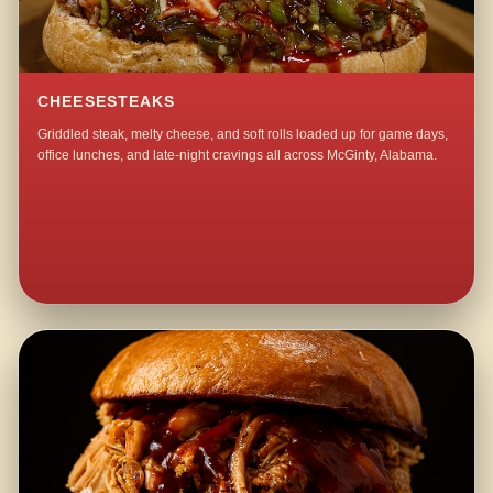
CHEESESTEAKS
Griddled steak, melty cheese, and soft rolls loaded up for game days,
office lunches, and late-night cravings all across McGinty, Alabama.