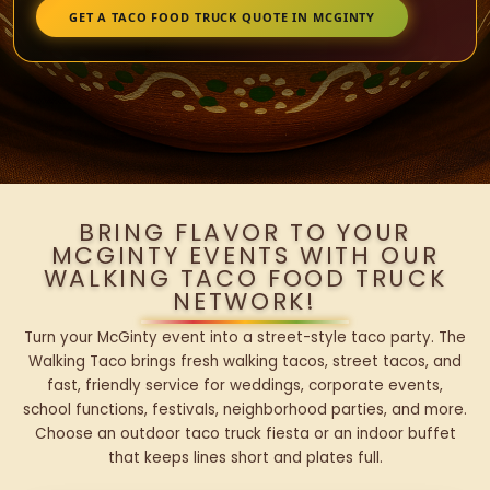
GET A TACO FOOD TRUCK QUOTE IN MCGINTY
BRING FLAVOR TO YOUR
MCGINTY EVENTS WITH OUR
WALKING TACO FOOD TRUCK
NETWORK!
Turn your McGinty event into a street-style taco party. The
Walking Taco brings fresh walking tacos, street tacos, and
fast, friendly service for weddings, corporate events,
school functions, festivals, neighborhood parties, and more.
Choose an outdoor taco truck fiesta or an indoor buffet
that keeps lines short and plates full.