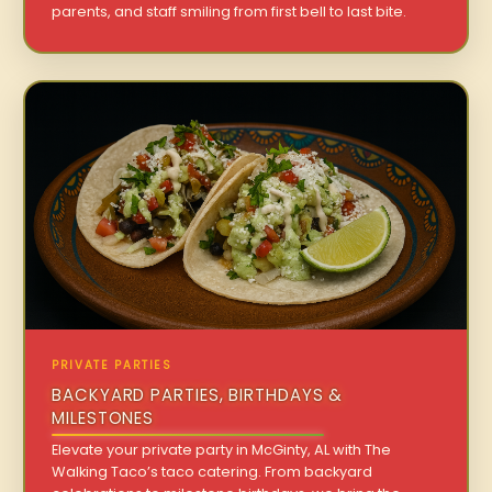
parents, and staff smiling from first bell to last bite.
PRIVATE PARTIES
BACKYARD PARTIES, BIRTHDAYS &
MILESTONES
Elevate your private party in McGinty, AL with The
Walking Taco’s taco catering. From backyard