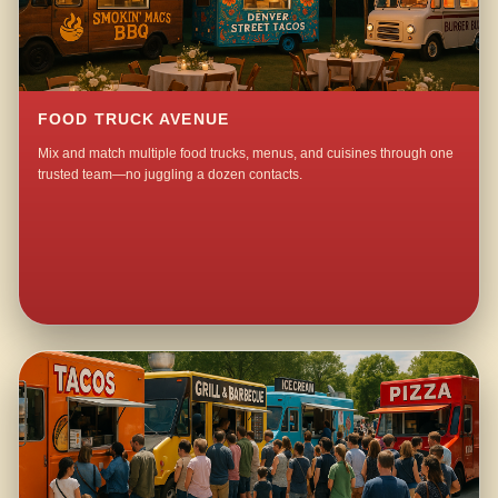
FOOD TRUCK AVENUE
Mix and match multiple food trucks, menus, and cuisines through one
trusted team—no juggling a dozen contacts.