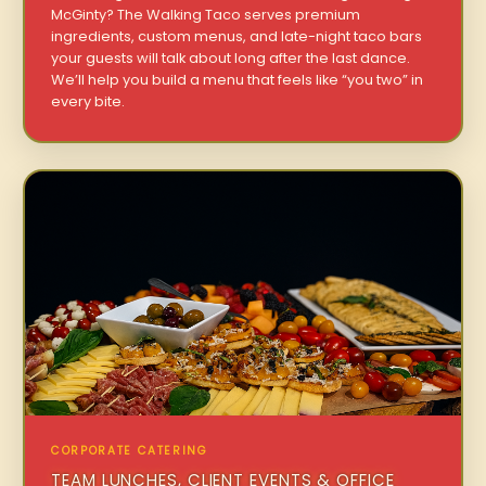
McGinty? The Walking Taco serves premium
ingredients, custom menus, and late-night taco bars
your guests will talk about long after the last dance.
We’ll help you build a menu that feels like “you two” in
every bite.
CORPORATE CATERING
TEAM LUNCHES, CLIENT EVENTS & OFFICE