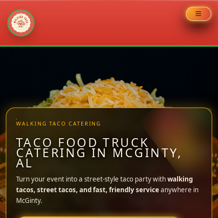
Skip
to
content
WALKING TACO CATERING
TACO FOOD TRUCK
CATERING IN MCGINTY,
AL
Turn your event into a street-style taco party with
walking
tacos, street tacos, and fast, friendly service
anywhere in
McGinty.