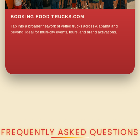
BOOKING FOOD TRUCKS.COM
Tap into a broader network of vetted trucks across Alabama and
beyond, ideal for multi-city events, tours, and brand activations.
QUESTIONS ABOUT WALKING TACO CATERING IN MCGINTY?
FREQUENTLY ASKED QUESTIONS