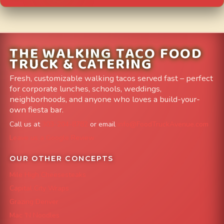
THE WALKING TACO FOOD
TRUCK & CATERING
Fresh, customizable walking tacos served fast – perfect
for corporate lunches, schools, weddings,
neighborhoods, and anyone who loves a build-your-
own fiesta bar.
Call us at
303-204-8782
or email
info@FoodTruckAvenue.com
Leave us a Google Review
OUR OTHER CONCEPTS
Mile High Cheesesteaks
Capital City Wraps
Grazing Denver
Mac 'N Noodles