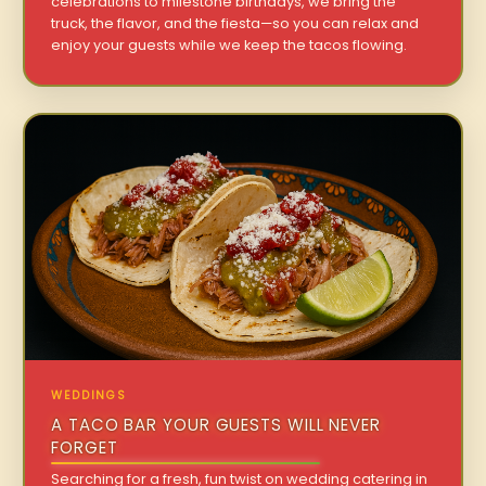
celebrations to milestone birthdays, we bring the
truck, the flavor, and the fiesta—so you can relax and
enjoy your guests while we keep the tacos flowing.
WEDDINGS
A TACO BAR YOUR GUESTS WILL NEVER
FORGET
Searching for a fresh, fun twist on wedding catering in