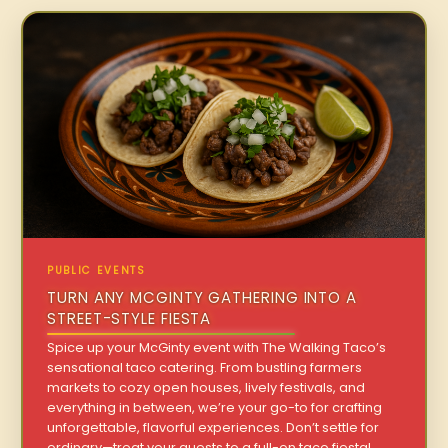
PUBLIC EVENTS
TURN ANY MCGINTY GATHERING INTO A
STREET-STYLE FIESTA
Spice up your McGinty event with The Walking Taco’s
sensational taco catering. From bustling farmers
markets to cozy open houses, lively festivals, and
everything in between, we’re your go-to for crafting
unforgettable, flavorful experiences. Don’t settle for
ordinary—treat your guests to a full-on taco fiesta!