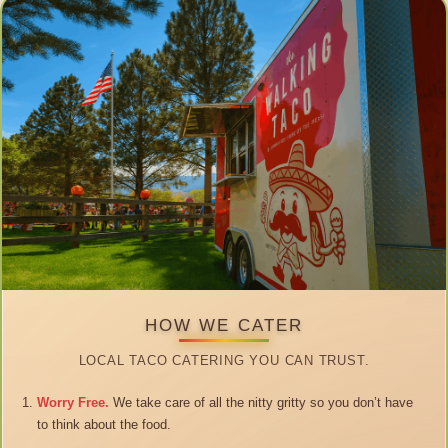
HOW WE CATER
LOCAL TACO CATERING YOU CAN TRUST.
Worry Free.
We take care of all the nitty gritty so you don’t have
to think about the food.