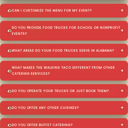
CAN I CUSTOMIZE THE MENU FOR MY EVENT?
DO YOU PROVIDE FOOD TRUCKS FOR SCHOOL OR NONPROFIT
EVENTS?
WHAT AREAS DO YOUR FOOD TRUCKS SERVE IN ALABAMA?
WHAT MAKES THE WALKING TACO DIFFERENT FROM OTHER
CATERING SERVICES?
DO YOU OPERATE YOUR TRUCKS OR JUST BOOK THEM?
DO YOU OFFER ANY OTHER CUISINES?
DO YOU OFFER BUFFET CATERING?