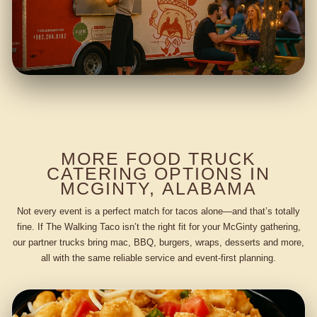
MORE FOOD TRUCK
CATERING OPTIONS IN
MCGINTY, ALABAMA
Not every event is a perfect match for tacos alone—and that’s totally
fine. If The Walking Taco isn’t the right fit for your McGinty gathering,
our partner trucks bring mac, BBQ, burgers, wraps, desserts and more,
all with the same reliable service and event-first planning.