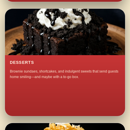
DESSERTS
Brownie sundaes, shortcakes, and indulgent sweets that send guests
home smiling—and maybe with a to-go box.