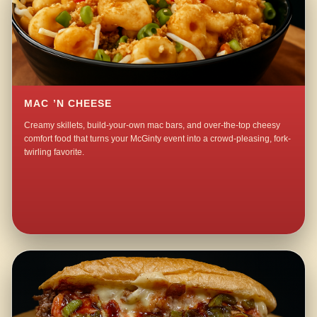
MAC ’N CHEESE
Creamy skillets, build-your-own mac bars, and over-the-top cheesy
comfort food that turns your McGinty event into a crowd-pleasing, fork-
twirling favorite.