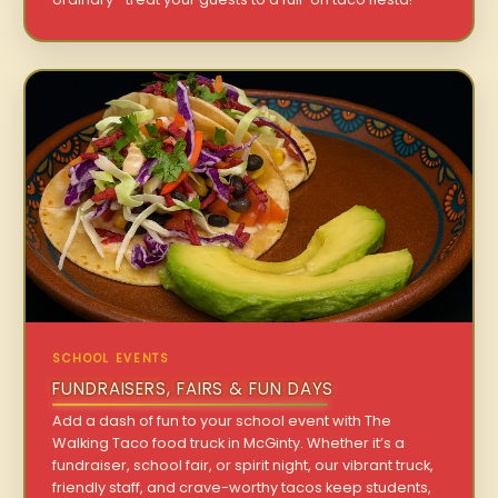
SCHOOL EVENTS
FUNDRAISERS, FAIRS & FUN DAYS
Add a dash of fun to your school event with The
Walking Taco food truck in McGinty. Whether it’s a
fundraiser, school fair, or spirit night, our vibrant truck,
friendly staff, and crave-worthy tacos keep students,