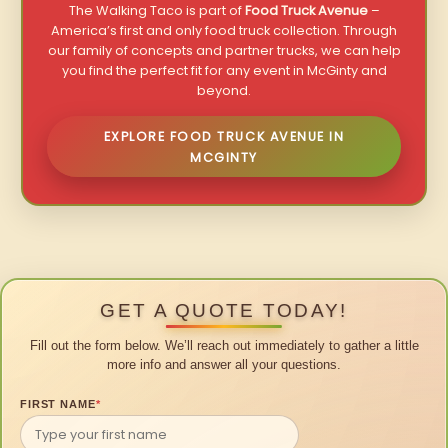
The Walking Taco is part of
Food Truck Avenue
–
America’s first and only food truck collection. Through
our family of concepts and partner trucks, we can help
you find the perfect fit for any event in McGinty and
beyond.
EXPLORE FOOD TRUCK AVENUE IN
MCGINTY
GET A QUOTE TODAY!
Fill out the form below. We’ll reach out immediately to gather a little
more info and answer all your questions.
FIRST NAME
*