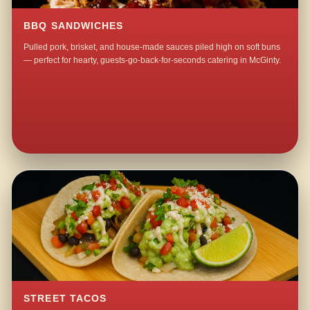
BBQ SANDWICHES
Pulled pork, brisket, and house-made sauces piled high on soft buns
— perfect for hearty, guests-go-back-for-seconds catering in McGinty.
STREET TACOS