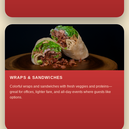
WRAPS & SANDWICHES
Colorful wraps and sandwiches with fresh veggies and proteins—
great for offices, lighter fare, and all-day events where guests like
options.