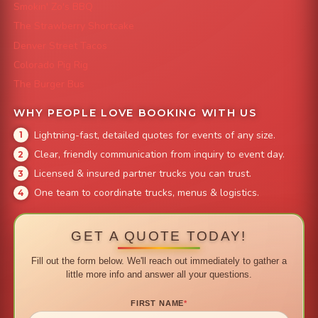
Smokin' Zo's BBQ
The Strawberry Shortcake
Denver Street Tacos
Colorado Pig Rig
The Burger Bus
WHY PEOPLE LOVE BOOKING WITH US
Lightning-fast, detailed quotes for events of any size.
Clear, friendly communication from inquiry to event day.
Licensed & insured partner trucks you can trust.
One team to coordinate trucks, menus & logistics.
GET A QUOTE TODAY!
Fill out the form below. We'll reach out immediately to gather a
little more info and answer all your questions.
FIRST NAME
*