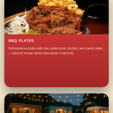
BBQ PLATES
Full barbecue plates with ribs, pulled pork, chicken, and classic sides
— ideal for hearty, family-style feasts in McGinty.