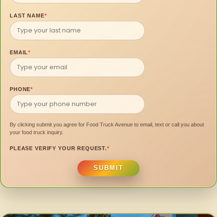
LAST NAME
*
EMAIL
*
PHONE
*
By clicking submit you agree for Food Truck Avenue to email, text or call you about
your food truck inquiry.
PLEASE VERIFY YOUR REQUEST.
*
SUBMIT