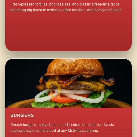
Fresh-pressed tortillas, bright salsas, and classic street-style tacos
that bring big flavor to festivals, office lunches, and backyard fiestas.
BURGERS
Smash burgers, melty cheese, and loaded fries built for classic
backyard-style comfort food at any McGinty gathering.