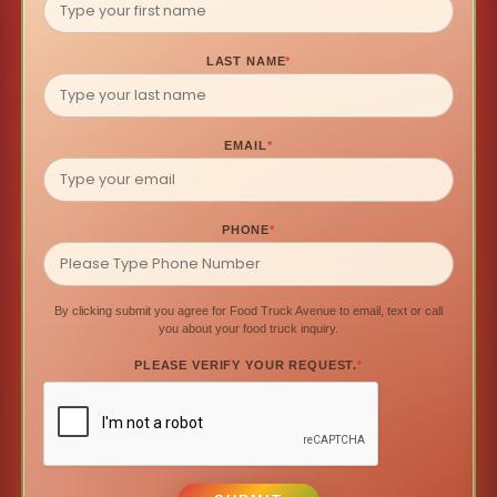
LAST NAME
*
EMAIL
*
PHONE
*
By clicking submit you agree for Food Truck Avenue to email, text or call
you about your food truck inquiry.
PLEASE VERIFY YOUR REQUEST.
*