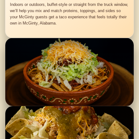
Indoors or outdoors, buffet-style or straight from the truck window,
we’ll help you mix and match proteins, toppings, and sides so
your McGinty guests get a taco experience that feels totally their
own in McGinty, Alabama.