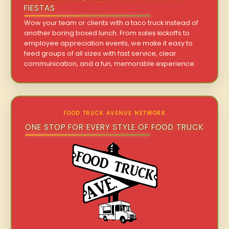
FIESTAS
Wow your team or clients with a taco truck instead of
another boring boxed lunch. From sales kickoffs to
employee appreciation events, we make it easy to
feed groups of all sizes with fast service, clear
communication, and a fun, memorable experience.
FOOD TRUCK AVENUE NETWORK
ONE STOP FOR EVERY STYLE OF FOOD TRUCK