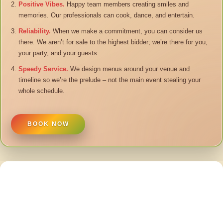
Positive Vibes.
Happy team members creating smiles and
memories. Our professionals can cook, dance, and entertain.
Reliability.
When we make a commitment, you can consider us
there. We aren’t for sale to the highest bidder; we’re there for you,
your party, and your guests.
Speedy Service.
We design menus around your venue and
timeline so we’re the prelude – not the main event stealing your
whole schedule.
BOOK NOW