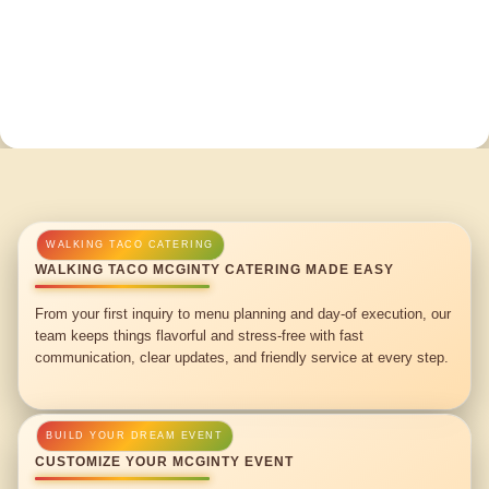
WALKING TACO MCGINTY CATERING MADE EASY
From your first inquiry to menu planning and day-of execution, our
team keeps things flavorful and stress-free with fast
communication, clear updates, and friendly service at every step.
CUSTOMIZE YOUR MCGINTY EVENT