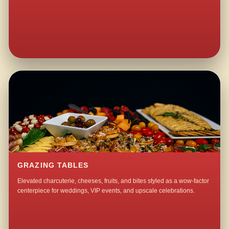
GRAZING TABLES
Elevated charcuterie, cheeses, fruits, and bites styled as a wow-factor
centerpiece for weddings, VIP events, and upscale celebrations.