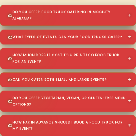
DO YOU OFFER FOOD TRUCK CATERING IN MCGINTY,
ALABAMA?
WHAT TYPES OF EVENTS CAN YOUR FOOD TRUCKS CATER?
HOW MUCH DOES IT COST TO HIRE A TACO FOOD TRUCK
FOR AN EVENT?
CAN YOU CATER BOTH SMALL AND LARGE EVENTS?
DO YOU OFFER VEGETARIAN, VEGAN, OR GLUTEN-FREE MENU
OPTIONS?
HOW FAR IN ADVANCE SHOULD I BOOK A FOOD TRUCK FOR
MY EVENT?