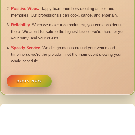
Positive Vibes.
Happy team members creating smiles and
memories. Our professionals can cook, dance, and entertain.
Reliability.
When we make a commitment, you can consider us
there. We aren’t for sale to the highest bidder; we’re there for you,
your party, and your guests.
Speedy Service.
We design menus around your venue and
timeline so we’re the prelude – not the main event stealing your
whole schedule.
BOOK NOW