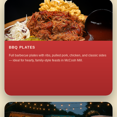
BBQ PLATES
Full barbecue plates with ribs, pulled pork, chicken, and classic sides
— ideal for hearty, family-style feasts in McCosh Mill.