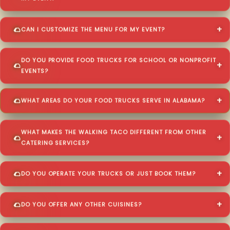
CAN I CUSTOMIZE THE MENU FOR MY EVENT?
DO YOU PROVIDE FOOD TRUCKS FOR SCHOOL OR NONPROFIT
EVENTS?
WHAT AREAS DO YOUR FOOD TRUCKS SERVE IN ALABAMA?
WHAT MAKES THE WALKING TACO DIFFERENT FROM OTHER
CATERING SERVICES?
DO YOU OPERATE YOUR TRUCKS OR JUST BOOK THEM?
DO YOU OFFER ANY OTHER CUISINES?