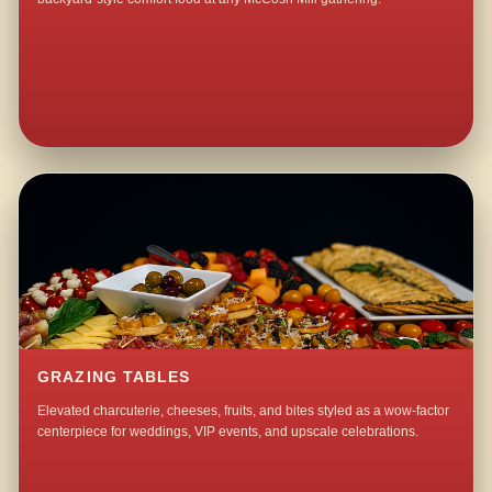
GRAZING TABLES
Elevated charcuterie, cheeses, fruits, and bites styled as a wow-factor
centerpiece for weddings, VIP events, and upscale celebrations.