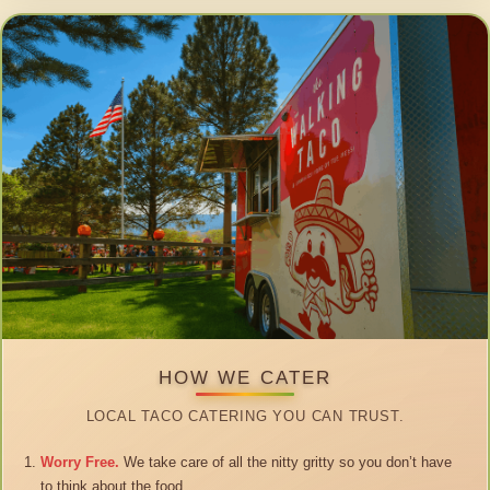
HOW WE CATER
LOCAL TACO CATERING YOU CAN TRUST.
Worry Free.
We take care of all the nitty gritty so you don’t have
to think about the food.