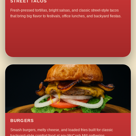
STREET TACOS
Fresh-pressed tortillas, bright salsas, and classic street-style tacos
that bring big flavor to festivals, office lunches, and backyard fiestas.
BURGERS
Smash burgers, melty cheese, and loaded fries built for classic
backyard-style comfort food at any McCosh Mill gathering.