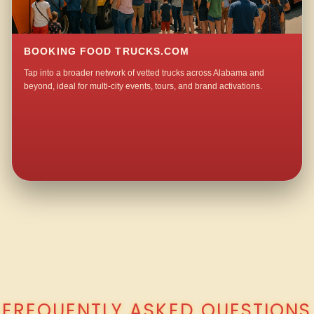
BOOKING FOOD TRUCKS.COM
Tap into a broader network of vetted trucks across Alabama and
beyond, ideal for multi-city events, tours, and brand activations.
QUESTIONS ABOUT WALKING TACO CATERING IN MCCOSH MILL?
FREQUENTLY ASKED QUESTIONS