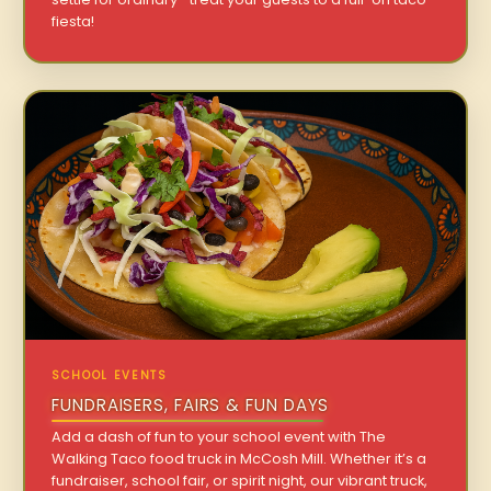
fiesta!
SCHOOL EVENTS
FUNDRAISERS, FAIRS & FUN DAYS
Add a dash of fun to your school event with The
Walking Taco food truck in McCosh Mill. Whether it’s a
fundraiser, school fair, or spirit night, our vibrant truck,