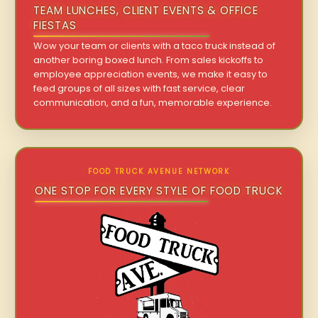
TEAM LUNCHES, CLIENT EVENTS & OFFICE
FIESTAS
Wow your team or clients with a taco truck instead of
another boring boxed lunch. From sales kickoffs to
employee appreciation events, we make it easy to
feed groups of all sizes with fast service, clear
communication, and a fun, memorable experience.
FOOD TRUCK AVENUE NETWORK
ONE STOP FOR EVERY STYLE OF FOOD TRUCK