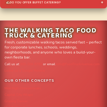
DO YOU OFFER BUFFET CATERING?
THE WALKING TACO FOOD
TRUCK & CATERING
Fresh, customizable walking tacos served fast – perfect
for corporate lunches, schools, weddings,
neighborhoods, and anyone who loves a build-your-
own fiesta bar.
Call us at
303-204-8782
or email
info@FoodTruckAvenue.com
Leave us a Google Review
OUR OTHER CONCEPTS
Mile High Cheesesteaks
Capital City Wraps
Grazing Denver