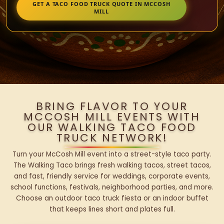
GET A TACO FOOD TRUCK QUOTE IN MCCOSH
MILL
BRING FLAVOR TO YOUR
MCCOSH MILL EVENTS WITH
OUR WALKING TACO FOOD
TRUCK NETWORK!
Turn your McCosh Mill event into a street-style taco party.
The Walking Taco brings fresh walking tacos, street tacos,
and fast, friendly service for weddings, corporate events,
school functions, festivals, neighborhood parties, and more.
Choose an outdoor taco truck fiesta or an indoor buffet
that keeps lines short and plates full.