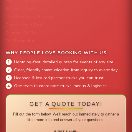
Mac 'N Noodles
Smokin' Zo's BBQ
The Strawberry Shortcake
Denver Street Tacos
Colorado Pig Rig
The Burger Bus
WHY PEOPLE LOVE BOOKING WITH US
Lightning-fast, detailed quotes for events of any size.
Clear, friendly communication from inquiry to event day.
Licensed & insured partner trucks you can trust.
One team to coordinate trucks, menus & logistics.
GET A QUOTE TODAY!
Fill out the form below. We'll reach out immediately to gather a
little more info and answer all your questions.
FIRST NAME
*