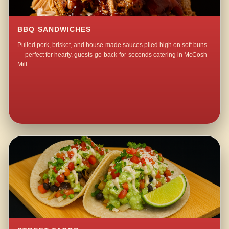
BBQ SANDWICHES
Pulled pork, brisket, and house-made sauces piled high on soft buns
— perfect for hearty, guests-go-back-for-seconds catering in McCosh
Mill.