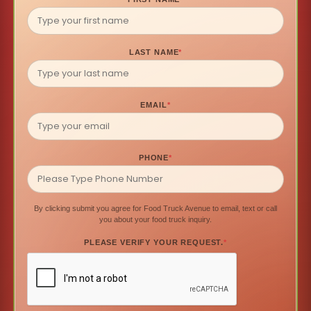
LAST NAME
*
EMAIL
*
PHONE
*
By clicking submit you agree for Food Truck Avenue to email, text or call
you about your food truck inquiry.
PLEASE VERIFY YOUR REQUEST.
*