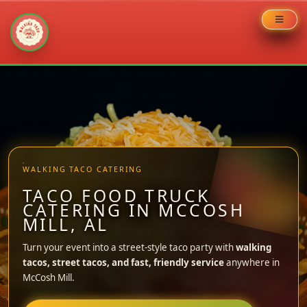
Skip
to
content
WALKING TACO CATERING
TACO FOOD TRUCK
CATERING IN MCCOSH
MILL, AL
Turn your event into a street-style taco party with
walking
tacos, street tacos, and fast, friendly service
anywhere in
McCosh Mill.