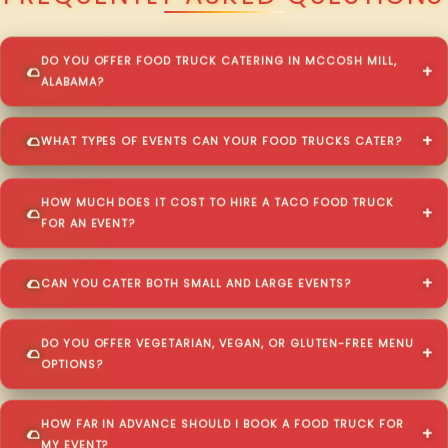
DO YOU OFFER FOOD TRUCK CATERING IN MCCOSH MILL,
ALABAMA?
WHAT TYPES OF EVENTS CAN YOUR FOOD TRUCKS CATER?
HOW MUCH DOES IT COST TO HIRE A TACO FOOD TRUCK
FOR AN EVENT?
CAN YOU CATER BOTH SMALL AND LARGE EVENTS?
DO YOU OFFER VEGETARIAN, VEGAN, OR GLUTEN-FREE MENU
OPTIONS?
HOW FAR IN ADVANCE SHOULD I BOOK A FOOD TRUCK FOR
MY EVENT?