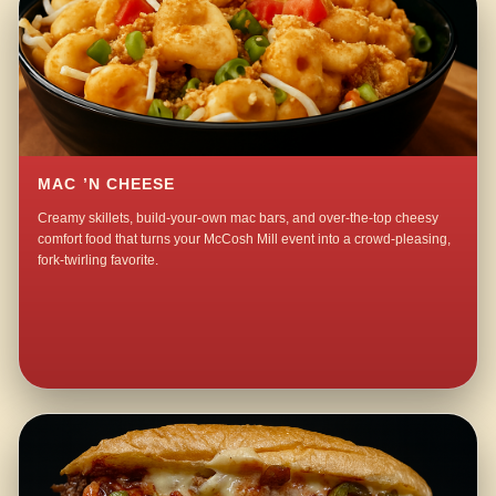
MAC ’N CHEESE
Creamy skillets, build-your-own mac bars, and over-the-top cheesy
comfort food that turns your McCosh Mill event into a crowd-pleasing,
fork-twirling favorite.