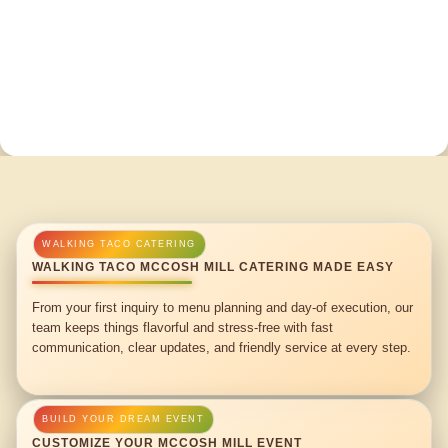
WALKING TACO MCCOSH MILL CATERING MADE EASY
From your first inquiry to menu planning and day-of execution, our
team keeps things flavorful and stress-free with fast
communication, clear updates, and friendly service at every step.
CUSTOMIZE YOUR MCCOSH MILL EVENT