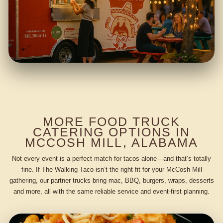
MORE FOOD TRUCK
CATERING OPTIONS IN
MCCOSH MILL, ALABAMA
Not every event is a perfect match for tacos alone—and that’s totally
fine. If The Walking Taco isn’t the right fit for your McCosh Mill
gathering, our partner trucks bring mac, BBQ, burgers, wraps, desserts
and more, all with the same reliable service and event-first planning.