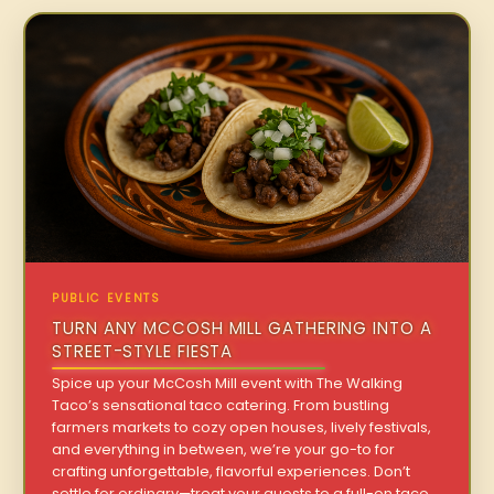
PUBLIC EVENTS
TURN ANY MCCOSH MILL GATHERING INTO A
STREET-STYLE FIESTA
Spice up your McCosh Mill event with The Walking
Taco’s sensational taco catering. From bustling
farmers markets to cozy open houses, lively festivals,
and everything in between, we’re your go-to for
crafting unforgettable, flavorful experiences. Don’t
settle for ordinary—treat your guests to a full-on taco