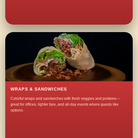
WRAPS & SANDWICHES
Colorful wraps and sandwiches with fresh veggies and proteins—
great for offices, lighter fare, and all-day events where guests like
options.