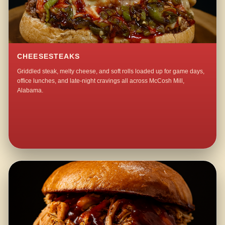
CHEESESTEAKS
Griddled steak, melty cheese, and soft rolls loaded up for game days,
office lunches, and late-night cravings all across McCosh Mill,
Alabama.