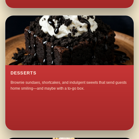
DESSERTS
Brownie sundaes, shortcakes, and indulgent sweets that send guests
home smiling—and maybe with a to-go box.