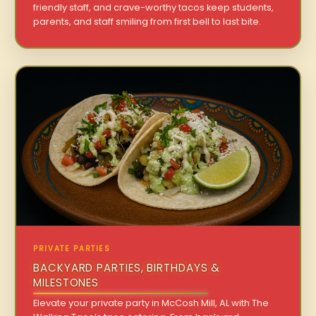
friendly staff, and crave-worthy tacos keep students,
parents, and staff smiling from first bell to last bite.
PRIVATE PARTIES
BACKYARD PARTIES, BIRTHDAYS &
MILESTONES
Elevate your private party in McCosh Mill, AL with The