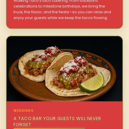
Walking Taco’s taco catering. From backyard
celebrations to milestone birthdays, we bring the
truck, the flavor, and the fiesta—so you can relax and
enjoy your guests while we keep the tacos flowing.
WEDDINGS
A TACO BAR YOUR GUESTS WILL NEVER
FORGET