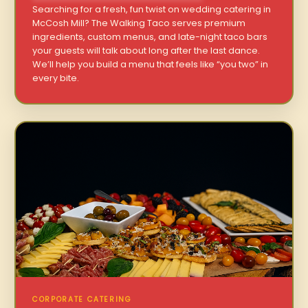
Searching for a fresh, fun twist on wedding catering in
McCosh Mill? The Walking Taco serves premium
ingredients, custom menus, and late-night taco bars
your guests will talk about long after the last dance.
We’ll help you build a menu that feels like “you two” in
every bite.
CORPORATE CATERING