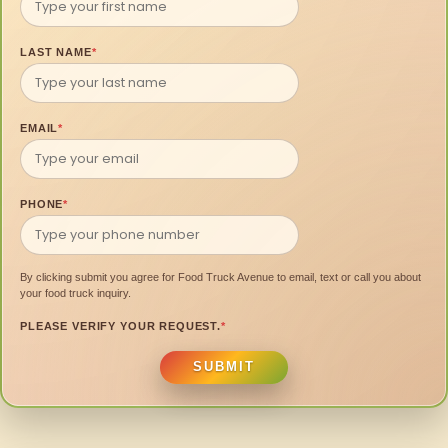
LAST NAME
*
EMAIL
*
PHONE
*
By clicking submit you agree for Food Truck Avenue to email, text or call you about
your food truck inquiry.
PLEASE VERIFY YOUR REQUEST.
*
SUBMIT