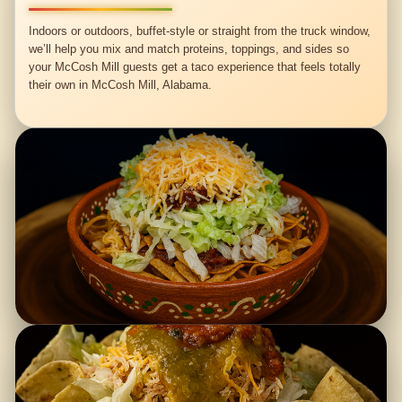
Indoors or outdoors, buffet-style or straight from the truck window,
we’ll help you mix and match proteins, toppings, and sides so
your McCosh Mill guests get a taco experience that feels totally
their own in McCosh Mill, Alabama.