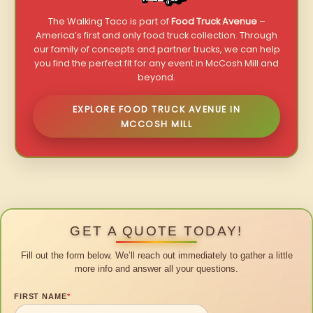
The Walking Taco is part of
Food Truck Avenue
–
America’s first and only food truck collection. Through
our family of concepts and partner trucks, we can help
you find the perfect fit for any event in McCosh Mill and
beyond.
EXPLORE FOOD TRUCK AVENUE IN
MCCOSH MILL
GET A QUOTE TODAY!
Fill out the form below. We’ll reach out immediately to gather a little
more info and answer all your questions.
FIRST NAME
*