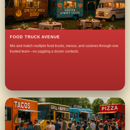
FOOD TRUCK AVENUE
Mix and match multiple food trucks, menus, and cuisines through one
trusted team—no juggling a dozen contacts.