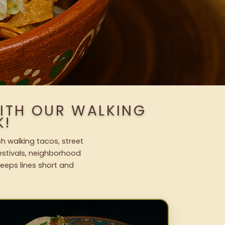
ITH OUR WALKING
K!
h walking tacos, street
festivals, neighborhood
keeps lines short and