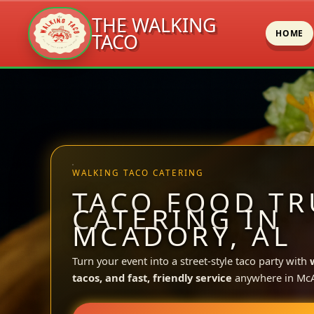
THE WALKING
HOME
TACO
Skip
to
content
WALKING TACO CATERING
TACO FOOD TR
CATERING IN
MCADORY, AL
Turn your event into a street-style taco party with
tacos, and fast, friendly service
anywhere in McA