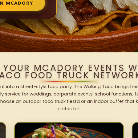
IN MCADORY
O YOUR MCADORY EVENTS W
ACO FOOD TRUCK NETWOR
t into a street-style taco party. The Walking Taco brings fres
dly service for weddings, corporate events, school functions, 
hoose an outdoor taco truck fiesta or an indoor buffet that 
plates full.