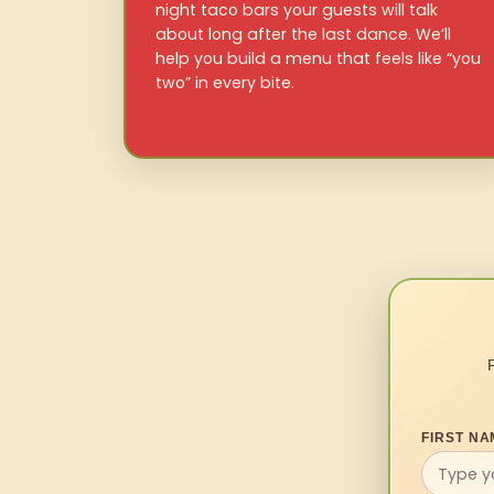
night taco bars your guests will talk
about long after the last dance. We’ll
help you build a menu that feels like “you
two” in every bite.
FIRST NA