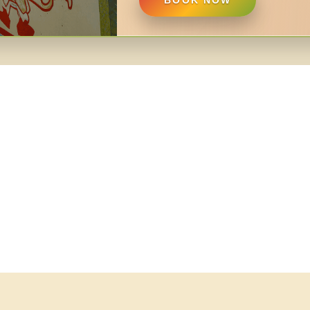
BOOK NOW