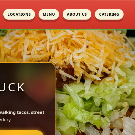
LOCATIONS
MENU
ABOUT US
CATERING
UCK
walking tacos, street
dory.