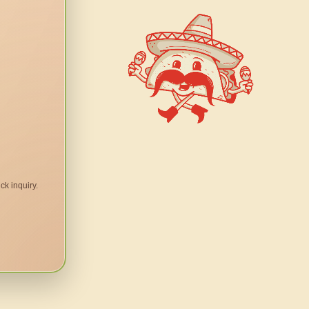
ck inquiry.