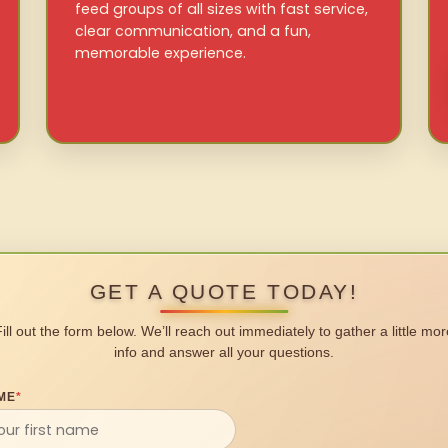
feed groups of all sizes with fast service,
clear communication, and a fun,
memorable experience.
GET A QUOTE TODAY!
Fill out the form below. We’ll reach out immediately to gather a little mor
info and answer all your questions.
ME
*