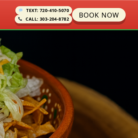
TEXT: 720-410-5070
BOOK NOW
CALL: 303-204-8782