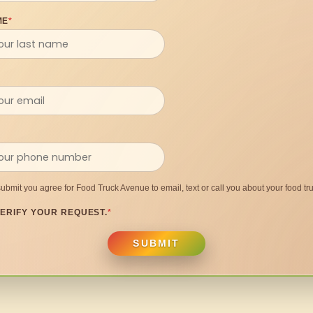
ME
*
submit you agree for Food Truck Avenue to email, text or call you about your food tru
ERIFY YOUR REQUEST.
*
SUBMIT