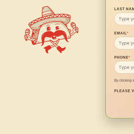
LAST NA
EMAIL
*
PHONE
*
By clicking 
PLEASE V