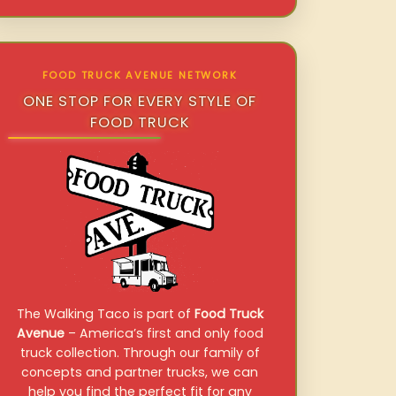
FOOD TRUCK AVENUE NETWORK
ONE STOP FOR EVERY STYLE OF
FOOD TRUCK
The Walking Taco is part of
Food Truck
Avenue
– America’s first and only food
truck collection. Through our family of
concepts and partner trucks, we can
help you find the perfect fit for any