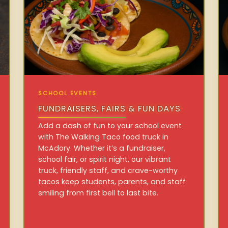
SCHOOL EVENTS
FUNDRAISERS, FAIRS & FUN DAYS
Add a dash of fun to your school event
with The Walking Taco food truck in
McAdory. Whether it’s a fundraiser,
school fair, or spirit night, our vibrant
truck, friendly staff, and crave-worthy
tacos keep students, parents, and staff
smiling from first bell to last bite.