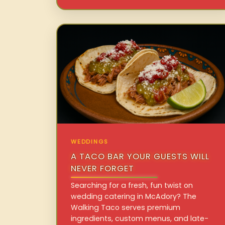
WEDDINGS
A TACO BAR YOUR GUESTS WILL
NEVER FORGET
Searching for a fresh, fun twist on
wedding catering in McAdory? The
Walking Taco serves premium
ingredients, custom menus, and late-