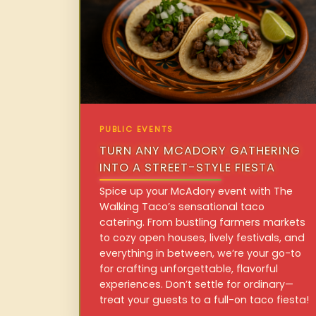
PUBLIC EVENTS
TURN ANY MCADORY GATHERING
INTO A STREET-STYLE FIESTA
Spice up your McAdory event with The
Walking Taco’s sensational taco
catering. From bustling farmers markets
to cozy open houses, lively festivals, and
everything in between, we’re your go-to
for crafting unforgettable, flavorful
experiences. Don’t settle for ordinary—
treat your guests to a full-on taco fiesta!