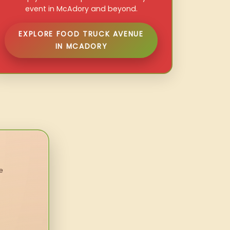
event in McAdory and beyond.
EXPLORE FOOD TRUCK AVENUE
IN MCADORY
e