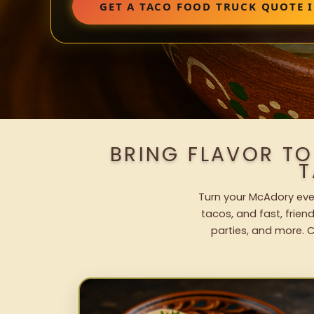
GET A TACO FOOD TRUCK QUOTE 
BRING FLAVOR T
T
Turn your McAdory even
tacos, and fast, frien
parties, and more. C