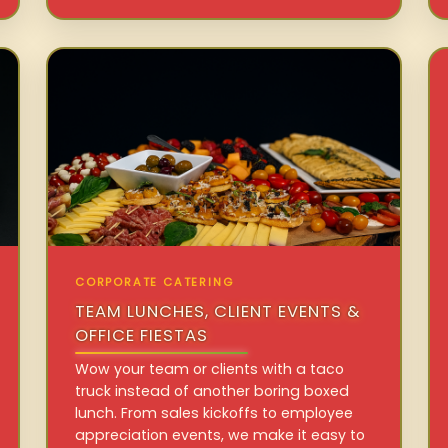
CORPORATE CATERING
TEAM LUNCHES, CLIENT EVENTS &
OFFICE FIESTAS
Wow your team or clients with a taco
truck instead of another boring boxed
lunch. From sales kickoffs to employee
appreciation events, we make it easy to