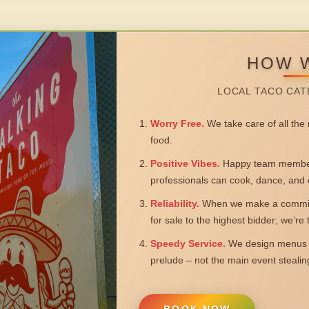
HOW 
LOCAL TACO CAT
Worry Free.
We take care of all the n
food.
Positive Vibes.
Happy team members
professionals can cook, dance, and 
Reliability.
When we make a commitm
for sale to the highest bidder; we’re
Speedy Service.
We design menus a
prelude – not the main event steali