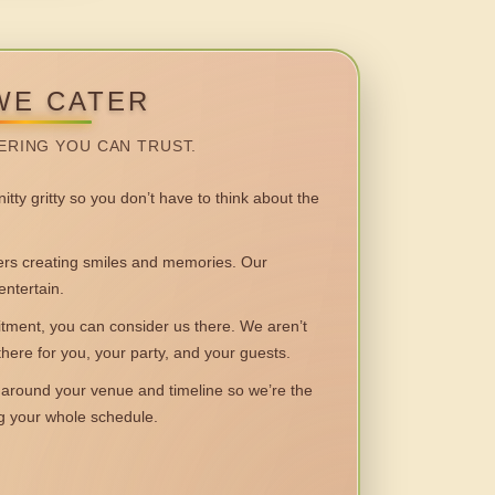
WE CATER
ERING YOU CAN TRUST.
itty gritty so you don’t have to think about the
 creating smiles and memories. Our
entertain.
ent, you can consider us there. We aren’t
 there for you, your party, and your guests.
round your venue and timeline so we’re the
ng your whole schedule.