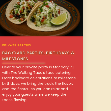
PRIVATE PARTIES
BACKYARD PARTIES, BIRTHDAYS &
MILESTONES
Elevate your private party in McAdory, AL
with The Walking Taco’s taco catering.
From backyard celebrations to milestone
birthdays, we bring the truck, the flavor,
and the fiesta—so you can relax and
enjoy your guests while we keep the
tacos flowing.