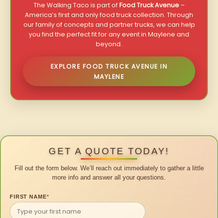
The Walking Taco is part of
Food Truck Avenue
–
America’s first and only food truck collection. Through
our family of concepts and partner trucks, we can help
you find the perfect fit for any event in Maylene and
beyond.
EXPLORE FOOD TRUCK AVENUE IN
MAYLENE
GET A QUOTE TODAY!
Fill out the form below. We’ll reach out immediately to gather a little
more info and answer all your questions.
FIRST NAME
*