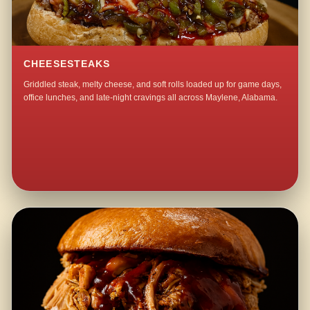
CHEESESTEAKS
Griddled steak, melty cheese, and soft rolls loaded up for game days,
office lunches, and late-night cravings all across Maylene, Alabama.