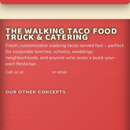
THE WALKING TACO FOOD
TRUCK & CATERING
Fresh, customizable walking tacos served fast – perfect
for corporate lunches, schools, weddings,
neighborhoods, and anyone who loves a build-your-
own fiesta bar.
Call us at
303-204-8782
or email
info@FoodTruckAvenue.com
Leave us a Google Review
OUR OTHER CONCEPTS
Mile High Cheesesteaks
Capital City Wraps
Grazing Denver
Mac 'N Noodles