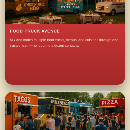
FOOD TRUCK AVENUE
Mix and match multiple food trucks, menus, and cuisines through one
trusted team—no juggling a dozen contacts.