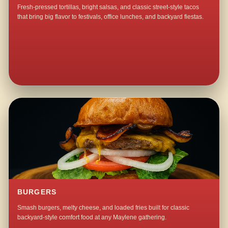
Fresh-pressed tortillas, bright salsas, and classic street-style tacos
that bring big flavor to festivals, office lunches, and backyard fiestas.
BURGERS
Smash burgers, melty cheese, and loaded fries built for classic
backyard-style comfort food at any Maylene gathering.