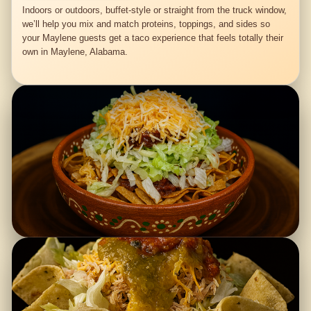
Indoors or outdoors, buffet-style or straight from the truck window,
we’ll help you mix and match proteins, toppings, and sides so
your Maylene guests get a taco experience that feels totally their
own in Maylene, Alabama.