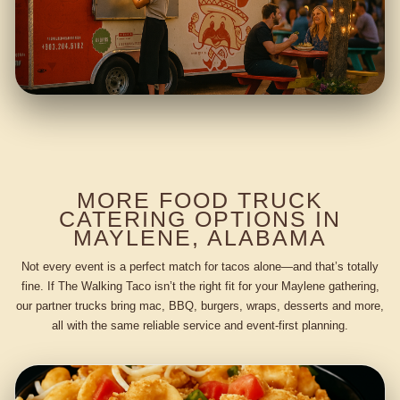
MORE FOOD TRUCK
CATERING OPTIONS IN
MAYLENE, ALABAMA
Not every event is a perfect match for tacos alone—and that’s totally
fine. If The Walking Taco isn’t the right fit for your Maylene gathering,
our partner trucks bring mac, BBQ, burgers, wraps, desserts and more,
all with the same reliable service and event-first planning.