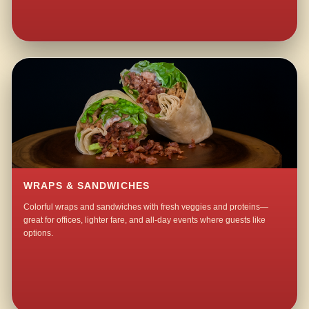
WRAPS & SANDWICHES
Colorful wraps and sandwiches with fresh veggies and proteins—
great for offices, lighter fare, and all-day events where guests like
options.