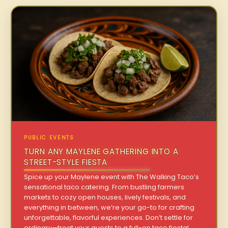
PUBLIC EVENTS
TURN ANY MAYLENE GATHERING INTO A
STREET-STYLE FIESTA
Spice up your Maylene event with The Walking Taco’s
sensational taco catering. From bustling farmers
markets to cozy open houses, lively festivals, and
everything in between, we’re your go-to for crafting
unforgettable, flavorful experiences. Don’t settle for
ordinary—treat your guests to a full-on taco fiesta!