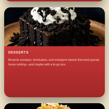
DESSERTS
Brownie sundaes, shortcakes, and indulgent sweets that send guests
home smiling—and maybe with a to-go box.