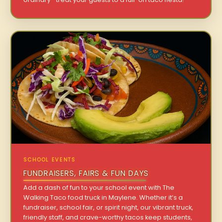
SCHOOL EVENTS
FUNDRAISERS, FAIRS & FUN DAYS
Add a dash of fun to your school event with The
Walking Taco food truck in Maylene. Whether it’s a
fundraiser, school fair, or spirit night, our vibrant truck,
friendly staff, and crave-worthy tacos keep students,