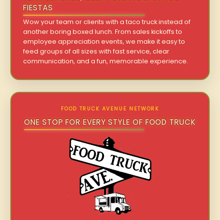
FIESTAS
Wow your team or clients with a taco truck instead of
another boring boxed lunch. From sales kickoffs to
employee appreciation events, we make it easy to
feed groups of all sizes with fast service, clear
communication, and a fun, memorable experience.
FOOD TRUCK AVENUE NETWORK
ONE STOP FOR EVERY STYLE OF FOOD TRUCK