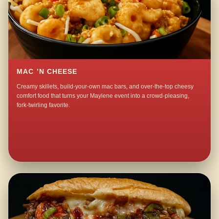
MAC ’N CHEESE
Creamy skillets, build-your-own mac bars, and over-the-top cheesy
comfort food that turns your Maylene event into a crowd-pleasing,
fork-twirling favorite.