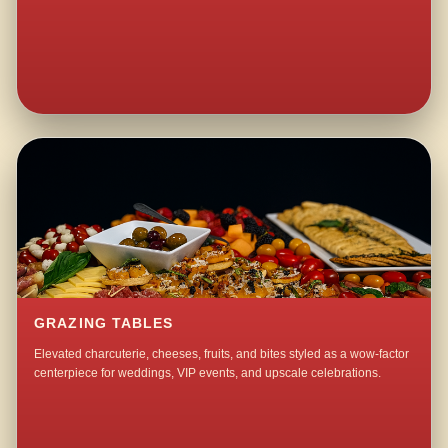
GRAZING TABLES
Elevated charcuterie, cheeses, fruits, and bites styled as a wow-factor
centerpiece for weddings, VIP events, and upscale celebrations.