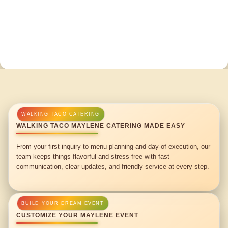
WALKING TACO MAYLENE CATERING MADE EASY
From your first inquiry to menu planning and day-of execution, our
team keeps things flavorful and stress-free with fast
communication, clear updates, and friendly service at every step.
CUSTOMIZE YOUR MAYLENE EVENT