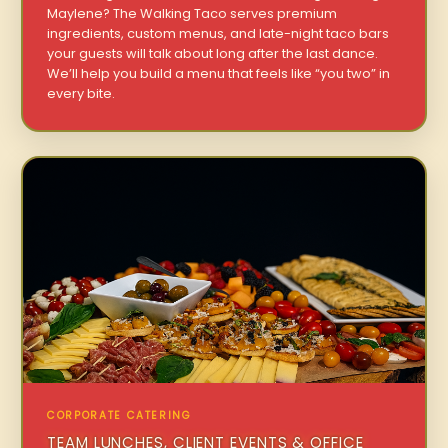
Maylene? The Walking Taco serves premium
ingredients, custom menus, and late-night taco bars
your guests will talk about long after the last dance.
We’ll help you build a menu that feels like “you two” in
every bite.
CORPORATE CATERING
TEAM LUNCHES, CLIENT EVENTS & OFFICE