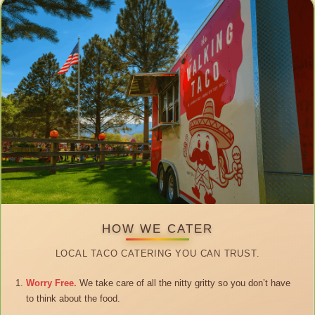
HOW WE CATER
LOCAL TACO CATERING YOU CAN TRUST.
Worry Free.
We take care of all the nitty gritty so you don’t have
to think about the food.