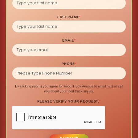
LAST NAME
*
EMAIL
*
PHONE
*
By clicking submit you agree for Food Truck Avenue to email, text or call
you about your food truck inquiry.
PLEASE VERIFY YOUR REQUEST.
*