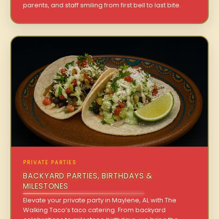
parents, and staff smiling from first bell to last bite.
PRIVATE PARTIES
BACKYARD PARTIES, BIRTHDAYS &
MILESTONES
Elevate your private party in Maylene, AL with The
Walking Taco’s taco catering. From backyard