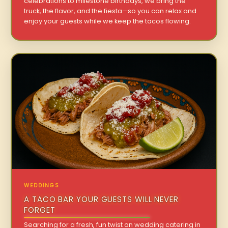
celebrations to milestone birthdays, we bring the
truck, the flavor, and the fiesta—so you can relax and
enjoy your guests while we keep the tacos flowing.
WEDDINGS
A TACO BAR YOUR GUESTS WILL NEVER
FORGET
Searching for a fresh, fun twist on wedding catering in