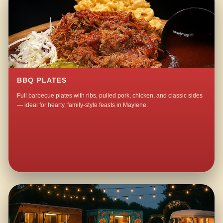
BBQ PLATES
Full barbecue plates with ribs, pulled pork, chicken, and classic sides
— ideal for hearty, family-style feasts in Maylene.