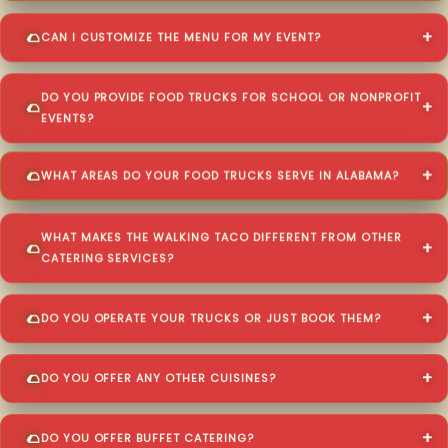
CAN I CUSTOMIZE THE MENU FOR MY EVENT?
DO YOU PROVIDE FOOD TRUCKS FOR SCHOOL OR NONPROFIT
EVENTS?
WHAT AREAS DO YOUR FOOD TRUCKS SERVE IN ALABAMA?
WHAT MAKES THE WALKING TACO DIFFERENT FROM OTHER
CATERING SERVICES?
DO YOU OPERATE YOUR TRUCKS OR JUST BOOK THEM?
DO YOU OFFER ANY OTHER CUISINES?
DO YOU OFFER BUFFET CATERING?