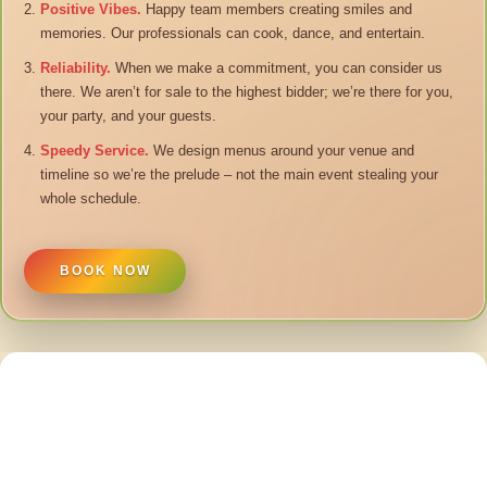
Positive Vibes.
Happy team members creating smiles and
memories. Our professionals can cook, dance, and entertain.
Reliability.
When we make a commitment, you can consider us
there. We aren’t for sale to the highest bidder; we’re there for you,
your party, and your guests.
Speedy Service.
We design menus around your venue and
timeline so we’re the prelude – not the main event stealing your
whole schedule.
BOOK NOW