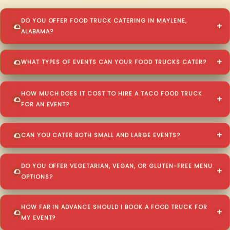
DO YOU OFFER FOOD TRUCK CATERING IN MAYLENE,
ALABAMA?
WHAT TYPES OF EVENTS CAN YOUR FOOD TRUCKS CATER?
HOW MUCH DOES IT COST TO HIRE A TACO FOOD TRUCK
FOR AN EVENT?
CAN YOU CATER BOTH SMALL AND LARGE EVENTS?
DO YOU OFFER VEGETARIAN, VEGAN, OR GLUTEN-FREE MENU
OPTIONS?
HOW FAR IN ADVANCE SHOULD I BOOK A FOOD TRUCK FOR
MY EVENT?