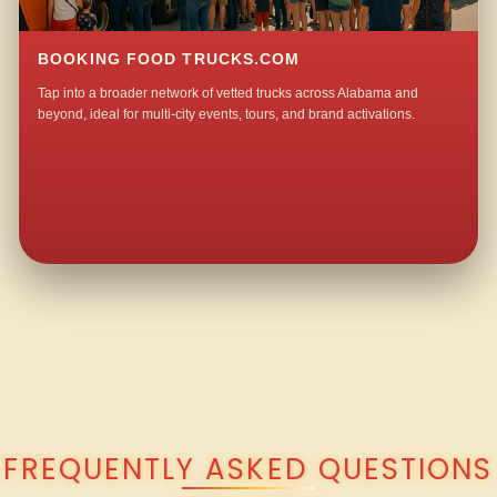
BOOKING FOOD TRUCKS.COM
Tap into a broader network of vetted trucks across Alabama and
beyond, ideal for multi-city events, tours, and brand activations.
QUESTIONS ABOUT WALKING TACO CATERING IN MAYLENE?
FREQUENTLY ASKED QUESTIONS