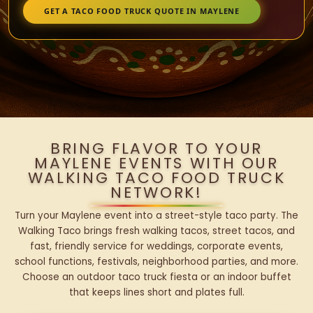
GET A TACO FOOD TRUCK QUOTE IN MAYLENE
BRING FLAVOR TO YOUR
MAYLENE EVENTS WITH OUR
WALKING TACO FOOD TRUCK
NETWORK!
Turn your Maylene event into a street-style taco party. The
Walking Taco brings fresh walking tacos, street tacos, and
fast, friendly service for weddings, corporate events,
school functions, festivals, neighborhood parties, and more.
Choose an outdoor taco truck fiesta or an indoor buffet
that keeps lines short and plates full.