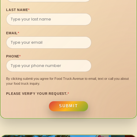
LAST NAME
*
EMAIL
*
PHONE
*
By clicking submit you agree for Food Truck Avenue to email, text or call you about
your food truck inquiry.
PLEASE VERIFY YOUR REQUEST.
*
SUBMIT