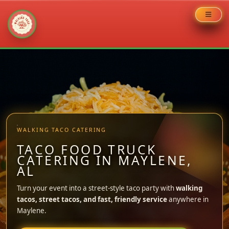
Skip
to
content
WALKING TACO CATERING
TACO FOOD TRUCK
CATERING IN MAYLENE,
AL
Turn your event into a street-style taco party with
walking
tacos, street tacos, and fast, friendly service
anywhere in
Maylene.