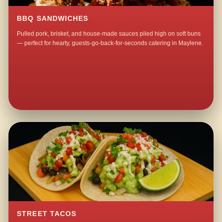
BBQ SANDWICHES
Pulled pork, brisket, and house-made sauces piled high on soft buns
— perfect for hearty, guests-go-back-for-seconds catering in Maylene.
STREET TACOS