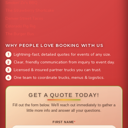
Smokin' Zo's BBQ
The Strawberry Shortcake
Denver Street Tacos
Colorado Pig Rig
The Burger Bus
WHY PEOPLE LOVE BOOKING WITH US
Lightning-fast, detailed quotes for events of any size.
Clear, friendly communication from inquiry to event day.
Licensed & insured partner trucks you can trust.
One team to coordinate trucks, menus & logistics.
GET A QUOTE TODAY!
Fill out the form below. We'll reach out immediately to gather a
little more info and answer all your questions.
FIRST NAME
*