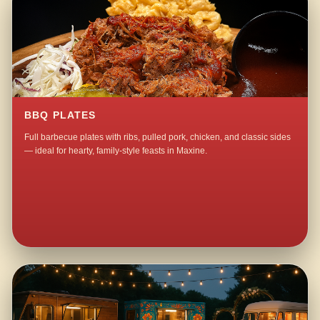
BBQ PLATES
Full barbecue plates with ribs, pulled pork, chicken, and classic sides
— ideal for hearty, family-style feasts in Maxine.