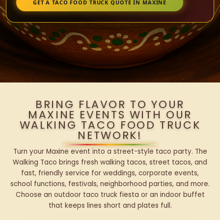
GET A TACO FOOD TRUCK QUOTE IN MAXINE
BRING FLAVOR TO YOUR
MAXINE EVENTS WITH OUR
WALKING TACO FOOD TRUCK
NETWORK!
Turn your Maxine event into a street-style taco party. The
Walking Taco brings fresh walking tacos, street tacos, and
fast, friendly service for weddings, corporate events,
school functions, festivals, neighborhood parties, and more.
Choose an outdoor taco truck fiesta or an indoor buffet
that keeps lines short and plates full.