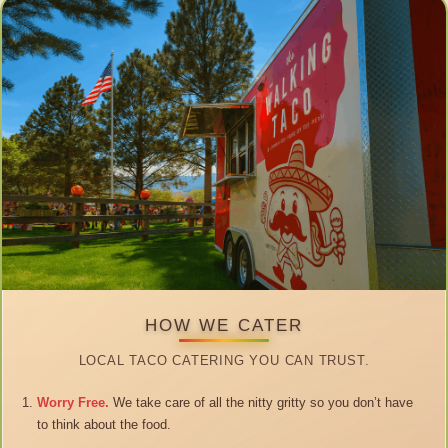
HOW WE CATER
LOCAL TACO CATERING YOU CAN TRUST.
Worry Free.
We take care of all the nitty gritty so you don’t have
to think about the food.