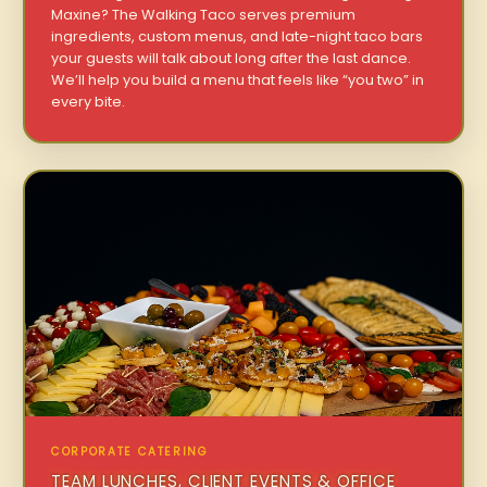
Maxine? The Walking Taco serves premium
ingredients, custom menus, and late-night taco bars
your guests will talk about long after the last dance.
We’ll help you build a menu that feels like “you two” in
every bite.
CORPORATE CATERING
TEAM LUNCHES, CLIENT EVENTS & OFFICE