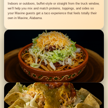
Indoors or outdoors, buffet-style or straight from the truck window,
we’ll help you mix and match proteins, toppings, and sides so
your Maxine guests get a taco experience that feels totally their
own in Maxine, Alabama.