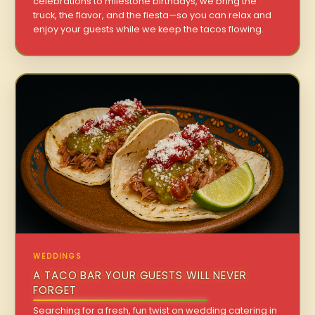
celebrations to milestone birthdays, we bring the
truck, the flavor, and the fiesta—so you can relax and
enjoy your guests while we keep the tacos flowing.
WEDDINGS
A TACO BAR YOUR GUESTS WILL NEVER
FORGET
Searching for a fresh, fun twist on wedding catering in