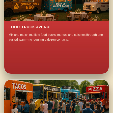
FOOD TRUCK AVENUE
Mix and match multiple food trucks, menus, and cuisines through one
trusted team—no juggling a dozen contacts.