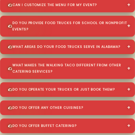
CAN I CUSTOMIZE THE MENU FOR MY EVENT?
DO YOU PROVIDE FOOD TRUCKS FOR SCHOOL OR NONPROFIT
EVENTS?
WHAT AREAS DO YOUR FOOD TRUCKS SERVE IN ALABAMA?
WHAT MAKES THE WALKING TACO DIFFERENT FROM OTHER
CATERING SERVICES?
DO YOU OPERATE YOUR TRUCKS OR JUST BOOK THEM?
DO YOU OFFER ANY OTHER CUISINES?
DO YOU OFFER BUFFET CATERING?