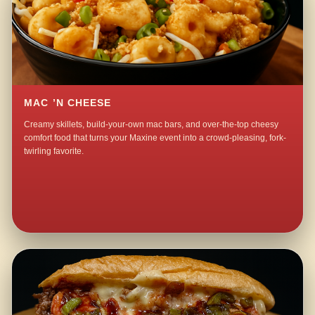
MAC ’N CHEESE
Creamy skillets, build-your-own mac bars, and over-the-top cheesy
comfort food that turns your Maxine event into a crowd-pleasing, fork-
twirling favorite.