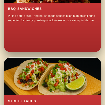
BBQ SANDWICHES
Pulled pork, brisket, and house-made sauces piled high on soft buns
— perfect for hearty, guests-go-back-for-seconds catering in Maxine.
STREET TACOS