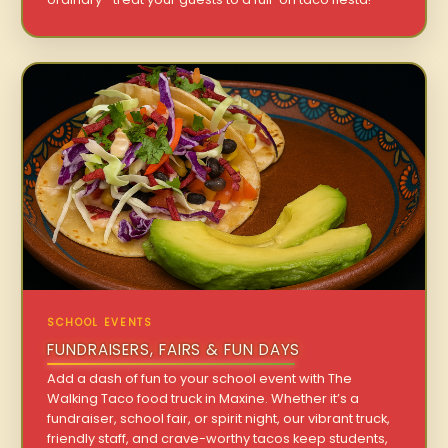
SCHOOL EVENTS
FUNDRAISERS, FAIRS & FUN DAYS
Add a dash of fun to your school event with The
Walking Taco food truck in Maxine. Whether it’s a
fundraiser, school fair, or spirit night, our vibrant truck,
friendly staff, and crave-worthy tacos keep students,