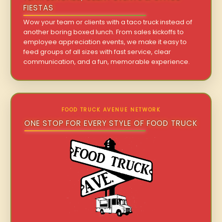
FIESTAS
Wow your team or clients with a taco truck instead of
another boring boxed lunch. From sales kickoffs to
employee appreciation events, we make it easy to
feed groups of all sizes with fast service, clear
communication, and a fun, memorable experience.
FOOD TRUCK AVENUE NETWORK
ONE STOP FOR EVERY STYLE OF FOOD TRUCK