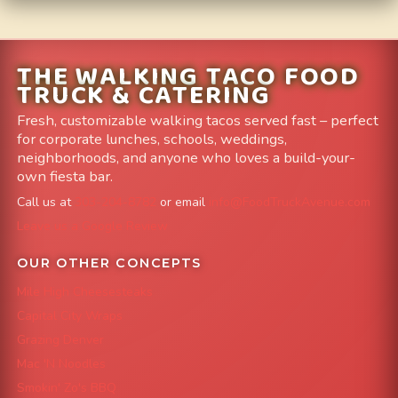
THE WALKING TACO FOOD
TRUCK & CATERING
Fresh, customizable walking tacos served fast – perfect
for corporate lunches, schools, weddings,
neighborhoods, and anyone who loves a build-your-
own fiesta bar.
Call us at
303-204-8782
or email
info@FoodTruckAvenue.com
Leave us a Google Review
OUR OTHER CONCEPTS
Mile High Cheesesteaks
Capital City Wraps
Grazing Denver
Mac 'N Noodles
Smokin' Zo's BBQ