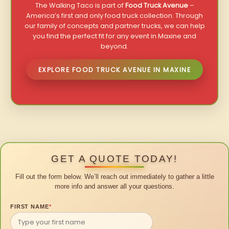
The Walking Taco is part of
Food Truck Avenue
–
America’s first and only food truck collection. Through
our family of concepts and partner trucks, we can help
you find the perfect fit for any event in Maxine and
beyond.
EXPLORE FOOD TRUCK AVENUE IN MAXINE
GET A QUOTE TODAY!
Fill out the form below. We’ll reach out immediately to gather a little
more info and answer all your questions.
FIRST NAME
*