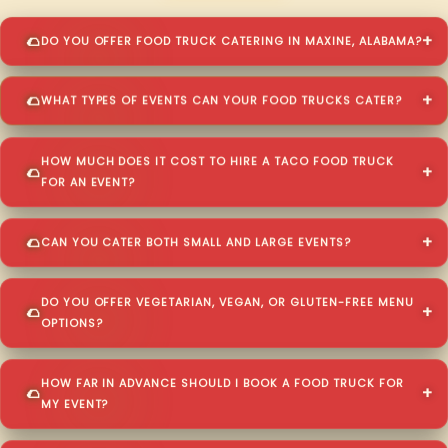
DO YOU OFFER FOOD TRUCK CATERING IN MAXINE, ALABAMA?
WHAT TYPES OF EVENTS CAN YOUR FOOD TRUCKS CATER?
HOW MUCH DOES IT COST TO HIRE A TACO FOOD TRUCK
FOR AN EVENT?
CAN YOU CATER BOTH SMALL AND LARGE EVENTS?
DO YOU OFFER VEGETARIAN, VEGAN, OR GLUTEN-FREE MENU
OPTIONS?
HOW FAR IN ADVANCE SHOULD I BOOK A FOOD TRUCK FOR
MY EVENT?