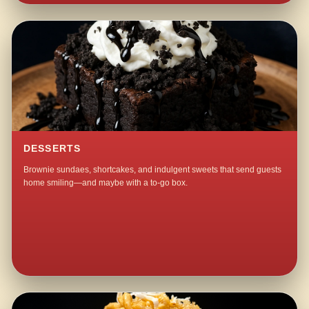
DESSERTS
Brownie sundaes, shortcakes, and indulgent sweets that send guests
home smiling—and maybe with a to-go box.