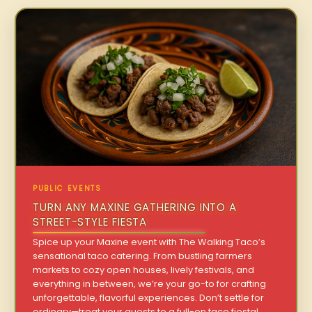
PUBLIC EVENTS
TURN ANY MAXINE GATHERING INTO A
STREET-STYLE FIESTA
Spice up your Maxine event with The Walking Taco’s
sensational taco catering. From bustling farmers
markets to cozy open houses, lively festivals, and
everything in between, we’re your go-to for crafting
unforgettable, flavorful experiences. Don’t settle for
ordinary—treat your guests to a full-on taco fiesta!