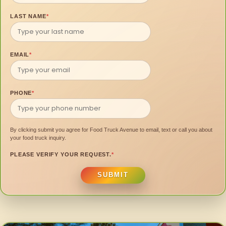
LAST NAME
*
EMAIL
*
PHONE
*
By clicking submit you agree for Food Truck Avenue to email, text or call you about
your food truck inquiry.
PLEASE VERIFY YOUR REQUEST.
*
SUBMIT