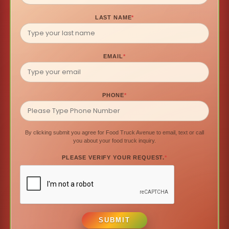
LAST NAME
*
EMAIL
*
PHONE
*
By clicking submit you agree for Food Truck Avenue to email, text or call
you about your food truck inquiry.
PLEASE VERIFY YOUR REQUEST.
*
SUBMIT