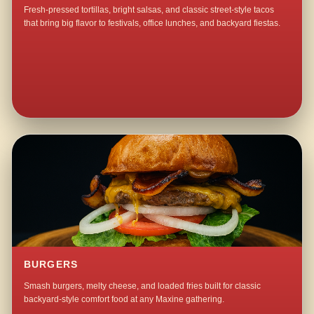
Fresh-pressed tortillas, bright salsas, and classic street-style tacos
that bring big flavor to festivals, office lunches, and backyard fiestas.
BURGERS
Smash burgers, melty cheese, and loaded fries built for classic
backyard-style comfort food at any Maxine gathering.