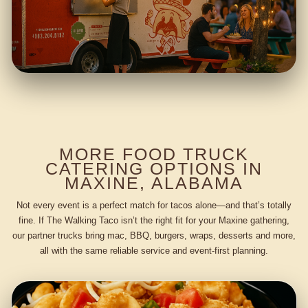
MORE FOOD TRUCK
CATERING OPTIONS IN
MAXINE, ALABAMA
Not every event is a perfect match for tacos alone—and that’s totally
fine. If The Walking Taco isn’t the right fit for your Maxine gathering,
our partner trucks bring mac, BBQ, burgers, wraps, desserts and more,
all with the same reliable service and event-first planning.