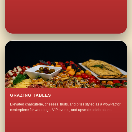
GRAZING TABLES
Elevated charcuterie, cheeses, fruits, and bites styled as a wow-factor
centerpiece for weddings, VIP events, and upscale celebrations.