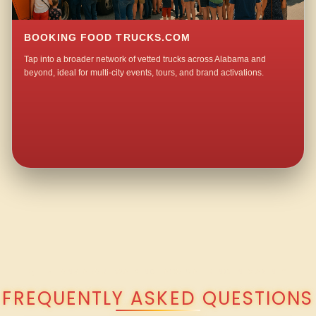
BOOKING FOOD TRUCKS.COM
Tap into a broader network of vetted trucks across Alabama and
beyond, ideal for multi-city events, tours, and brand activations.
QUESTIONS ABOUT WALKING TACO CATERING IN MAXINE?
FREQUENTLY ASKED QUESTIONS