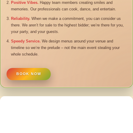
Positive Vibes.
Happy team members creating smiles and
memories. Our professionals can cook, dance, and entertain.
Reliability.
When we make a commitment, you can consider us
there. We aren’t for sale to the highest bidder; we’re there for you,
your party, and your guests.
Speedy Service.
We design menus around your venue and
timeline so we’re the prelude – not the main event stealing your
whole schedule.
BOOK NOW