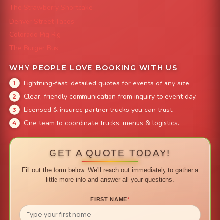
The Strawberry Shortcake
Denver Street Tacos
Colorado Pig Rig
The Burger Bus
WHY PEOPLE LOVE BOOKING WITH US
Lightning-fast, detailed quotes for events of any size.
Clear, friendly communication from inquiry to event day.
Licensed & insured partner trucks you can trust.
One team to coordinate trucks, menus & logistics.
GET A QUOTE TODAY!
Fill out the form below. We'll reach out immediately to gather a
little more info and answer all your questions.
FIRST NAME
*