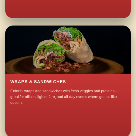
WRAPS & SANDWICHES
Colorful wraps and sandwiches with fresh veggies and proteins—
great for offices, lighter fare, and all-day events where guests like
options.