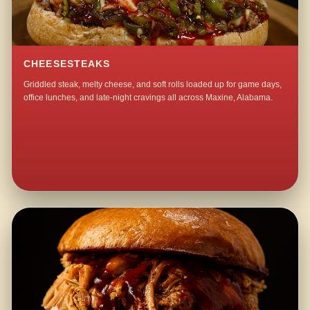
CHEESESTEAKS
Griddled steak, melty cheese, and soft rolls loaded up for game days,
office lunches, and late-night cravings all across Maxine, Alabama.