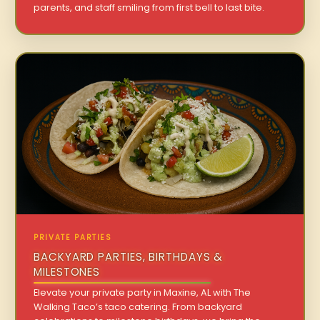
parents, and staff smiling from first bell to last bite.
PRIVATE PARTIES
BACKYARD PARTIES, BIRTHDAYS &
MILESTONES
Elevate your private party in Maxine, AL with The
Walking Taco’s taco catering. From backyard