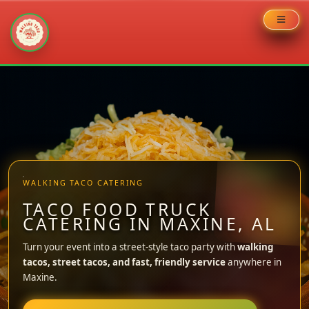
Skip
to
content
WALKING TACO CATERING
TACO FOOD TRUCK
CATERING IN MAXINE, AL
Turn your event into a street-style taco party with
walking
tacos, street tacos, and fast, friendly service
anywhere in
Maxine.