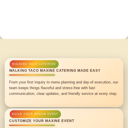
WALKING TACO MAXINE CATERING MADE EASY
From your first inquiry to menu planning and day-of execution, our
team keeps things flavorful and stress-free with fast
communication, clear updates, and friendly service at every step.
CUSTOMIZE YOUR MAXINE EVENT