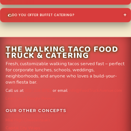
DO YOU OFFER BUFFET CATERING?
THE WALKING TACO FOOD
TRUCK & CATERING
Fresh, customizable walking tacos served fast – perfect
for corporate lunches, schools, weddings,
neighborhoods, and anyone who loves a build-your-
own fiesta bar.
Call us at
303-204-8782
or email
info@FoodTruckAvenue.com
Leave us a Google Review
OUR OTHER CONCEPTS
Mile High Cheesesteaks
Capital City Wraps