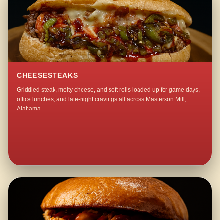
CHEESESTEAKS
Griddled steak, melty cheese, and soft rolls loaded up for game days,
office lunches, and late-night cravings all across Masterson Mill,
Alabama.