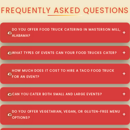
FREQUENTLY ASKED QUESTIONS
DO YOU OFFER FOOD TRUCK CATERING IN MASTERSON MILL,
ALABAMA?
WHAT TYPES OF EVENTS CAN YOUR FOOD TRUCKS CATER?
HOW MUCH DOES IT COST TO HIRE A TACO FOOD TRUCK
FOR AN EVENT?
CAN YOU CATER BOTH SMALL AND LARGE EVENTS?
DO YOU OFFER VEGETARIAN, VEGAN, OR GLUTEN-FREE MENU
OPTIONS?