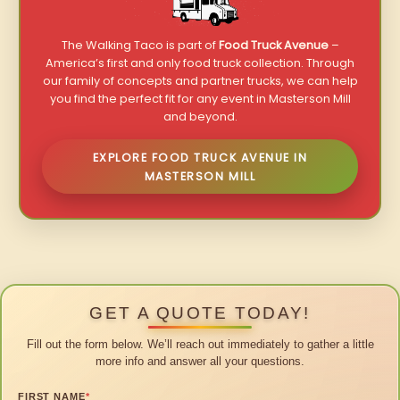
The Walking Taco is part of
Food Truck Avenue
–
America’s first and only food truck collection. Through
our family of concepts and partner trucks, we can help
you find the perfect fit for any event in Masterson Mill
and beyond.
EXPLORE FOOD TRUCK AVENUE IN
MASTERSON MILL
GET A QUOTE TODAY!
Fill out the form below. We’ll reach out immediately to gather a little
more info and answer all your questions.
FIRST NAME
*