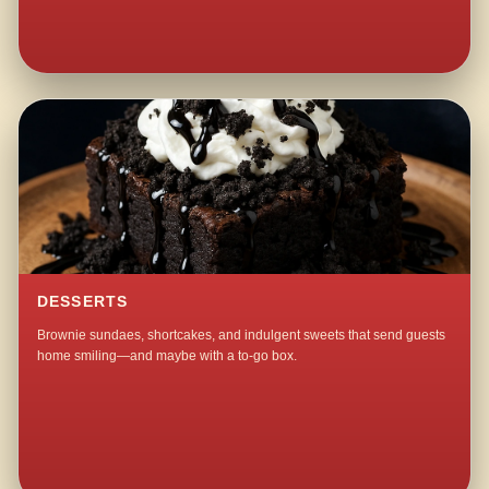
DESSERTS
Brownie sundaes, shortcakes, and indulgent sweets that send guests
home smiling—and maybe with a to-go box.