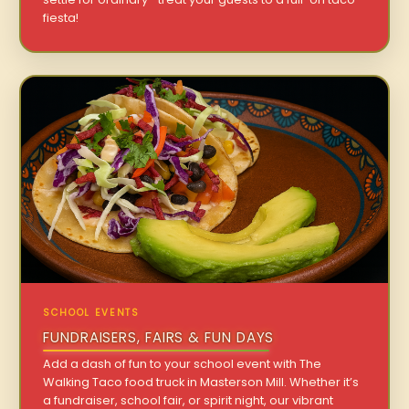
fiesta!
SCHOOL EVENTS
FUNDRAISERS, FAIRS & FUN DAYS
Add a dash of fun to your school event with The
Walking Taco food truck in Masterson Mill. Whether it’s
a fundraiser, school fair, or spirit night, our vibrant