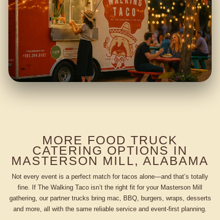
MORE FOOD TRUCK
CATERING OPTIONS IN
MASTERSON MILL, ALABAMA
Not every event is a perfect match for tacos alone—and that’s totally
fine. If The Walking Taco isn’t the right fit for your Masterson Mill
gathering, our partner trucks bring mac, BBQ, burgers, wraps, desserts
and more, all with the same reliable service and event-first planning.