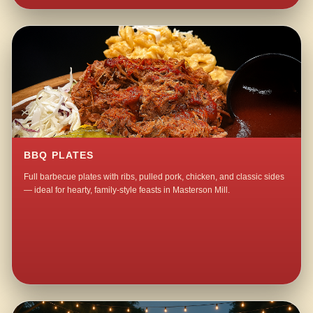
BBQ PLATES
Full barbecue plates with ribs, pulled pork, chicken, and classic sides
— ideal for hearty, family-style feasts in Masterson Mill.