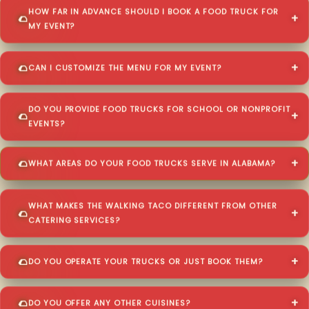
HOW FAR IN ADVANCE SHOULD I BOOK A FOOD TRUCK FOR
MY EVENT?
CAN I CUSTOMIZE THE MENU FOR MY EVENT?
DO YOU PROVIDE FOOD TRUCKS FOR SCHOOL OR NONPROFIT
EVENTS?
WHAT AREAS DO YOUR FOOD TRUCKS SERVE IN ALABAMA?
WHAT MAKES THE WALKING TACO DIFFERENT FROM OTHER
CATERING SERVICES?
DO YOU OPERATE YOUR TRUCKS OR JUST BOOK THEM?
DO YOU OFFER ANY OTHER CUISINES?