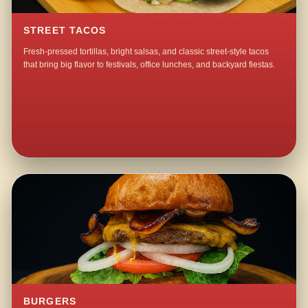
STREET TACOS
Fresh-pressed tortillas, bright salsas, and classic street-style tacos
that bring big flavor to festivals, office lunches, and backyard fiestas.
BURGERS