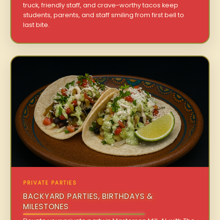
truck, friendly staff, and crave-worthy tacos keep
students, parents, and staff smiling from first bell to
last bite.
PRIVATE PARTIES
BACKYARD PARTIES, BIRTHDAYS &
MILESTONES