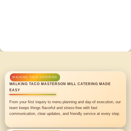
WALKING TACO MASTERSON MILL CATERING MADE
EASY
From your first inquiry to menu planning and day-of execution, our
team keeps things flavorful and stress-free with fast
communication, clear updates, and friendly service at every step.