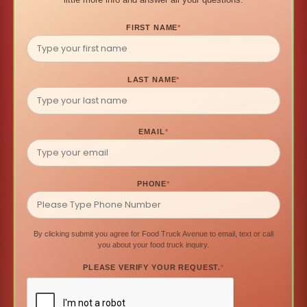
FIRST NAME
*
LAST NAME
*
EMAIL
*
PHONE
*
By clicking submit you agree for Food Truck Avenue to email, text or call
you about your food truck inquiry.
PLEASE VERIFY YOUR REQUEST.
*