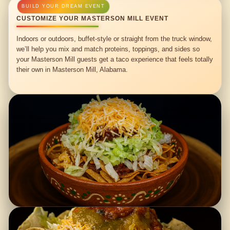
CUSTOMIZE YOUR MASTERSON MILL EVENT
Indoors or outdoors, buffet-style or straight from the truck window,
we’ll help you mix and match proteins, toppings, and sides so
your Masterson Mill guests get a taco experience that feels totally
their own in Masterson Mill, Alabama.