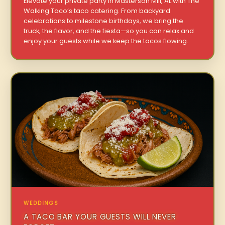
Elevate your private party in Masterson Mill, AL with The
Walking Taco’s taco catering. From backyard
celebrations to milestone birthdays, we bring the
truck, the flavor, and the fiesta—so you can relax and
enjoy your guests while we keep the tacos flowing.
WEDDINGS
A TACO BAR YOUR GUESTS WILL NEVER