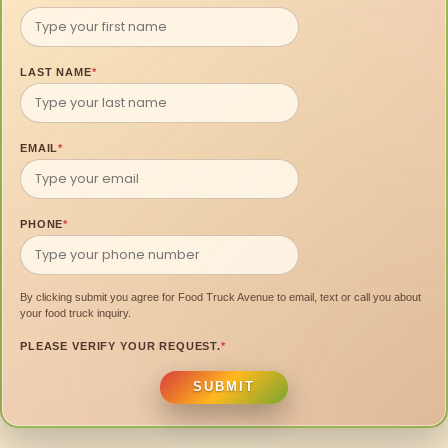
LAST NAME
*
EMAIL
*
PHONE
*
By clicking submit you agree for Food Truck Avenue to email, text or call you about
your food truck inquiry.
PLEASE VERIFY YOUR REQUEST.
*
SUBMIT