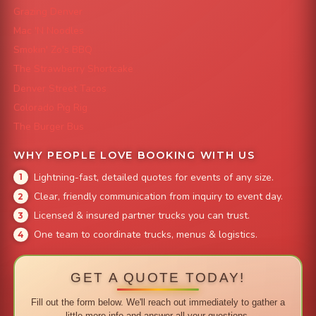
Grazing Denver
Mac 'N Noodles
Smokin' Zo's BBQ
The Strawberry Shortcake
Denver Street Tacos
Colorado Pig Rig
The Burger Bus
WHY PEOPLE LOVE BOOKING WITH US
Lightning-fast, detailed quotes for events of any size.
Clear, friendly communication from inquiry to event day.
Licensed & insured partner trucks you can trust.
One team to coordinate trucks, menus & logistics.
GET A QUOTE TODAY!
Fill out the form below. We'll reach out immediately to gather a
little more info and answer all your questions.