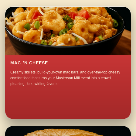
MAC ’N CHEESE
Creamy skillets, build-your-own mac bars, and over-the-top cheesy
comfort food that turns your Masterson Mill event into a crowd-
pleasing, fork-twirling favorite.