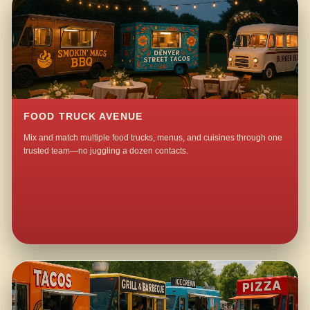
FOOD TRUCK AVENUE
Mix and match multiple food trucks, menus, and cuisines through one
trusted team—no juggling a dozen contacts.