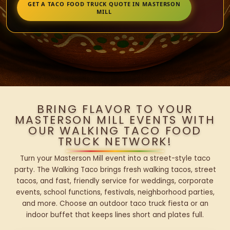
GET A TACO FOOD TRUCK QUOTE IN MASTERSON
MILL
BRING FLAVOR TO YOUR
MASTERSON MILL EVENTS WITH
OUR WALKING TACO FOOD
TRUCK NETWORK!
Turn your Masterson Mill event into a street-style taco
party. The Walking Taco brings fresh walking tacos, street
tacos, and fast, friendly service for weddings, corporate
events, school functions, festivals, neighborhood parties,
and more. Choose an outdoor taco truck fiesta or an
indoor buffet that keeps lines short and plates full.