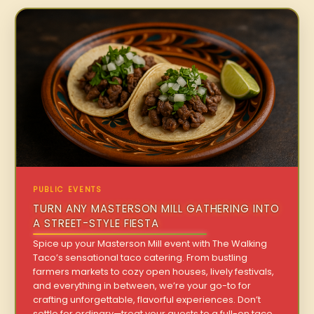
PUBLIC EVENTS
TURN ANY MASTERSON MILL GATHERING INTO
A STREET-STYLE FIESTA
Spice up your Masterson Mill event with The Walking
Taco’s sensational taco catering. From bustling
farmers markets to cozy open houses, lively festivals,
and everything in between, we’re your go-to for
crafting unforgettable, flavorful experiences. Don’t
settle for ordinary—treat your guests to a full-on taco