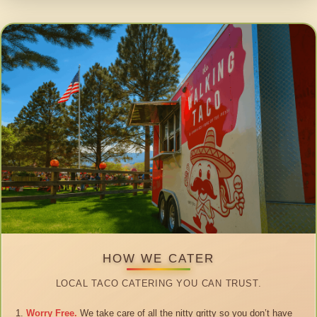
HOW WE CATER
LOCAL TACO CATERING YOU CAN TRUST.
Worry Free.
We take care of all the nitty gritty so you don’t have