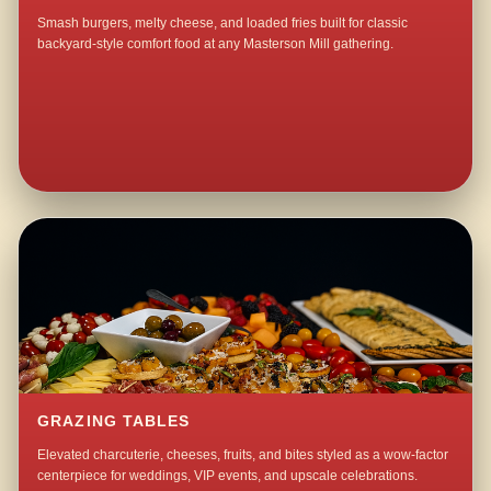
Smash burgers, melty cheese, and loaded fries built for classic
backyard-style comfort food at any Masterson Mill gathering.
GRAZING TABLES
Elevated charcuterie, cheeses, fruits, and bites styled as a wow-factor
centerpiece for weddings, VIP events, and upscale celebrations.