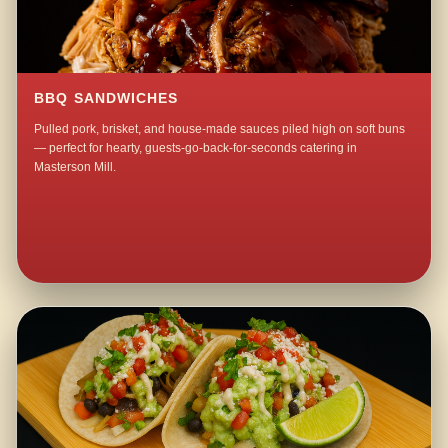
BBQ SANDWICHES
Pulled pork, brisket, and house-made sauces piled high on soft buns
— perfect for hearty, guests-go-back-for-seconds catering in
Masterson Mill.