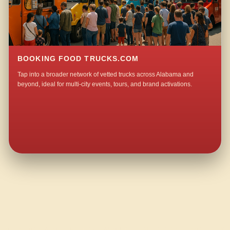
BOOKING FOOD TRUCKS.COM
Tap into a broader network of vetted trucks across Alabama and
beyond, ideal for multi-city events, tours, and brand activations.
QUESTIONS ABOUT WALKING TACO CATERING IN MASTERSON MILL?