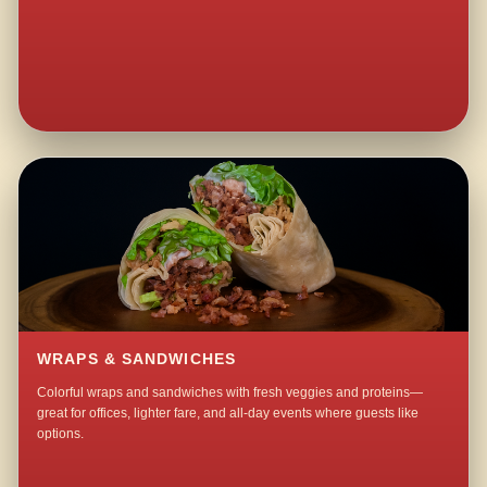
WRAPS & SANDWICHES
Colorful wraps and sandwiches with fresh veggies and proteins—
great for offices, lighter fare, and all-day events where guests like
options.