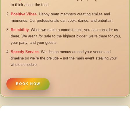
to think about the food.
Positive Vibes.
Happy team members creating smiles and
memories. Our professionals can cook, dance, and entertain.
Reliability.
When we make a commitment, you can consider us
there. We aren’t for sale to the highest bidder; we’re there for you,
your party, and your guests.
Speedy Service.
We design menus around your venue and
timeline so we’re the prelude – not the main event stealing your
whole schedule.
BOOK NOW