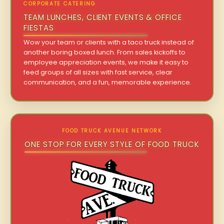
CORPORATE CATERING
TEAM LUNCHES, CLIENT EVENTS & OFFICE
FIESTAS
Wow your team or clients with a taco truck instead of
another boring boxed lunch. From sales kickoffs to
employee appreciation events, we make it easy to
feed groups of all sizes with fast service, clear
communication, and a fun, memorable experience.
FOOD TRUCK AVENUE NETWORK
ONE STOP FOR EVERY STYLE OF FOOD TRUCK