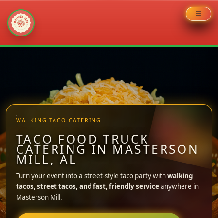
Skip
to
content
WALKING TACO CATERING
TACO FOOD TRUCK
CATERING IN MASTERSON
MILL, AL
Turn your event into a street-style taco party with
walking
tacos, street tacos, and fast, friendly service
anywhere in
Masterson Mill.