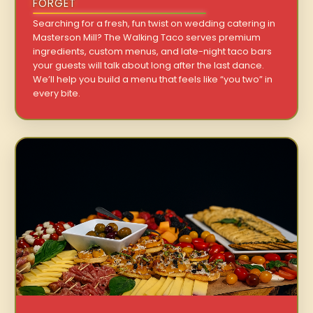
FORGET
Searching for a fresh, fun twist on wedding catering in
Masterson Mill? The Walking Taco serves premium
ingredients, custom menus, and late-night taco bars
your guests will talk about long after the last dance.
We’ll help you build a menu that feels like “you two” in
every bite.