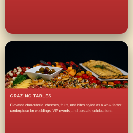
GRAZING TABLES
Elevated charcuterie, cheeses, fruits, and bites styled as a wow-factor
centerpiece for weddings, VIP events, and upscale celebrations.