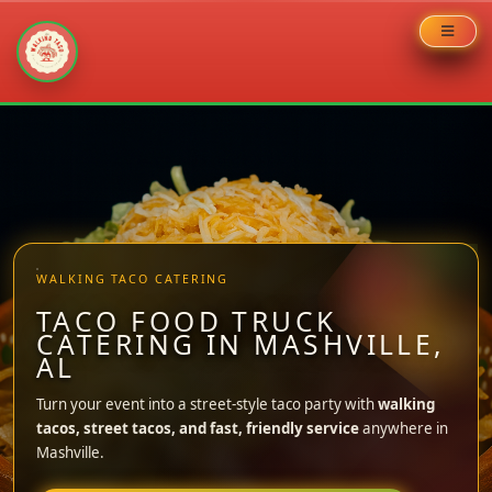
Skip
to
content
WALKING TACO CATERING
TACO FOOD TRUCK
CATERING IN MASHVILLE,
AL
Turn your event into a street-style taco party with
walking
tacos, street tacos, and fast, friendly service
anywhere in
Mashville.