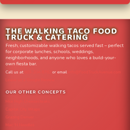
THE WALKING TACO FOOD
TRUCK & CATERING
Fresh, customizable walking tacos served fast – perfect
for corporate lunches, schools, weddings,
neighborhoods, and anyone who loves a build-your-
own fiesta bar.
Call us at
303-204-8782
or email
info@FoodTruckAvenue.com
Leave us a Google Review
OUR OTHER CONCEPTS
Mile High Cheesesteaks
Capital City Wraps
Grazing Denver
Mac 'N Noodles