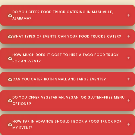
DO YOU OFFER FOOD TRUCK CATERING IN MASHVILLE,
ALABAMA?
WHAT TYPES OF EVENTS CAN YOUR FOOD TRUCKS CATER?
HOW MUCH DOES IT COST TO HIRE A TACO FOOD TRUCK
FOR AN EVENT?
CAN YOU CATER BOTH SMALL AND LARGE EVENTS?
DO YOU OFFER VEGETARIAN, VEGAN, OR GLUTEN-FREE MENU
OPTIONS?
HOW FAR IN ADVANCE SHOULD I BOOK A FOOD TRUCK FOR
MY EVENT?