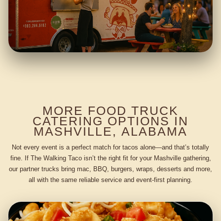
MORE FOOD TRUCK
CATERING OPTIONS IN
MASHVILLE, ALABAMA
Not every event is a perfect match for tacos alone—and that’s totally
fine. If The Walking Taco isn’t the right fit for your Mashville gathering,
our partner trucks bring mac, BBQ, burgers, wraps, desserts and more,
all with the same reliable service and event-first planning.