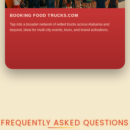
BOOKING FOOD TRUCKS.COM
Tap into a broader network of vetted trucks across Alabama and
beyond, ideal for multi-city events, tours, and brand activations.
QUESTIONS ABOUT WALKING TACO CATERING IN MASHVILLE?
FREQUENTLY ASKED QUESTIONS