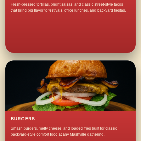
Fresh-pressed tortillas, bright salsas, and classic street-style tacos
that bring big flavor to festivals, office lunches, and backyard fiestas.
BURGERS
Smash burgers, melty cheese, and loaded fries built for classic
backyard-style comfort food at any Mashville gathering.