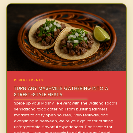
PUBLIC EVENTS
TURN ANY MASHVILLE GATHERING INTO A
STREET-STYLE FIESTA
Spice up your Mashville event with The Walking Taco’s
sensational taco catering. From bustling farmers
markets to cozy open houses, lively festivals, and
everything in between, we’re your go-to for crafting
unforgettable, flavorful experiences. Don’t settle for
ordinary—treat your guests to a full-on taco fiesta!