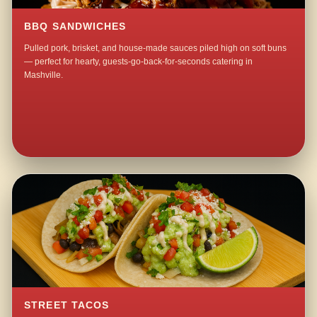
BBQ SANDWICHES
Pulled pork, brisket, and house-made sauces piled high on soft buns
— perfect for hearty, guests-go-back-for-seconds catering in
Mashville.
STREET TACOS