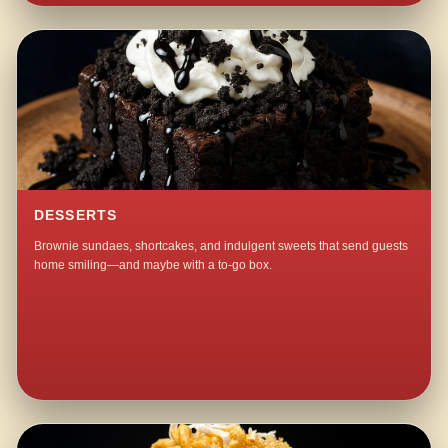
DESSERTS
Brownie sundaes, shortcakes, and indulgent sweets that send guests
home smiling—and maybe with a to-go box.