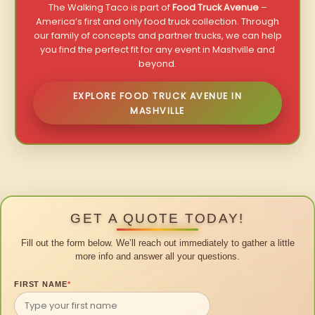
The Walking Taco is part of
Food Truck Avenue
–
America’s first and only food truck collection. Through
our family of concepts and partner trucks, we can help
you find the perfect fit for any event in Mashville and
beyond.
EXPLORE FOOD TRUCK AVENUE IN
MASHVILLE
GET A QUOTE TODAY!
Fill out the form below. We’ll reach out immediately to gather a little
more info and answer all your questions.
FIRST NAME
*