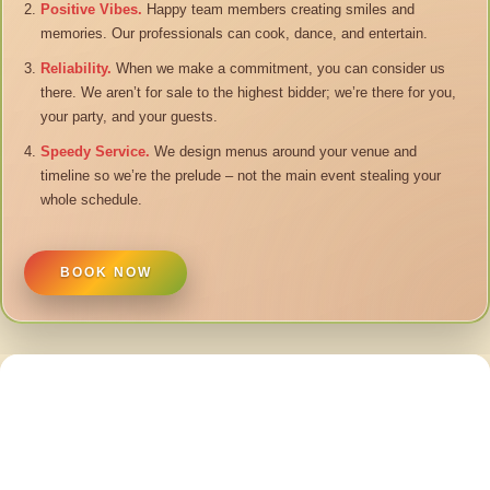
Positive Vibes.
Happy team members creating smiles and
memories. Our professionals can cook, dance, and entertain.
Reliability.
When we make a commitment, you can consider us
there. We aren’t for sale to the highest bidder; we’re there for you,
your party, and your guests.
Speedy Service.
We design menus around your venue and
timeline so we’re the prelude – not the main event stealing your
whole schedule.
BOOK NOW