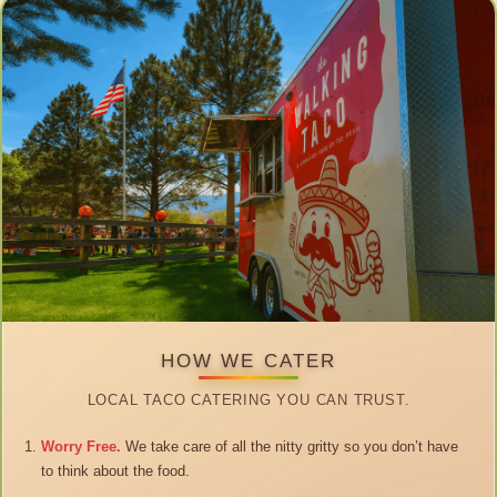
HOW WE CATER
LOCAL TACO CATERING YOU CAN TRUST.
Worry Free.
We take care of all the nitty gritty so you don’t have
to think about the food.