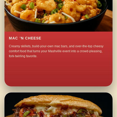
MAC ’N CHEESE
Creamy skillets, build-your-own mac bars, and over-the-top cheesy
comfort food that turns your Mashville event into a crowd-pleasing,
fork-twirling favorite.