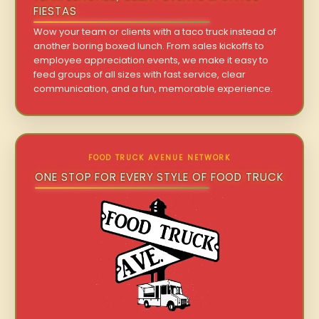
FIESTAS
Wow your team or clients with a taco truck instead of
another boring boxed lunch. From sales kickoffs to
employee appreciation events, we make it easy to
feed groups of all sizes with fast service, clear
communication, and a fun, memorable experience.
FOOD TRUCK AVENUE NETWORK
ONE STOP FOR EVERY STYLE OF FOOD TRUCK