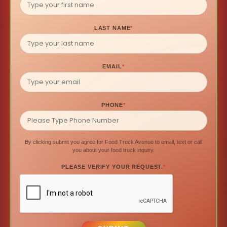
LAST NAME
*
EMAIL
*
PHONE
*
By clicking submit you agree for Food Truck Avenue to email, text or call
you about your food truck inquiry.
PLEASE VERIFY YOUR REQUEST.
*