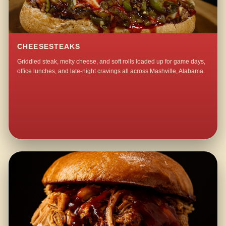
CHEESESTEAKS
Griddled steak, melty cheese, and soft rolls loaded up for game days,
office lunches, and late-night cravings all across Mashville, Alabama.