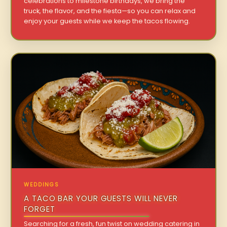
celebrations to milestone birthdays, we bring the
truck, the flavor, and the fiesta—so you can relax and
enjoy your guests while we keep the tacos flowing.
WEDDINGS
A TACO BAR YOUR GUESTS WILL NEVER
FORGET
Searching for a fresh, fun twist on wedding catering in