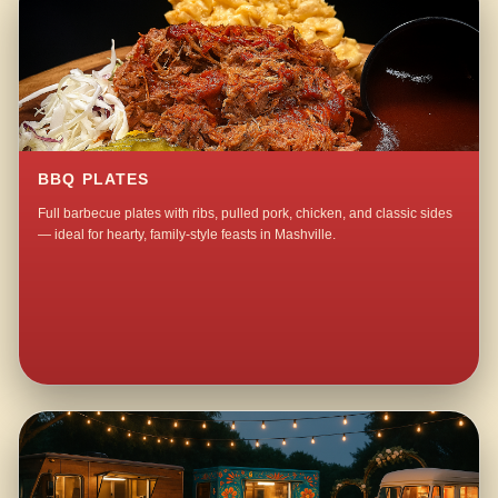
BBQ PLATES
Full barbecue plates with ribs, pulled pork, chicken, and classic sides
— ideal for hearty, family-style feasts in Mashville.