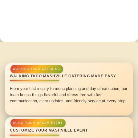
WALKING TACO MASHVILLE CATERING MADE EASY
From your first inquiry to menu planning and day-of execution, our
team keeps things flavorful and stress-free with fast
communication, clear updates, and friendly service at every step.
CUSTOMIZE YOUR MASHVILLE EVENT