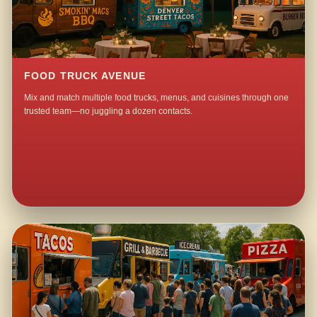
FOOD TRUCK AVENUE
Mix and match multiple food trucks, menus, and cuisines through one
trusted team—no juggling a dozen contacts.