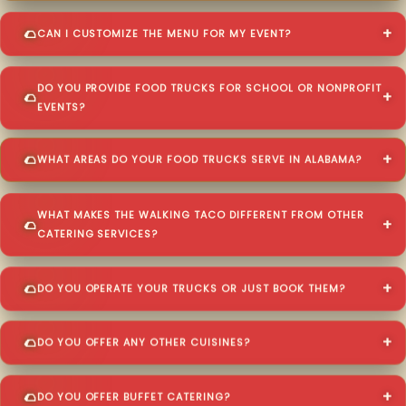
CAN I CUSTOMIZE THE MENU FOR MY EVENT?
DO YOU PROVIDE FOOD TRUCKS FOR SCHOOL OR NONPROFIT
EVENTS?
WHAT AREAS DO YOUR FOOD TRUCKS SERVE IN ALABAMA?
WHAT MAKES THE WALKING TACO DIFFERENT FROM OTHER
CATERING SERVICES?
DO YOU OPERATE YOUR TRUCKS OR JUST BOOK THEM?
DO YOU OFFER ANY OTHER CUISINES?
DO YOU OFFER BUFFET CATERING?