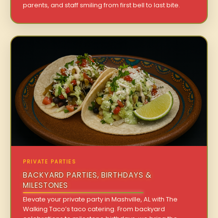
parents, and staff smiling from first bell to last bite.
PRIVATE PARTIES
BACKYARD PARTIES, BIRTHDAYS &
MILESTONES
Elevate your private party in Mashville, AL with The
Walking Taco’s taco catering. From backyard