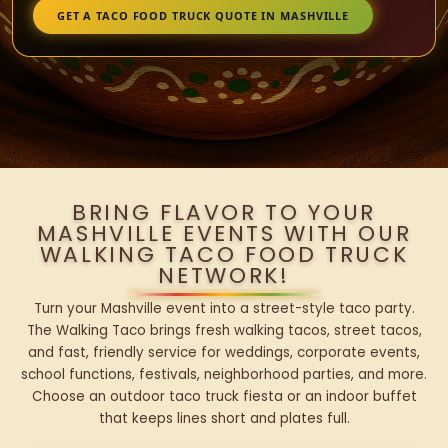
GET A TACO FOOD TRUCK QUOTE IN MASHVILLE
BRING FLAVOR TO YOUR
MASHVILLE EVENTS WITH OUR
WALKING TACO FOOD TRUCK
NETWORK!
Turn your Mashville event into a street-style taco party.
The Walking Taco brings fresh walking tacos, street tacos,
and fast, friendly service for weddings, corporate events,
school functions, festivals, neighborhood parties, and more.
Choose an outdoor taco truck fiesta or an indoor buffet
that keeps lines short and plates full.