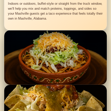
Indoors or outdoors, buffet-style or straight from the truck window,
we’ll help you mix and match proteins, toppings, and sides so
your Mashville guests get a taco experience that feels totally their
own in Mashville, Alabama.