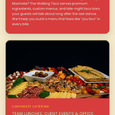
Mashville? The Walking Taco serves premium
ingredients, custom menus, and late-night taco bars
your guests will talk about long after the last dance.
We’ll help you build a menu that feels like “you two” in
every bite.
CORPORATE CATERING
TEAM LUNCHES, CLIENT EVENTS & OFFICE