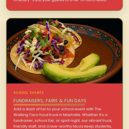
SCHOOL EVENTS
FUNDRAISERS, FAIRS & FUN DAYS
Add a dash of fun to your school event with The
Walking Taco food truck in Mashville. Whether it’s a
fundraiser, school fair, or spirit night, our vibrant truck,
friendly staff, and crave-worthy tacos keep students,