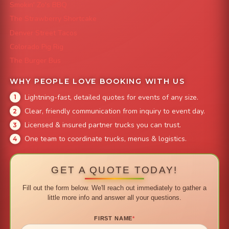
Smokin' Zo's BBQ
The Strawberry Shortcake
Denver Street Tacos
Colorado Pig Rig
The Burger Bus
WHY PEOPLE LOVE BOOKING WITH US
Lightning-fast, detailed quotes for events of any size.
Clear, friendly communication from inquiry to event day.
Licensed & insured partner trucks you can trust.
One team to coordinate trucks, menus & logistics.
GET A QUOTE TODAY!
Fill out the form below. We'll reach out immediately to gather a
little more info and answer all your questions.
FIRST NAME
*