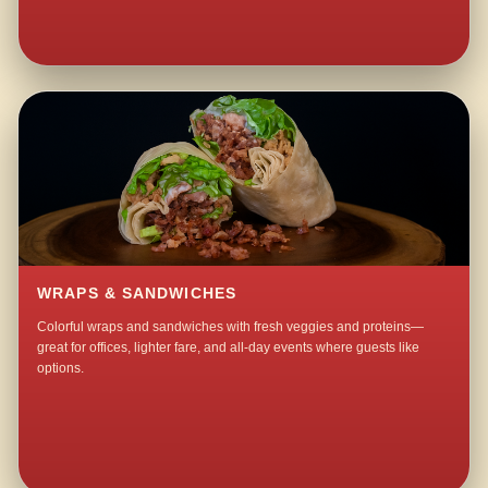
WRAPS & SANDWICHES
Colorful wraps and sandwiches with fresh veggies and proteins—
great for offices, lighter fare, and all-day events where guests like
options.