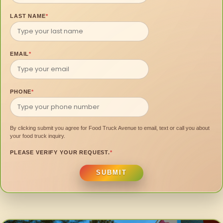
LAST NAME
*
EMAIL
*
PHONE
*
By clicking submit you agree for Food Truck Avenue to email, text or call you about
your food truck inquiry.
PLEASE VERIFY YOUR REQUEST.
*
SUBMIT