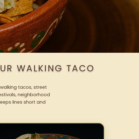
OUR WALKING TACO
walking tacos, street
festivals, neighborhood
keeps lines short and