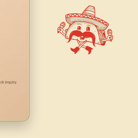
ck inquiry.