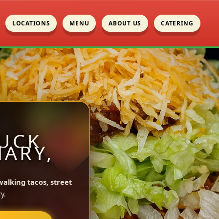
LOCATIONS
MENU
ABOUT US
CATERING
UCK
MARY,
walking tacos, street
y.