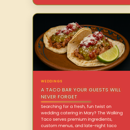
WEDDINGS
A TACO BAR YOUR GUESTS WILL
NEVER FORGET
Searching for a fresh, fun twist on
wedding catering in Mary? The Walking
Taco serves premium ingredients,
custom menus, and late-night taco