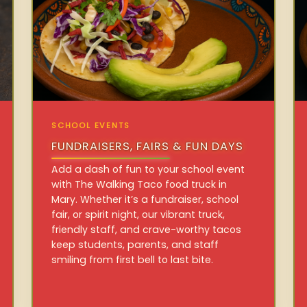
SCHOOL EVENTS
FUNDRAISERS, FAIRS & FUN DAYS
Add a dash of fun to your school event
with The Walking Taco food truck in
Mary. Whether it’s a fundraiser, school
fair, or spirit night, our vibrant truck,
friendly staff, and crave-worthy tacos
keep students, parents, and staff
smiling from first bell to last bite.