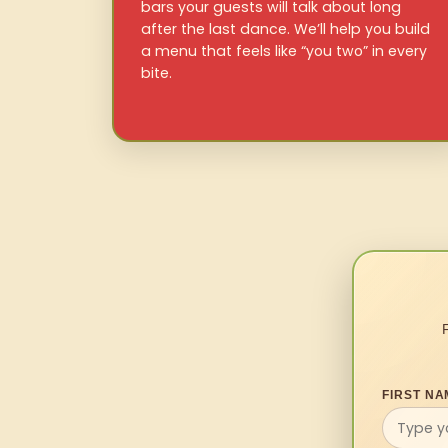
bars your guests will talk about long
after the last dance. We’ll help you build
a menu that feels like “you two” in every
bite.
FIRST NA