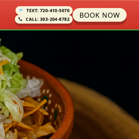
TEXT: 720-410-5070
BOOK NOW
CALL: 303-204-8782