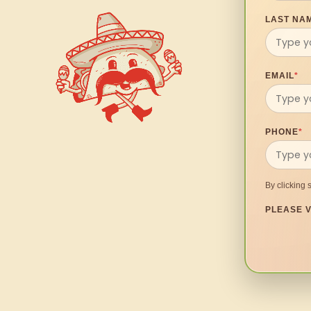
LAST NA
EMAIL
*
PHONE
*
By clicking 
PLEASE V