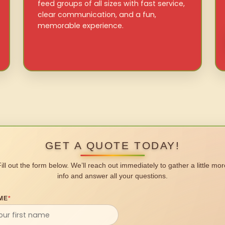
feed groups of all sizes with fast service,
clear communication, and a fun,
memorable experience.
GET A QUOTE TODAY!
Fill out the form below. We’ll reach out immediately to gather a little mor
info and answer all your questions.
ME
*