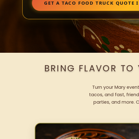
GET A TACO FOOD TRUCK QUOTE 
BRING FLAVOR TO
Turn your Mary event
tacos, and fast, frien
parties, and more. C