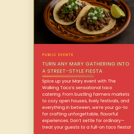
PUBLIC EVENTS
TURN ANY MARY GATHERING INTO
A STREET-STYLE FIESTA
Spice up your Mary event with The
Walking Taco’s sensational taco
catering. From bustling farmers markets
to cozy open houses, lively festivals, and
everything in between, we’re your go-to
for crafting unforgettable, flavorful
experiences. Don’t settle for ordinary—
treat your guests to a full-on taco fiesta!