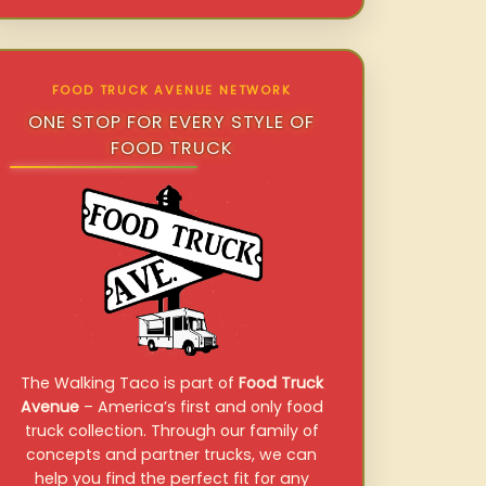
FOOD TRUCK AVENUE NETWORK
ONE STOP FOR EVERY STYLE OF
FOOD TRUCK
The Walking Taco is part of
Food Truck
Avenue
– America’s first and only food
truck collection. Through our family of
concepts and partner trucks, we can
help you find the perfect fit for any