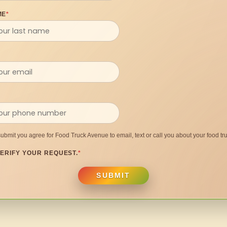
ME
*
submit you agree for Food Truck Avenue to email, text or call you about your food tru
ERIFY YOUR REQUEST.
*
SUBMIT