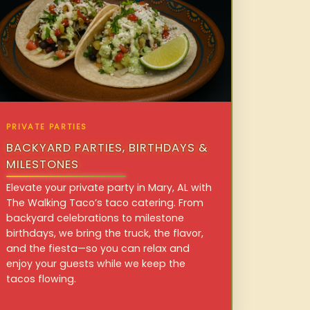
PRIVATE PARTIES
BACKYARD PARTIES, BIRTHDAYS &
MILESTONES
Elevate your private party in Mary, AL with
The Walking Taco’s taco catering. From
backyard celebrations to milestone
birthdays, we bring the truck, the flavor,
and the fiesta—so you can relax and
enjoy your guests while we keep the
tacos flowing.