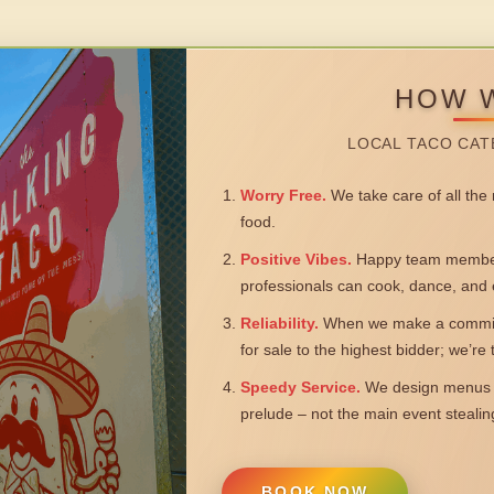
HOW 
LOCAL TACO CAT
Worry Free.
We take care of all the n
food.
Positive Vibes.
Happy team members
professionals can cook, dance, and 
Reliability.
When we make a commitm
for sale to the highest bidder; we’re
Speedy Service.
We design menus a
prelude – not the main event steali
BOOK NOW