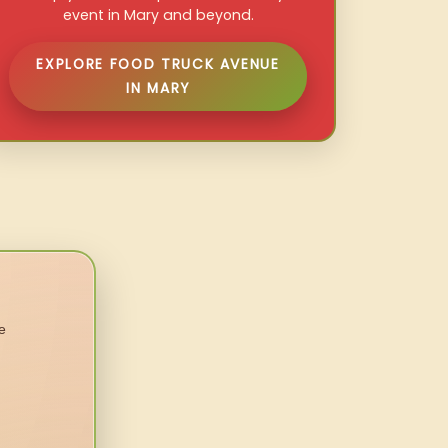
event in Mary and beyond.
EXPLORE FOOD TRUCK AVENUE
IN MARY
e