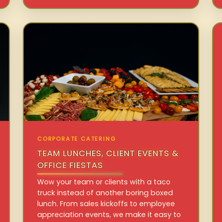
CORPORATE CATERING
TEAM LUNCHES, CLIENT EVENTS &
OFFICE FIESTAS
Wow your team or clients with a taco
truck instead of another boring boxed
lunch. From sales kickoffs to employee
appreciation events, we make it easy to