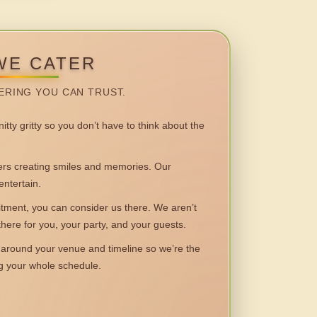
WE CATER
ERING YOU CAN TRUST.
itty gritty so you don’t have to think about the
 creating smiles and memories. Our
entertain.
ent, you can consider us there. We aren’t
 there for you, your party, and your guests.
round your venue and timeline so we’re the
ng your whole schedule.