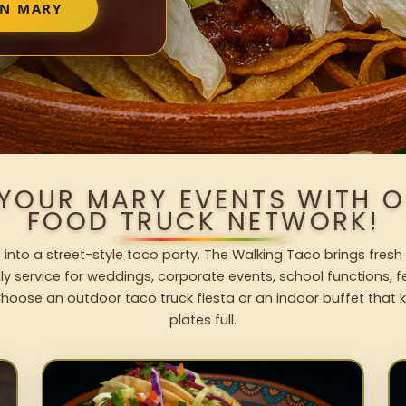
IN MARY
 YOUR MARY EVENTS WITH 
FOOD TRUCK NETWORK!
 into a street-style taco party. The Walking Taco brings fresh 
dly service for weddings, corporate events, school functions, 
hoose an outdoor taco truck fiesta or an indoor buffet that 
plates full.