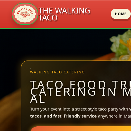
THE WALKING
HOME
TACO
Skip
to
content
WALKING TACO CATERING
TACO FOOD TR
CATERING IN 
AL
Turn your event into a street-style taco party with
tacos, and fast, friendly service
anywhere in Mar