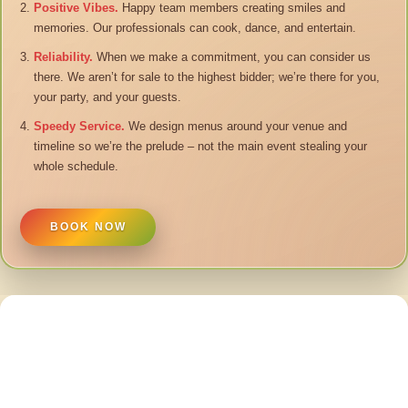
Positive Vibes.
Happy team members creating smiles and
memories. Our professionals can cook, dance, and entertain.
Reliability.
When we make a commitment, you can consider us
there. We aren’t for sale to the highest bidder; we’re there for you,
your party, and your guests.
Speedy Service.
We design menus around your venue and
timeline so we’re the prelude – not the main event stealing your
whole schedule.
BOOK NOW