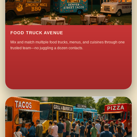
FOOD TRUCK AVENUE
Mix and match multiple food trucks, menus, and cuisines through one
trusted team—no juggling a dozen contacts.