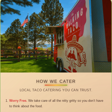
HOW WE CATER
LOCAL TACO CATERING YOU CAN TRUST.
Worry Free.
We take care of all the nitty gritty so you don’t have
to think about the food.