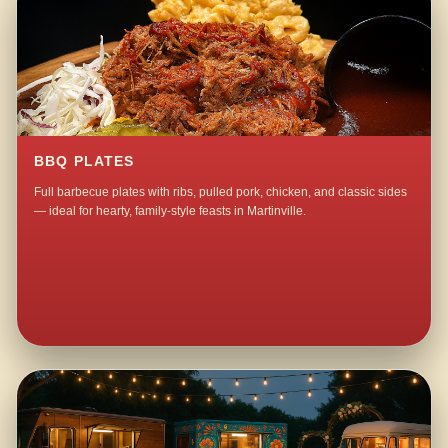
BBQ PLATES
Full barbecue plates with ribs, pulled pork, chicken, and classic sides
— ideal for hearty, family-style feasts in Martinville.