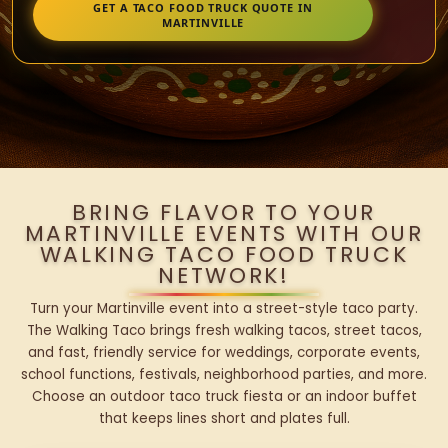
GET A TACO FOOD TRUCK QUOTE IN
MARTINVILLE
BRING FLAVOR TO YOUR
MARTINVILLE EVENTS WITH OUR
WALKING TACO FOOD TRUCK
NETWORK!
Turn your Martinville event into a street-style taco party.
The Walking Taco brings fresh walking tacos, street tacos,
and fast, friendly service for weddings, corporate events,
school functions, festivals, neighborhood parties, and more.
Choose an outdoor taco truck fiesta or an indoor buffet
that keeps lines short and plates full.