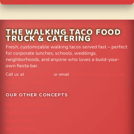
THE WALKING TACO FOOD
TRUCK & CATERING
Fresh, customizable walking tacos served fast – perfect
for corporate lunches, schools, weddings,
neighborhoods, and anyone who loves a build-your-
own fiesta bar.
Call us at
303-204-8782
or email
info@FoodTruckAvenue.com
Leave us a Google Review
OUR OTHER CONCEPTS
Mile High Cheesesteaks
Capital City Wraps
Grazing Denver
Mac 'N Noodles