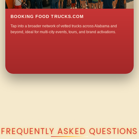
BOOKING FOOD TRUCKS.COM
Tap into a broader network of vetted trucks across Alabama and
beyond, ideal for multi-city events, tours, and brand activations.
QUESTIONS ABOUT WALKING TACO CATERING IN MARTINVILLE?
FREQUENTLY ASKED QUESTIONS