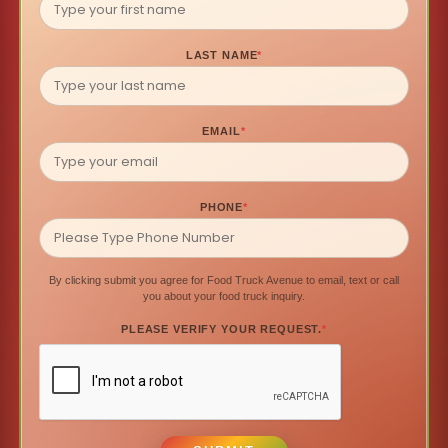
LAST NAME
*
EMAIL
*
PHONE
*
By clicking submit you agree for Food Truck Avenue to email, text or call
you about your food truck inquiry.
PLEASE VERIFY YOUR REQUEST.
*