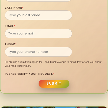
LAST NAME
*
EMAIL
*
PHONE
*
By clicking submit you agree for Food Truck Avenue to email, text or call you about
your food truck inquiry.
PLEASE VERIFY YOUR REQUEST.
*
SUBMIT