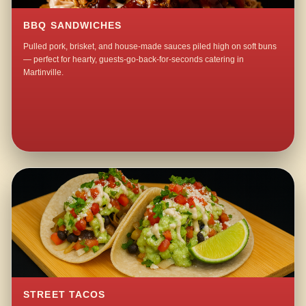
BBQ SANDWICHES
Pulled pork, brisket, and house-made sauces piled high on soft buns
— perfect for hearty, guests-go-back-for-seconds catering in
Martinville.
STREET TACOS