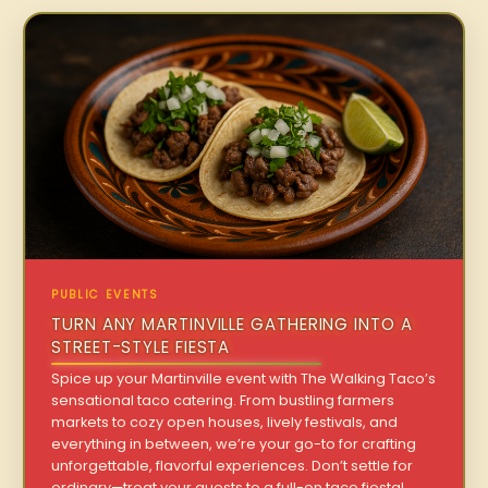
PUBLIC EVENTS
TURN ANY MARTINVILLE GATHERING INTO A
STREET-STYLE FIESTA
Spice up your Martinville event with The Walking Taco’s
sensational taco catering. From bustling farmers
markets to cozy open houses, lively festivals, and
everything in between, we’re your go-to for crafting
unforgettable, flavorful experiences. Don’t settle for
ordinary—treat your guests to a full-on taco fiesta!