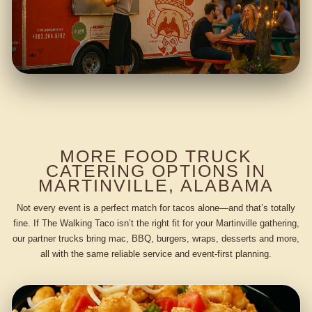
MORE FOOD TRUCK
CATERING OPTIONS IN
MARTINVILLE, ALABAMA
Not every event is a perfect match for tacos alone—and that’s totally
fine. If The Walking Taco isn’t the right fit for your Martinville gathering,
our partner trucks bring mac, BBQ, burgers, wraps, desserts and more,
all with the same reliable service and event-first planning.