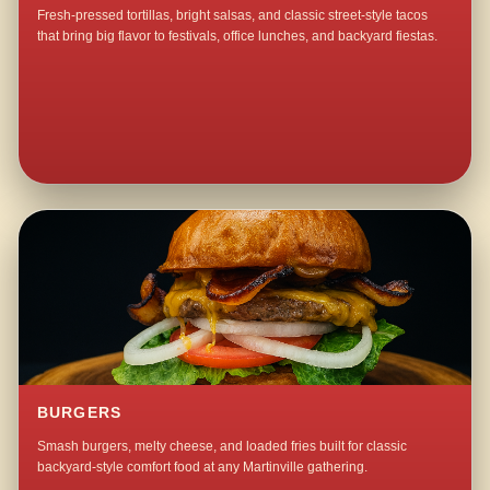
Fresh-pressed tortillas, bright salsas, and classic street-style tacos
that bring big flavor to festivals, office lunches, and backyard fiestas.
BURGERS
Smash burgers, melty cheese, and loaded fries built for classic
backyard-style comfort food at any Martinville gathering.