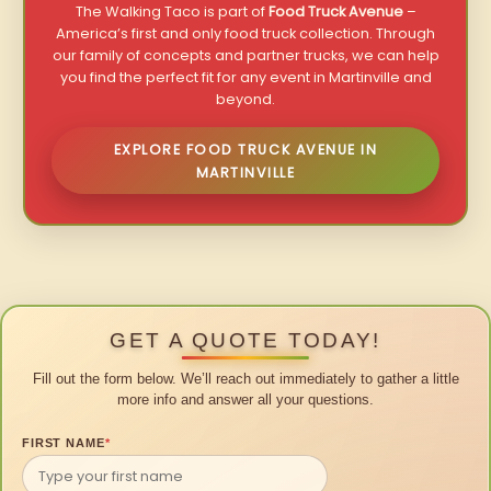
The Walking Taco is part of
Food Truck Avenue
–
America’s first and only food truck collection. Through
our family of concepts and partner trucks, we can help
you find the perfect fit for any event in Martinville and
beyond.
EXPLORE FOOD TRUCK AVENUE IN
MARTINVILLE
GET A QUOTE TODAY!
Fill out the form below. We’ll reach out immediately to gather a little
more info and answer all your questions.
FIRST NAME
*