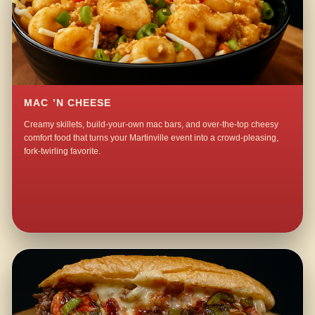
MAC ’N CHEESE
Creamy skillets, build-your-own mac bars, and over-the-top cheesy
comfort food that turns your Martinville event into a crowd-pleasing,
fork-twirling favorite.