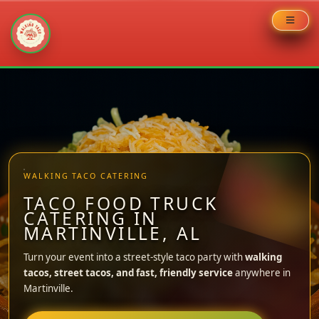
Skip
to
content
WALKING TACO CATERING
TACO FOOD TRUCK
CATERING IN
MARTINVILLE, AL
Turn your event into a street-style taco party with
walking
tacos, street tacos, and fast, friendly service
anywhere in
Martinville.