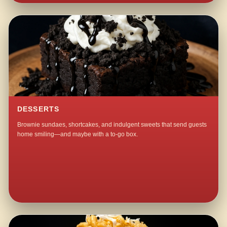
DESSERTS
Brownie sundaes, shortcakes, and indulgent sweets that send guests
home smiling—and maybe with a to-go box.