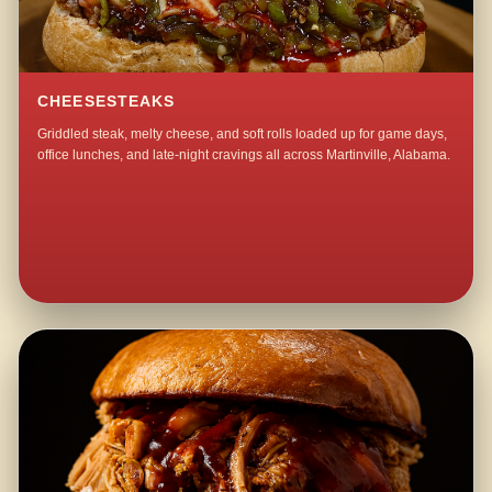
CHEESESTEAKS
Griddled steak, melty cheese, and soft rolls loaded up for game days,
office lunches, and late-night cravings all across Martinville, Alabama.