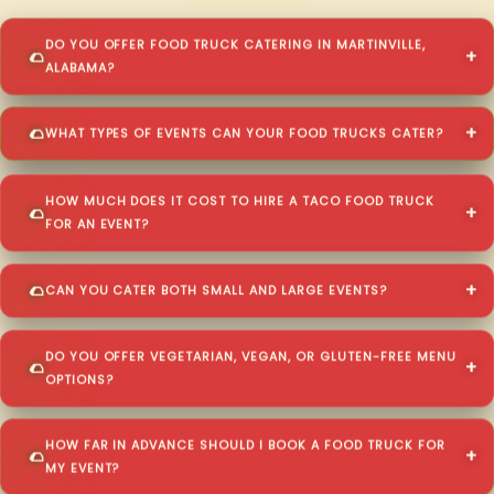
DO YOU OFFER FOOD TRUCK CATERING IN MARTINVILLE,
ALABAMA?
WHAT TYPES OF EVENTS CAN YOUR FOOD TRUCKS CATER?
HOW MUCH DOES IT COST TO HIRE A TACO FOOD TRUCK
FOR AN EVENT?
CAN YOU CATER BOTH SMALL AND LARGE EVENTS?
DO YOU OFFER VEGETARIAN, VEGAN, OR GLUTEN-FREE MENU
OPTIONS?
HOW FAR IN ADVANCE SHOULD I BOOK A FOOD TRUCK FOR
MY EVENT?