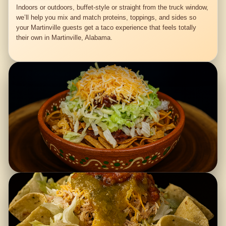
Indoors or outdoors, buffet-style or straight from the truck window,
we’ll help you mix and match proteins, toppings, and sides so
your Martinville guests get a taco experience that feels totally
their own in Martinville, Alabama.