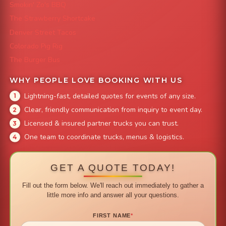
Smokin' Zo's BBQ
The Strawberry Shortcake
Denver Street Tacos
Colorado Pig Rig
The Burger Bus
WHY PEOPLE LOVE BOOKING WITH US
Lightning-fast, detailed quotes for events of any size.
Clear, friendly communication from inquiry to event day.
Licensed & insured partner trucks you can trust.
One team to coordinate trucks, menus & logistics.
GET A QUOTE TODAY!
Fill out the form below. We'll reach out immediately to gather a
little more info and answer all your questions.
FIRST NAME
*