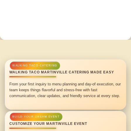
WALKING TACO MARTINVILLE CATERING MADE EASY
From your first inquiry to menu planning and day-of execution, our
team keeps things flavorful and stress-free with fast
communication, clear updates, and friendly service at every step.
CUSTOMIZE YOUR MARTINVILLE EVENT