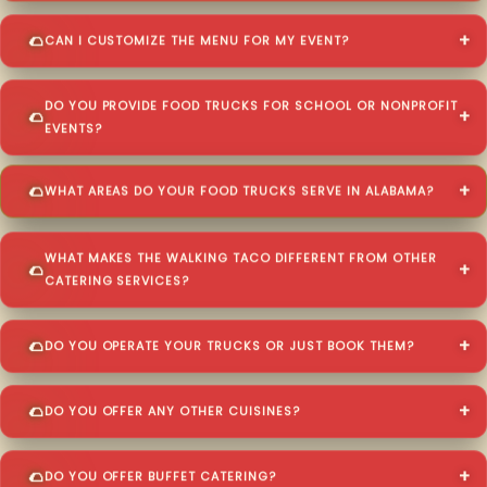
CAN I CUSTOMIZE THE MENU FOR MY EVENT?
DO YOU PROVIDE FOOD TRUCKS FOR SCHOOL OR NONPROFIT
EVENTS?
WHAT AREAS DO YOUR FOOD TRUCKS SERVE IN ALABAMA?
WHAT MAKES THE WALKING TACO DIFFERENT FROM OTHER
CATERING SERVICES?
DO YOU OPERATE YOUR TRUCKS OR JUST BOOK THEM?
DO YOU OFFER ANY OTHER CUISINES?
DO YOU OFFER BUFFET CATERING?