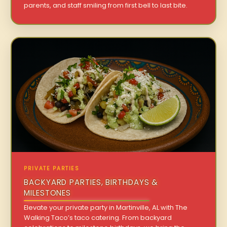
parents, and staff smiling from first bell to last bite.
PRIVATE PARTIES
BACKYARD PARTIES, BIRTHDAYS &
MILESTONES
Elevate your private party in Martinville, AL with The
Walking Taco’s taco catering. From backyard