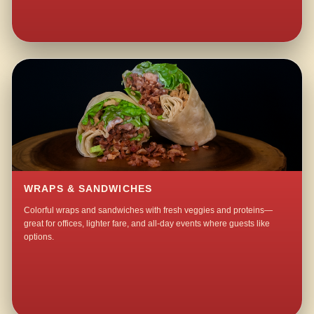
WRAPS & SANDWICHES
Colorful wraps and sandwiches with fresh veggies and proteins—
great for offices, lighter fare, and all-day events where guests like
options.