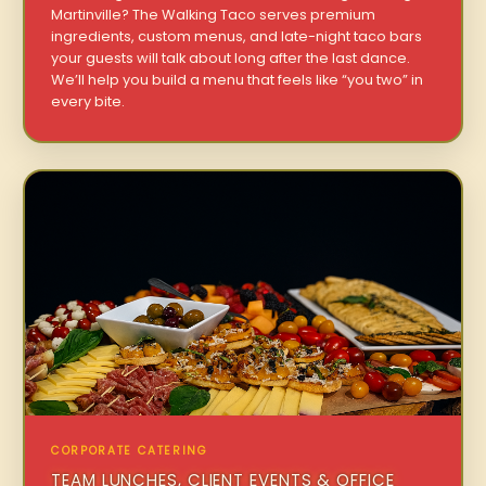
Martinville? The Walking Taco serves premium
ingredients, custom menus, and late-night taco bars
your guests will talk about long after the last dance.
We’ll help you build a menu that feels like “you two” in
every bite.
CORPORATE CATERING
TEAM LUNCHES, CLIENT EVENTS & OFFICE