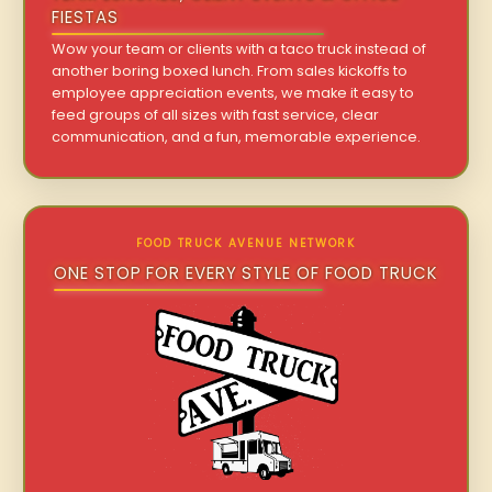
FIESTAS
Wow your team or clients with a taco truck instead of
another boring boxed lunch. From sales kickoffs to
employee appreciation events, we make it easy to
feed groups of all sizes with fast service, clear
communication, and a fun, memorable experience.
FOOD TRUCK AVENUE NETWORK
ONE STOP FOR EVERY STYLE OF FOOD TRUCK