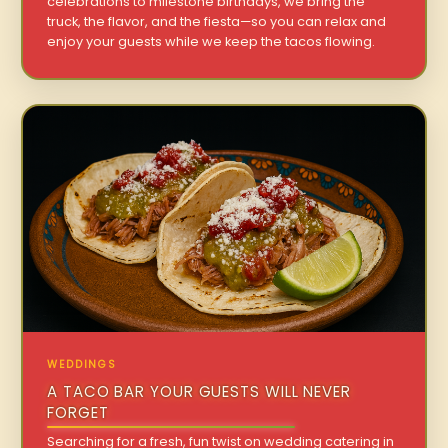
celebrations to milestone birthdays, we bring the
truck, the flavor, and the fiesta—so you can relax and
enjoy your guests while we keep the tacos flowing.
WEDDINGS
A TACO BAR YOUR GUESTS WILL NEVER
FORGET
Searching for a fresh, fun twist on wedding catering in