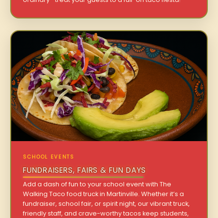
SCHOOL EVENTS
FUNDRAISERS, FAIRS & FUN DAYS
Add a dash of fun to your school event with The
Walking Taco food truck in Martinville. Whether it’s a
fundraiser, school fair, or spirit night, our vibrant truck,
friendly staff, and crave-worthy tacos keep students,