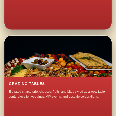
GRAZING TABLES
Elevated charcuterie, cheeses, fruits, and bites styled as a wow-factor
centerpiece for weddings, VIP events, and upscale celebrations.