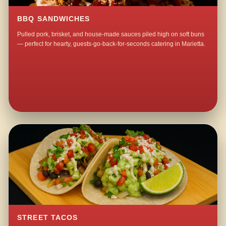
BBQ SANDWICHES
Pulled pork, brisket, and house-made sauces piled high on soft buns
— perfect for hearty, guests-go-back-for-seconds catering in Marietta.
STREET TACOS