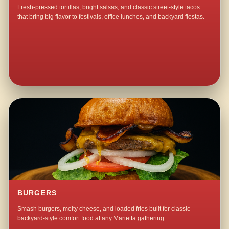
Fresh-pressed tortillas, bright salsas, and classic street-style tacos
that bring big flavor to festivals, office lunches, and backyard fiestas.
BURGERS
Smash burgers, melty cheese, and loaded fries built for classic
backyard-style comfort food at any Marietta gathering.