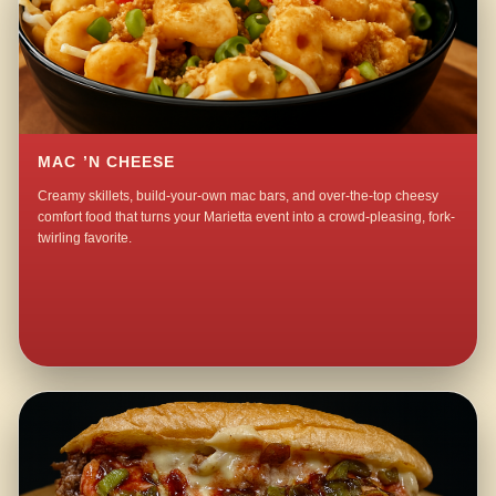
MAC ’N CHEESE
Creamy skillets, build-your-own mac bars, and over-the-top cheesy
comfort food that turns your Marietta event into a crowd-pleasing, fork-
twirling favorite.