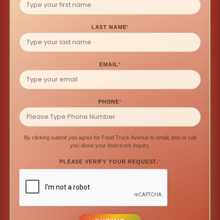
LAST NAME
*
EMAIL
*
PHONE
*
By clicking submit you agree for Food Truck Avenue to email, text or call
you about your food truck inquiry.
PLEASE VERIFY YOUR REQUEST.
*