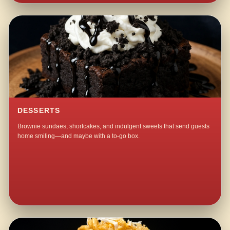
DESSERTS
Brownie sundaes, shortcakes, and indulgent sweets that send guests
home smiling—and maybe with a to-go box.