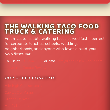
THE WALKING TACO FOOD
TRUCK & CATERING
Fresh, customizable walking tacos served fast – perfect
for corporate lunches, schools, weddings,
neighborhoods, and anyone who loves a build-your-
own fiesta bar.
Call us at
303-204-8782
or email
info@FoodTruckAvenue.com
Leave us a Google Review
OUR OTHER CONCEPTS
Mile High Cheesesteaks
Capital City Wraps
Grazing Denver
Mac 'N Noodles