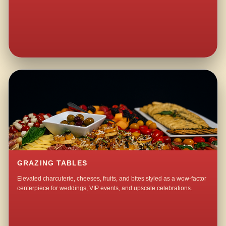
GRAZING TABLES
Elevated charcuterie, cheeses, fruits, and bites styled as a wow-factor
centerpiece for weddings, VIP events, and upscale celebrations.