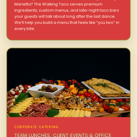
Marietta? The Walking Taco serves premium
ingredients, custom menus, and late-night taco bars
your guests will talk about long after the last dance.
We’ll help you build a menu that feels like “you two” in
every bite.
CORPORATE CATERING
TEAM LUNCHES, CLIENT EVENTS & OFFICE