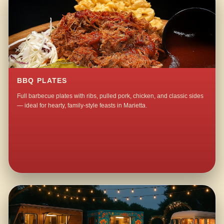
BBQ PLATES
Full barbecue plates with ribs, pulled pork, chicken, and classic sides
— ideal for hearty, family-style feasts in Marietta.