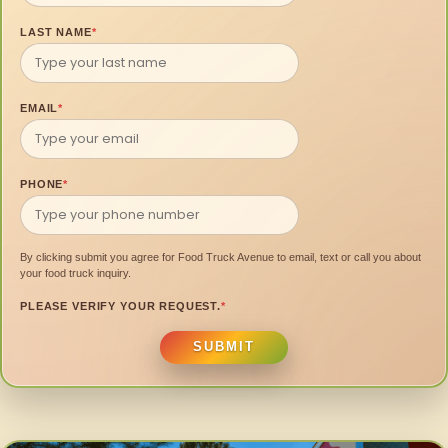
LAST NAME
*
EMAIL
*
PHONE
*
By clicking submit you agree for Food Truck Avenue to email, text or call you about
your food truck inquiry.
PLEASE VERIFY YOUR REQUEST.
*
SUBMIT