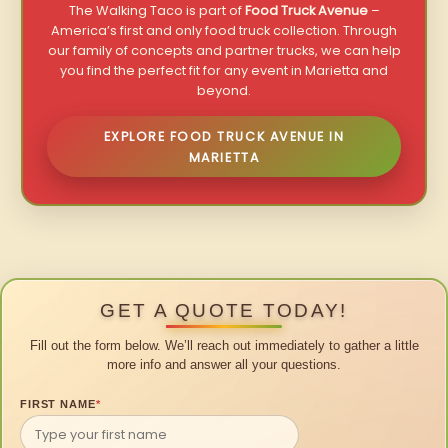
The Walking Taco is part of
Food Truck Avenue
–
America’s first and only food truck collection. Through
our family of concepts and partner trucks, we can help
you find the perfect fit for any event in Marietta and
beyond.
EXPLORE FOOD TRUCK AVENUE IN
MARIETTA
GET A QUOTE TODAY!
Fill out the form below. We’ll reach out immediately to gather a little
more info and answer all your questions.
FIRST NAME
*