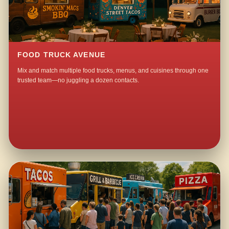
FOOD TRUCK AVENUE
Mix and match multiple food trucks, menus, and cuisines through one
trusted team—no juggling a dozen contacts.