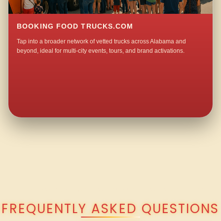
BOOKING FOOD TRUCKS.COM
Tap into a broader network of vetted trucks across Alabama and
beyond, ideal for multi-city events, tours, and brand activations.
QUESTIONS ABOUT WALKING TACO CATERING IN MARIETTA?
FREQUENTLY ASKED QUESTIONS