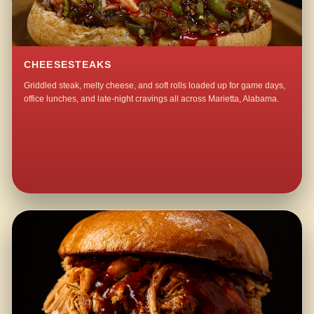
CHEESESTEAKS
Griddled steak, melty cheese, and soft rolls loaded up for game days,
office lunches, and late-night cravings all across Marietta, Alabama.