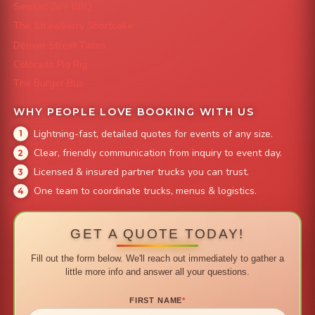
Smokin' Zo's BBQ
The Strawberry Shortcake
Denver Street Tacos
Colorado Pig Rig
The Burger Bus
WHY PEOPLE LOVE BOOKING WITH US
Lightning-fast, detailed quotes for events of any size.
Clear, friendly communication from inquiry to event day.
Licensed & insured partner trucks you can trust.
One team to coordinate trucks, menus & logistics.
GET A QUOTE TODAY!
Fill out the form below. We'll reach out immediately to gather a
little more info and answer all your questions.
FIRST NAME
*