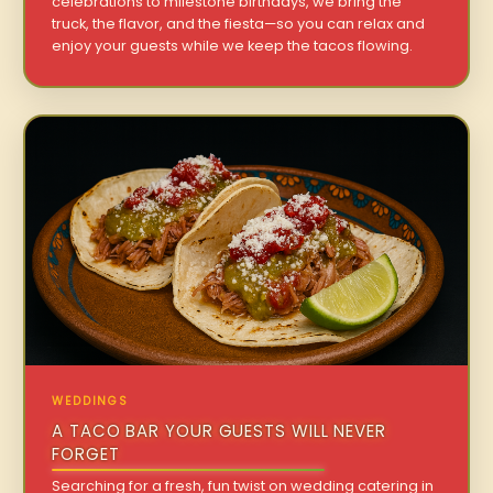
celebrations to milestone birthdays, we bring the
truck, the flavor, and the fiesta—so you can relax and
enjoy your guests while we keep the tacos flowing.
WEDDINGS
A TACO BAR YOUR GUESTS WILL NEVER
FORGET
Searching for a fresh, fun twist on wedding catering in