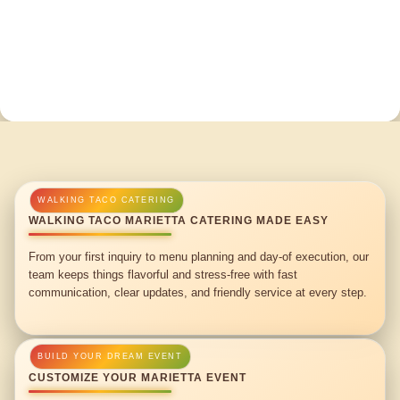
WALKING TACO MARIETTA CATERING MADE EASY
From your first inquiry to menu planning and day-of execution, our
team keeps things flavorful and stress-free with fast
communication, clear updates, and friendly service at every step.
CUSTOMIZE YOUR MARIETTA EVENT