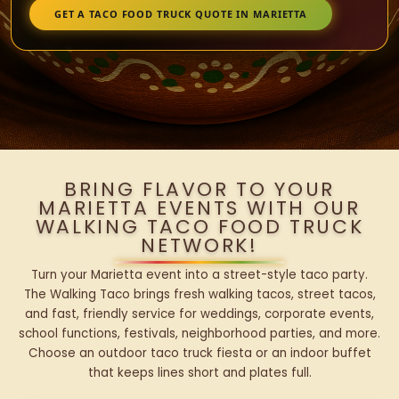
GET A TACO FOOD TRUCK QUOTE IN MARIETTA
BRING FLAVOR TO YOUR
MARIETTA EVENTS WITH OUR
WALKING TACO FOOD TRUCK
NETWORK!
Turn your Marietta event into a street-style taco party.
The Walking Taco brings fresh walking tacos, street tacos,
and fast, friendly service for weddings, corporate events,
school functions, festivals, neighborhood parties, and more.
Choose an outdoor taco truck fiesta or an indoor buffet
that keeps lines short and plates full.