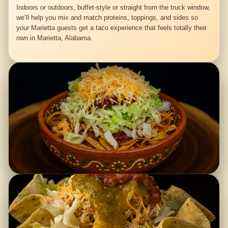
Indoors or outdoors, buffet-style or straight from the truck window,
we’ll help you mix and match proteins, toppings, and sides so
your Marietta guests get a taco experience that feels totally their
own in Marietta, Alabama.