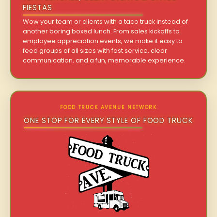
FIESTAS
Wow your team or clients with a taco truck instead of
another boring boxed lunch. From sales kickoffs to
employee appreciation events, we make it easy to
feed groups of all sizes with fast service, clear
communication, and a fun, memorable experience.
FOOD TRUCK AVENUE NETWORK
ONE STOP FOR EVERY STYLE OF FOOD TRUCK