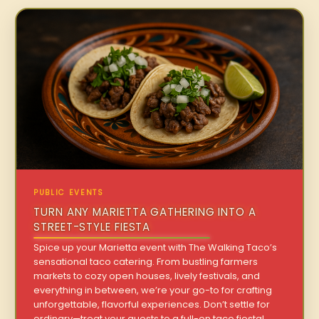
PUBLIC EVENTS
TURN ANY MARIETTA GATHERING INTO A
STREET-STYLE FIESTA
Spice up your Marietta event with The Walking Taco’s
sensational taco catering. From bustling farmers
markets to cozy open houses, lively festivals, and
everything in between, we’re your go-to for crafting
unforgettable, flavorful experiences. Don’t settle for
ordinary—treat your guests to a full-on taco fiesta!