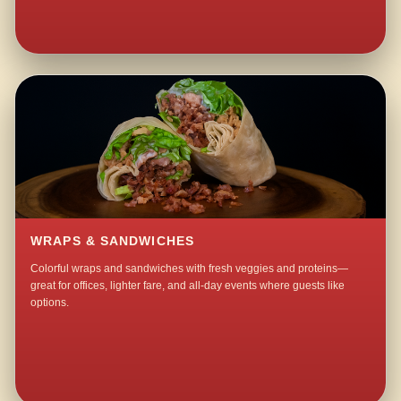
WRAPS & SANDWICHES
Colorful wraps and sandwiches with fresh veggies and proteins—
great for offices, lighter fare, and all-day events where guests like
options.