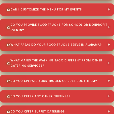
CAN I CUSTOMIZE THE MENU FOR MY EVENT?
DO YOU PROVIDE FOOD TRUCKS FOR SCHOOL OR NONPROFIT
EVENTS?
WHAT AREAS DO YOUR FOOD TRUCKS SERVE IN ALABAMA?
WHAT MAKES THE WALKING TACO DIFFERENT FROM OTHER
CATERING SERVICES?
DO YOU OPERATE YOUR TRUCKS OR JUST BOOK THEM?
DO YOU OFFER ANY OTHER CUISINES?
DO YOU OFFER BUFFET CATERING?