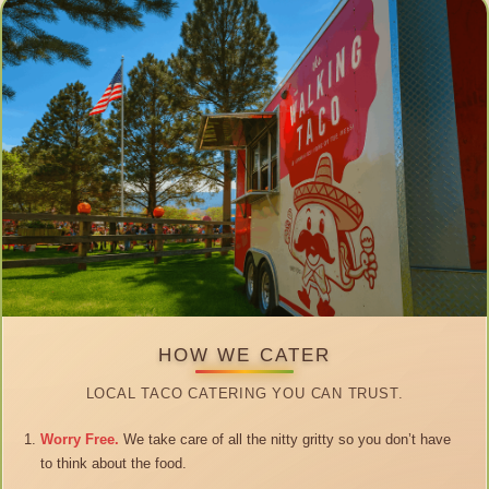
HOW WE CATER
LOCAL TACO CATERING YOU CAN TRUST.
Worry Free.
We take care of all the nitty gritty so you don’t have
to think about the food.