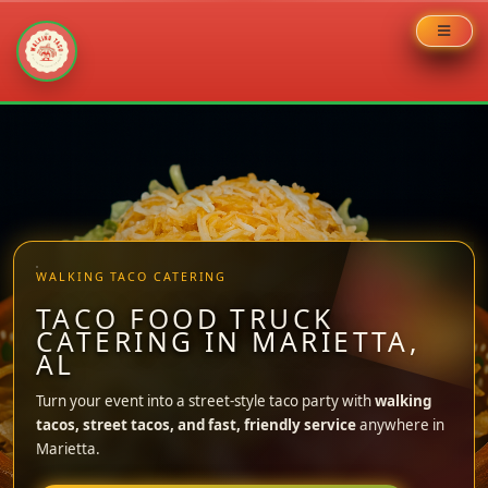
Skip
to
content
WALKING TACO CATERING
TACO FOOD TRUCK
CATERING IN MARIETTA,
AL
Turn your event into a street-style taco party with
walking
tacos, street tacos, and fast, friendly service
anywhere in
Marietta.