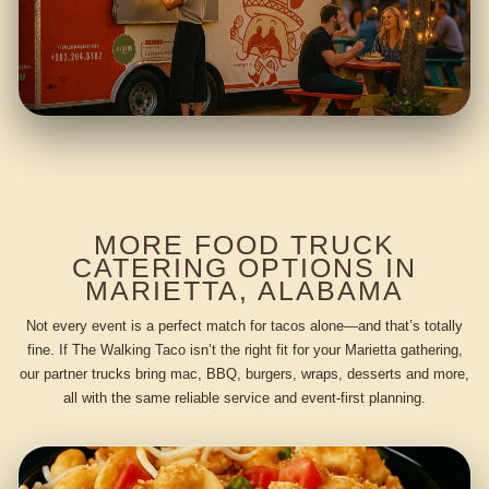
MORE FOOD TRUCK
CATERING OPTIONS IN
MARIETTA, ALABAMA
Not every event is a perfect match for tacos alone—and that’s totally
fine. If The Walking Taco isn’t the right fit for your Marietta gathering,
our partner trucks bring mac, BBQ, burgers, wraps, desserts and more,
all with the same reliable service and event-first planning.