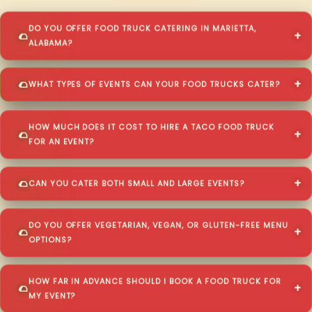
DO YOU OFFER FOOD TRUCK CATERING IN MARIETTA,
ALABAMA?
WHAT TYPES OF EVENTS CAN YOUR FOOD TRUCKS CATER?
HOW MUCH DOES IT COST TO HIRE A TACO FOOD TRUCK
FOR AN EVENT?
CAN YOU CATER BOTH SMALL AND LARGE EVENTS?
DO YOU OFFER VEGETARIAN, VEGAN, OR GLUTEN-FREE MENU
OPTIONS?
HOW FAR IN ADVANCE SHOULD I BOOK A FOOD TRUCK FOR
MY EVENT?