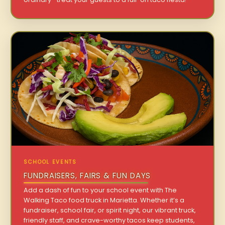
SCHOOL EVENTS
FUNDRAISERS, FAIRS & FUN DAYS
Add a dash of fun to your school event with The
Walking Taco food truck in Marietta. Whether it’s a
fundraiser, school fair, or spirit night, our vibrant truck,
friendly staff, and crave-worthy tacos keep students,