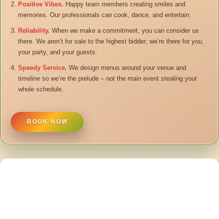
Positive Vibes.
Happy team members creating smiles and
memories. Our professionals can cook, dance, and entertain.
Reliability.
When we make a commitment, you can consider us
there. We aren’t for sale to the highest bidder; we’re there for you,
your party, and your guests.
Speedy Service.
We design menus around your venue and
timeline so we’re the prelude – not the main event stealing your
whole schedule.
BOOK NOW