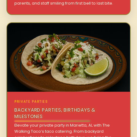
parents, and staff smiling from first bell to last bite.
PRIVATE PARTIES
BACKYARD PARTIES, BIRTHDAYS &
MILESTONES
Elevate your private party in Marietta, AL with The
Walking Taco’s taco catering. From backyard