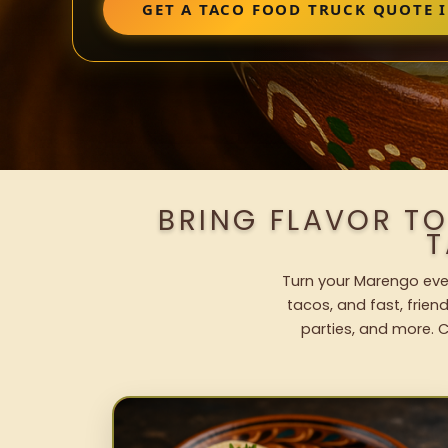
GET A TACO FOOD TRUCK QUOTE 
BRING FLAVOR T
T
Turn your Marengo even
tacos, and fast, frien
parties, and more. C