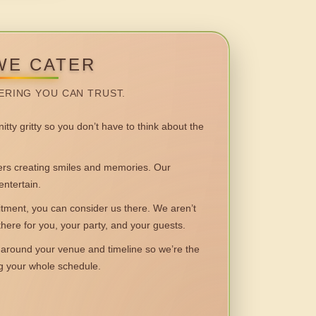
WE CATER
ERING YOU CAN TRUST.
itty gritty so you don’t have to think about the
 creating smiles and memories. Our
entertain.
ent, you can consider us there. We aren’t
 there for you, your party, and your guests.
round your venue and timeline so we’re the
ng your whole schedule.