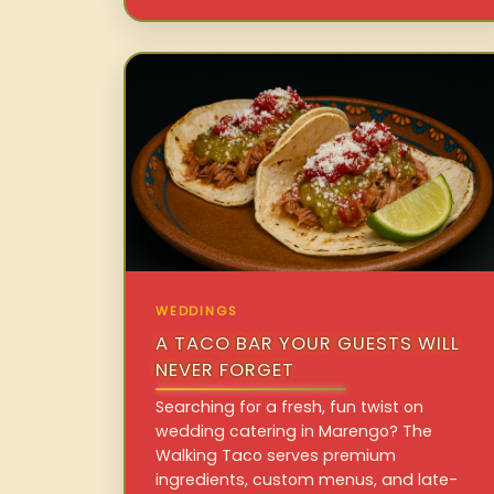
WEDDINGS
A TACO BAR YOUR GUESTS WILL
NEVER FORGET
Searching for a fresh, fun twist on
wedding catering in Marengo? The
Walking Taco serves premium
ingredients, custom menus, and late-