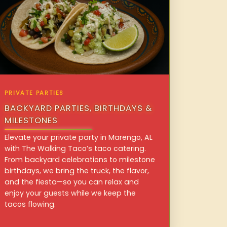
PRIVATE PARTIES
BACKYARD PARTIES, BIRTHDAYS &
MILESTONES
Elevate your private party in Marengo, AL
with The Walking Taco’s taco catering.
From backyard celebrations to milestone
birthdays, we bring the truck, the flavor,
and the fiesta—so you can relax and
enjoy your guests while we keep the
tacos flowing.