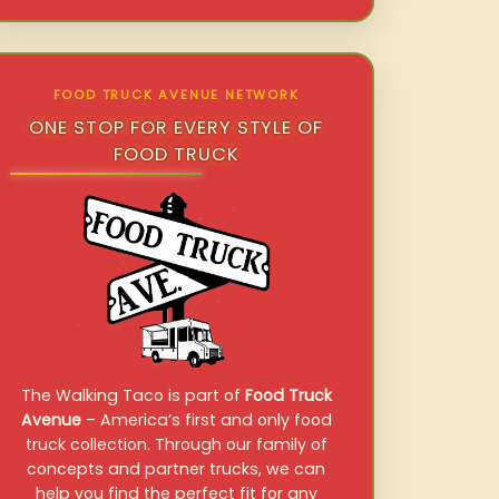
FOOD TRUCK AVENUE NETWORK
ONE STOP FOR EVERY STYLE OF
FOOD TRUCK
The Walking Taco is part of
Food Truck
Avenue
– America’s first and only food
truck collection. Through our family of
concepts and partner trucks, we can
help you find the perfect fit for any