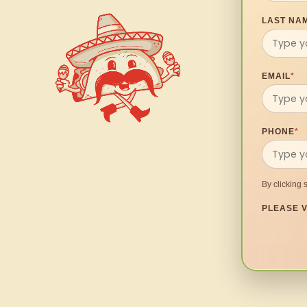
LAST NA
EMAIL
*
PHONE
*
By clicking 
PLEASE V