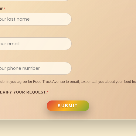
ME
*
submit you agree for Food Truck Avenue to email, text or call you about your food tru
ERIFY YOUR REQUEST.
*
SUBMIT