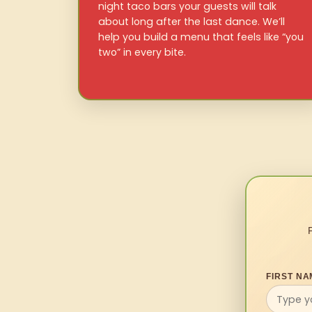
night taco bars your guests will talk
about long after the last dance. We’ll
help you build a menu that feels like “you
two” in every bite.
FIRST NA