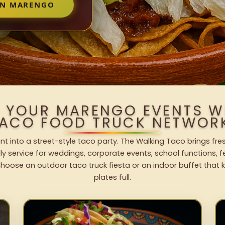
IN MARENGO
O YOUR MARENGO EVENTS W
ACO FOOD TRUCK NETWOR
t into a street-style taco party. The Walking Taco brings fres
dly service for weddings, corporate events, school functions, 
hoose an outdoor taco truck fiesta or an indoor buffet that 
plates full.