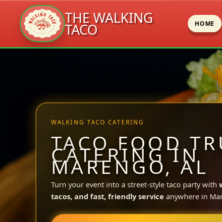
THE WALKING
HOME
TACO
Skip
to
content
WALKING TACO CATERING
TACO FOOD TR
CATERING IN
MARENGO, AL
Turn your event into a street-style taco party with
tacos, and fast, friendly service
anywhere in Ma