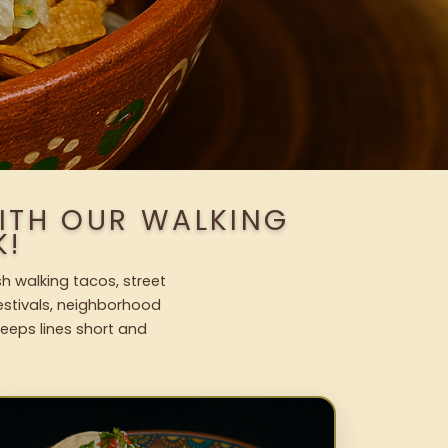
ITH OUR WALKING
K!
h walking tacos, street
festivals, neighborhood
keeps lines short and