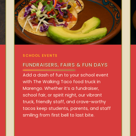
SCHOOL EVENTS
FUNDRAISERS, FAIRS & FUN DAYS
Add a dash of fun to your school event
with The Walking Taco food truck in
Marengo. Whether it’s a fundraiser,
school fair, or spirit night, our vibrant
truck, friendly staff, and crave-worthy
tacos keep students, parents, and staff
smiling from first bell to last bite.