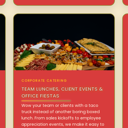
CORPORATE CATERING
TEAM LUNCHES, CLIENT EVENTS &
OFFICE FIESTAS
Wow your team or clients with a taco
truck instead of another boring boxed
lunch. From sales kickoffs to employee
appreciation events, we make it easy to