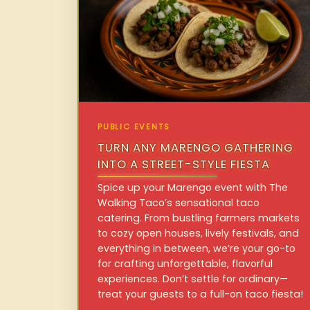
PUBLIC EVENTS
TURN ANY MARENGO GATHERING
INTO A STREET-STYLE FIESTA
Spice up your Marengo event with The
Walking Taco’s sensational taco
catering. From bustling farmers markets
to cozy open houses, lively festivals, and
everything in between, we’re your go-to
for crafting unforgettable, flavorful
experiences. Don’t settle for ordinary—
treat your guests to a full-on taco fiesta!