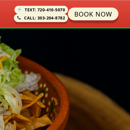
TEXT: 720-410-5070
BOOK NOW
CALL: 303-204-8782