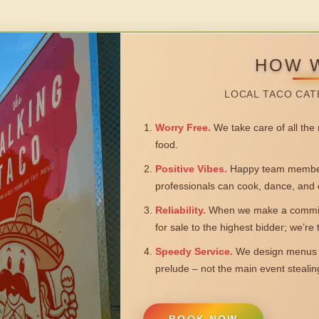
HOW 
LOCAL TACO CAT
Worry Free.
We take care of all the n
food.
Positive Vibes.
Happy team members
professionals can cook, dance, and 
Reliability.
When we make a commitm
for sale to the highest bidder; we’re
Speedy Service.
We design menus a
prelude – not the main event steali