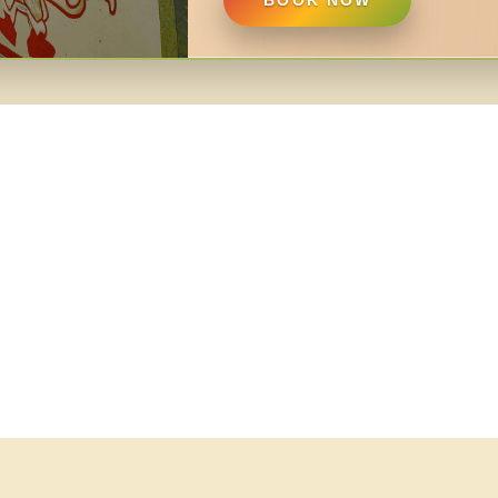
BOOK NOW