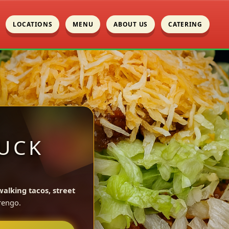
LOCATIONS
MENU
ABOUT US
CATERING
UCK
walking tacos, street
rengo.