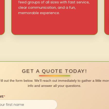
feed groups of all sizes with fast service,
clear communication, and a fun,
memorable experience.
GET A QUOTE TODAY!
Fill out the form below. We’ll reach out immediately to gather a little mor
info and answer all your questions.
ME
*