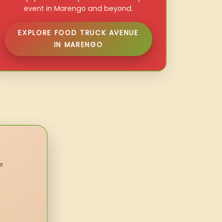
event in Marengo and beyond.
EXPLORE FOOD TRUCK AVENUE
IN MARENGO
e