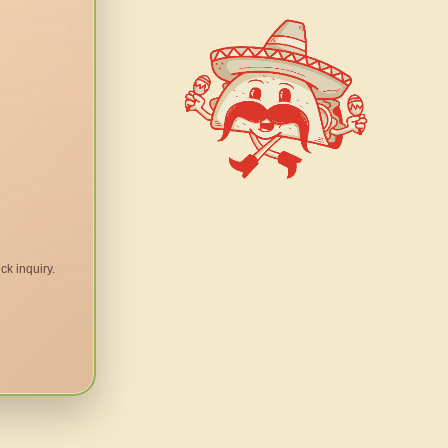
ck inquiry.