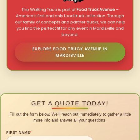
The Walking Taco is part of
Food Truck Avenue
–
America’s first and only food truck collection. Through
our family of concepts and partner trucks, we can help
you find the perfect fit for any event in Mardisville and
beyond.
EXPLORE FOOD TRUCK AVENUE IN
MARDISVILLE
GET A QUOTE TODAY!
Fill out the form below. We’ll reach out immediately to gather a little
more info and answer all your questions.
FIRST NAME
*