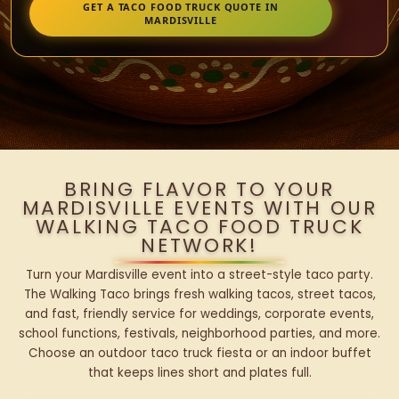
GET A TACO FOOD TRUCK QUOTE IN
MARDISVILLE
BRING FLAVOR TO YOUR
MARDISVILLE EVENTS WITH OUR
WALKING TACO FOOD TRUCK
NETWORK!
Turn your Mardisville event into a street-style taco party.
The Walking Taco brings fresh walking tacos, street tacos,
and fast, friendly service for weddings, corporate events,
school functions, festivals, neighborhood parties, and more.
Choose an outdoor taco truck fiesta or an indoor buffet
that keeps lines short and plates full.