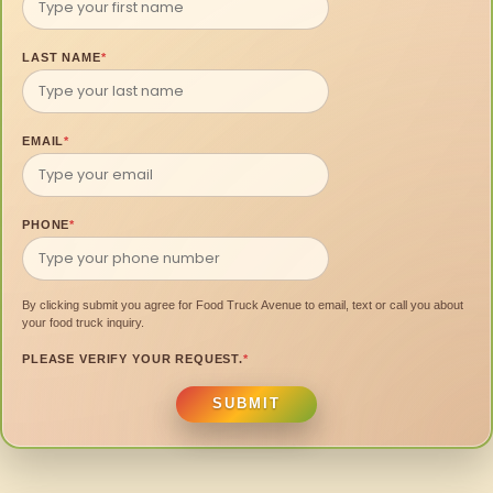
LAST NAME
*
EMAIL
*
PHONE
*
By clicking submit you agree for Food Truck Avenue to email, text or call you about
your food truck inquiry.
PLEASE VERIFY YOUR REQUEST.
*
SUBMIT