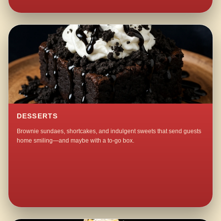
DESSERTS
Brownie sundaes, shortcakes, and indulgent sweets that send guests
home smiling—and maybe with a to-go box.