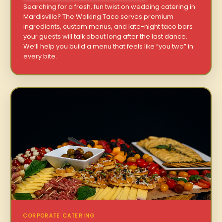
Searching for a fresh, fun twist on wedding catering in
Mardisville? The Walking Taco serves premium
ingredients, custom menus, and late-night taco bars
your guests will talk about long after the last dance.
We’ll help you build a menu that feels like “you two” in
every bite.
CORPORATE CATERING