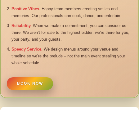
Positive Vibes.
Happy team members creating smiles and
memories. Our professionals can cook, dance, and entertain.
Reliability.
When we make a commitment, you can consider us
there. We aren’t for sale to the highest bidder; we’re there for you,
your party, and your guests.
Speedy Service.
We design menus around your venue and
timeline so we’re the prelude – not the main event stealing your
whole schedule.
BOOK NOW