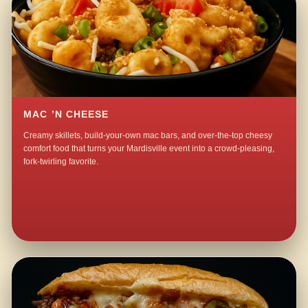
MAC ’N CHEESE
Creamy skillets, build-your-own mac bars, and over-the-top cheesy
comfort food that turns your Mardisville event into a crowd-pleasing,
fork-twirling favorite.