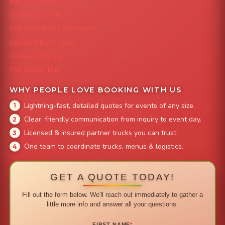
Mac 'N Noodles
Smokin' Zo's BBQ
The Strawberry Shortcake
Denver Street Tacos
Colorado Pig Rig
The Burger Bus
WHY PEOPLE LOVE BOOKING WITH US
Lightning-fast, detailed quotes for events of any size.
Clear, friendly communication from inquiry to event day.
Licensed & insured partner trucks you can trust.
One team to coordinate trucks, menus & logistics.
GET A QUOTE TODAY!
Fill out the form below. We'll reach out immediately to gather a
little more info and answer all your questions.
FIRST NAME
*