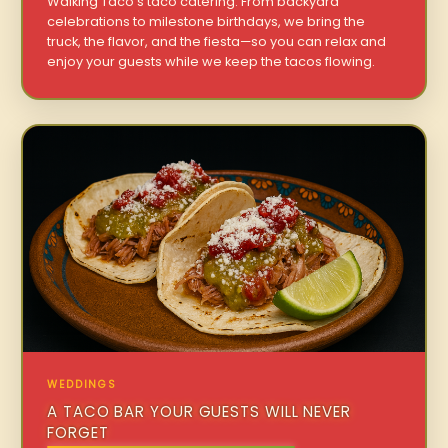
Walking Taco’s taco catering. From backyard
celebrations to milestone birthdays, we bring the
truck, the flavor, and the fiesta—so you can relax and
enjoy your guests while we keep the tacos flowing.
WEDDINGS
A TACO BAR YOUR GUESTS WILL NEVER
FORGET