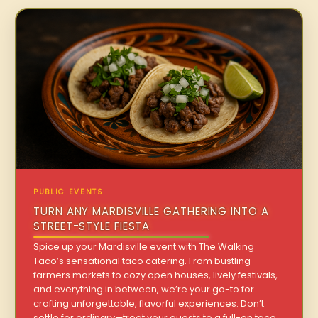
PUBLIC EVENTS
TURN ANY MARDISVILLE GATHERING INTO A
STREET-STYLE FIESTA
Spice up your Mardisville event with The Walking
Taco’s sensational taco catering. From bustling
farmers markets to cozy open houses, lively festivals,
and everything in between, we’re your go-to for
crafting unforgettable, flavorful experiences. Don’t
settle for ordinary—treat your guests to a full-on taco