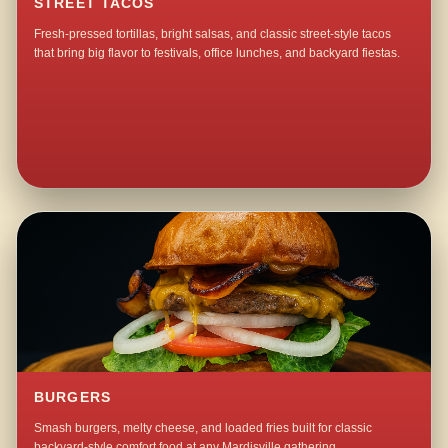
STREET TACOS
Fresh-pressed tortillas, bright salsas, and classic street-style tacos
that bring big flavor to festivals, office lunches, and backyard fiestas.
BURGERS
Smash burgers, melty cheese, and loaded fries built for classic
backyard-style comfort food at any Mardisville gathering.