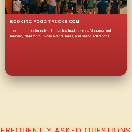
BOOKING FOOD TRUCKS.COM
Tap into a broader network of vetted trucks across Alabama and
beyond, ideal for multi-city events, tours, and brand activations.
QUESTIONS ABOUT WALKING TACO CATERING IN MARDISVILLE?
FREQUENTLY ASKED QUESTIONS