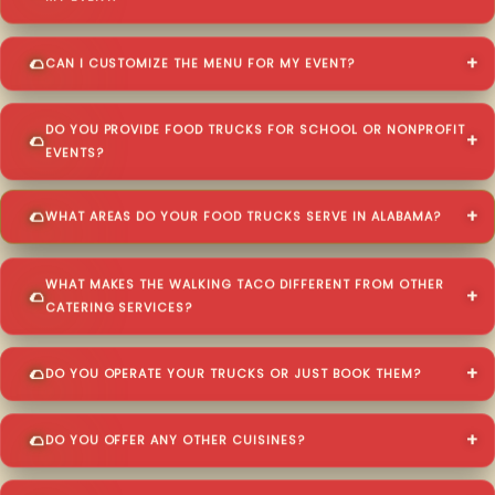
CAN I CUSTOMIZE THE MENU FOR MY EVENT?
DO YOU PROVIDE FOOD TRUCKS FOR SCHOOL OR NONPROFIT
EVENTS?
WHAT AREAS DO YOUR FOOD TRUCKS SERVE IN ALABAMA?
WHAT MAKES THE WALKING TACO DIFFERENT FROM OTHER
CATERING SERVICES?
DO YOU OPERATE YOUR TRUCKS OR JUST BOOK THEM?
DO YOU OFFER ANY OTHER CUISINES?