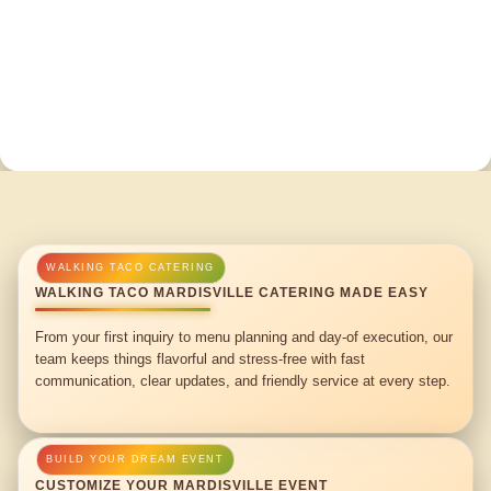
WALKING TACO MARDISVILLE CATERING MADE EASY
From your first inquiry to menu planning and day-of execution, our
team keeps things flavorful and stress-free with fast
communication, clear updates, and friendly service at every step.
CUSTOMIZE YOUR MARDISVILLE EVENT