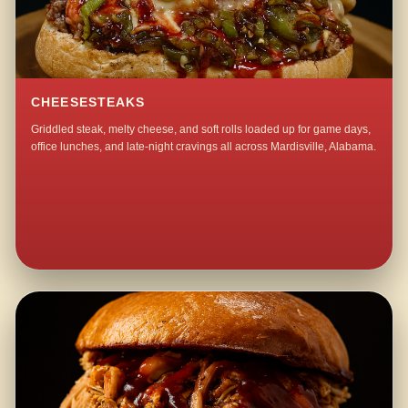
CHEESESTEAKS
Griddled steak, melty cheese, and soft rolls loaded up for game days,
office lunches, and late-night cravings all across Mardisville, Alabama.