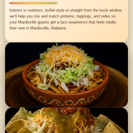
Indoors or outdoors, buffet-style or straight from the truck window,
we’ll help you mix and match proteins, toppings, and sides so
your Mardisville guests get a taco experience that feels totally
their own in Mardisville, Alabama.