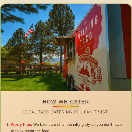
HOW WE CATER
LOCAL TACO CATERING YOU CAN TRUST.
Worry Free.
We take care of all the nitty gritty so you don’t have
to think about the food.