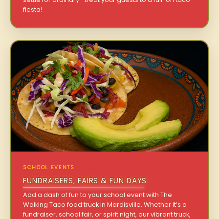
fiesta!
SCHOOL EVENTS
FUNDRAISERS, FAIRS & FUN DAYS
Add a dash of fun to your school event with The
Walking Taco food truck in Mardisville. Whether it’s a
fundraiser, school fair, or spirit night, our vibrant truck,