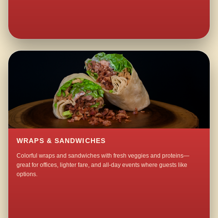
WRAPS & SANDWICHES
Colorful wraps and sandwiches with fresh veggies and proteins—
great for offices, lighter fare, and all-day events where guests like
options.