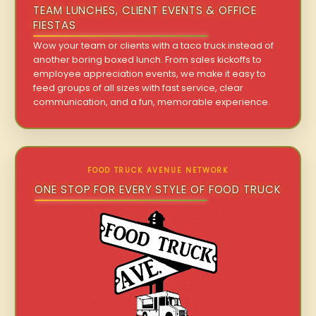
TEAM LUNCHES, CLIENT EVENTS & OFFICE
FIESTAS
Wow your team or clients with a taco truck instead of
another boring boxed lunch. From sales kickoffs to
employee appreciation events, we make it easy to
feed groups of all sizes with fast service, clear
communication, and a fun, memorable experience.
FOOD TRUCK AVENUE NETWORK
ONE STOP FOR EVERY STYLE OF FOOD TRUCK