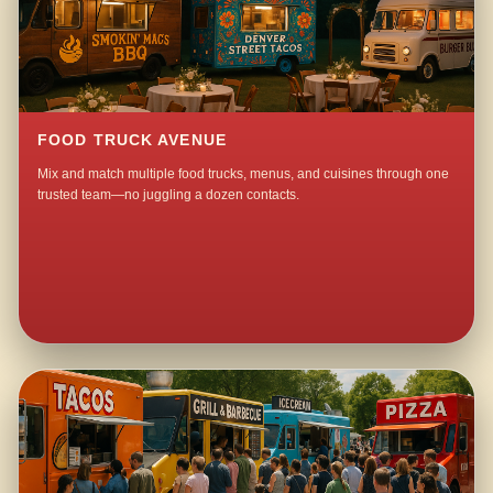
FOOD TRUCK AVENUE
Mix and match multiple food trucks, menus, and cuisines through one
trusted team—no juggling a dozen contacts.