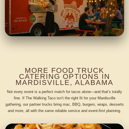
MORE FOOD TRUCK
CATERING OPTIONS IN
MARDISVILLE, ALABAMA
Not every event is a perfect match for tacos alone—and that’s totally
fine. If The Walking Taco isn’t the right fit for your Mardisville
gathering, our partner trucks bring mac, BBQ, burgers, wraps, desserts
and more, all with the same reliable service and event-first planning.