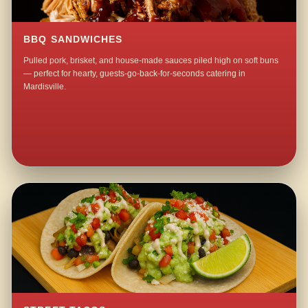
BBQ SANDWICHES
Pulled pork, brisket, and house-made sauces piled high on soft buns
— perfect for hearty, guests-go-back-for-seconds catering in
Mardisville.