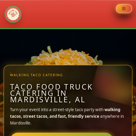
Skip
to
content
WALKING TACO CATERING
TACO FOOD TRUCK
CATERING IN
MARDISVILLE, AL
Turn your event into a street-style taco party with
walking
tacos, street tacos, and fast, friendly service
anywhere in
Mardisville.