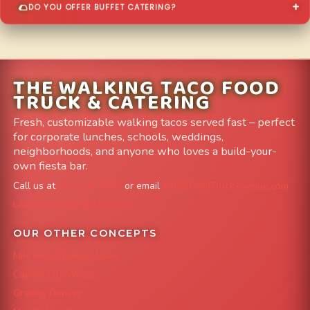
DO YOU OFFER BUFFET CATERING?
THE WALKING TACO FOOD
TRUCK & CATERING
Fresh, customizable walking tacos served fast – perfect
for corporate lunches, schools, weddings,
neighborhoods, and anyone who loves a build-your-
own fiesta bar.
Call us at
303-204-8782
or email
info@FoodTruckAvenue.com
Leave us a Google Review
OUR OTHER CONCEPTS
Mile High Cheesesteaks
Capital City Wraps
Grazing Denver