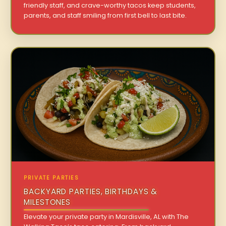
friendly staff, and crave-worthy tacos keep students,
parents, and staff smiling from first bell to last bite.
PRIVATE PARTIES
BACKYARD PARTIES, BIRTHDAYS &
MILESTONES
Elevate your private party in Mardisville, AL with The