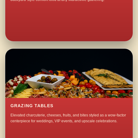
GRAZING TABLES
Elevated charcuterie, cheeses, fruits, and bites styled as a wow-factor
centerpiece for weddings, VIP events, and upscale celebrations.