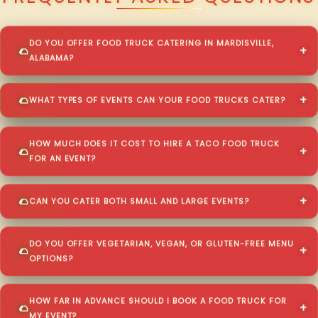
DO YOU OFFER FOOD TRUCK CATERING IN MARDISVILLE,
ALABAMA?
WHAT TYPES OF EVENTS CAN YOUR FOOD TRUCKS CATER?
HOW MUCH DOES IT COST TO HIRE A TACO FOOD TRUCK
FOR AN EVENT?
CAN YOU CATER BOTH SMALL AND LARGE EVENTS?
DO YOU OFFER VEGETARIAN, VEGAN, OR GLUTEN-FREE MENU
OPTIONS?
HOW FAR IN ADVANCE SHOULD I BOOK A FOOD TRUCK FOR
MY EVENT?