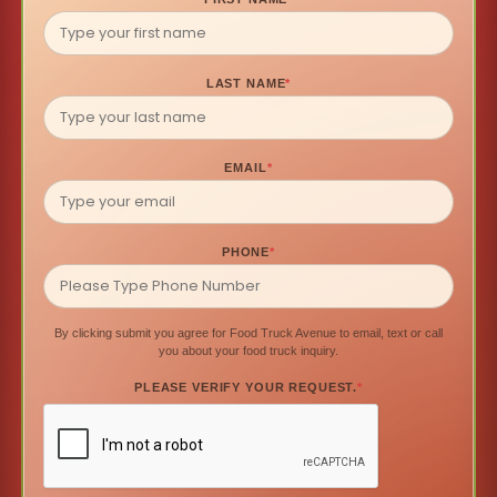
LAST NAME
*
EMAIL
*
PHONE
*
By clicking submit you agree for Food Truck Avenue to email, text or call
you about your food truck inquiry.
PLEASE VERIFY YOUR REQUEST.
*