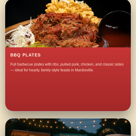
BBQ PLATES
Full barbecue plates with ribs, pulled pork, chicken, and classic sides
— ideal for hearty, family-style feasts in Mardisville.