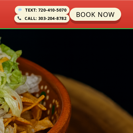
TEXT: 720-410-5070
BOOK NOW
CALL: 303-204-8782