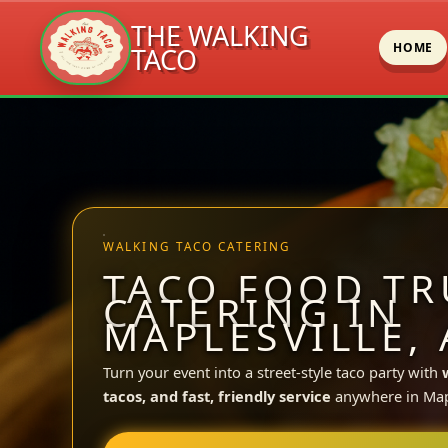
THE WALKING
HOME
TACO
Skip
to
content
WALKING TACO CATERING
TACO FOOD TR
CATERING IN
MAPLESVILLE, 
Turn your event into a street-style taco party with
tacos, and fast, friendly service
anywhere in Mapl