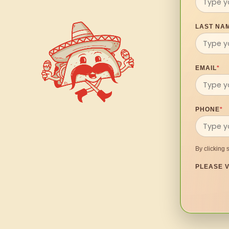
LAST NA
EMAIL
*
PHONE
*
By clicking 
PLEASE V