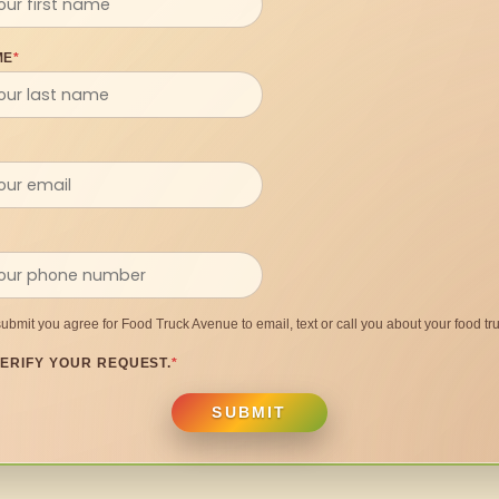
ME
*
submit you agree for Food Truck Avenue to email, text or call you about your food tru
ERIFY YOUR REQUEST.
*
SUBMIT