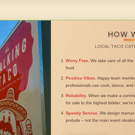
HOW 
LOCAL TACO CAT
Worry Free.
We take care of all the n
food.
Positive Vibes.
Happy team members
professionals can cook, dance, and 
Reliability.
When we make a commitm
for sale to the highest bidder; we’re
Speedy Service.
We design menus a
prelude – not the main event steali