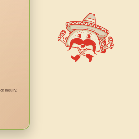
ck inquiry.