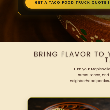
GET A TACO FOOD TRUCK QUOTE I
BRING FLAVOR TO 
T
Turn your Maplesvill
street tacos, and 
neighborhood parties,