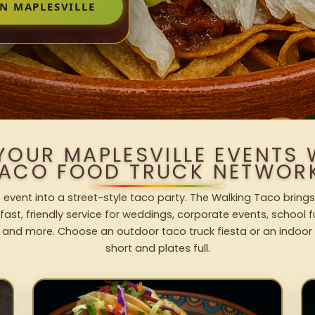
N MAPLESVILLE
YOUR MAPLESVILLE EVENTS
ACO FOOD TRUCK NETWOR
e event into a street-style taco party. The Walking Taco brings
fast, friendly service for weddings, corporate events, school fu
 and more. Choose an outdoor taco truck fiesta or an indoor b
short and plates full.