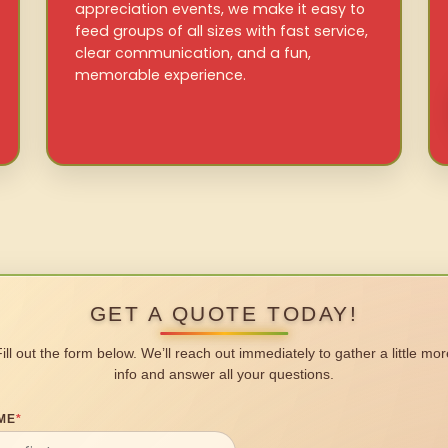
appreciation events, we make it easy to
feed groups of all sizes with fast service,
clear communication, and a fun,
memorable experience.
GET A QUOTE TODAY!
Fill out the form below. We’ll reach out immediately to gather a little mor
info and answer all your questions.
ME
*