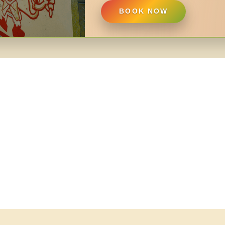
BOOK NOW