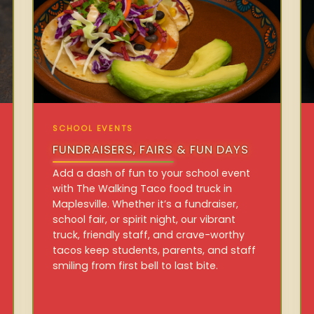
SCHOOL EVENTS
FUNDRAISERS, FAIRS & FUN DAYS
Add a dash of fun to your school event
with The Walking Taco food truck in
Maplesville. Whether it’s a fundraiser,
school fair, or spirit night, our vibrant
truck, friendly staff, and crave-worthy
tacos keep students, parents, and staff
smiling from first bell to last bite.