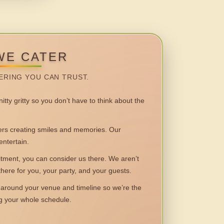
WE CATER
ERING YOU CAN TRUST.
itty gritty so you don’t have to think about the
 creating smiles and memories. Our
entertain.
ent, you can consider us there. We aren’t
 there for you, your party, and your guests.
round your venue and timeline so we’re the
ng your whole schedule.