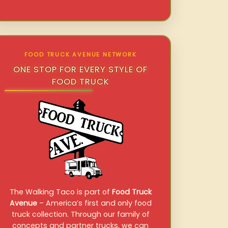
FOOD TRUCK AVENUE NETWORK
ONE STOP FOR EVERY STYLE OF
FOOD TRUCK
The Walking Taco is part of
Food Truck
Avenue
– America’s first and only food
truck collection. Through our family of
concepts and partner trucks, we can