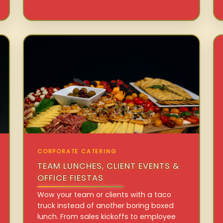
CORPORATE CATERING
TEAM LUNCHES, CLIENT EVENTS &
OFFICE FIESTAS
Wow your team or clients with a taco
truck instead of another boring boxed
lunch. From sales kickoffs to employee