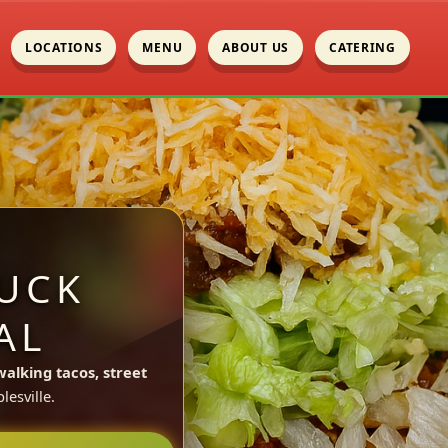
LOCATIONS
MENU
ABOUT US
CATERING
UCK
AL
walking tacos, street
esville.