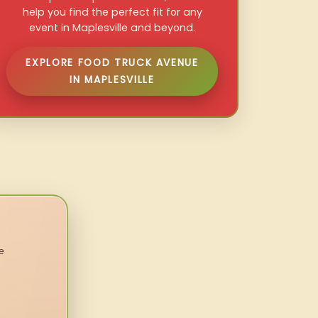
help you find the perfect fit for any
event in Maplesville and beyond.
EXPLORE FOOD TRUCK AVENUE
IN MAPLESVILLE
e