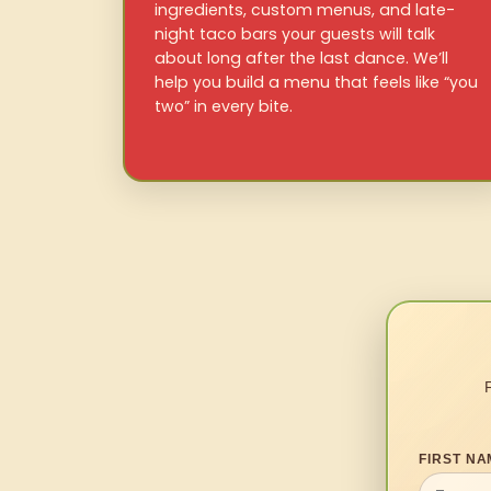
ingredients, custom menus, and late-
night taco bars your guests will talk
about long after the last dance. We’ll
help you build a menu that feels like “you
two” in every bite.
FIRST NA