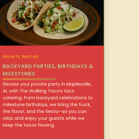
PRIVATE PARTIES
BACKYARD PARTIES, BIRTHDAYS &
MILESTONES
Elevate your private party in Maplesville,
AL with The Walking Taco’s taco
catering. From backyard celebrations to
milestone birthdays, we bring the truck,
the flavor, and the fiesta—so you can
relax and enjoy your guests while we
keep the tacos flowing.