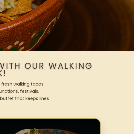
 WITH OUR WALKING
K!
 fresh walking tacos,
nctions, festivals,
uffet that keeps lines