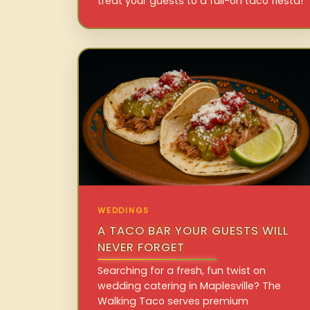
treat your guests to a full-on taco fiesta!
WEDDINGS
A TACO BAR YOUR GUESTS WILL
NEVER FORGET
Searching for a fresh, fun twist on
wedding catering in Maplesville? The
Walking Taco serves premium