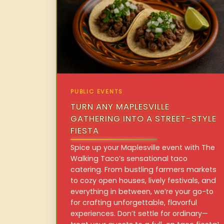
PUBLIC EVENTS
TURN ANY MAPLESVILLE
GATHERING INTO A STREET-STYLE
FIESTA
Spice up your Maplesville event with The
Walking Taco’s sensational taco
catering. From bustling farmers markets
to cozy open houses, lively festivals, and
everything in between, we’re your go-to
for crafting unforgettable, flavorful
experiences. Don’t settle for ordinary—