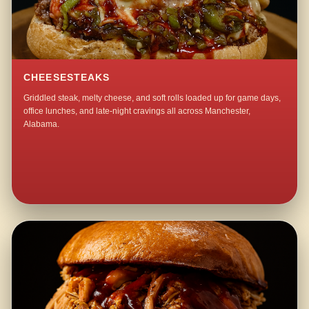
CHEESESTEAKS
Griddled steak, melty cheese, and soft rolls loaded up for game days,
office lunches, and late-night cravings all across Manchester,
Alabama.