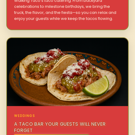
Walking Taco’s taco catering. From backyard
celebrations to milestone birthdays, we bring the
truck, the flavor, and the fiesta—so you can relax and
enjoy your guests while we keep the tacos flowing.
WEDDINGS
A TACO BAR YOUR GUESTS WILL NEVER
FORGET