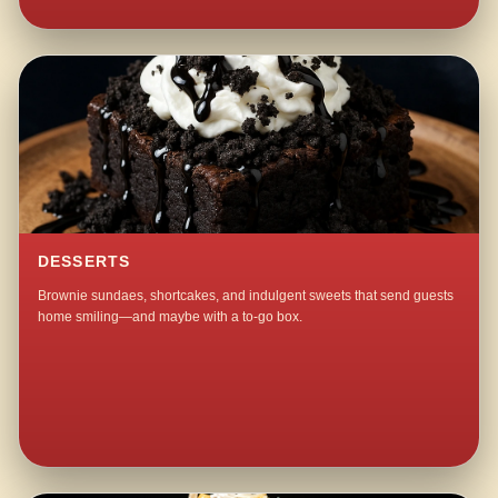
DESSERTS
Brownie sundaes, shortcakes, and indulgent sweets that send guests
home smiling—and maybe with a to-go box.