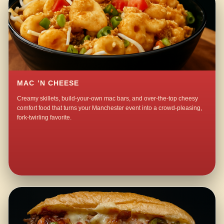
MAC ’N CHEESE
Creamy skillets, build-your-own mac bars, and over-the-top cheesy
comfort food that turns your Manchester event into a crowd-pleasing,
fork-twirling favorite.