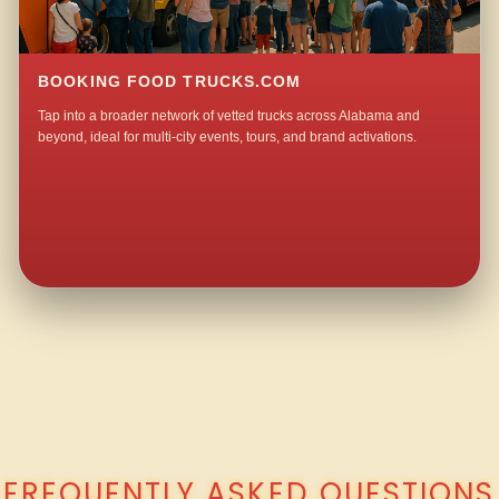
BOOKING FOOD TRUCKS.COM
Tap into a broader network of vetted trucks across Alabama and
beyond, ideal for multi-city events, tours, and brand activations.
QUESTIONS ABOUT WALKING TACO CATERING IN MANCHESTER?
FREQUENTLY ASKED QUESTIONS