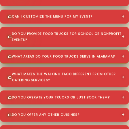
CAN I CUSTOMIZE THE MENU FOR MY EVENT?
DO YOU PROVIDE FOOD TRUCKS FOR SCHOOL OR NONPROFIT
EVENTS?
WHAT AREAS DO YOUR FOOD TRUCKS SERVE IN ALABAMA?
WHAT MAKES THE WALKING TACO DIFFERENT FROM OTHER
CATERING SERVICES?
DO YOU OPERATE YOUR TRUCKS OR JUST BOOK THEM?
DO YOU OFFER ANY OTHER CUISINES?