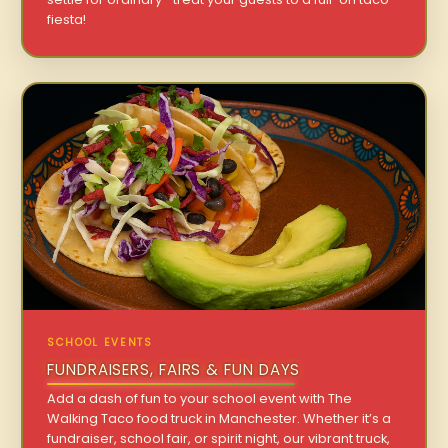
fiesta!
SCHOOL EVENTS
FUNDRAISERS, FAIRS & FUN DAYS
Add a dash of fun to your school event with The
Walking Taco food truck in Manchester. Whether it’s a
fundraiser, school fair, or spirit night, our vibrant truck,