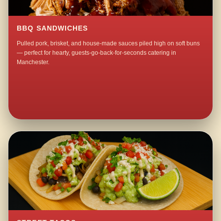
BBQ SANDWICHES
Pulled pork, brisket, and house-made sauces piled high on soft buns
— perfect for hearty, guests-go-back-for-seconds catering in
Manchester.