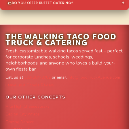
DO YOU OFFER BUFFET CATERING?
THE WALKING TACO FOOD
TRUCK & CATERING
Fresh, customizable walking tacos served fast – perfect
for corporate lunches, schools, weddings,
neighborhoods, and anyone who loves a build-your-
own fiesta bar.
Call us at
303-204-8782
or email
info@FoodTruckAvenue.com
Leave us a Google Review
OUR OTHER CONCEPTS
Mile High Cheesesteaks
Capital City Wraps
Grazing Denver