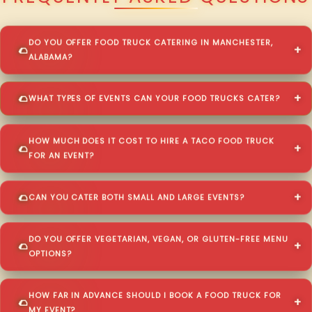
DO YOU OFFER FOOD TRUCK CATERING IN MANCHESTER,
ALABAMA?
WHAT TYPES OF EVENTS CAN YOUR FOOD TRUCKS CATER?
HOW MUCH DOES IT COST TO HIRE A TACO FOOD TRUCK
FOR AN EVENT?
CAN YOU CATER BOTH SMALL AND LARGE EVENTS?
DO YOU OFFER VEGETARIAN, VEGAN, OR GLUTEN-FREE MENU
OPTIONS?
HOW FAR IN ADVANCE SHOULD I BOOK A FOOD TRUCK FOR
MY EVENT?