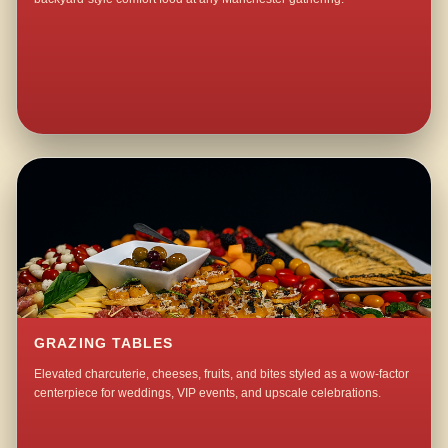
GRAZING TABLES
Elevated charcuterie, cheeses, fruits, and bites styled as a wow-factor
centerpiece for weddings, VIP events, and upscale celebrations.