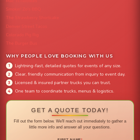
Mac 'N Noodles
Smokin' Zo's BBQ
The Strawberry Shortcake
Denver Street Tacos
Colorado Pig Rig
The Burger Bus
WHY PEOPLE LOVE BOOKING WITH US
Lightning-fast, detailed quotes for events of any size.
Clear, friendly communication from inquiry to event day.
Licensed & insured partner trucks you can trust.
One team to coordinate trucks, menus & logistics.
GET A QUOTE TODAY!
Fill out the form below. We'll reach out immediately to gather a
little more info and answer all your questions.
FIRST NAME
*