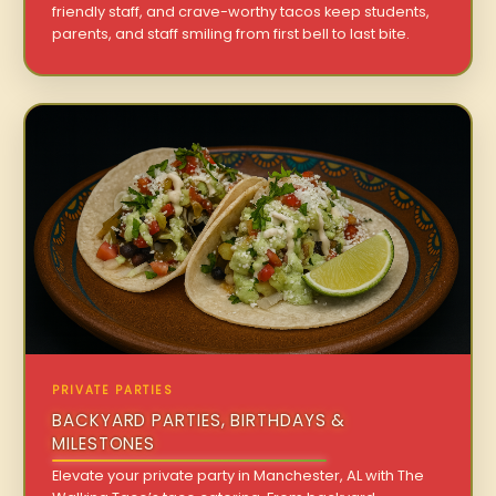
friendly staff, and crave-worthy tacos keep students,
parents, and staff smiling from first bell to last bite.
PRIVATE PARTIES
BACKYARD PARTIES, BIRTHDAYS &
MILESTONES
Elevate your private party in Manchester, AL with The