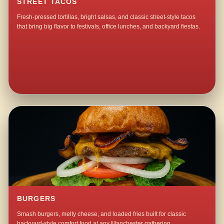
STREET TACOS
Fresh-pressed tortillas, bright salsas, and classic street-style tacos
that bring big flavor to festivals, office lunches, and backyard fiestas.
BURGERS
Smash burgers, melty cheese, and loaded fries built for classic
backyard-style comfort food at any Manchester gathering.