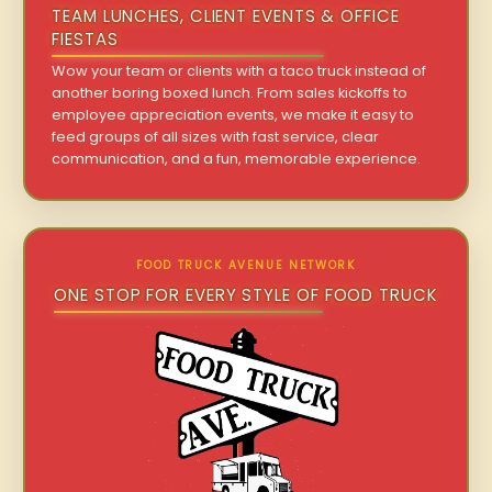
TEAM LUNCHES, CLIENT EVENTS & OFFICE
FIESTAS
Wow your team or clients with a taco truck instead of
another boring boxed lunch. From sales kickoffs to
employee appreciation events, we make it easy to
feed groups of all sizes with fast service, clear
communication, and a fun, memorable experience.
FOOD TRUCK AVENUE NETWORK
ONE STOP FOR EVERY STYLE OF FOOD TRUCK