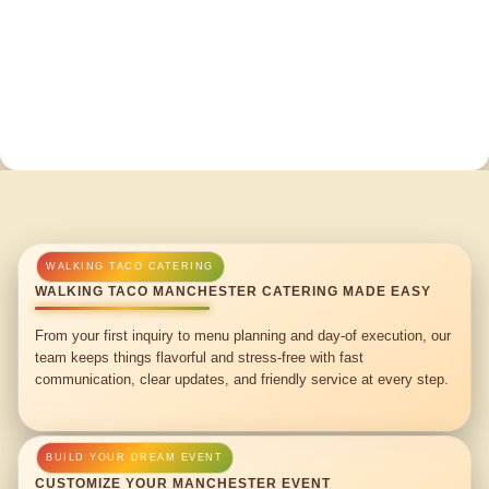
WALKING TACO MANCHESTER CATERING MADE EASY
From your first inquiry to menu planning and day-of execution, our
team keeps things flavorful and stress-free with fast
communication, clear updates, and friendly service at every step.
CUSTOMIZE YOUR MANCHESTER EVENT