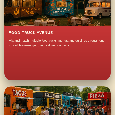
FOOD TRUCK AVENUE
Mix and match multiple food trucks, menus, and cuisines through one
trusted team—no juggling a dozen contacts.