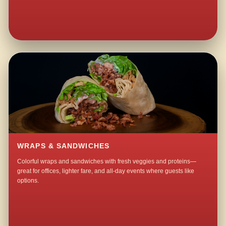
WRAPS & SANDWICHES
Colorful wraps and sandwiches with fresh veggies and proteins—
great for offices, lighter fare, and all-day events where guests like
options.