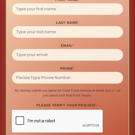
LAST NAME
*
EMAIL
*
PHONE
*
By clicking submit you agree for Food Truck Avenue to email, text or call
you about your food truck inquiry.
PLEASE VERIFY YOUR REQUEST.
*