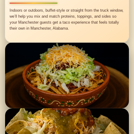
Indoors or outdoors, buffet-style or straight from the truck window,
we’ll help you mix and match proteins, toppings, and sides so
your Manchester guests get a taco experience that feels totally
their own in Manchester, Alabama.