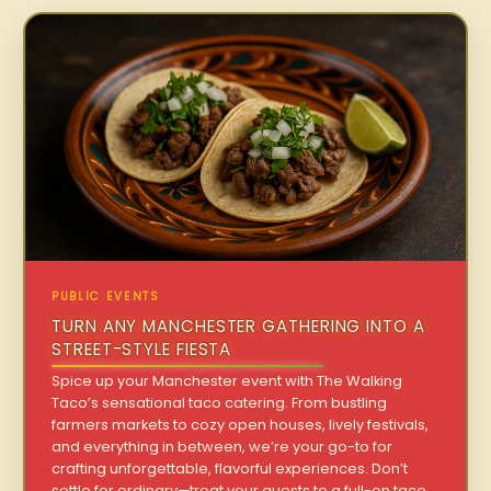
PUBLIC EVENTS
TURN ANY MANCHESTER GATHERING INTO A
STREET-STYLE FIESTA
Spice up your Manchester event with The Walking
Taco’s sensational taco catering. From bustling
farmers markets to cozy open houses, lively festivals,
and everything in between, we’re your go-to for
crafting unforgettable, flavorful experiences. Don’t
settle for ordinary—treat your guests to a full-on taco