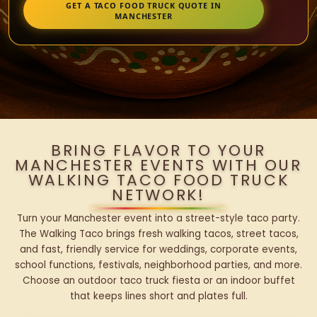
GET A TACO FOOD TRUCK QUOTE IN
MANCHESTER
BRING FLAVOR TO YOUR
MANCHESTER EVENTS WITH OUR
WALKING TACO FOOD TRUCK
NETWORK!
Turn your Manchester event into a street-style taco party.
The Walking Taco brings fresh walking tacos, street tacos,
and fast, friendly service for weddings, corporate events,
school functions, festivals, neighborhood parties, and more.
Choose an outdoor taco truck fiesta or an indoor buffet
that keeps lines short and plates full.