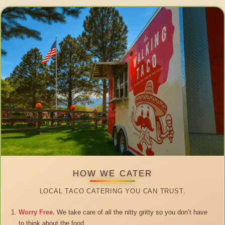
HOW WE CATER
LOCAL TACO CATERING YOU CAN TRUST.
Worry Free.
We take care of all the nitty gritty so you don’t have
to think about the food.