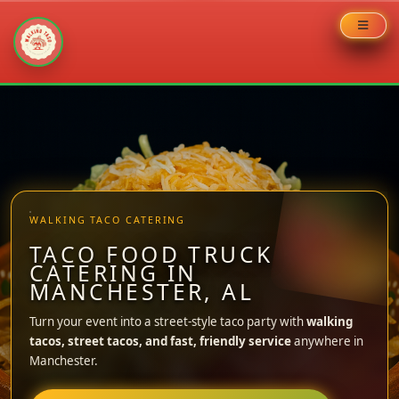
Skip
to
content
WALKING TACO CATERING
TACO FOOD TRUCK
CATERING IN
MANCHESTER, AL
Turn your event into a street-style taco party with
walking
tacos, street tacos, and fast, friendly service
anywhere in
Manchester.