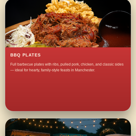
BBQ PLATES
Full barbecue plates with ribs, pulled pork, chicken, and classic sides
— ideal for hearty, family-style feasts in Manchester.