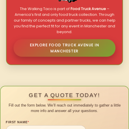
The Walking Taco is part of
Food Truck Avenue
–
America’s first and only food truck collection. Through
our family of concepts and partner trucks, we can help
you find the perfect fit for any event in Manchester and
beyond.
EXPLORE FOOD TRUCK AVENUE IN
MANCHESTER
GET A QUOTE TODAY!
Fill out the form below. We’ll reach out immediately to gather a little
more info and answer all your questions.
FIRST NAME
*