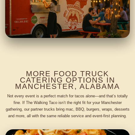
MORE FOOD TRUCK
CATERING OPTIONS IN
MANCHESTER, ALABAMA
Not every event is a perfect match for tacos alone—and that’s totally
fine. If The Walking Taco isn’t the right fit for your Manchester
gathering, our partner trucks bring mac, BBQ, burgers, wraps, desserts
and more, all with the same reliable service and event-first planning.