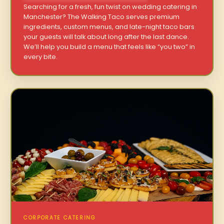
Searching for a fresh, fun twist on wedding catering in
Manchester? The Walking Taco serves premium
ingredients, custom menus, and late-night taco bars
your guests will talk about long after the last dance.
We’ll help you build a menu that feels like “you two” in
every bite.
CORPORATE CATERING