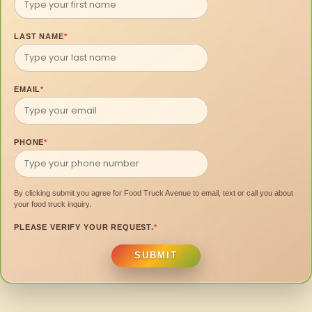
LAST NAME
*
EMAIL
*
PHONE
*
By clicking submit you agree for Food Truck Avenue to email, text or call you about
your food truck inquiry.
PLEASE VERIFY YOUR REQUEST.
*
SUBMIT