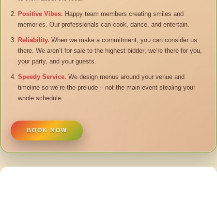
Positive Vibes.
Happy team members creating smiles and
memories. Our professionals can cook, dance, and entertain.
Reliability.
When we make a commitment, you can consider us
there. We aren’t for sale to the highest bidder; we’re there for you,
your party, and your guests.
Speedy Service.
We design menus around your venue and
timeline so we’re the prelude – not the main event stealing your
whole schedule.
BOOK NOW