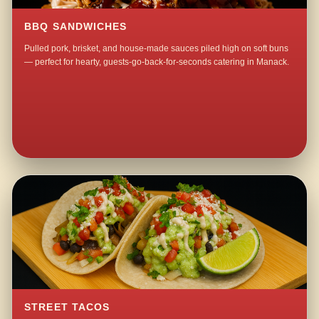
BBQ SANDWICHES
Pulled pork, brisket, and house-made sauces piled high on soft buns
— perfect for hearty, guests-go-back-for-seconds catering in Manack.
STREET TACOS