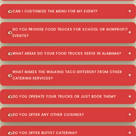
CAN I CUSTOMIZE THE MENU FOR MY EVENT?
DO YOU PROVIDE FOOD TRUCKS FOR SCHOOL OR NONPROFIT
EVENTS?
WHAT AREAS DO YOUR FOOD TRUCKS SERVE IN ALABAMA?
WHAT MAKES THE WALKING TACO DIFFERENT FROM OTHER
CATERING SERVICES?
DO YOU OPERATE YOUR TRUCKS OR JUST BOOK THEM?
DO YOU OFFER ANY OTHER CUISINES?
DO YOU OFFER BUFFET CATERING?