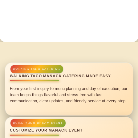
WALKING TACO MANACK CATERING MADE EASY
From your first inquiry to menu planning and day-of execution, our
team keeps things flavorful and stress-free with fast
communication, clear updates, and friendly service at every step.
CUSTOMIZE YOUR MANACK EVENT