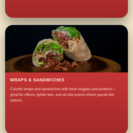
WRAPS & SANDWICHES
Colorful wraps and sandwiches with fresh veggies and proteins—
great for offices, lighter fare, and all-day events where guests like
options.