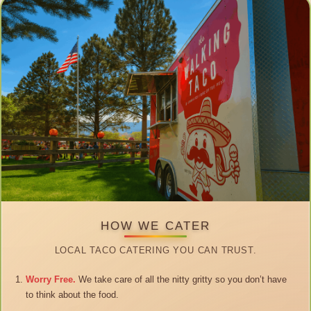
HOW WE CATER
LOCAL TACO CATERING YOU CAN TRUST.
Worry Free.
We take care of all the nitty gritty so you don’t have
to think about the food.