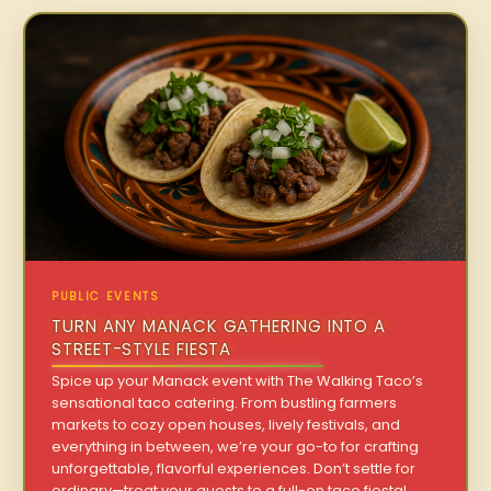
PUBLIC EVENTS
TURN ANY MANACK GATHERING INTO A
STREET-STYLE FIESTA
Spice up your Manack event with The Walking Taco’s
sensational taco catering. From bustling farmers
markets to cozy open houses, lively festivals, and
everything in between, we’re your go-to for crafting
unforgettable, flavorful experiences. Don’t settle for
ordinary—treat your guests to a full-on taco fiesta!