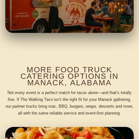
MORE FOOD TRUCK
CATERING OPTIONS IN
MANACK, ALABAMA
Not every event is a perfect match for tacos alone—and that’s totally
fine. If The Walking Taco isn’t the right fit for your Manack gathering,
our partner trucks bring mac, BBQ, burgers, wraps, desserts and more,
all with the same reliable service and event-first planning.