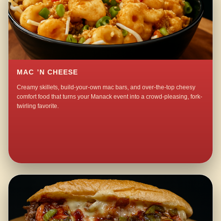
MAC ’N CHEESE
Creamy skillets, build-your-own mac bars, and over-the-top cheesy
comfort food that turns your Manack event into a crowd-pleasing, fork-
twirling favorite.