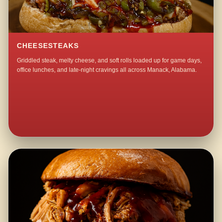
CHEESESTEAKS
Griddled steak, melty cheese, and soft rolls loaded up for game days,
office lunches, and late-night cravings all across Manack, Alabama.