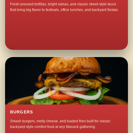
Fresh-pressed tortillas, bright salsas, and classic street-style tacos
that bring big flavor to festivals, office lunches, and backyard fiestas.
BURGERS
Smash burgers, melty cheese, and loaded fries built for classic
backyard-style comfort food at any Manack gathering.