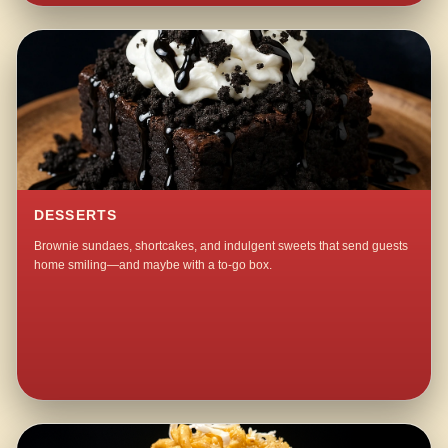
DESSERTS
Brownie sundaes, shortcakes, and indulgent sweets that send guests
home smiling—and maybe with a to-go box.