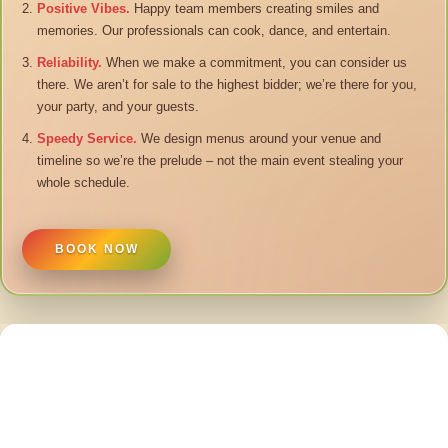
Positive Vibes.
Happy team members creating smiles and
memories. Our professionals can cook, dance, and entertain.
Reliability.
When we make a commitment, you can consider us
there. We aren’t for sale to the highest bidder; we’re there for you,
your party, and your guests.
Speedy Service.
We design menus around your venue and
timeline so we’re the prelude – not the main event stealing your
whole schedule.
BOOK NOW