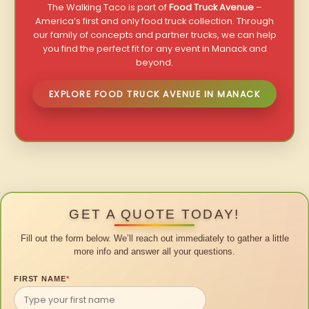
The Walking Taco is part of
Food Truck Avenue
–
America’s first and only food truck collection. Through
our family of concepts and partner trucks, we can help
you find the perfect fit for any event in Manack and
beyond.
EXPLORE FOOD TRUCK AVENUE IN MANACK
GET A QUOTE TODAY!
Fill out the form below. We’ll reach out immediately to gather a little
more info and answer all your questions.
FIRST NAME
*