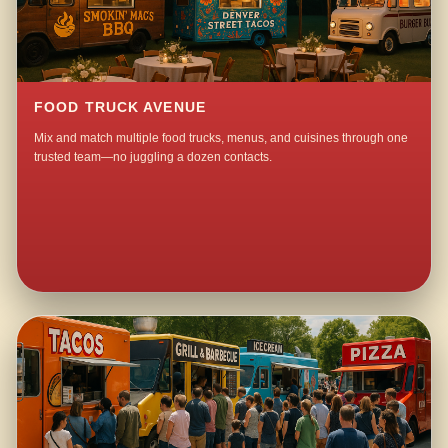
FOOD TRUCK AVENUE
Mix and match multiple food trucks, menus, and cuisines through one
trusted team—no juggling a dozen contacts.