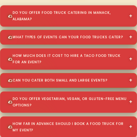
DO YOU OFFER FOOD TRUCK CATERING IN MANACK,
ALABAMA?
WHAT TYPES OF EVENTS CAN YOUR FOOD TRUCKS CATER?
HOW MUCH DOES IT COST TO HIRE A TACO FOOD TRUCK
FOR AN EVENT?
CAN YOU CATER BOTH SMALL AND LARGE EVENTS?
DO YOU OFFER VEGETARIAN, VEGAN, OR GLUTEN-FREE MENU
OPTIONS?
HOW FAR IN ADVANCE SHOULD I BOOK A FOOD TRUCK FOR
MY EVENT?