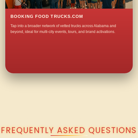
BOOKING FOOD TRUCKS.COM
Tap into a broader network of vetted trucks across Alabama and
beyond, ideal for multi-city events, tours, and brand activations.
QUESTIONS ABOUT WALKING TACO CATERING IN MANACK?
FREQUENTLY ASKED QUESTIONS