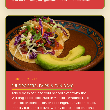
SCHOOL EVENTS
FUNDRAISERS, FAIRS & FUN DAYS
Add a dash of fun to your school event with The
Walking Taco food truck in Manack. Whether it’s a
fundraiser, school fair, or spirit night, our vibrant truck,
friendly staff, and crave-worthy tacos keep students,