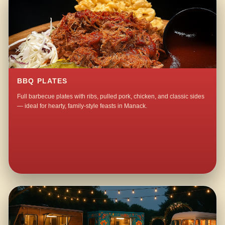
BBQ PLATES
Full barbecue plates with ribs, pulled pork, chicken, and classic sides
— ideal for hearty, family-style feasts in Manack.