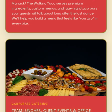
Manack? The Walking Taco serves premium
ingredients, custom menus, and late-night taco bars
your guests will talk about long after the last dance.
We’ll help you build a menu that feels like “you two” in
every bite.
CORPORATE CATERING
TEAM LUNCHES, CLIENT EVENTS & OFFICE