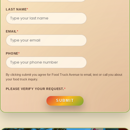
LAST NAME
*
EMAIL
*
PHONE
*
By clicking submit you agree for Food Truck Avenue to email, text or call you about
your food truck inquiry.
PLEASE VERIFY YOUR REQUEST.
*
SUBMIT