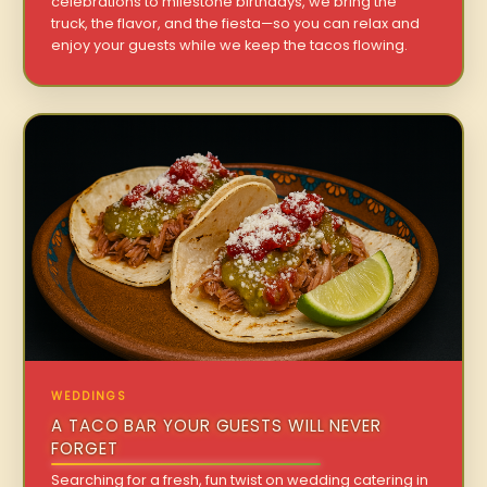
celebrations to milestone birthdays, we bring the
truck, the flavor, and the fiesta—so you can relax and
enjoy your guests while we keep the tacos flowing.
WEDDINGS
A TACO BAR YOUR GUESTS WILL NEVER
FORGET
Searching for a fresh, fun twist on wedding catering in