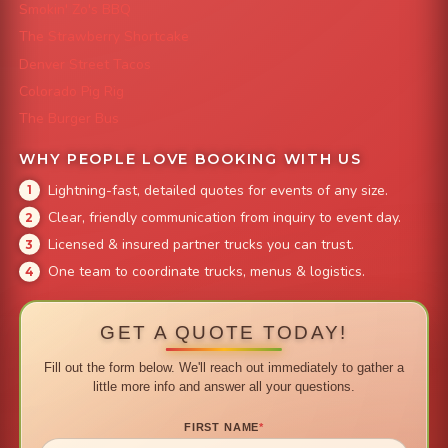
Smokin' Zo's BBQ
The Strawberry Shortcake
Denver Street Tacos
Colorado Pig Rig
The Burger Bus
WHY PEOPLE LOVE BOOKING WITH US
Lightning-fast, detailed quotes for events of any size.
Clear, friendly communication from inquiry to event day.
Licensed & insured partner trucks you can trust.
One team to coordinate trucks, menus & logistics.
GET A QUOTE TODAY!
Fill out the form below. We'll reach out immediately to gather a
little more info and answer all your questions.
FIRST NAME
*