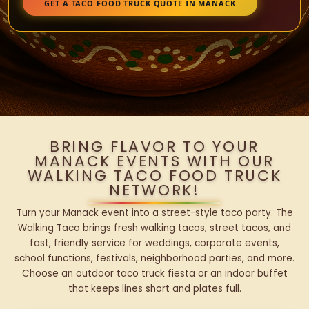
GET A TACO FOOD TRUCK QUOTE IN MANACK
BRING FLAVOR TO YOUR
MANACK EVENTS WITH OUR
WALKING TACO FOOD TRUCK
NETWORK!
Turn your Manack event into a street-style taco party. The
Walking Taco brings fresh walking tacos, street tacos, and
fast, friendly service for weddings, corporate events,
school functions, festivals, neighborhood parties, and more.
Choose an outdoor taco truck fiesta or an indoor buffet
that keeps lines short and plates full.