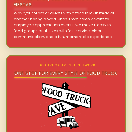
FIESTAS
Wow your team or clients with a taco truck instead of
another boring boxed lunch. From sales kickoffs to
employee appreciation events, we make it easy to
feed groups of all sizes with fast service, clear
communication, and a fun, memorable experience.
FOOD TRUCK AVENUE NETWORK
ONE STOP FOR EVERY STYLE OF FOOD TRUCK