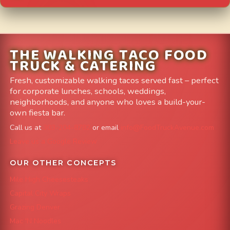
THE WALKING TACO FOOD
TRUCK & CATERING
Fresh, customizable walking tacos served fast – perfect
for corporate lunches, schools, weddings,
neighborhoods, and anyone who loves a build-your-
own fiesta bar.
Call us at
303-204-8782
or email
info@FoodTruckAvenue.com
Leave us a Google Review
OUR OTHER CONCEPTS
Mile High Cheesesteaks
Capital City Wraps
Grazing Denver
Mac 'N Noodles