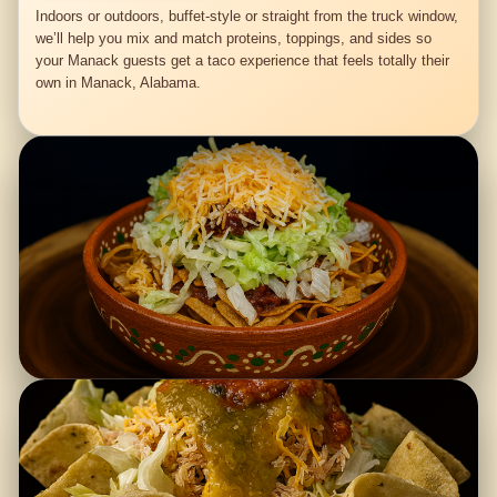
Indoors or outdoors, buffet-style or straight from the truck window,
we’ll help you mix and match proteins, toppings, and sides so
your Manack guests get a taco experience that feels totally their
own in Manack, Alabama.