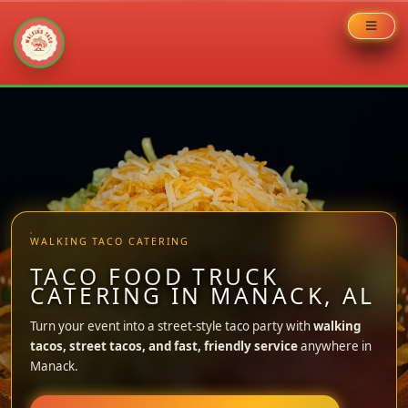
Skip
to
content
WALKING TACO CATERING
TACO FOOD TRUCK
CATERING IN MANACK, AL
Turn your event into a street-style taco party with
walking
tacos, street tacos, and fast, friendly service
anywhere in
Manack.