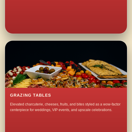
GRAZING TABLES
Elevated charcuterie, cheeses, fruits, and bites styled as a wow-factor
centerpiece for weddings, VIP events, and upscale celebrations.