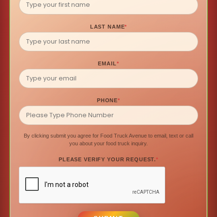
LAST NAME
*
EMAIL
*
PHONE
*
By clicking submit you agree for Food Truck Avenue to email, text or call
you about your food truck inquiry.
PLEASE VERIFY YOUR REQUEST.
*