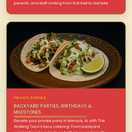
parents, and staff smiling from first bell to last bite.
PRIVATE PARTIES
BACKYARD PARTIES, BIRTHDAYS &
MILESTONES
Elevate your private party in Manack, AL with The
Walking Taco’s taco catering. From backyard