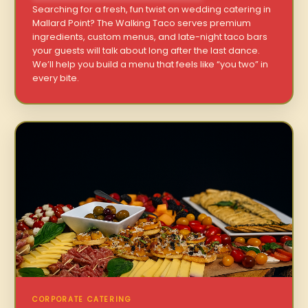
Searching for a fresh, fun twist on wedding catering in
Mallard Point? The Walking Taco serves premium
ingredients, custom menus, and late-night taco bars
your guests will talk about long after the last dance.
We’ll help you build a menu that feels like “you two” in
every bite.
CORPORATE CATERING