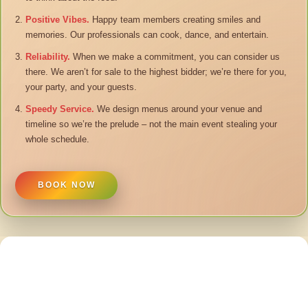
Positive Vibes.
Happy team members creating smiles and
memories. Our professionals can cook, dance, and entertain.
Reliability.
When we make a commitment, you can consider us
there. We aren’t for sale to the highest bidder; we’re there for you,
your party, and your guests.
Speedy Service.
We design menus around your venue and
timeline so we’re the prelude – not the main event stealing your
whole schedule.
BOOK NOW