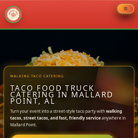
Skip
to
content
WALKING TACO CATERING
TACO FOOD TRUCK
CATERING IN MALLARD
POINT, AL
Turn your event into a street-style taco party with
walking
tacos, street tacos, and fast, friendly service
anywhere in
Mallard Point.