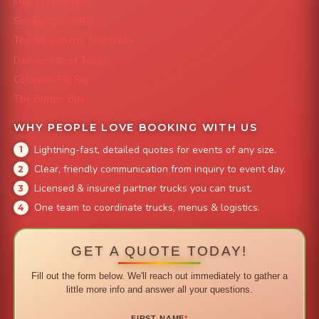
Mac 'N Noodles
Smokin' Zo's BBQ
The Strawberry Shortcake
Denver Street Tacos
Colorado Pig Rig
The Burger Bus
WHY PEOPLE LOVE BOOKING WITH US
Lightning-fast, detailed quotes for events of any size.
Clear, friendly communication from inquiry to event day.
Licensed & insured partner trucks you can trust.
One team to coordinate trucks, menus & logistics.
GET A QUOTE TODAY!
Fill out the form below. We'll reach out immediately to gather a
little more info and answer all your questions.
FIRST NAME
*