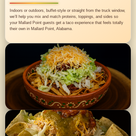
Indoors or outdoors, buffet-style or straight from the truck window,
we’ll help you mix and match proteins, toppings, and sides so
your Mallard Point guests get a taco experience that feels totally
their own in Mallard Point, Alabama.