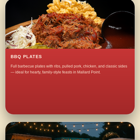
BBQ PLATES
Full barbecue plates with ribs, pulled pork, chicken, and classic sides
— ideal for hearty, family-style feasts in Mallard Point.