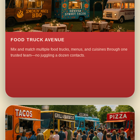
FOOD TRUCK AVENUE
Mix and match multiple food trucks, menus, and cuisines through one
trusted team—no juggling a dozen contacts.