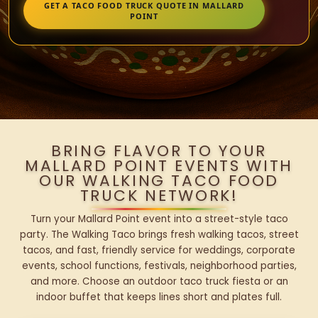
GET A TACO FOOD TRUCK QUOTE IN MALLARD
POINT
BRING FLAVOR TO YOUR
MALLARD POINT EVENTS WITH
OUR WALKING TACO FOOD
TRUCK NETWORK!
Turn your Mallard Point event into a street-style taco
party. The Walking Taco brings fresh walking tacos, street
tacos, and fast, friendly service for weddings, corporate
events, school functions, festivals, neighborhood parties,
and more. Choose an outdoor taco truck fiesta or an
indoor buffet that keeps lines short and plates full.