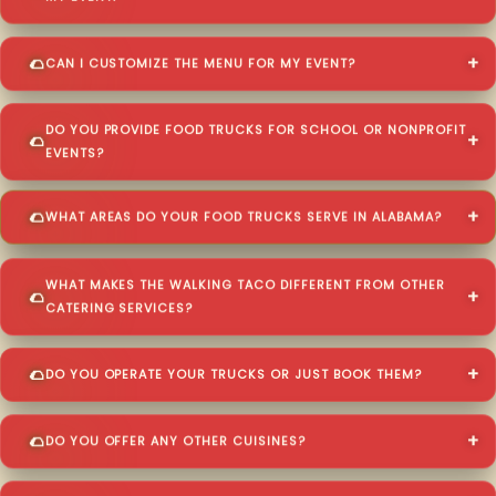
CAN I CUSTOMIZE THE MENU FOR MY EVENT?
DO YOU PROVIDE FOOD TRUCKS FOR SCHOOL OR NONPROFIT
EVENTS?
WHAT AREAS DO YOUR FOOD TRUCKS SERVE IN ALABAMA?
WHAT MAKES THE WALKING TACO DIFFERENT FROM OTHER
CATERING SERVICES?
DO YOU OPERATE YOUR TRUCKS OR JUST BOOK THEM?
DO YOU OFFER ANY OTHER CUISINES?