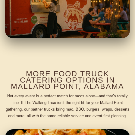
MORE FOOD TRUCK
CATERING OPTIONS IN
MALLARD POINT, ALABAMA
Not every event is a perfect match for tacos alone—and that’s totally
fine. If The Walking Taco isn’t the right fit for your Mallard Point
gathering, our partner trucks bring mac, BBQ, burgers, wraps, desserts
and more, all with the same reliable service and event-first planning.