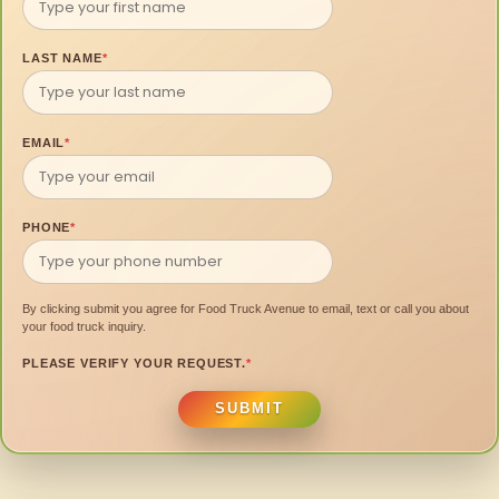
LAST NAME
*
EMAIL
*
PHONE
*
By clicking submit you agree for Food Truck Avenue to email, text or call you about
your food truck inquiry.
PLEASE VERIFY YOUR REQUEST.
*
SUBMIT