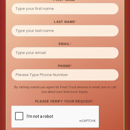
LAST NAME
*
EMAIL
*
PHONE
*
By clicking submit you agree for Food Truck Avenue to email, text or call
you about your food truck inquiry.
PLEASE VERIFY YOUR REQUEST.
*