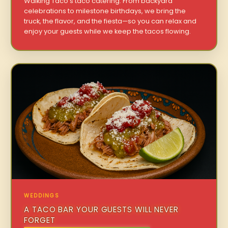
Walking Taco’s taco catering. From backyard
celebrations to milestone birthdays, we bring the
truck, the flavor, and the fiesta—so you can relax and
enjoy your guests while we keep the tacos flowing.
WEDDINGS
A TACO BAR YOUR GUESTS WILL NEVER
FORGET