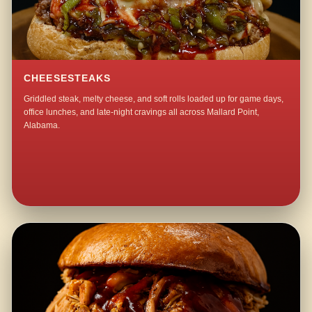
CHEESESTEAKS
Griddled steak, melty cheese, and soft rolls loaded up for game days,
office lunches, and late-night cravings all across Mallard Point,
Alabama.