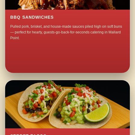
BBQ SANDWICHES
Pulled pork, brisket, and house-made sauces piled high on soft buns
— perfect for hearty, guests-go-back-for-seconds catering in Mallard
Point.