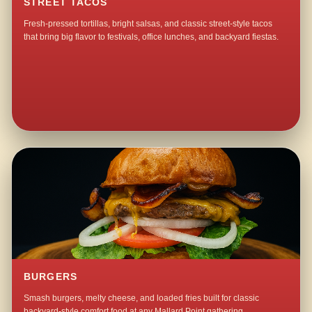
STREET TACOS
Fresh-pressed tortillas, bright salsas, and classic street-style tacos
that bring big flavor to festivals, office lunches, and backyard fiestas.
BURGERS
Smash burgers, melty cheese, and loaded fries built for classic
backyard-style comfort food at any Mallard Point gathering.