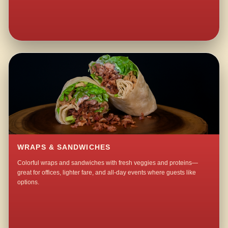
WRAPS & SANDWICHES
Colorful wraps and sandwiches with fresh veggies and proteins—
great for offices, lighter fare, and all-day events where guests like
options.