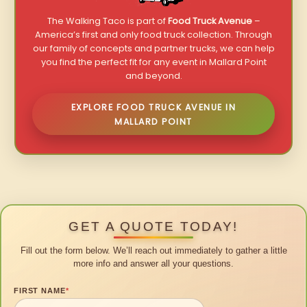
The Walking Taco is part of
Food Truck Avenue
–
America’s first and only food truck collection. Through
our family of concepts and partner trucks, we can help
you find the perfect fit for any event in Mallard Point
and beyond.
EXPLORE FOOD TRUCK AVENUE IN
MALLARD POINT
GET A QUOTE TODAY!
Fill out the form below. We’ll reach out immediately to gather a little
more info and answer all your questions.
FIRST NAME
*