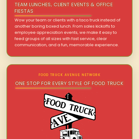
TEAM LUNCHES, CLIENT EVENTS & OFFICE
FIESTAS
Wow your team or clients with a taco truck instead of
another boring boxed lunch. From sales kickoffs to
employee appreciation events, we make it easy to
feed groups of all sizes with fast service, clear
communication, and a fun, memorable experience.
FOOD TRUCK AVENUE NETWORK
ONE STOP FOR EVERY STYLE OF FOOD TRUCK