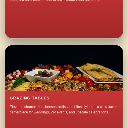
GRAZING TABLES
Elevated charcuterie, cheeses, fruits, and bites styled as a wow-factor
centerpiece for weddings, VIP events, and upscale celebrations.