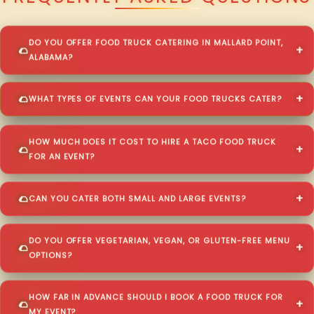
DO YOU OFFER FOOD TRUCK CATERING IN MALLARD POINT,
ALABAMA?
WHAT TYPES OF EVENTS CAN YOUR FOOD TRUCKS CATER?
HOW MUCH DOES IT COST TO HIRE A TACO FOOD TRUCK
FOR AN EVENT?
CAN YOU CATER BOTH SMALL AND LARGE EVENTS?
DO YOU OFFER VEGETARIAN, VEGAN, OR GLUTEN-FREE MENU
OPTIONS?
HOW FAR IN ADVANCE SHOULD I BOOK A FOOD TRUCK FOR
MY EVENT?