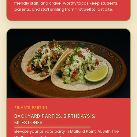
friendly staff, and crave-worthy tacos keep students,
parents, and staff smiling from first bell to last bite.
PRIVATE PARTIES
BACKYARD PARTIES, BIRTHDAYS &
MILESTONES
Elevate your private party in Mallard Point, AL with The