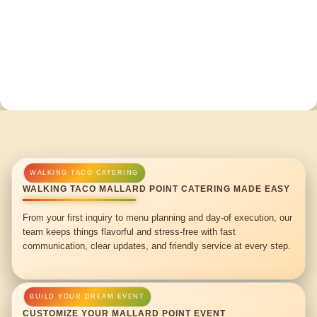
WALKING TACO MALLARD POINT CATERING MADE EASY
From your first inquiry to menu planning and day-of execution, our
team keeps things flavorful and stress-free with fast
communication, clear updates, and friendly service at every step.
CUSTOMIZE YOUR MALLARD POINT EVENT