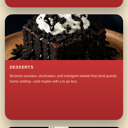
DESSERTS
Brownie sundaes, shortcakes, and indulgent sweets that send guests
home smiling—and maybe with a to-go box.