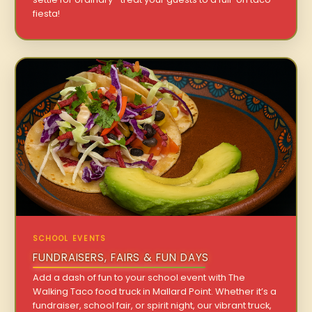
fiesta!
SCHOOL EVENTS
FUNDRAISERS, FAIRS & FUN DAYS
Add a dash of fun to your school event with The
Walking Taco food truck in Mallard Point. Whether it’s a
fundraiser, school fair, or spirit night, our vibrant truck,