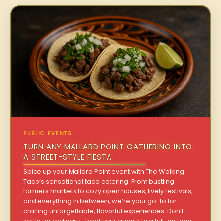
PUBLIC EVENTS
TURN ANY MALLARD POINT GATHERING INTO
A STREET-STYLE FIESTA
Spice up your Mallard Point event with The Walking
Taco’s sensational taco catering. From bustling
farmers markets to cozy open houses, lively festivals,
and everything in between, we’re your go-to for
crafting unforgettable, flavorful experiences. Don’t
settle for ordinary—treat your guests to a full-on taco