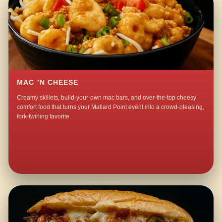
MAC ’N CHEESE
Creamy skillets, build-your-own mac bars, and over-the-top cheesy
comfort food that turns your Mallard Point event into a crowd-pleasing,
fork-twirling favorite.