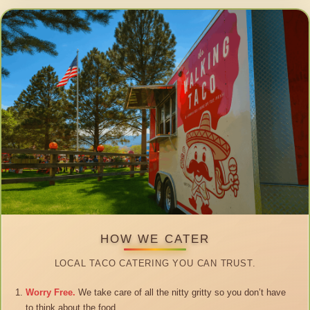
HOW WE CATER
LOCAL TACO CATERING YOU CAN TRUST.
Worry Free.
We take care of all the nitty gritty so you don’t have
to think about the food.