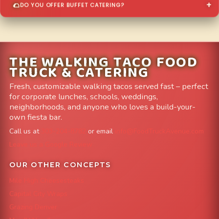
DO YOU OFFER BUFFET CATERING?
THE WALKING TACO FOOD
TRUCK & CATERING
Fresh, customizable walking tacos served fast – perfect
for corporate lunches, schools, weddings,
neighborhoods, and anyone who loves a build-your-
own fiesta bar.
Call us at
303-204-8782
or email
info@FoodTruckAvenue.com
Leave us a Google Review
OUR OTHER CONCEPTS
Mile High Cheesesteaks
Capital City Wraps
Grazing Denver