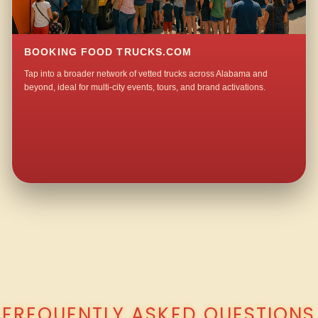
BOOKING FOOD TRUCKS.COM
Tap into a broader network of vetted trucks across Alabama and
beyond, ideal for multi-city events, tours, and brand activations.
QUESTIONS ABOUT WALKING TACO CATERING IN MALLARD POINT?
FREQUENTLY ASKED QUESTIONS