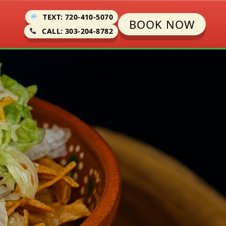
TEXT: 720-410-5070
BOOK NOW
CALL: 303-204-8782