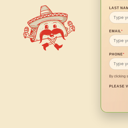
LAST NA
EMAIL
*
PHONE
*
By clicking 
PLEASE V