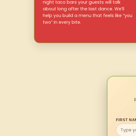
night taco bars your guests will talk
about long after the last dance. We’ll
help you build a menu that feels like “you
two” in every bite.
FIRST NA