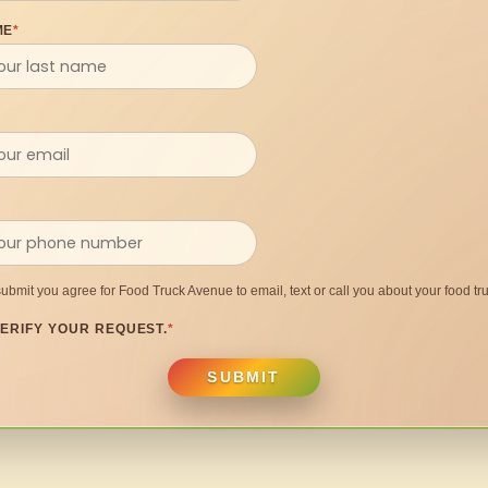
ME
*
submit you agree for Food Truck Avenue to email, text or call you about your food tru
ERIFY YOUR REQUEST.
*
SUBMIT