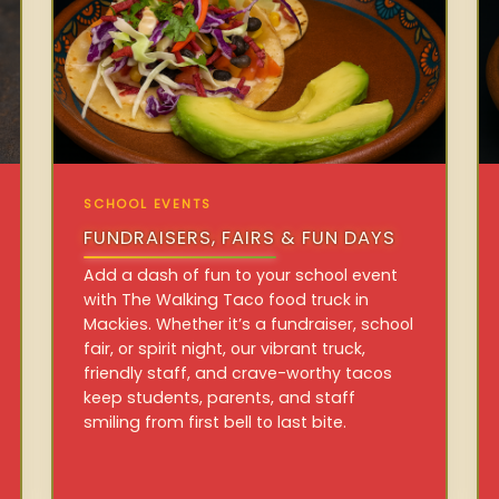
SCHOOL EVENTS
FUNDRAISERS, FAIRS & FUN DAYS
Add a dash of fun to your school event
with The Walking Taco food truck in
Mackies. Whether it’s a fundraiser, school
fair, or spirit night, our vibrant truck,
friendly staff, and crave-worthy tacos
keep students, parents, and staff
smiling from first bell to last bite.