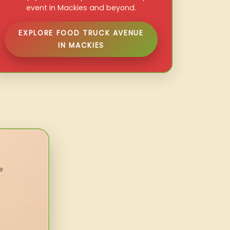
event in Mackies and beyond.
EXPLORE FOOD TRUCK AVENUE
IN MACKIES
e