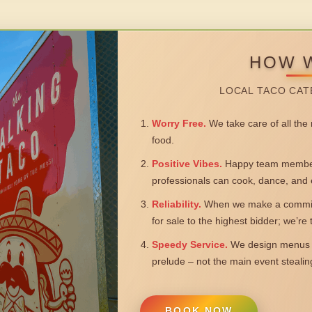
HOW 
LOCAL TACO CAT
Worry Free.
We take care of all the n
food.
Positive Vibes.
Happy team members
professionals can cook, dance, and 
Reliability.
When we make a commitm
for sale to the highest bidder; we’re
Speedy Service.
We design menus a
prelude – not the main event steali
BOOK NOW