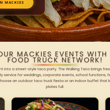
IN MACKIES
OUR MACKIES EVENTS WIT
FOOD TRUCK NETWORK!
t into a street-style taco party. The Walking Taco brings fres
dly service for weddings, corporate events, school functions, 
hoose an outdoor taco truck fiesta or an indoor buffet that 
plates full.