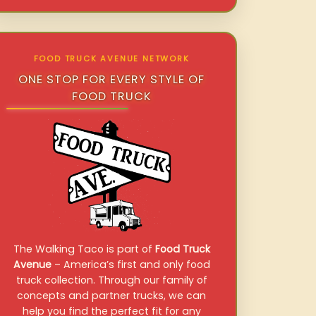
FOOD TRUCK AVENUE NETWORK
ONE STOP FOR EVERY STYLE OF
FOOD TRUCK
The Walking Taco is part of
Food Truck
Avenue
– America’s first and only food
truck collection. Through our family of
concepts and partner trucks, we can
help you find the perfect fit for any