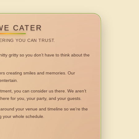
WE CATER
ERING YOU CAN TRUST.
itty gritty so you don’t have to think about the
 creating smiles and memories. Our
entertain.
ent, you can consider us there. We aren’t
 there for you, your party, and your guests.
round your venue and timeline so we’re the
ng your whole schedule.