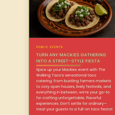
PUBLIC EVENTS
TURN ANY MACKIES GATHERING
INTO A STREET-STYLE FIESTA
Spice up your Mackies event with The
Walking Taco’s sensational taco
catering. From bustling farmers markets
to cozy open houses, lively festivals, and
everything in between, we’re your go-to
for crafting unforgettable, flavorful
experiences. Don’t settle for ordinary—
treat your guests to a full-on taco fiesta!