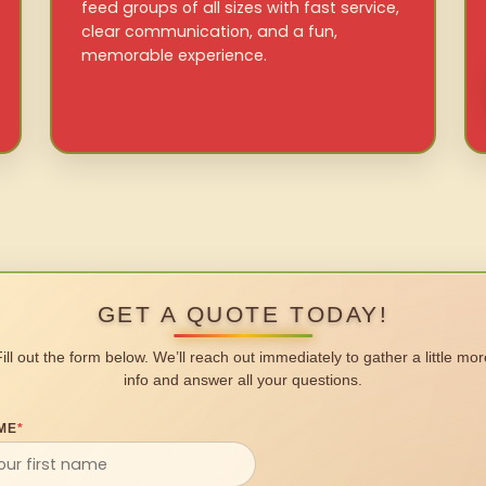
feed groups of all sizes with fast service,
clear communication, and a fun,
memorable experience.
GET A QUOTE TODAY!
Fill out the form below. We’ll reach out immediately to gather a little mor
info and answer all your questions.
ME
*