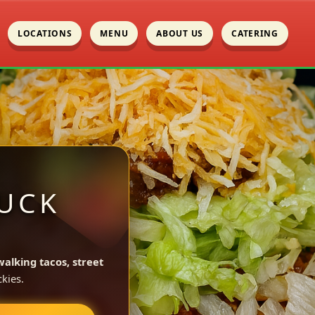
LOCATIONS
MENU
ABOUT US
CATERING
UCK
walking tacos, street
kies.