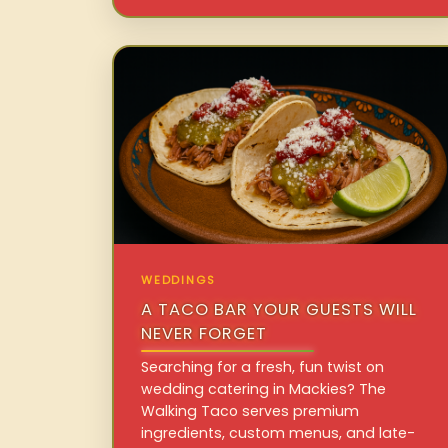
WEDDINGS
A TACO BAR YOUR GUESTS WILL
NEVER FORGET
Searching for a fresh, fun twist on
wedding catering in Mackies? The
Walking Taco serves premium
ingredients, custom menus, and late-