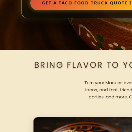
GET A TACO FOOD TRUCK QUOTE 
BRING FLAVOR TO Y
Turn your Mackies even
tacos, and fast, frien
parties, and more. C