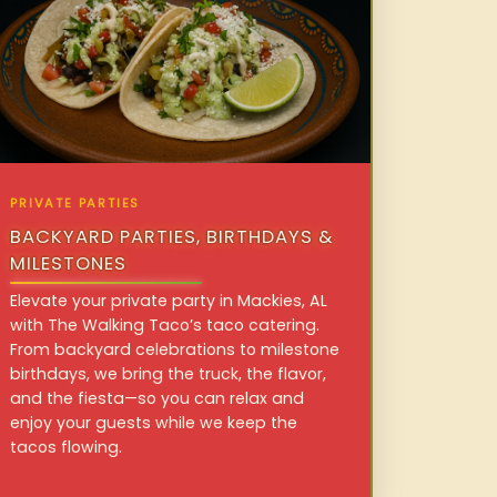
PRIVATE PARTIES
BACKYARD PARTIES, BIRTHDAYS &
MILESTONES
Elevate your private party in Mackies, AL
with The Walking Taco’s taco catering.
From backyard celebrations to milestone
birthdays, we bring the truck, the flavor,
and the fiesta—so you can relax and
enjoy your guests while we keep the
tacos flowing.