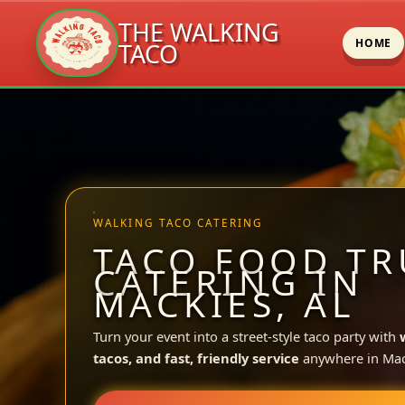
THE WALKING
HOME
TACO
Skip
to
content
WALKING TACO CATERING
TACO FOOD TR
CATERING IN
MACKIES, AL
Turn your event into a street-style taco party with
tacos, and fast, friendly service
anywhere in Mac