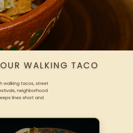
H OUR WALKING TACO
h walking tacos, street
festivals, neighborhood
keeps lines short and