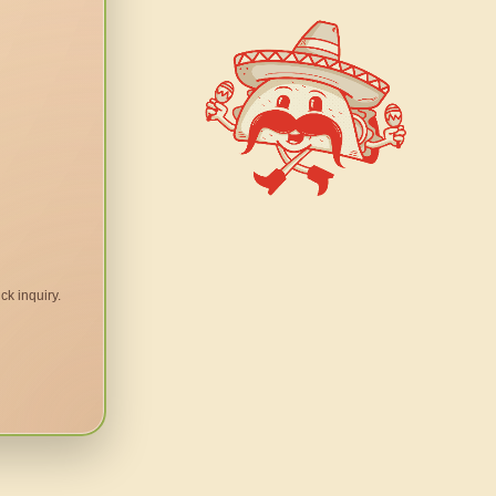
ck inquiry.