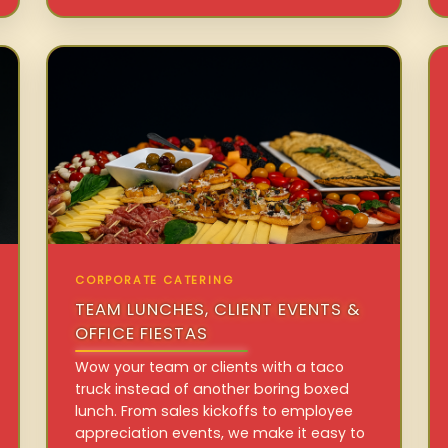
CORPORATE CATERING
TEAM LUNCHES, CLIENT EVENTS &
OFFICE FIESTAS
Wow your team or clients with a taco
truck instead of another boring boxed
lunch. From sales kickoffs to employee
appreciation events, we make it easy to