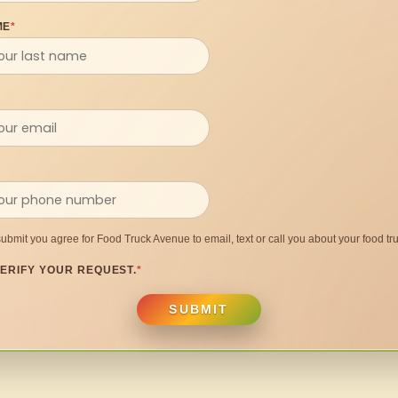
ME
*
submit you agree for Food Truck Avenue to email, text or call you about your food tru
ERIFY YOUR REQUEST.
*
SUBMIT