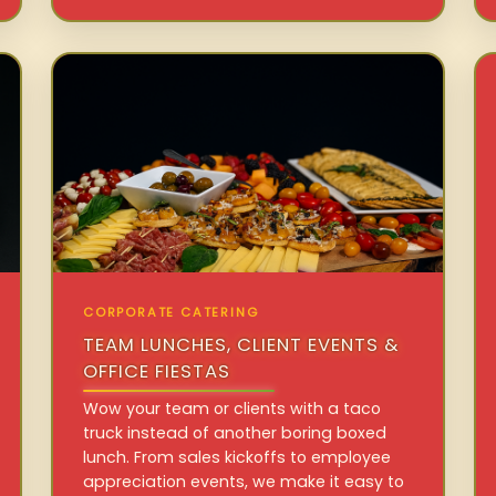
CORPORATE CATERING
TEAM LUNCHES, CLIENT EVENTS &
OFFICE FIESTAS
Wow your team or clients with a taco
truck instead of another boring boxed
lunch. From sales kickoffs to employee
appreciation events, we make it easy to