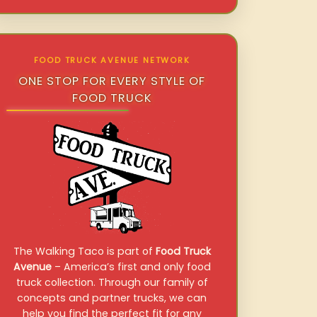
FOOD TRUCK AVENUE NETWORK
ONE STOP FOR EVERY STYLE OF
FOOD TRUCK
The Walking Taco is part of
Food Truck
Avenue
– America’s first and only food
truck collection. Through our family of
concepts and partner trucks, we can
help you find the perfect fit for any