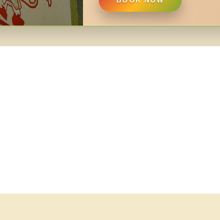
BOOK NOW