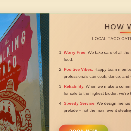
HOW 
LOCAL TACO CAT
Worry Free.
We take care of all the n
food.
Positive Vibes.
Happy team members
professionals can cook, dance, and 
Reliability.
When we make a commitm
for sale to the highest bidder; we’re
Speedy Service.
We design menus a
prelude – not the main event steali