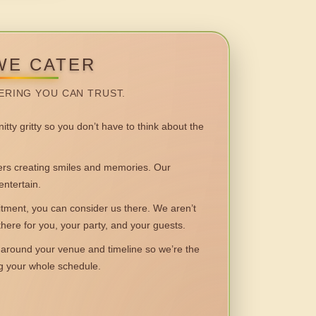
WE CATER
ERING YOU CAN TRUST.
itty gritty so you don’t have to think about the
 creating smiles and memories. Our
entertain.
ent, you can consider us there. We aren’t
 there for you, your party, and your guests.
round your venue and timeline so we’re the
ng your whole schedule.