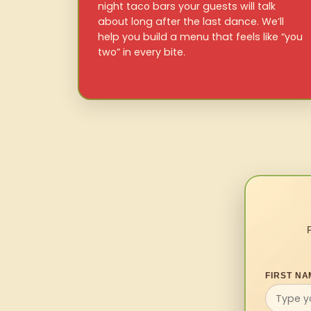
night taco bars your guests will talk
about long after the last dance. We’ll
help you build a menu that feels like “you
two” in every bite.
FIRST NA