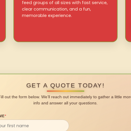
feed groups of all sizes with fast service,
clear communication, and a fun,
memorable experience.
GET A QUOTE TODAY!
Fill out the form below. We’ll reach out immediately to gather a little mor
info and answer all your questions.
ME
*