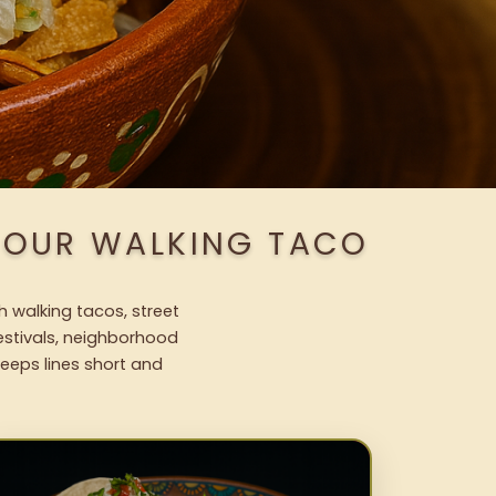
H OUR WALKING TACO
h walking tacos, street
festivals, neighborhood
keeps lines short and