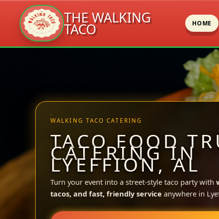
THE WALKING
HOME
TACO
Skip
to
content
WALKING TACO CATERING
TACO FOOD TR
CATERING IN
LYEFFION, AL
Turn your event into a street-style taco party with
tacos, and fast, friendly service
anywhere in Lyef