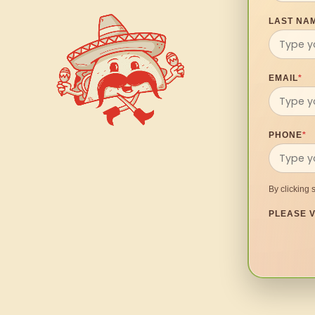
LAST NA
EMAIL
*
PHONE
*
By clicking 
PLEASE V