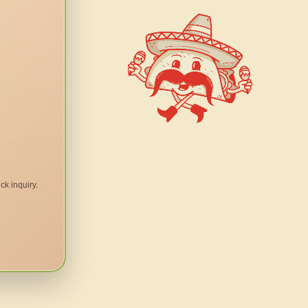
ck inquiry.