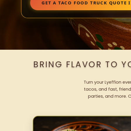
GET A TACO FOOD TRUCK QUOTE I
BRING FLAVOR TO Y
Turn your Lyeffion eve
tacos, and fast, frien
parties, and more. C