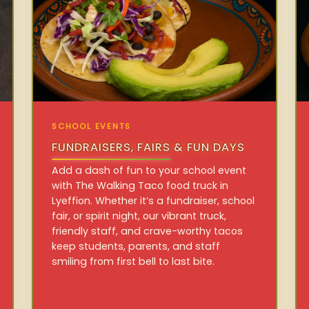
SCHOOL EVENTS
FUNDRAISERS, FAIRS & FUN DAYS
Add a dash of fun to your school event
with The Walking Taco food truck in
Lyeffion. Whether it’s a fundraiser, school
fair, or spirit night, our vibrant truck,
friendly staff, and crave-worthy tacos
keep students, parents, and staff
smiling from first bell to last bite.