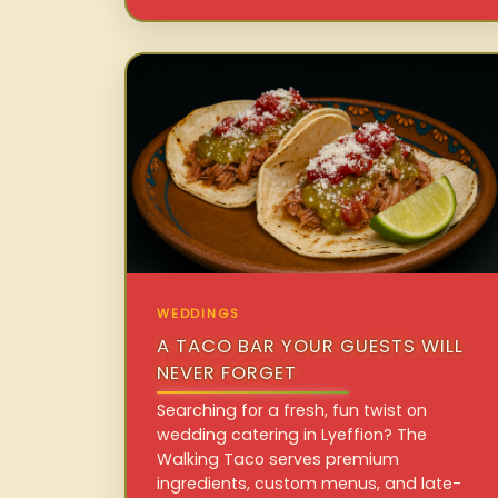
WEDDINGS
A TACO BAR YOUR GUESTS WILL
NEVER FORGET
Searching for a fresh, fun twist on
wedding catering in Lyeffion? The
Walking Taco serves premium
ingredients, custom menus, and late-