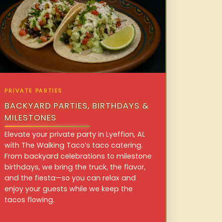
PRIVATE PARTIES
BACKYARD PARTIES, BIRTHDAYS &
MILESTONES
Elevate your private party in Lyeffion, AL
with The Walking Taco’s taco catering.
From backyard celebrations to milestone
birthdays, we bring the truck, the flavor,
and the fiesta—so you can relax and
enjoy your guests while we keep the
tacos flowing.