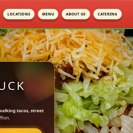
LOCATIONS
MENU
ABOUT US
CATERING
UCK
walking tacos, street
fion.