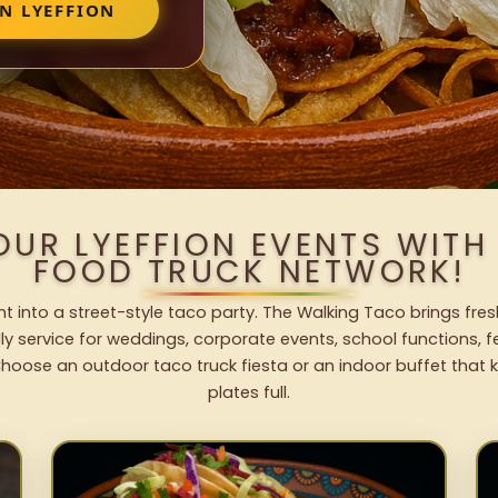
N LYEFFION
OUR LYEFFION EVENTS WIT
FOOD TRUCK NETWORK!
nt into a street-style taco party. The Walking Taco brings fres
dly service for weddings, corporate events, school functions, 
hoose an outdoor taco truck fiesta or an indoor buffet that 
plates full.