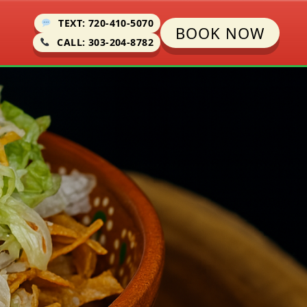
TEXT: 720-410-5070
BOOK NOW
CALL: 303-204-8782