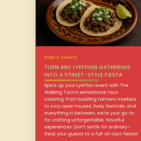
PUBLIC EVENTS
TURN ANY LYEFFION GATHERING
INTO A STREET-STYLE FIESTA
Spice up your Lyeffion event with The
Walking Taco’s sensational taco
catering. From bustling farmers markets
to cozy open houses, lively festivals, and
everything in between, we’re your go-to
for crafting unforgettable, flavorful
experiences. Don’t settle for ordinary—
treat your guests to a full-on taco fiesta!