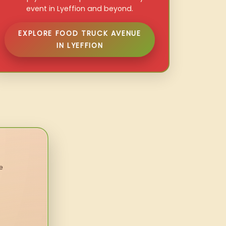
event in Lyeffion and beyond.
EXPLORE FOOD TRUCK AVENUE
IN LYEFFION
e