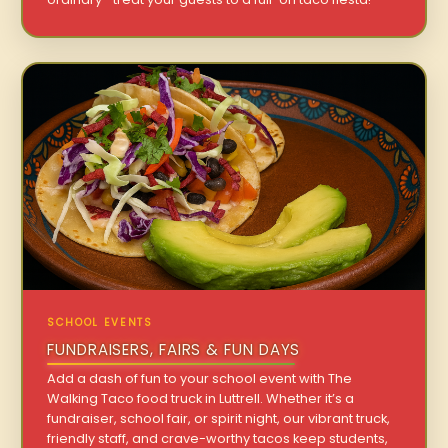
SCHOOL EVENTS
FUNDRAISERS, FAIRS & FUN DAYS
Add a dash of fun to your school event with The
Walking Taco food truck in Luttrell. Whether it’s a
fundraiser, school fair, or spirit night, our vibrant truck,
friendly staff, and crave-worthy tacos keep students,