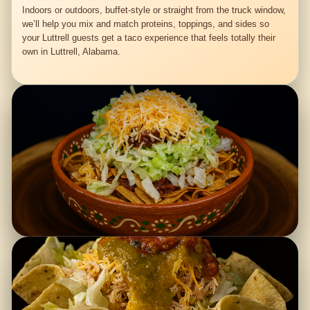
Indoors or outdoors, buffet-style or straight from the truck window,
we’ll help you mix and match proteins, toppings, and sides so
your Luttrell guests get a taco experience that feels totally their
own in Luttrell, Alabama.