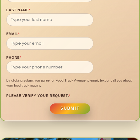
LAST NAME
*
EMAIL
*
PHONE
*
By clicking submit you agree for Food Truck Avenue to email, text or call you about
your food truck inquiry.
PLEASE VERIFY YOUR REQUEST.
*
SUBMIT