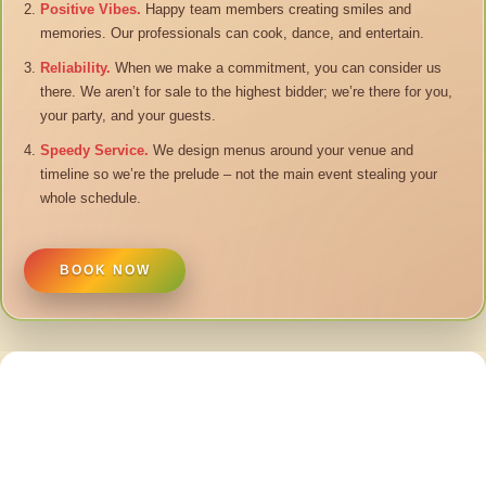
Positive Vibes.
Happy team members creating smiles and
memories. Our professionals can cook, dance, and entertain.
Reliability.
When we make a commitment, you can consider us
there. We aren’t for sale to the highest bidder; we’re there for you,
your party, and your guests.
Speedy Service.
We design menus around your venue and
timeline so we’re the prelude – not the main event stealing your
whole schedule.
BOOK NOW