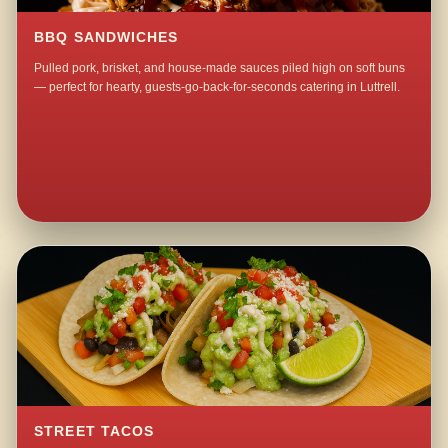
BBQ SANDWICHES
Pulled pork, brisket, and house-made sauces piled high on soft buns
— perfect for hearty, guests-go-back-for-seconds catering in Luttrell.
STREET TACOS