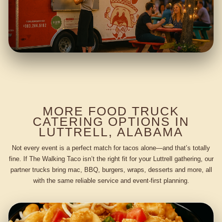
MORE FOOD TRUCK
CATERING OPTIONS IN
LUTTRELL, ALABAMA
Not every event is a perfect match for tacos alone—and that’s totally
fine. If The Walking Taco isn’t the right fit for your Luttrell gathering, our
partner trucks bring mac, BBQ, burgers, wraps, desserts and more, all
with the same reliable service and event-first planning.