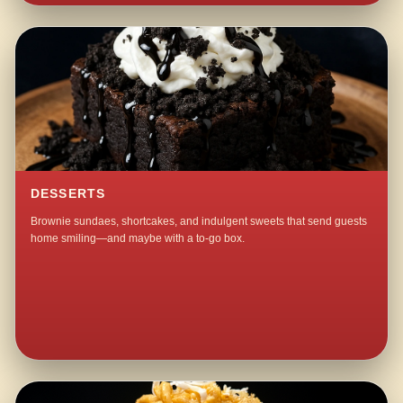
DESSERTS
Brownie sundaes, shortcakes, and indulgent sweets that send guests
home smiling—and maybe with a to-go box.