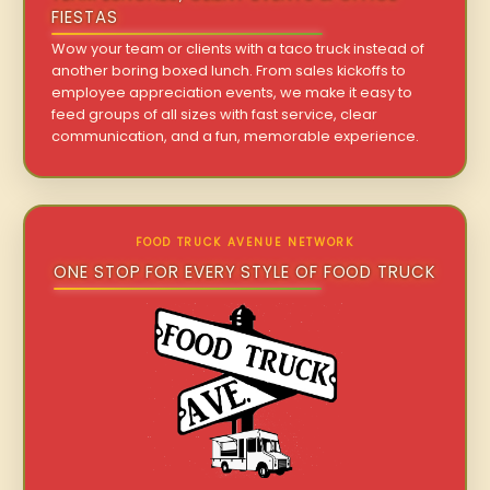
FIESTAS
Wow your team or clients with a taco truck instead of
another boring boxed lunch. From sales kickoffs to
employee appreciation events, we make it easy to
feed groups of all sizes with fast service, clear
communication, and a fun, memorable experience.
FOOD TRUCK AVENUE NETWORK
ONE STOP FOR EVERY STYLE OF FOOD TRUCK