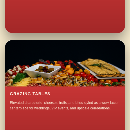
GRAZING TABLES
Elevated charcuterie, cheeses, fruits, and bites styled as a wow-factor
centerpiece for weddings, VIP events, and upscale celebrations.