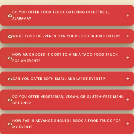
DO YOU OFFER FOOD TRUCK CATERING IN LUTTRELL,
ALABAMA?
WHAT TYPES OF EVENTS CAN YOUR FOOD TRUCKS CATER?
HOW MUCH DOES IT COST TO HIRE A TACO FOOD TRUCK
FOR AN EVENT?
CAN YOU CATER BOTH SMALL AND LARGE EVENTS?
DO YOU OFFER VEGETARIAN, VEGAN, OR GLUTEN-FREE MENU
OPTIONS?
HOW FAR IN ADVANCE SHOULD I BOOK A FOOD TRUCK FOR
MY EVENT?