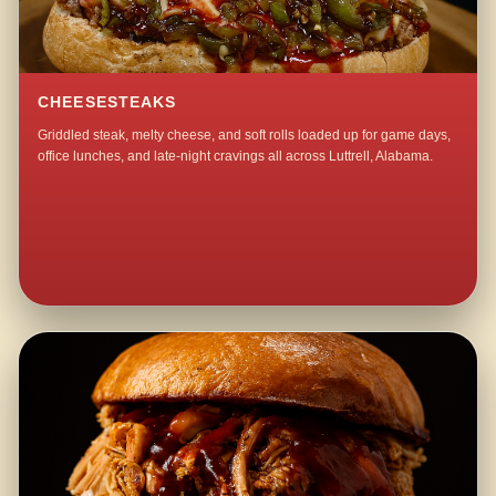
CHEESESTEAKS
Griddled steak, melty cheese, and soft rolls loaded up for game days,
office lunches, and late-night cravings all across Luttrell, Alabama.