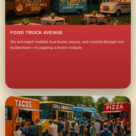
FOOD TRUCK AVENUE
Mix and match multiple food trucks, menus, and cuisines through one
trusted team—no juggling a dozen contacts.