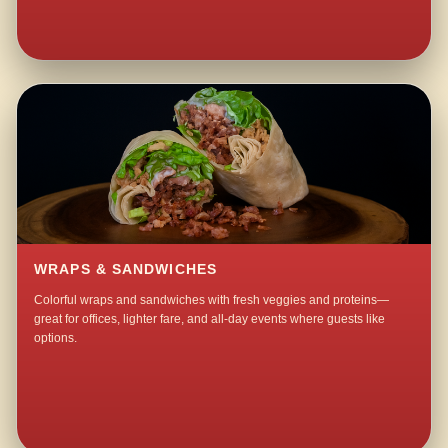
WRAPS & SANDWICHES
Colorful wraps and sandwiches with fresh veggies and proteins—
great for offices, lighter fare, and all-day events where guests like
options.