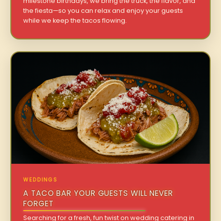
milestone birthdays, we bring the truck, the flavor, and
the fiesta—so you can relax and enjoy your guests
while we keep the tacos flowing.
WEDDINGS
A TACO BAR YOUR GUESTS WILL NEVER
FORGET
Searching for a fresh, fun twist on wedding catering in