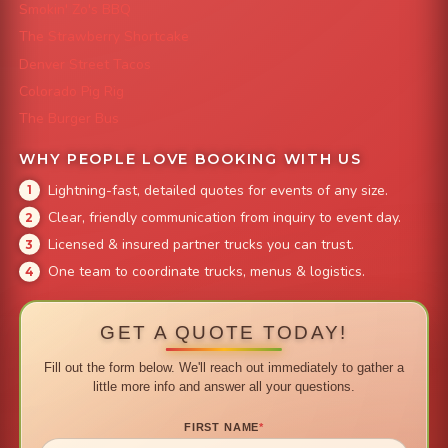
Smokin' Zo's BBQ
The Strawberry Shortcake
Denver Street Tacos
Colorado Pig Rig
The Burger Bus
WHY PEOPLE LOVE BOOKING WITH US
Lightning-fast, detailed quotes for events of any size.
Clear, friendly communication from inquiry to event day.
Licensed & insured partner trucks you can trust.
One team to coordinate trucks, menus & logistics.
GET A QUOTE TODAY!
Fill out the form below. We'll reach out immediately to gather a
little more info and answer all your questions.
FIRST NAME
*