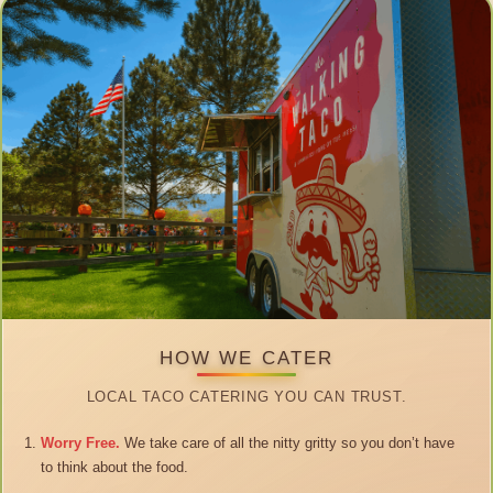
HOW WE CATER
LOCAL TACO CATERING YOU CAN TRUST.
Worry Free.
We take care of all the nitty gritty so you don’t have
to think about the food.