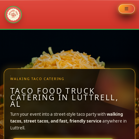
Skip
to
content
WALKING TACO CATERING
TACO FOOD TRUCK
CATERING IN LUTTRELL,
AL
Turn your event into a street-style taco party with
walking
tacos, street tacos, and fast, friendly service
anywhere in
Luttrell.