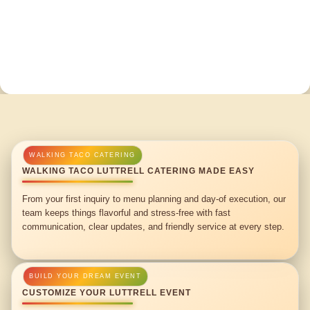
WALKING TACO LUTTRELL CATERING MADE EASY
From your first inquiry to menu planning and day-of execution, our
team keeps things flavorful and stress-free with fast
communication, clear updates, and friendly service at every step.
CUSTOMIZE YOUR LUTTRELL EVENT