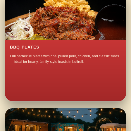
BBQ PLATES
Full barbecue plates with ribs, pulled pork, chicken, and classic sides
— ideal for hearty, family-style feasts in Luttrell.