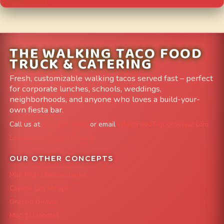
THE WALKING TACO FOOD
TRUCK & CATERING
Fresh, customizable walking tacos served fast – perfect
for corporate lunches, schools, weddings,
neighborhoods, and anyone who loves a build-your-
own fiesta bar.
Call us at
303-204-8782
or email
info@FoodTruckAvenue.com
Leave us a Google Review
OUR OTHER CONCEPTS
Mile High Cheesesteaks
Capital City Wraps
Grazing Denver
Mac 'N Noodles