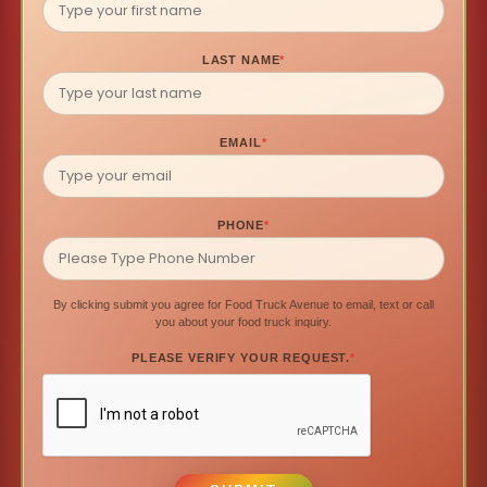
LAST NAME
*
EMAIL
*
PHONE
*
By clicking submit you agree for Food Truck Avenue to email, text or call
you about your food truck inquiry.
PLEASE VERIFY YOUR REQUEST.
*