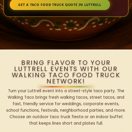
GET A TACO FOOD TRUCK QUOTE IN LUTTRELL
BRING FLAVOR TO YOUR
LUTTRELL EVENTS WITH OUR
WALKING TACO FOOD TRUCK
NETWORK!
Turn your Luttrell event into a street-style taco party. The
Walking Taco brings fresh walking tacos, street tacos, and
fast, friendly service for weddings, corporate events,
school functions, festivals, neighborhood parties, and more.
Choose an outdoor taco truck fiesta or an indoor buffet
that keeps lines short and plates full.