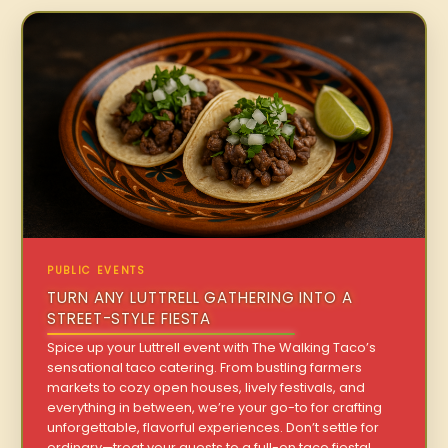
PUBLIC EVENTS
TURN ANY LUTTRELL GATHERING INTO A
STREET-STYLE FIESTA
Spice up your Luttrell event with The Walking Taco’s
sensational taco catering. From bustling farmers
markets to cozy open houses, lively festivals, and
everything in between, we’re your go-to for crafting
unforgettable, flavorful experiences. Don’t settle for
ordinary—treat your guests to a full-on taco fiesta!