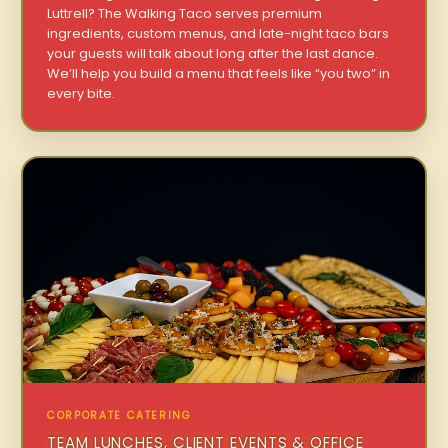
Luttrell? The Walking Taco serves premium
ingredients, custom menus, and late-night taco bars
your guests will talk about long after the last dance.
We’ll help you build a menu that feels like “you two” in
every bite.
CORPORATE CATERING
TEAM LUNCHES, CLIENT EVENTS & OFFICE