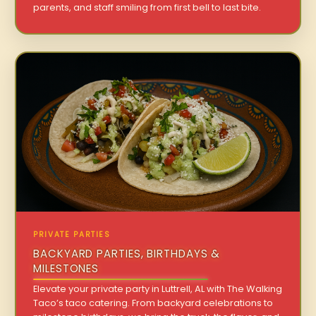
parents, and staff smiling from first bell to last bite.
PRIVATE PARTIES
BACKYARD PARTIES, BIRTHDAYS &
MILESTONES
Elevate your private party in Luttrell, AL with The Walking
Taco’s taco catering. From backyard celebrations to