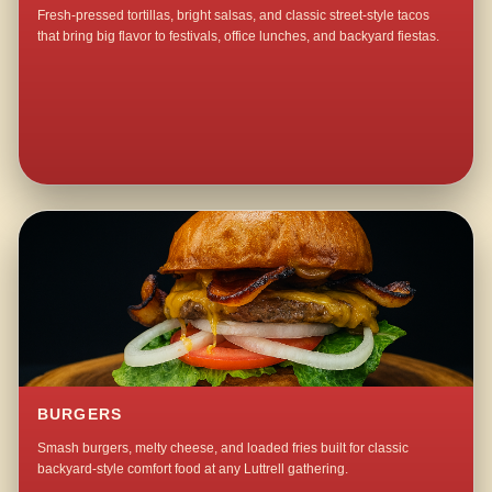
Fresh-pressed tortillas, bright salsas, and classic street-style tacos
that bring big flavor to festivals, office lunches, and backyard fiestas.
BURGERS
Smash burgers, melty cheese, and loaded fries built for classic
backyard-style comfort food at any Luttrell gathering.