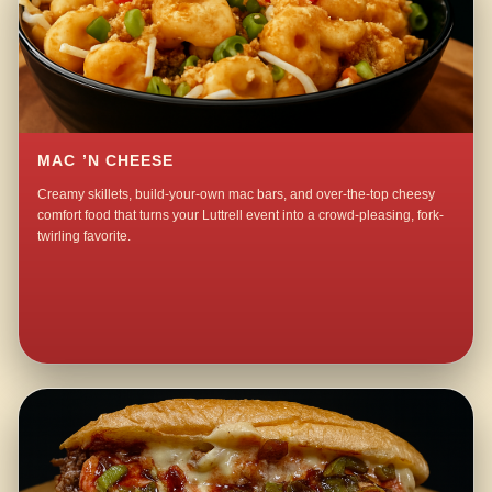
MAC ’N CHEESE
Creamy skillets, build-your-own mac bars, and over-the-top cheesy
comfort food that turns your Luttrell event into a crowd-pleasing, fork-
twirling favorite.