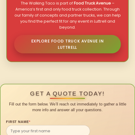
The Walking Taco is part of
Food Truck Avenue
–
America’s first and only food truck collection. Through
our family of concepts and partner trucks, we can help
you find the perfect fit for any event in Luttrell and
beyond.
EXPLORE FOOD TRUCK AVENUE IN
LUTTRELL
GET A QUOTE TODAY!
Fill out the form below. We’ll reach out immediately to gather a little
more info and answer all your questions.
FIRST NAME
*