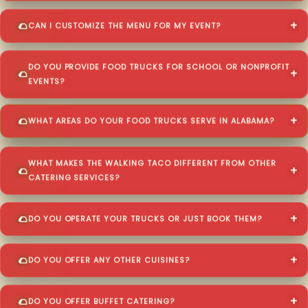
CAN I CUSTOMIZE THE MENU FOR MY EVENT?
DO YOU PROVIDE FOOD TRUCKS FOR SCHOOL OR NONPROFIT
EVENTS?
WHAT AREAS DO YOUR FOOD TRUCKS SERVE IN ALABAMA?
WHAT MAKES THE WALKING TACO DIFFERENT FROM OTHER
CATERING SERVICES?
DO YOU OPERATE YOUR TRUCKS OR JUST BOOK THEM?
DO YOU OFFER ANY OTHER CUISINES?
DO YOU OFFER BUFFET CATERING?