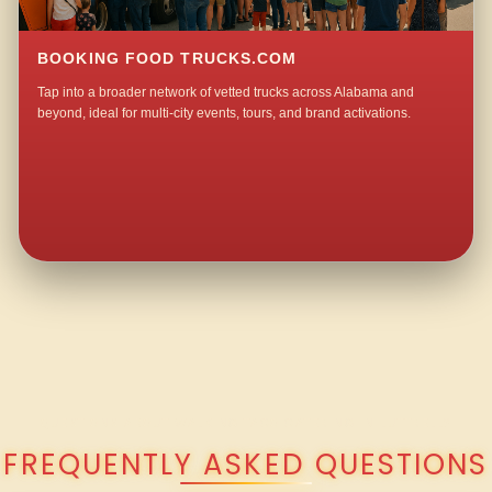
BOOKING FOOD TRUCKS.COM
Tap into a broader network of vetted trucks across Alabama and
beyond, ideal for multi-city events, tours, and brand activations.
QUESTIONS ABOUT WALKING TACO CATERING IN LUTTRELL?
FREQUENTLY ASKED QUESTIONS