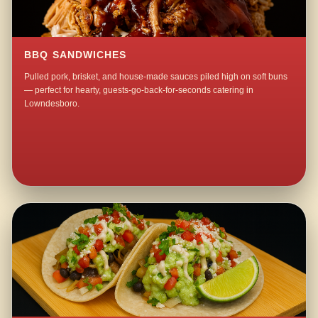
BBQ SANDWICHES
Pulled pork, brisket, and house-made sauces piled high on soft buns
— perfect for hearty, guests-go-back-for-seconds catering in
Lowndesboro.