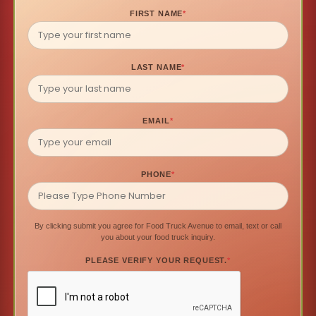
FIRST NAME
*
LAST NAME
*
EMAIL
*
PHONE
*
By clicking submit you agree for Food Truck Avenue to email, text or call
you about your food truck inquiry.
PLEASE VERIFY YOUR REQUEST.
*