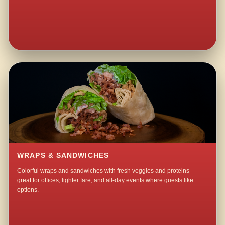
WRAPS & SANDWICHES
Colorful wraps and sandwiches with fresh veggies and proteins—
great for offices, lighter fare, and all-day events where guests like
options.