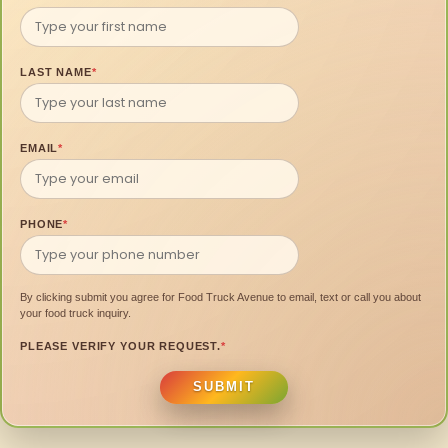
LAST NAME
*
EMAIL
*
PHONE
*
By clicking submit you agree for Food Truck Avenue to email, text or call you about
your food truck inquiry.
PLEASE VERIFY YOUR REQUEST.
*
SUBMIT