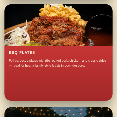
BBQ PLATES
Full barbecue plates with ribs, pulled pork, chicken, and classic sides
— ideal for hearty, family-style feasts in Lowndesboro.