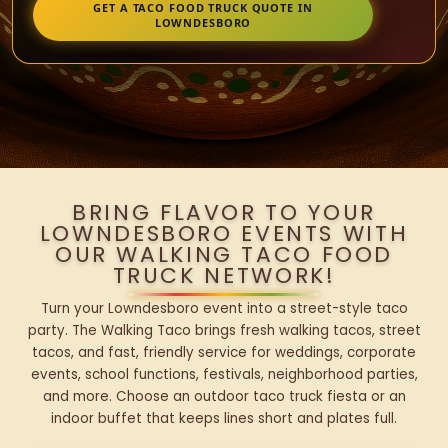
GET A TACO FOOD TRUCK QUOTE IN
LOWNDESBORO
BRING FLAVOR TO YOUR
LOWNDESBORO EVENTS WITH
OUR WALKING TACO FOOD
TRUCK NETWORK!
Turn your Lowndesboro event into a street-style taco
party. The Walking Taco brings fresh walking tacos, street
tacos, and fast, friendly service for weddings, corporate
events, school functions, festivals, neighborhood parties,
and more. Choose an outdoor taco truck fiesta or an
indoor buffet that keeps lines short and plates full.