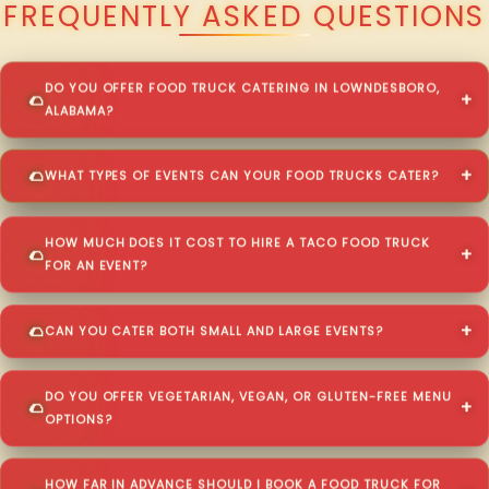
FREQUENTLY ASKED QUESTIONS
DO YOU OFFER FOOD TRUCK CATERING IN LOWNDESBORO,
ALABAMA?
WHAT TYPES OF EVENTS CAN YOUR FOOD TRUCKS CATER?
HOW MUCH DOES IT COST TO HIRE A TACO FOOD TRUCK
FOR AN EVENT?
CAN YOU CATER BOTH SMALL AND LARGE EVENTS?
DO YOU OFFER VEGETARIAN, VEGAN, OR GLUTEN-FREE MENU
OPTIONS?
HOW FAR IN ADVANCE SHOULD I BOOK A FOOD TRUCK FOR