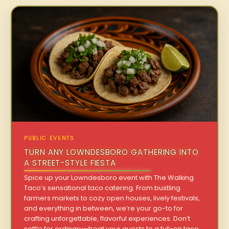
PUBLIC EVENTS
TURN ANY LOWNDESBORO GATHERING INTO
A STREET-STYLE FIESTA
Spice up your Lowndesboro event with The Walking
Taco’s sensational taco catering. From bustling
farmers markets to cozy open houses, lively festivals,
and everything in between, we’re your go-to for
crafting unforgettable, flavorful experiences. Don’t
settle for ordinary—treat your guests to a full-on taco