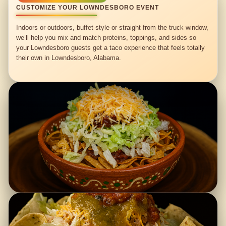
CUSTOMIZE YOUR LOWNDESBORO EVENT
Indoors or outdoors, buffet-style or straight from the truck window,
we’ll help you mix and match proteins, toppings, and sides so
your Lowndesboro guests get a taco experience that feels totally
their own in Lowndesboro, Alabama.