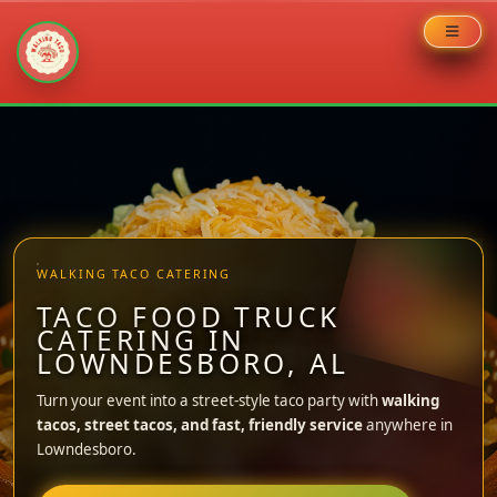
Skip
to
content
WALKING TACO CATERING
TACO FOOD TRUCK
CATERING IN
LOWNDESBORO, AL
Turn your event into a street-style taco party with
walking
tacos, street tacos, and fast, friendly service
anywhere in
Lowndesboro.