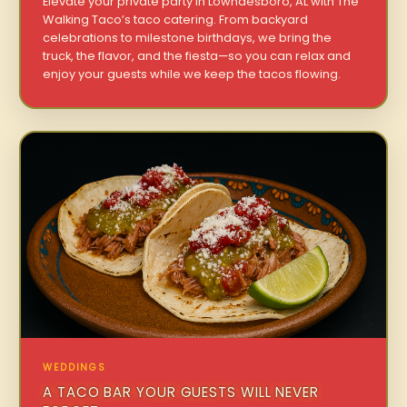
Elevate your private party in Lowndesboro, AL with The
Walking Taco’s taco catering. From backyard
celebrations to milestone birthdays, we bring the
truck, the flavor, and the fiesta—so you can relax and
enjoy your guests while we keep the tacos flowing.
WEDDINGS
A TACO BAR YOUR GUESTS WILL NEVER