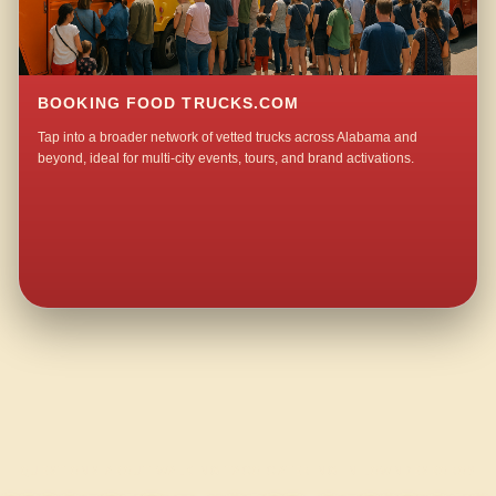
BOOKING FOOD TRUCKS.COM
Tap into a broader network of vetted trucks across Alabama and
beyond, ideal for multi-city events, tours, and brand activations.
QUESTIONS ABOUT WALKING TACO CATERING IN LOWNDESBORO?