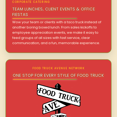
CORPORATE CATERING
TEAM LUNCHES, CLIENT EVENTS & OFFICE
FIESTAS
Wow your team or clients with a taco truck instead of
another boring boxed lunch. From sales kickoffs to
employee appreciation events, we make it easy to
feed groups of all sizes with fast service, clear
communication, and a fun, memorable experience.
FOOD TRUCK AVENUE NETWORK
ONE STOP FOR EVERY STYLE OF FOOD TRUCK