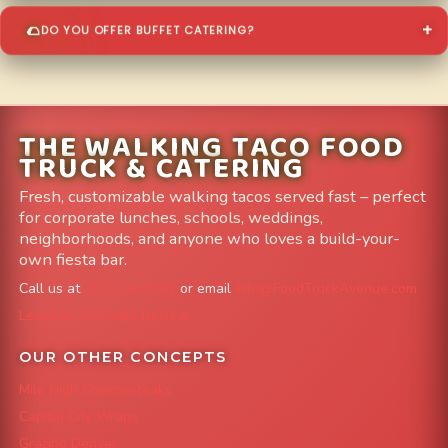
DO YOU OFFER BUFFET CATERING?
THE WALKING TACO FOOD
TRUCK & CATERING
Fresh, customizable walking tacos served fast – perfect
for corporate lunches, schools, weddings,
neighborhoods, and anyone who loves a build-your-
own fiesta bar.
Call us at
303-204-8782
or email
info@FoodTruckAvenue.com
Leave us a Google Review
OUR OTHER CONCEPTS
Mile High Cheesesteaks
Capital City Wraps
Grazing Denver