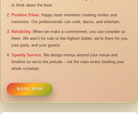
to think about the food.
Positive Vibes.
Happy team members creating smiles and
memories. Our professionals can cook, dance, and entertain.
Reliability.
When we make a commitment, you can consider us
there. We aren’t for sale to the highest bidder; we’re there for you,
your party, and your guests.
Speedy Service.
We design menus around your venue and
timeline so we’re the prelude – not the main event stealing your
whole schedule.
BOOK NOW