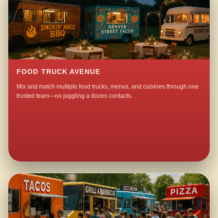
FOOD TRUCK AVENUE
Mix and match multiple food trucks, menus, and cuisines through one
trusted team—no juggling a dozen contacts.