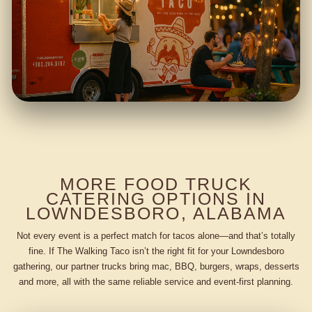
MORE FOOD TRUCK
CATERING OPTIONS IN
LOWNDESBORO, ALABAMA
Not every event is a perfect match for tacos alone—and that’s totally
fine. If The Walking Taco isn’t the right fit for your Lowndesboro
gathering, our partner trucks bring mac, BBQ, burgers, wraps, desserts
and more, all with the same reliable service and event-first planning.