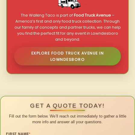
The Walking Taco is part of
Food Truck Avenue
–
America’s first and only food truck collection. Through
our family of concepts and partner trucks, we can help
you find the perfect fit for any event in Lowndesboro
and beyond.
EXPLORE FOOD TRUCK AVENUE IN
LOWNDESBORO
GET A QUOTE TODAY!
Fill out the form below. We’ll reach out immediately to gather a little
more info and answer all your questions.
FIRST NAME
*