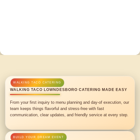
WALKING TACO LOWNDESBORO CATERING MADE EASY
From your first inquiry to menu planning and day-of execution, our
team keeps things flavorful and stress-free with fast
communication, clear updates, and friendly service at every step.