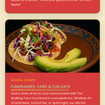
fiesta!
SCHOOL EVENTS
FUNDRAISERS, FAIRS & FUN DAYS
Add a dash of fun to your school event with The
Walking Taco food truck in Lowndesboro. Whether it’s
a fundraiser, school fair, or spirit night, our vibrant