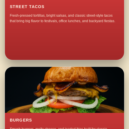
STREET TACOS
Fresh-pressed tortillas, bright salsas, and classic street-style tacos
that bring big flavor to festivals, office lunches, and backyard fiestas.
BURGERS