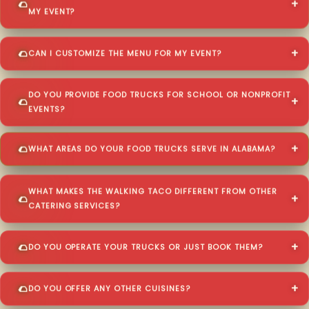
MY EVENT?
CAN I CUSTOMIZE THE MENU FOR MY EVENT?
DO YOU PROVIDE FOOD TRUCKS FOR SCHOOL OR NONPROFIT
EVENTS?
WHAT AREAS DO YOUR FOOD TRUCKS SERVE IN ALABAMA?
WHAT MAKES THE WALKING TACO DIFFERENT FROM OTHER
CATERING SERVICES?
DO YOU OPERATE YOUR TRUCKS OR JUST BOOK THEM?
DO YOU OFFER ANY OTHER CUISINES?