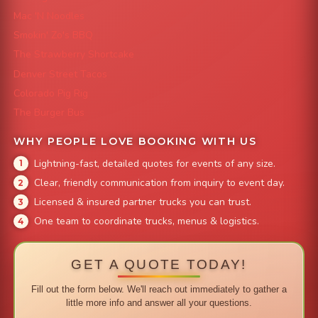
Mac 'N Noodles
Smokin' Zo's BBQ
The Strawberry Shortcake
Denver Street Tacos
Colorado Pig Rig
The Burger Bus
WHY PEOPLE LOVE BOOKING WITH US
Lightning-fast, detailed quotes for events of any size.
Clear, friendly communication from inquiry to event day.
Licensed & insured partner trucks you can trust.
One team to coordinate trucks, menus & logistics.
GET A QUOTE TODAY!
Fill out the form below. We'll reach out immediately to gather a
little more info and answer all your questions.