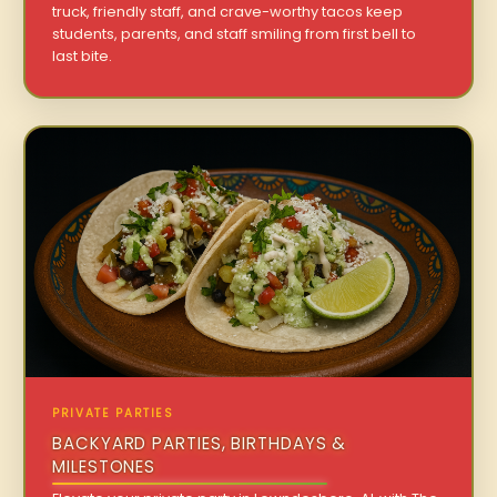
truck, friendly staff, and crave-worthy tacos keep
students, parents, and staff smiling from first bell to
last bite.
PRIVATE PARTIES
BACKYARD PARTIES, BIRTHDAYS &
MILESTONES