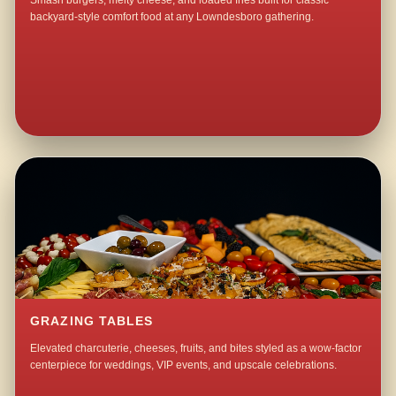
Smash burgers, melty cheese, and loaded fries built for classic
backyard-style comfort food at any Lowndesboro gathering.
GRAZING TABLES
Elevated charcuterie, cheeses, fruits, and bites styled as a wow-factor
centerpiece for weddings, VIP events, and upscale celebrations.