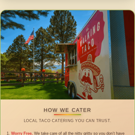
HOW WE CATER
LOCAL TACO CATERING YOU CAN TRUST.
Worry Free.
We take care of all the nitty gritty so you don’t have