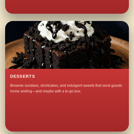
DESSERTS
Brownie sundaes, shortcakes, and indulgent sweets that send guests
home smiling—and maybe with a to-go box.