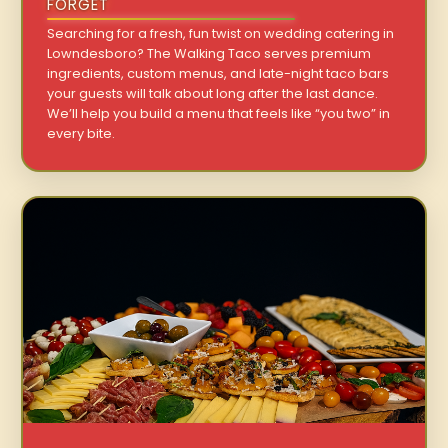
FORGET
Searching for a fresh, fun twist on wedding catering in
Lowndesboro? The Walking Taco serves premium
ingredients, custom menus, and late-night taco bars
your guests will talk about long after the last dance.
We’ll help you build a menu that feels like “you two” in
every bite.