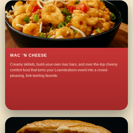
MAC ’N CHEESE
Creamy skillets, build-your-own mac bars, and over-the-top cheesy
comfort food that turns your Lowndesboro event into a crowd-
pleasing, fork-twirling favorite.