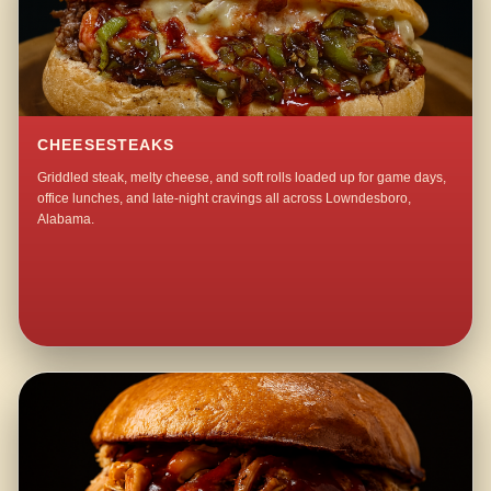
CHEESESTEAKS
Griddled steak, melty cheese, and soft rolls loaded up for game days,
office lunches, and late-night cravings all across Lowndesboro,
Alabama.