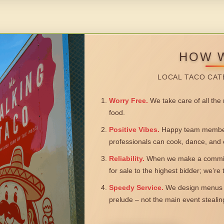
HOW 
LOCAL TACO CAT
Worry Free.
We take care of all the n
food.
Positive Vibes.
Happy team members
professionals can cook, dance, and 
Reliability.
When we make a commitm
for sale to the highest bidder; we’re
Speedy Service.
We design menus a
prelude – not the main event steali