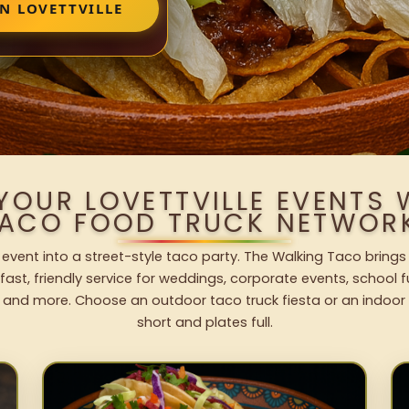
N LOVETTVILLE
YOUR LOVETTVILLE EVENTS
ACO FOOD TRUCK NETWOR
e event into a street-style taco party. The Walking Taco brings
fast, friendly service for weddings, corporate events, school fu
 and more. Choose an outdoor taco truck fiesta or an indoor b
short and plates full.