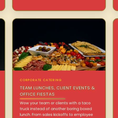
CORPORATE CATERING
TEAM LUNCHES, CLIENT EVENTS &
OFFICE FIESTAS
Wow your team or clients with a taco
truck instead of another boring boxed
lunch. From sales kickoffs to employee