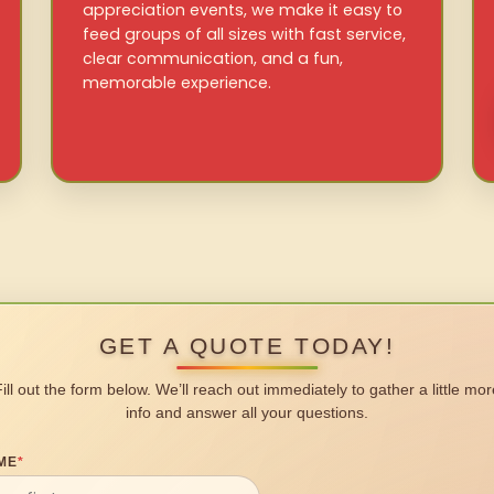
appreciation events, we make it easy to
feed groups of all sizes with fast service,
clear communication, and a fun,
memorable experience.
GET A QUOTE TODAY!
Fill out the form below. We’ll reach out immediately to gather a little mor
info and answer all your questions.
ME
*