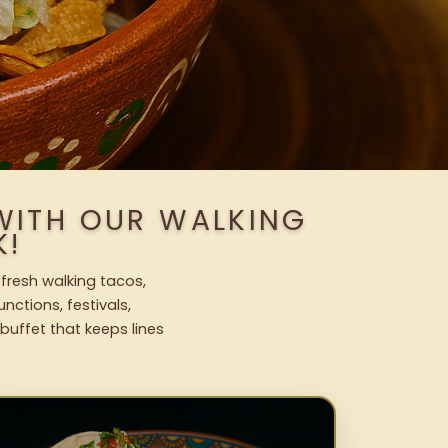
 WITH OUR WALKING
K!
 fresh walking tacos,
nctions, festivals,
uffet that keeps lines