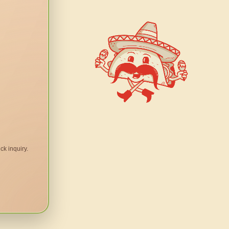
ck inquiry.