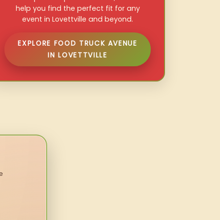
help you find the perfect fit for any
event in Lovettville and beyond.
EXPLORE FOOD TRUCK AVENUE
IN LOVETTVILLE
e