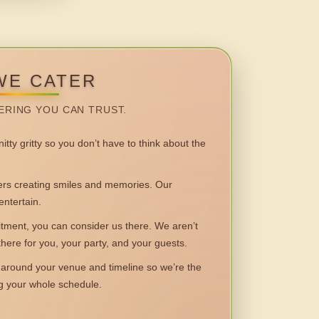
WE CATER
ERING YOU CAN TRUST.
itty gritty so you don’t have to think about the
 creating smiles and memories. Our
entertain.
ent, you can consider us there. We aren’t
 there for you, your party, and your guests.
round your venue and timeline so we’re the
ng your whole schedule.