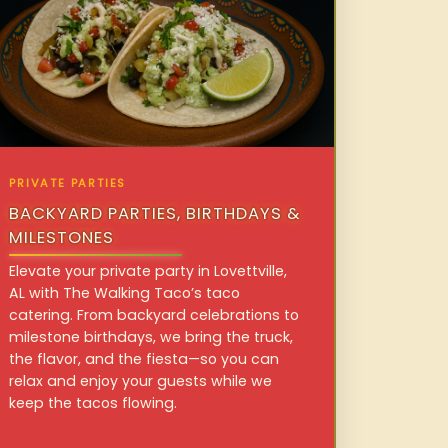
PRIVATE PARTIES
BACKYARD PARTIES, BIRTHDAYS &
MILESTONES
Elevate your private party in Lovettville,
AL with The Walking Taco’s taco
catering. From backyard celebrations to
milestone birthdays, we bring the truck,
the flavor, and the fiesta—so you can
relax and enjoy your guests while we
keep the tacos flowing.