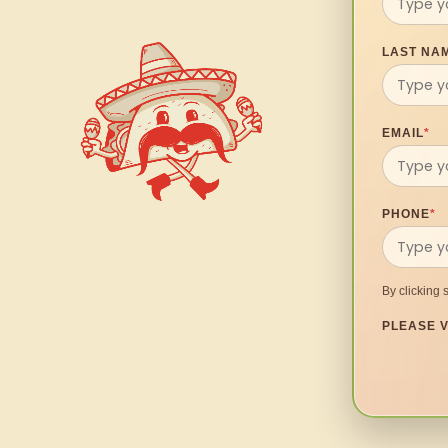
LAST NA
EMAIL
*
PHONE
*
By clicking 
PLEASE V