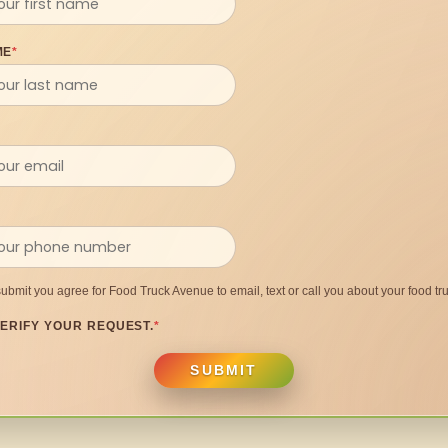
ME
*
submit you agree for Food Truck Avenue to email, text or call you about your food tru
ERIFY YOUR REQUEST.
*
SUBMIT