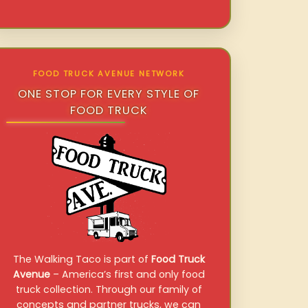
FOOD TRUCK AVENUE NETWORK
ONE STOP FOR EVERY STYLE OF
FOOD TRUCK
The Walking Taco is part of
Food Truck
Avenue
– America’s first and only food
truck collection. Through our family of
concepts and partner trucks, we can