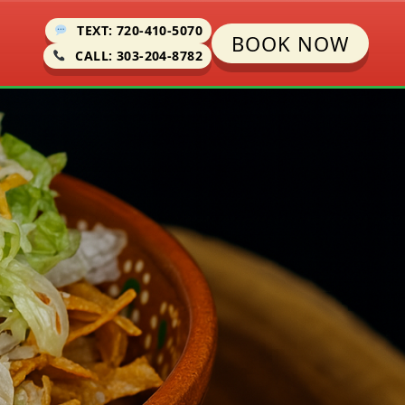
TEXT: 720-410-5070
BOOK NOW
CALL: 303-204-8782