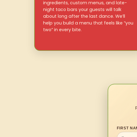
ingredients, custom menus, and late-
night taco bars your guests will talk
about long after the last dance. We’ll
help you build a menu that feels like “you
two” in every bite.
FIRST NA