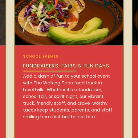
SCHOOL EVENTS
FUNDRAISERS, FAIRS & FUN DAYS
Add a dash of fun to your school event
with The Walking Taco food truck in
Lovettville. Whether it’s a fundraiser,
school fair, or spirit night, our vibrant
truck, friendly staff, and crave-worthy
tacos keep students, parents, and staff
smiling from first bell to last bite.