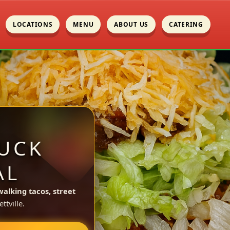
LOCATIONS
MENU
ABOUT US
CATERING
UCK
AL
walking tacos, street
tville.