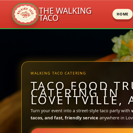
THE WALKING
HOME
TACO
Skip
to
content
WALKING TACO CATERING
TACO FOOD TR
CATERING IN
LOVETTVILLE, 
Turn your event into a street-style taco party with
tacos, and fast, friendly service
anywhere in Lovet