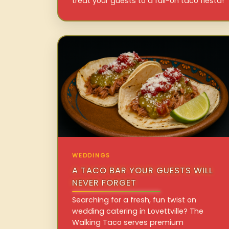
treat your guests to a full-on taco fiesta!
WEDDINGS
A TACO BAR YOUR GUESTS WILL
NEVER FORGET
Searching for a fresh, fun twist on
wedding catering in Lovettville? The
Walking Taco serves premium