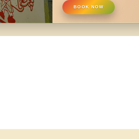
BOOK NOW