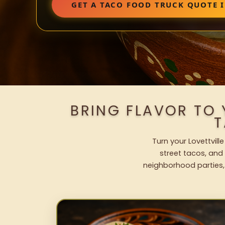
GET A TACO FOOD TRUCK QUOTE I
BRING FLAVOR TO 
T
Turn your Lovettvill
street tacos, and 
neighborhood parties,