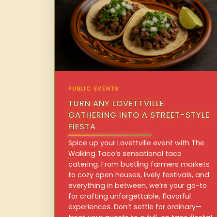
PUBLIC EVENTS
TURN ANY LOVETTVILLE
GATHERING INTO A STREET-STYLE
FIESTA
Spice up your Lovettville event with The
Walking Taco’s sensational taco
catering. From bustling farmers markets
to cozy open houses, lively festivals, and
everything in between, we’re your go-to
for crafting unforgettable, flavorful
experiences. Don’t settle for ordinary—