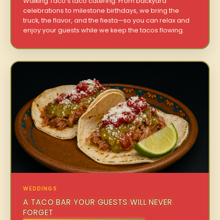
Walking Taco’s taco catering. From backyard
celebrations to milestone birthdays, we bring the
truck, the flavor, and the fiesta—so you can relax and
enjoy your guests while we keep the tacos flowing.
WEDDINGS
A TACO BAR YOUR GUESTS WILL NEVER
FORGET