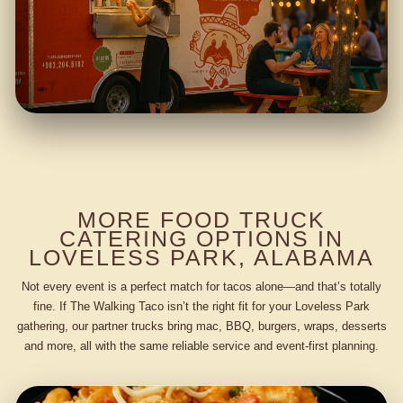
MORE FOOD TRUCK
CATERING OPTIONS IN
LOVELESS PARK, ALABAMA
Not every event is a perfect match for tacos alone—and that’s totally
fine. If The Walking Taco isn’t the right fit for your Loveless Park
gathering, our partner trucks bring mac, BBQ, burgers, wraps, desserts
and more, all with the same reliable service and event-first planning.