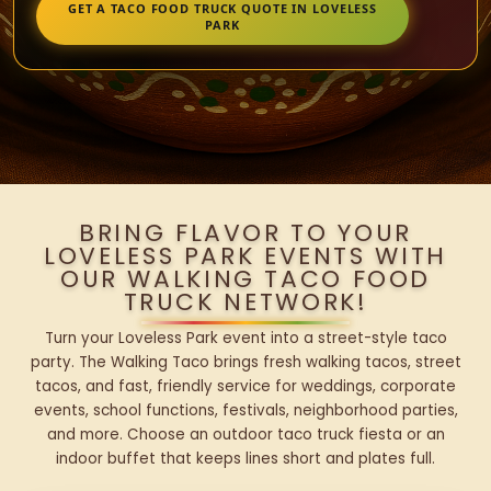
GET A TACO FOOD TRUCK QUOTE IN LOVELESS
PARK
BRING FLAVOR TO YOUR
LOVELESS PARK EVENTS WITH
OUR WALKING TACO FOOD
TRUCK NETWORK!
Turn your Loveless Park event into a street-style taco
party. The Walking Taco brings fresh walking tacos, street
tacos, and fast, friendly service for weddings, corporate
events, school functions, festivals, neighborhood parties,
and more. Choose an outdoor taco truck fiesta or an
indoor buffet that keeps lines short and plates full.