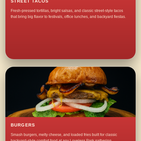
STREET TACOS
Fresh-pressed tortillas, bright salsas, and classic street-style tacos
that bring big flavor to festivals, office lunches, and backyard fiestas.
BURGERS
Smash burgers, melty cheese, and loaded fries built for classic
backyard-style comfort food at any Loveless Park gathering.