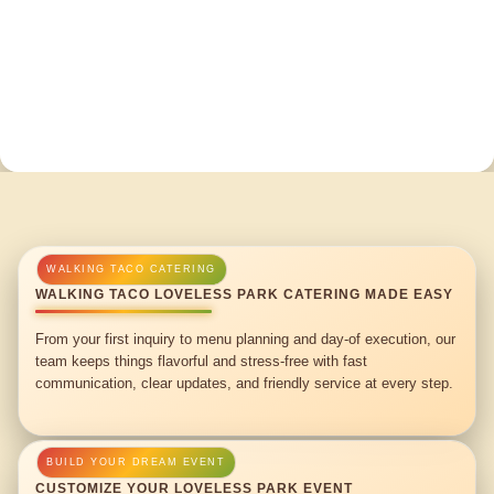
WALKING TACO LOVELESS PARK CATERING MADE EASY
From your first inquiry to menu planning and day-of execution, our
team keeps things flavorful and stress-free with fast
communication, clear updates, and friendly service at every step.
CUSTOMIZE YOUR LOVELESS PARK EVENT