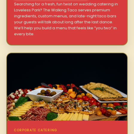
Searching for a fresh, fun twist on wedding catering in
Loveless Park? The Walking Taco serves premium
ingredients, custom menus, and late-night taco bars
your guests will talk about long after the last dance.
We’ll help you build a menu that feels like “you two” in
every bite.
CORPORATE CATERING