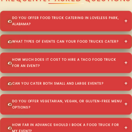
DO YOU OFFER FOOD TRUCK CATERING IN LOVELESS PARK,
ALABAMA?
WHAT TYPES OF EVENTS CAN YOUR FOOD TRUCKS CATER?
HOW MUCH DOES IT COST TO HIRE A TACO FOOD TRUCK
FOR AN EVENT?
CAN YOU CATER BOTH SMALL AND LARGE EVENTS?
DO YOU OFFER VEGETARIAN, VEGAN, OR GLUTEN-FREE MENU
OPTIONS?
HOW FAR IN ADVANCE SHOULD I BOOK A FOOD TRUCK FOR
MY EVENT?