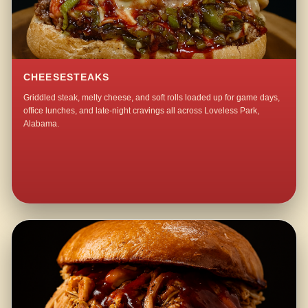
CHEESESTEAKS
Griddled steak, melty cheese, and soft rolls loaded up for game days,
office lunches, and late-night cravings all across Loveless Park,
Alabama.