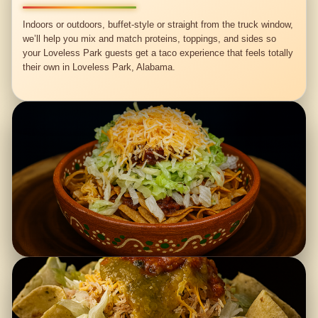
Indoors or outdoors, buffet-style or straight from the truck window,
we’ll help you mix and match proteins, toppings, and sides so
your Loveless Park guests get a taco experience that feels totally
their own in Loveless Park, Alabama.