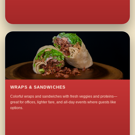
WRAPS & SANDWICHES
Colorful wraps and sandwiches with fresh veggies and proteins—
great for offices, lighter fare, and all-day events where guests like
options.