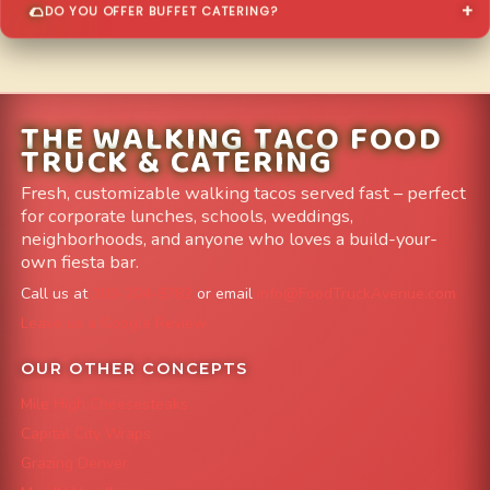
DO YOU OFFER BUFFET CATERING?
THE WALKING TACO FOOD
TRUCK & CATERING
Fresh, customizable walking tacos served fast – perfect
for corporate lunches, schools, weddings,
neighborhoods, and anyone who loves a build-your-
own fiesta bar.
Call us at
303-204-8782
or email
info@FoodTruckAvenue.com
Leave us a Google Review
OUR OTHER CONCEPTS
Mile High Cheesesteaks
Capital City Wraps
Grazing Denver