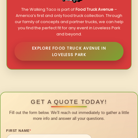
The Walking Taco is part of
Food Truck Avenue
–
America’s first and only food truck collection. Through
our family of concepts and partner trucks, we can help
you find the perfect fit for any event in Loveless Park
and beyond.
EXPLORE FOOD TRUCK AVENUE IN
LOVELESS PARK
GET A QUOTE TODAY!
Fill out the form below. We’ll reach out immediately to gather a little
more info and answer all your questions.
FIRST NAME
*