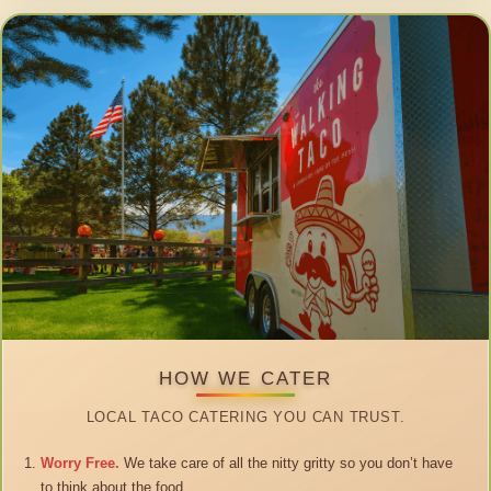
HOW WE CATER
LOCAL TACO CATERING YOU CAN TRUST.
Worry Free.
We take care of all the nitty gritty so you don’t have
to think about the food.