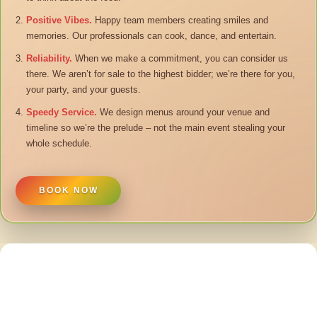
Positive Vibes.
Happy team members creating smiles and
memories. Our professionals can cook, dance, and entertain.
Reliability.
When we make a commitment, you can consider us
there. We aren’t for sale to the highest bidder; we’re there for you,
your party, and your guests.
Speedy Service.
We design menus around your venue and
timeline so we’re the prelude – not the main event stealing your
whole schedule.
BOOK NOW