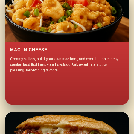
MAC ’N CHEESE
Creamy skillets, build-your-own mac bars, and over-the-top cheesy
comfort food that turns your Loveless Park event into a crowd-
pleasing, fork-twirling favorite.