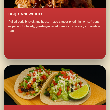
BBQ SANDWICHES
Pulled pork, brisket, and house-made sauces piled high on soft buns
— perfect for hearty, guests-go-back-for-seconds catering in Loveless
Park.