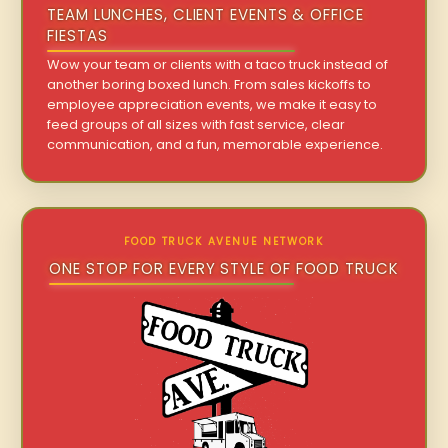
TEAM LUNCHES, CLIENT EVENTS & OFFICE
FIESTAS
Wow your team or clients with a taco truck instead of
another boring boxed lunch. From sales kickoffs to
employee appreciation events, we make it easy to
feed groups of all sizes with fast service, clear
communication, and a fun, memorable experience.
FOOD TRUCK AVENUE NETWORK
ONE STOP FOR EVERY STYLE OF FOOD TRUCK