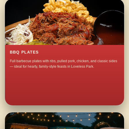
BBQ PLATES
Full barbecue plates with ribs, pulled pork, chicken, and classic sides
— ideal for hearty, family-style feasts in Loveless Park.