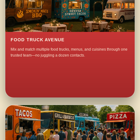
FOOD TRUCK AVENUE
Mix and match multiple food trucks, menus, and cuisines through one
trusted team—no juggling a dozen contacts.