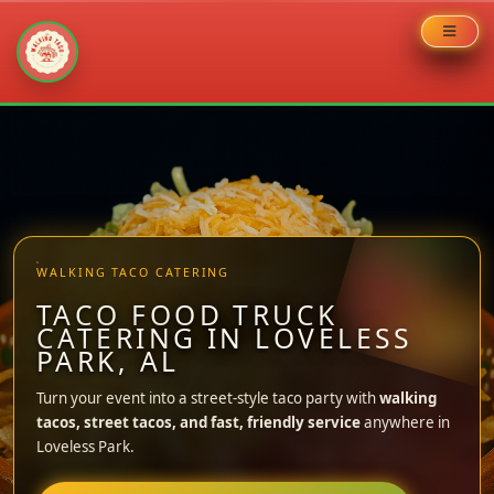
Skip
to
content
WALKING TACO CATERING
TACO FOOD TRUCK
CATERING IN LOVELESS
PARK, AL
Turn your event into a street-style taco party with
walking
tacos, street tacos, and fast, friendly service
anywhere in
Loveless Park.