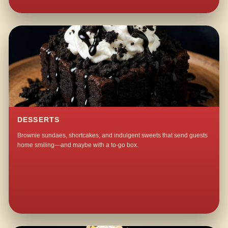
DESSERTS
Brownie sundaes, shortcakes, and indulgent sweets that send guests
home smiling—and maybe with a to-go box.