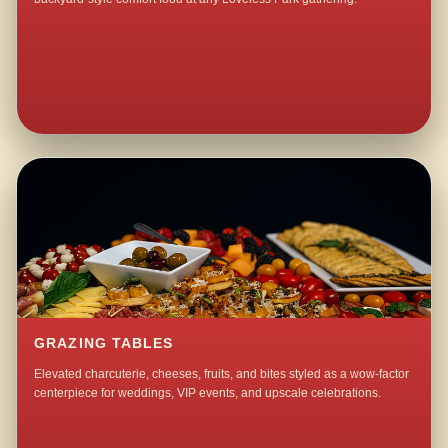
GRAZING TABLES
Elevated charcuterie, cheeses, fruits, and bites styled as a wow-factor
centerpiece for weddings, VIP events, and upscale celebrations.