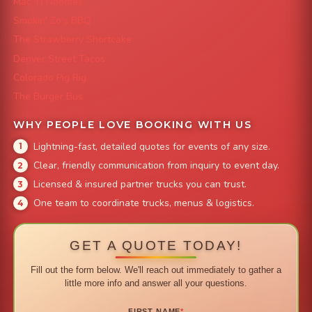
Mac 'N Noodles
Smokin' Zo's BBQ
The Strawberry Shortcake
Denver Street Tacos
Colorado Pig Rig
The Burger Bus
WHY PEOPLE LOVE BOOKING WITH US
Lightning-fast, detailed quotes for events of any size.
Clear, friendly communication from inquiry to event day.
Licensed & insured partner trucks you can trust.
One team to coordinate trucks, menus & logistics.
GET A QUOTE TODAY!
Fill out the form below. We'll reach out immediately to gather a
little more info and answer all your questions.
FIRST NAME
*