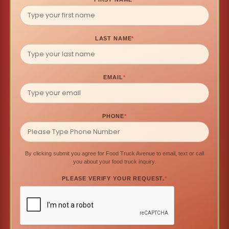
LAST NAME
*
EMAIL
*
PHONE
*
By clicking submit you agree for Food Truck Avenue to email, text or call
you about your food truck inquiry.
PLEASE VERIFY YOUR REQUEST.
*