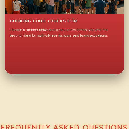
BOOKING FOOD TRUCKS.COM
Tap into a broader network of vetted trucks across Alabama and
beyond, ideal for multi-city events, tours, and brand activations.
QUESTIONS ABOUT WALKING TACO CATERING IN LOVELESS PARK?
FREQUENTLY ASKED QUESTIONS