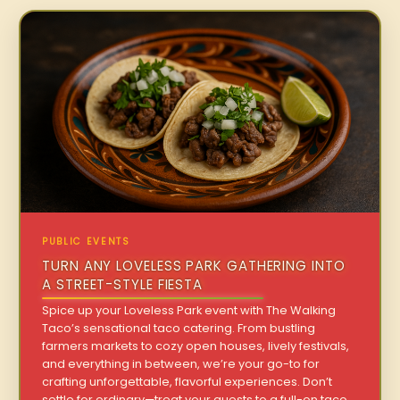
PUBLIC EVENTS
TURN ANY LOVELESS PARK GATHERING INTO
A STREET-STYLE FIESTA
Spice up your Loveless Park event with The Walking
Taco’s sensational taco catering. From bustling
farmers markets to cozy open houses, lively festivals,
and everything in between, we’re your go-to for
crafting unforgettable, flavorful experiences. Don’t
settle for ordinary—treat your guests to a full-on taco