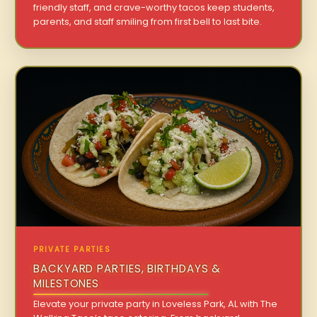
friendly staff, and crave-worthy tacos keep students,
parents, and staff smiling from first bell to last bite.
PRIVATE PARTIES
BACKYARD PARTIES, BIRTHDAYS &
MILESTONES
Elevate your private party in Loveless Park, AL with The