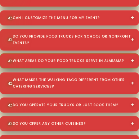
CAN I CUSTOMIZE THE MENU FOR MY EVENT?
DO YOU PROVIDE FOOD TRUCKS FOR SCHOOL OR NONPROFIT
EVENTS?
WHAT AREAS DO YOUR FOOD TRUCKS SERVE IN ALABAMA?
WHAT MAKES THE WALKING TACO DIFFERENT FROM OTHER
CATERING SERVICES?
DO YOU OPERATE YOUR TRUCKS OR JUST BOOK THEM?
DO YOU OFFER ANY OTHER CUISINES?