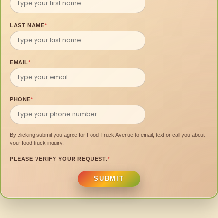
LAST NAME
*
EMAIL
*
PHONE
*
By clicking submit you agree for Food Truck Avenue to email, text or call you about
your food truck inquiry.
PLEASE VERIFY YOUR REQUEST.
*
SUBMIT