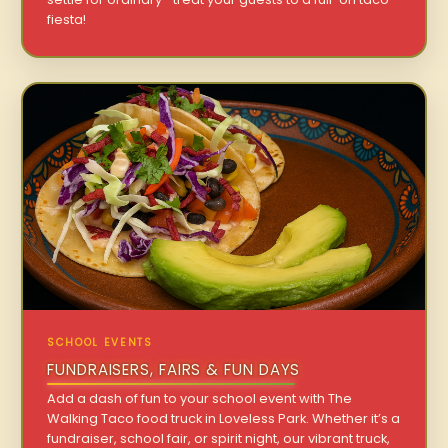
fiesta!
SCHOOL EVENTS
FUNDRAISERS, FAIRS & FUN DAYS
Add a dash of fun to your school event with The
Walking Taco food truck in Loveless Park. Whether it’s a
fundraiser, school fair, or spirit night, our vibrant truck,