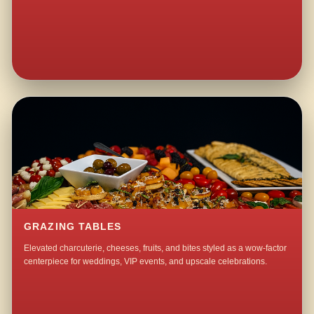
GRAZING TABLES
Elevated charcuterie, cheeses, fruits, and bites styled as a wow-factor
centerpiece for weddings, VIP events, and upscale celebrations.