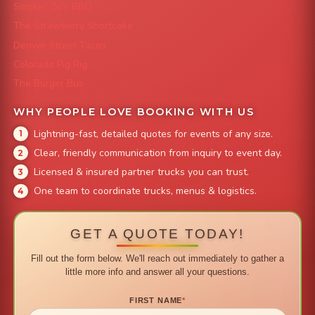
Smokin' Zo's BBQ
The Strawberry Shortcake
Denver Street Tacos
Colorado Pig Rig
The Burger Bus
WHY PEOPLE LOVE BOOKING WITH US
Lightning-fast, detailed quotes for events of any size.
Clear, friendly communication from inquiry to event day.
Licensed & insured partner trucks you can trust.
One team to coordinate trucks, menus & logistics.
GET A QUOTE TODAY!
Fill out the form below. We'll reach out immediately to gather a
little more info and answer all your questions.
FIRST NAME
*