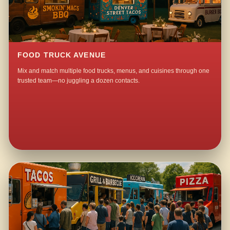
FOOD TRUCK AVENUE
Mix and match multiple food trucks, menus, and cuisines through one
trusted team—no juggling a dozen contacts.