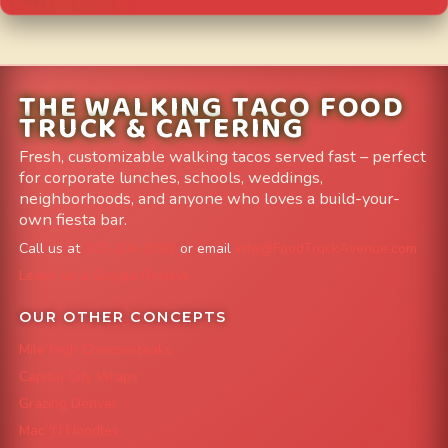
THE WALKING TACO FOOD
TRUCK & CATERING
Fresh, customizable walking tacos served fast – perfect
for corporate lunches, schools, weddings,
neighborhoods, and anyone who loves a build-your-
own fiesta bar.
Call us at
303-204-8782
or email
info@FoodTruckAvenue.com
Leave us a Google Review
OUR OTHER CONCEPTS
Mile High Cheesesteaks
Capital City Wraps
Grazing Denver
Mac 'N Noodles