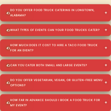
DO YOU OFFER FOOD TRUCK CATERING IN LONGTOWN,
ALABAMA?
WHAT TYPES OF EVENTS CAN YOUR FOOD TRUCKS CATER?
HOW MUCH DOES IT COST TO HIRE A TACO FOOD TRUCK
FOR AN EVENT?
CAN YOU CATER BOTH SMALL AND LARGE EVENTS?
DO YOU OFFER VEGETARIAN, VEGAN, OR GLUTEN-FREE MENU
OPTIONS?
HOW FAR IN ADVANCE SHOULD I BOOK A FOOD TRUCK FOR
MY EVENT?