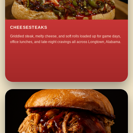
CHEESESTEAKS
Griddled steak, melty cheese, and soft rolls loaded up for game days,
office lunches, and late-night cravings all across Longtown, Alabama.