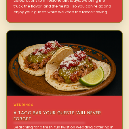
celebrations to milestone birthdays, we bring the
truck, the flavor, and the fiesta—so you can relax and
enjoy your guests while we keep the tacos flowing.
WEDDINGS
A TACO BAR YOUR GUESTS WILL NEVER
FORGET
Searching for a fresh, fun twist on wedding catering in