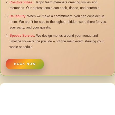
Positive Vibes.
Happy team members creating smiles and
memories. Our professionals can cook, dance, and entertain.
Reliability.
When we make a commitment, you can consider us
there. We aren’t for sale to the highest bidder; we’re there for you,
your party, and your guests.
Speedy Service.
We design menus around your venue and
timeline so we’re the prelude – not the main event stealing your
whole schedule.
BOOK NOW