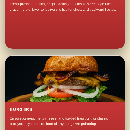
Fresh-pressed tortillas, bright salsas, and classic street-style tacos
that bring big flavor to festivals, office lunches, and backyard fiestas.
BURGERS
Smash burgers, melty cheese, and loaded fries built for classic
backyard-style comfort food at any Longtown gathering.