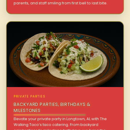
parents, and staff smiling from first bell to last bite.
PRIVATE PARTIES
BACKYARD PARTIES, BIRTHDAYS &
MILESTONES
Elevate your private party in Longtown, AL with The
Walking Taco’s taco catering. From backyard