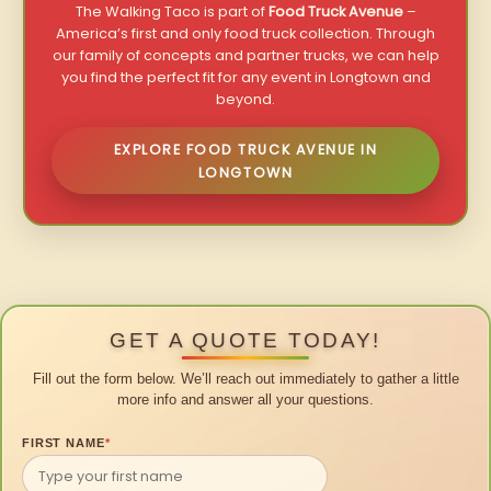
The Walking Taco is part of
Food Truck Avenue
–
America’s first and only food truck collection. Through
our family of concepts and partner trucks, we can help
you find the perfect fit for any event in Longtown and
beyond.
EXPLORE FOOD TRUCK AVENUE IN
LONGTOWN
GET A QUOTE TODAY!
Fill out the form below. We’ll reach out immediately to gather a little
more info and answer all your questions.
FIRST NAME
*