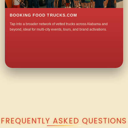
BOOKING FOOD TRUCKS.COM
Tap into a broader network of vetted trucks across Alabama and
beyond, ideal for multi-city events, tours, and brand activations.
QUESTIONS ABOUT WALKING TACO CATERING IN LONGTOWN?
FREQUENTLY ASKED QUESTIONS