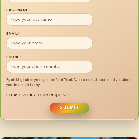
LAST NAME
*
EMAIL
*
PHONE
*
By clicking submit you agree for Food Truck Avenue to email, text or call you about
your food truck inquiry.
PLEASE VERIFY YOUR REQUEST.
*
SUBMIT