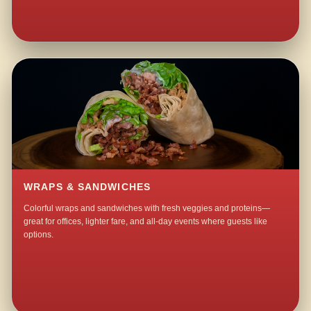
WRAPS & SANDWICHES
Colorful wraps and sandwiches with fresh veggies and proteins—
great for offices, lighter fare, and all-day events where guests like
options.