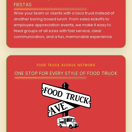
FIESTAS
Wow your team or clients with a taco truck instead of
another boring boxed lunch. From sales kickoffs to
employee appreciation events, we make it easy to
feed groups of all sizes with fast service, clear
communication, and a fun, memorable experience.
FOOD TRUCK AVENUE NETWORK
ONE STOP FOR EVERY STYLE OF FOOD TRUCK