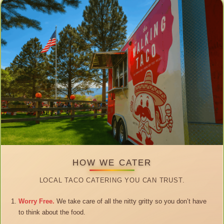
HOW WE CATER
LOCAL TACO CATERING YOU CAN TRUST.
Worry Free.
We take care of all the nitty gritty so you don’t have
to think about the food.