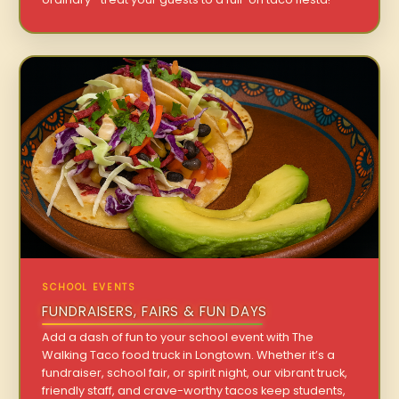
SCHOOL EVENTS
FUNDRAISERS, FAIRS & FUN DAYS
Add a dash of fun to your school event with The
Walking Taco food truck in Longtown. Whether it’s a
fundraiser, school fair, or spirit night, our vibrant truck,
friendly staff, and crave-worthy tacos keep students,