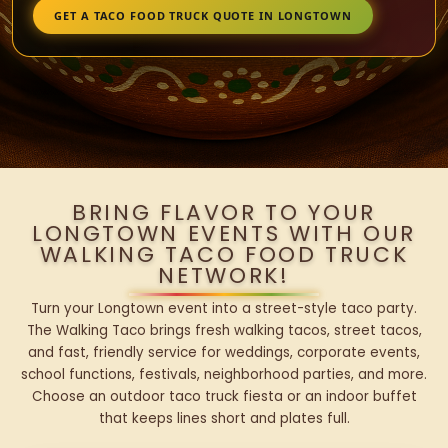
GET A TACO FOOD TRUCK QUOTE IN LONGTOWN
BRING FLAVOR TO YOUR
LONGTOWN EVENTS WITH OUR
WALKING TACO FOOD TRUCK
NETWORK!
Turn your Longtown event into a street-style taco party.
The Walking Taco brings fresh walking tacos, street tacos,
and fast, friendly service for weddings, corporate events,
school functions, festivals, neighborhood parties, and more.
Choose an outdoor taco truck fiesta or an indoor buffet
that keeps lines short and plates full.