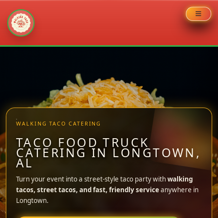
Skip
to
content
WALKING TACO CATERING
TACO FOOD TRUCK
CATERING IN LONGTOWN,
AL
Turn your event into a street-style taco party with
walking
tacos, street tacos, and fast, friendly service
anywhere in
Longtown.