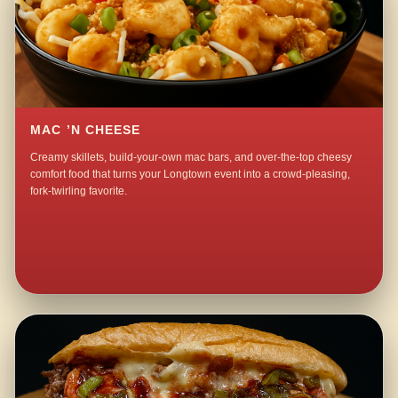
MAC ’N CHEESE
Creamy skillets, build-your-own mac bars, and over-the-top cheesy
comfort food that turns your Longtown event into a crowd-pleasing,
fork-twirling favorite.