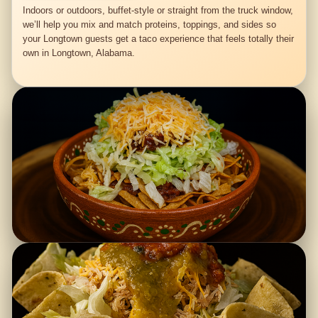
Indoors or outdoors, buffet-style or straight from the truck window,
we’ll help you mix and match proteins, toppings, and sides so
your Longtown guests get a taco experience that feels totally their
own in Longtown, Alabama.