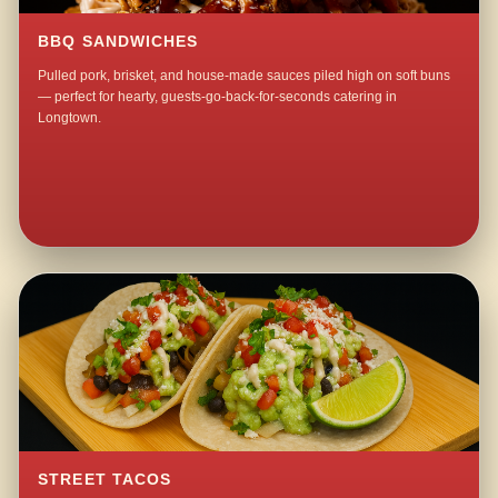
BBQ SANDWICHES
Pulled pork, brisket, and house-made sauces piled high on soft buns
— perfect for hearty, guests-go-back-for-seconds catering in
Longtown.
STREET TACOS