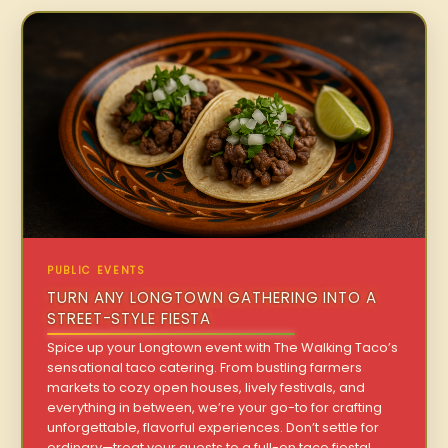
PUBLIC EVENTS
TURN ANY LONGTOWN GATHERING INTO A
STREET-STYLE FIESTA
Spice up your Longtown event with The Walking Taco’s
sensational taco catering. From bustling farmers
markets to cozy open houses, lively festivals, and
everything in between, we’re your go-to for crafting
unforgettable, flavorful experiences. Don’t settle for
ordinary—treat your guests to a full-on taco fiesta!