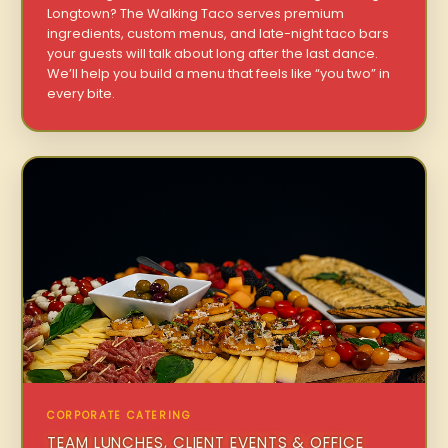
Longtown? The Walking Taco serves premium
ingredients, custom menus, and late-night taco bars
your guests will talk about long after the last dance.
We’ll help you build a menu that feels like “you two” in
every bite.
CORPORATE CATERING
TEAM LUNCHES, CLIENT EVENTS & OFFICE