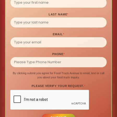
LAST NAME
*
EMAIL
*
PHONE
*
By clicking submit you agree for Food Truck Avenue to email, text or call
you about your food truck inquiry.
PLEASE VERIFY YOUR REQUEST.
*