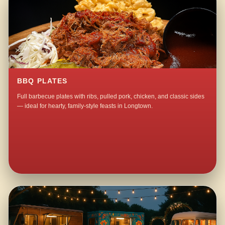
BBQ PLATES
Full barbecue plates with ribs, pulled pork, chicken, and classic sides
— ideal for hearty, family-style feasts in Longtown.