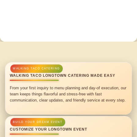
WALKING TACO LONGTOWN CATERING MADE EASY
From your first inquiry to menu planning and day-of execution, our
team keeps things flavorful and stress-free with fast
communication, clear updates, and friendly service at every step.
CUSTOMIZE YOUR LONGTOWN EVENT