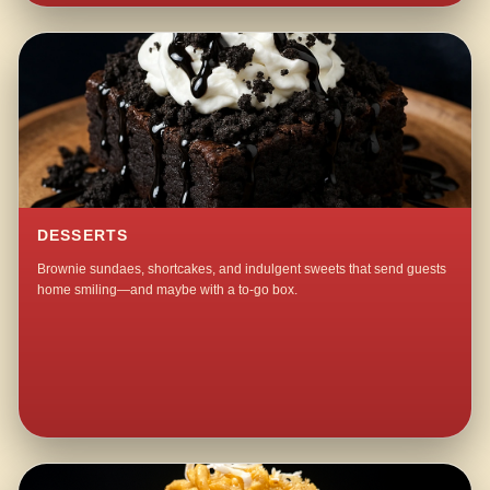
DESSERTS
Brownie sundaes, shortcakes, and indulgent sweets that send guests
home smiling—and maybe with a to-go box.