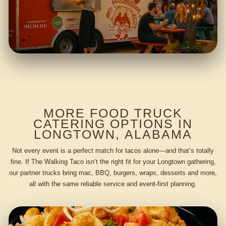
MORE FOOD TRUCK
CATERING OPTIONS IN
LONGTOWN, ALABAMA
Not every event is a perfect match for tacos alone—and that’s totally
fine. If The Walking Taco isn’t the right fit for your Longtown gathering,
our partner trucks bring mac, BBQ, burgers, wraps, desserts and more,
all with the same reliable service and event-first planning.