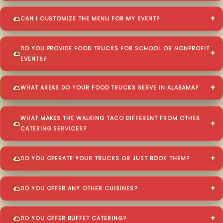
CAN I CUSTOMIZE THE MENU FOR MY EVENT?
DO YOU PROVIDE FOOD TRUCKS FOR SCHOOL OR NONPROFIT
EVENTS?
WHAT AREAS DO YOUR FOOD TRUCKS SERVE IN ALABAMA?
WHAT MAKES THE WALKING TACO DIFFERENT FROM OTHER
CATERING SERVICES?
DO YOU OPERATE YOUR TRUCKS OR JUST BOOK THEM?
DO YOU OFFER ANY OTHER CUISINES?
DO YOU OFFER BUFFET CATERING?