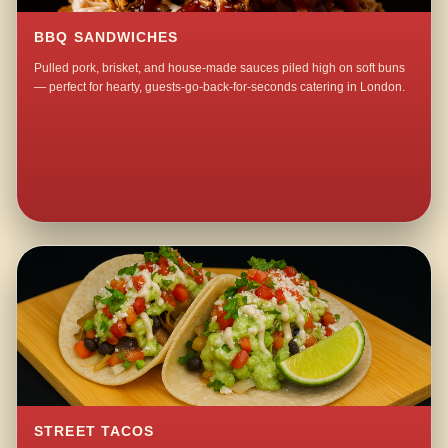
BBQ SANDWICHES
Pulled pork, brisket, and house-made sauces piled high on soft buns
— perfect for hearty, guests-go-back-for-seconds catering in London.
STREET TACOS