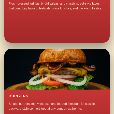
Fresh-pressed tortillas, bright salsas, and classic street-style tacos
that bring big flavor to festivals, office lunches, and backyard fiestas.
BURGERS
Smash burgers, melty cheese, and loaded fries built for classic
backyard-style comfort food at any London gathering.