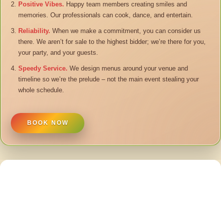
Positive Vibes.
Happy team members creating smiles and
memories. Our professionals can cook, dance, and entertain.
Reliability.
When we make a commitment, you can consider us
there. We aren’t for sale to the highest bidder; we’re there for you,
your party, and your guests.
Speedy Service.
We design menus around your venue and
timeline so we’re the prelude – not the main event stealing your
whole schedule.
BOOK NOW