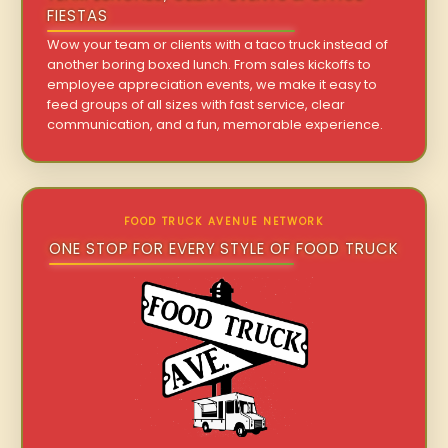
FIESTAS
Wow your team or clients with a taco truck instead of
another boring boxed lunch. From sales kickoffs to
employee appreciation events, we make it easy to
feed groups of all sizes with fast service, clear
communication, and a fun, memorable experience.
FOOD TRUCK AVENUE NETWORK
ONE STOP FOR EVERY STYLE OF FOOD TRUCK