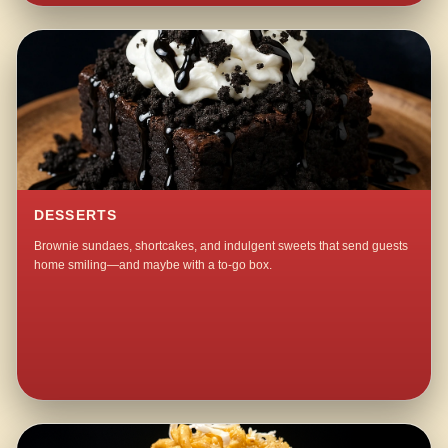
DESSERTS
Brownie sundaes, shortcakes, and indulgent sweets that send guests
home smiling—and maybe with a to-go box.