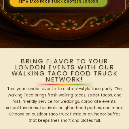
GET A TACO FOOD TRUCK QUOTE IN LONDON
BRING FLAVOR TO YOUR
LONDON EVENTS WITH OUR
WALKING TACO FOOD TRUCK
NETWORK!
Turn your London event into a street-style taco party. The
Walking Taco brings fresh walking tacos, street tacos, and
fast, friendly service for weddings, corporate events,
school functions, festivals, neighborhood parties, and more.
Choose an outdoor taco truck fiesta or an indoor buffet
that keeps lines short and plates full.