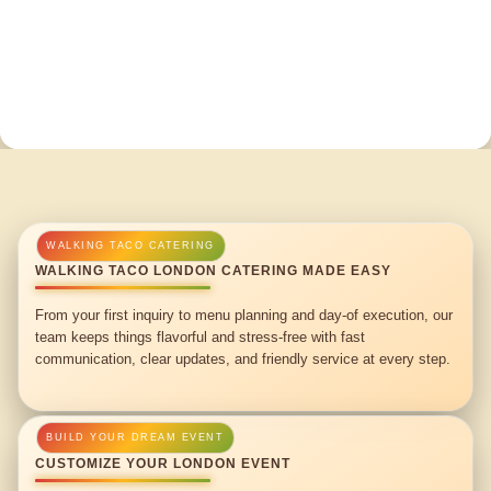
WALKING TACO LONDON CATERING MADE EASY
From your first inquiry to menu planning and day-of execution, our
team keeps things flavorful and stress-free with fast
communication, clear updates, and friendly service at every step.
CUSTOMIZE YOUR LONDON EVENT