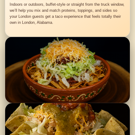
Indoors or outdoors, buffet-style or straight from the truck window,
we’ll help you mix and match proteins, toppings, and sides so
your London guests get a taco experience that feels totally their
own in London, Alabama.