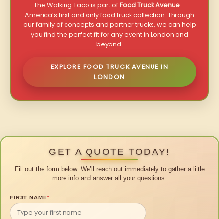
The Walking Taco is part of
Food Truck Avenue
–
America’s first and only food truck collection. Through
our family of concepts and partner trucks, we can help
you find the perfect fit for any event in London and
beyond.
EXPLORE FOOD TRUCK AVENUE IN
LONDON
GET A QUOTE TODAY!
Fill out the form below. We’ll reach out immediately to gather a little
more info and answer all your questions.
FIRST NAME
*