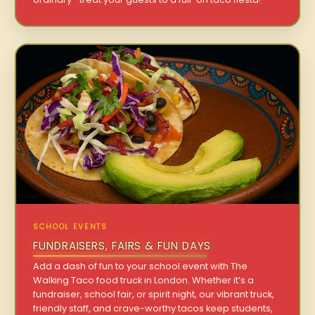
SCHOOL EVENTS
FUNDRAISERS, FAIRS & FUN DAYS
Add a dash of fun to your school event with The
Walking Taco food truck in London. Whether it’s a
fundraiser, school fair, or spirit night, our vibrant truck,
friendly staff, and crave-worthy tacos keep students,