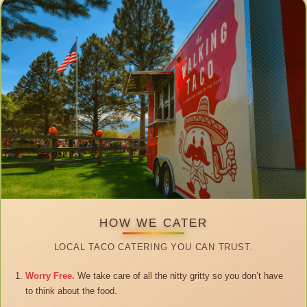
HOW WE CATER
LOCAL TACO CATERING YOU CAN TRUST.
Worry Free.
We take care of all the nitty gritty so you don’t have
to think about the food.