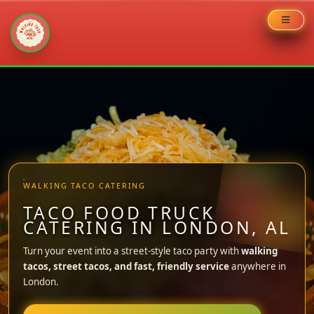
Skip
to
content
WALKING TACO CATERING
TACO FOOD TRUCK
CATERING IN LONDON, AL
Turn your event into a street-style taco party with
walking
tacos, street tacos, and fast, friendly service
anywhere in
London.