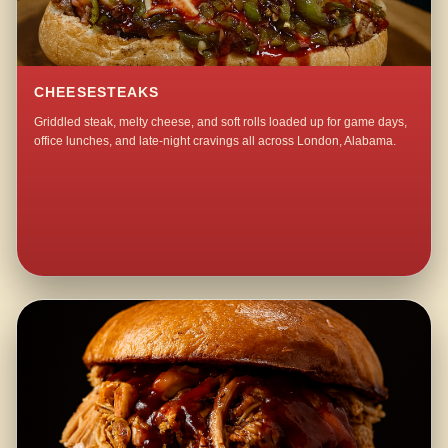
CHEESESTEAKS
Griddled steak, melty cheese, and soft rolls loaded up for game days,
office lunches, and late-night cravings all across London, Alabama.