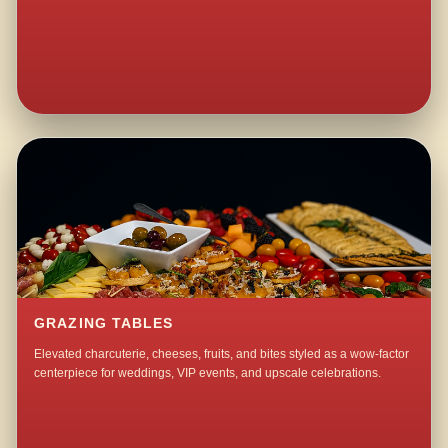
GRAZING TABLES
Elevated charcuterie, cheeses, fruits, and bites styled as a wow-factor
centerpiece for weddings, VIP events, and upscale celebrations.