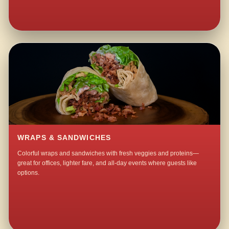
WRAPS & SANDWICHES
Colorful wraps and sandwiches with fresh veggies and proteins—
great for offices, lighter fare, and all-day events where guests like
options.