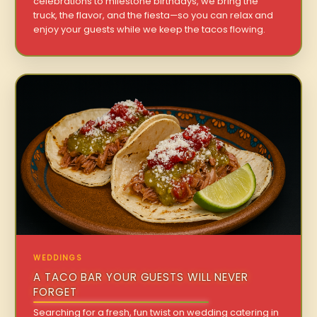
celebrations to milestone birthdays, we bring the
truck, the flavor, and the fiesta—so you can relax and
enjoy your guests while we keep the tacos flowing.
WEDDINGS
A TACO BAR YOUR GUESTS WILL NEVER
FORGET
Searching for a fresh, fun twist on wedding catering in