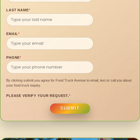
LAST NAME
*
EMAIL
*
PHONE
*
By clicking submit you agree for Food Truck Avenue to email, text or call you about
your food truck inquiry.
PLEASE VERIFY YOUR REQUEST.
*
SUBMIT