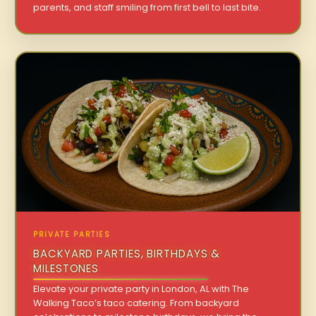
parents, and staff smiling from first bell to last bite.
PRIVATE PARTIES
BACKYARD PARTIES, BIRTHDAYS &
MILESTONES
Elevate your private party in London, AL with The
Walking Taco’s taco catering. From backyard