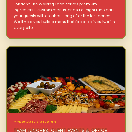
London? The Walking Taco serves premium
ingredients, custom menus, and late-night taco bars
your guests will talk about long after the last dance.
We’ll help you build a menu that feels like “you two” in
every bite.
CORPORATE CATERING
TEAM LUNCHES, CLIENT EVENTS & OFFICE