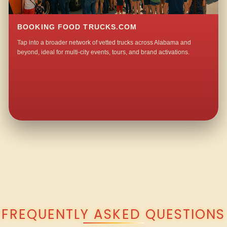
BOOKING FOOD TRUCKS.COM
Tap into a broader network of vetted trucks across Alabama and
beyond, ideal for multi-city events, tours, and brand activations.
QUESTIONS ABOUT WALKING TACO CATERING IN LONDON?
FREQUENTLY ASKED QUESTIONS