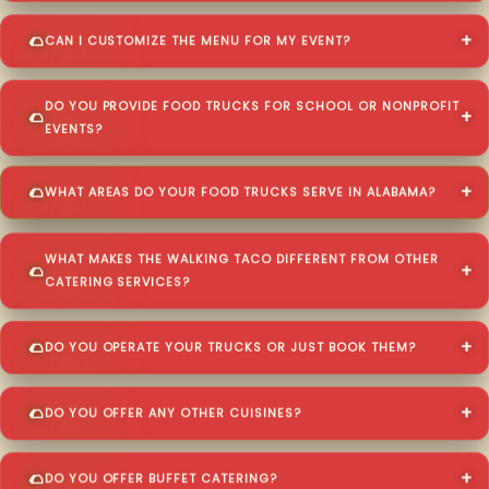
CAN I CUSTOMIZE THE MENU FOR MY EVENT?
DO YOU PROVIDE FOOD TRUCKS FOR SCHOOL OR NONPROFIT
EVENTS?
WHAT AREAS DO YOUR FOOD TRUCKS SERVE IN ALABAMA?
WHAT MAKES THE WALKING TACO DIFFERENT FROM OTHER
CATERING SERVICES?
DO YOU OPERATE YOUR TRUCKS OR JUST BOOK THEM?
DO YOU OFFER ANY OTHER CUISINES?
DO YOU OFFER BUFFET CATERING?