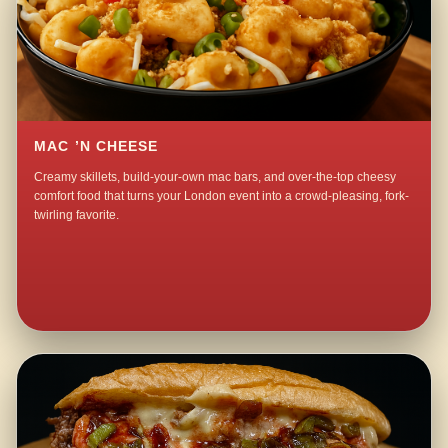
MAC ’N CHEESE
Creamy skillets, build-your-own mac bars, and over-the-top cheesy
comfort food that turns your London event into a crowd-pleasing, fork-
twirling favorite.