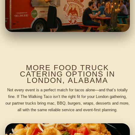
MORE FOOD TRUCK
CATERING OPTIONS IN
LONDON, ALABAMA
Not every event is a perfect match for tacos alone—and that’s totally
fine. If The Walking Taco isn’t the right fit for your London gathering,
our partner trucks bring mac, BBQ, burgers, wraps, desserts and more,
all with the same reliable service and event-first planning.