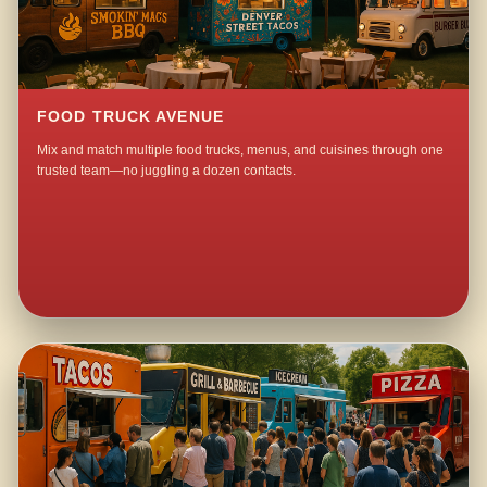
FOOD TRUCK AVENUE
Mix and match multiple food trucks, menus, and cuisines through one
trusted team—no juggling a dozen contacts.