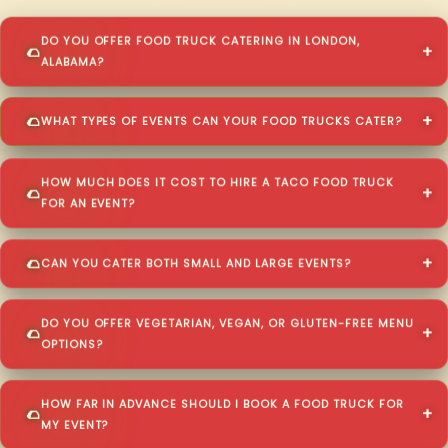
DO YOU OFFER FOOD TRUCK CATERING IN LONDON,
ALABAMA?
WHAT TYPES OF EVENTS CAN YOUR FOOD TRUCKS CATER?
HOW MUCH DOES IT COST TO HIRE A TACO FOOD TRUCK
FOR AN EVENT?
CAN YOU CATER BOTH SMALL AND LARGE EVENTS?
DO YOU OFFER VEGETARIAN, VEGAN, OR GLUTEN-FREE MENU
OPTIONS?
HOW FAR IN ADVANCE SHOULD I BOOK A FOOD TRUCK FOR
MY EVENT?