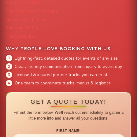
Smokin' Zo's BBQ
The Strawberry Shortcake
Denver Street Tacos
Colorado Pig Rig
The Burger Bus
WHY PEOPLE LOVE BOOKING WITH US
Lightning-fast, detailed quotes for events of any size.
Clear, friendly communication from inquiry to event day.
Licensed & insured partner trucks you can trust.
One team to coordinate trucks, menus & logistics.
GET A QUOTE TODAY!
Fill out the form below. We'll reach out immediately to gather a
little more info and answer all your questions.
FIRST NAME
*