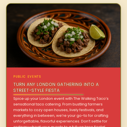
PUBLIC EVENTS
TURN ANY LONDON GATHERING INTO A
STREET-STYLE FIESTA
Spice up your London event with The Walking Taco’s
sensational taco catering. From bustling farmers
markets to cozy open houses, lively festivals, and
everything in between, we’re your go-to for crafting
unforgettable, flavorful experiences. Don’t settle for
ordinary—treat your guests to a full-on taco fiesta!