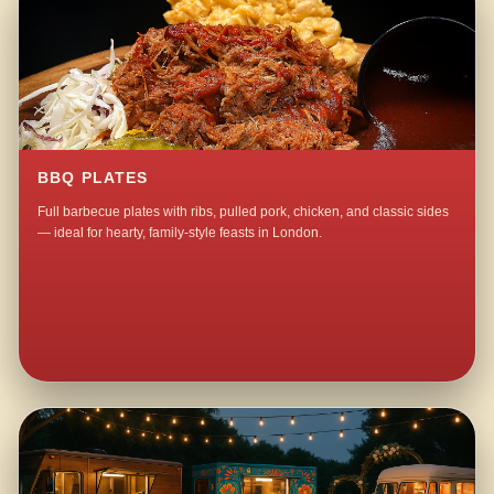
BBQ PLATES
Full barbecue plates with ribs, pulled pork, chicken, and classic sides
— ideal for hearty, family-style feasts in London.