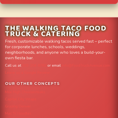
THE WALKING TACO FOOD
TRUCK & CATERING
Fresh, customizable walking tacos served fast – perfect
for corporate lunches, schools, weddings,
neighborhoods, and anyone who loves a build-your-
own fiesta bar.
Call us at
303-204-8782
or email
info@FoodTruckAvenue.com
Leave us a Google Review
OUR OTHER CONCEPTS
Mile High Cheesesteaks
Capital City Wraps
Grazing Denver
Mac 'N Noodles