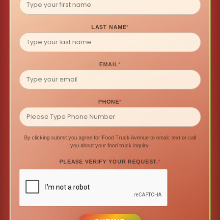
LAST NAME
*
EMAIL
*
PHONE
*
By clicking submit you agree for Food Truck Avenue to email, text or call
you about your food truck inquiry.
PLEASE VERIFY YOUR REQUEST.
*