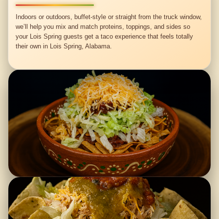
Indoors or outdoors, buffet-style or straight from the truck window,
we’ll help you mix and match proteins, toppings, and sides so
your Lois Spring guests get a taco experience that feels totally
their own in Lois Spring, Alabama.