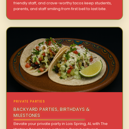
friendly staff, and crave-worthy tacos keep students,
parents, and staff smiling from first bell to last bite.
PRIVATE PARTIES
BACKYARD PARTIES, BIRTHDAYS &
MILESTONES
Elevate your private party in Lois Spring, AL with The