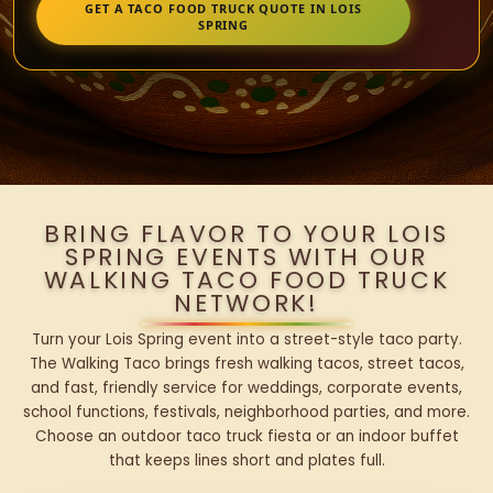
GET A TACO FOOD TRUCK QUOTE IN LOIS
SPRING
BRING FLAVOR TO YOUR LOIS
SPRING EVENTS WITH OUR
WALKING TACO FOOD TRUCK
NETWORK!
Turn your Lois Spring event into a street-style taco party.
The Walking Taco brings fresh walking tacos, street tacos,
and fast, friendly service for weddings, corporate events,
school functions, festivals, neighborhood parties, and more.
Choose an outdoor taco truck fiesta or an indoor buffet
that keeps lines short and plates full.