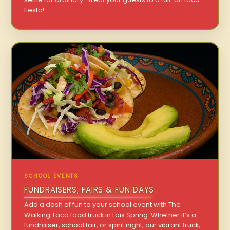
fiesta!
SCHOOL EVENTS
FUNDRAISERS, FAIRS & FUN DAYS
Add a dash of fun to your school event with The
Walking Taco food truck in Lois Spring. Whether it’s a
fundraiser, school fair, or spirit night, our vibrant truck,