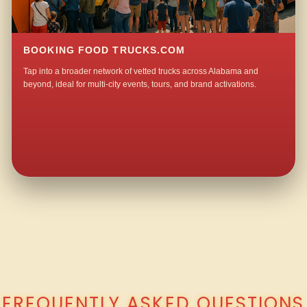
BOOKING FOOD TRUCKS.COM
Tap into a broader network of vetted trucks across Alabama and
beyond, ideal for multi-city events, tours, and brand activations.
QUESTIONS ABOUT WALKING TACO CATERING IN LOIS SPRING?
FREQUENTLY ASKED QUESTIONS