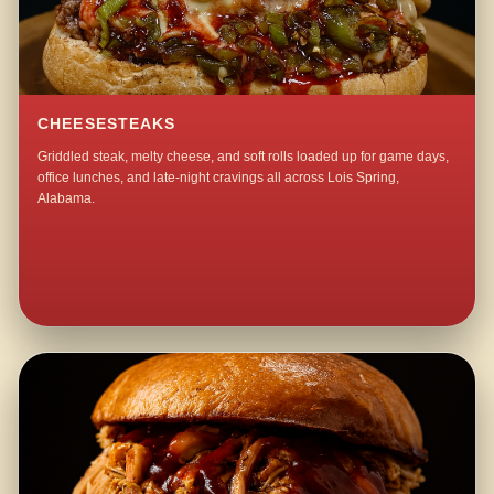
CHEESESTEAKS
Griddled steak, melty cheese, and soft rolls loaded up for game days,
office lunches, and late-night cravings all across Lois Spring,
Alabama.