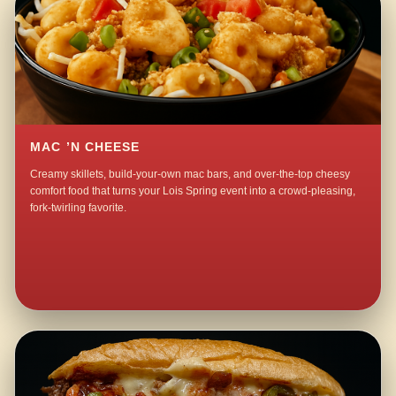
MAC ’N CHEESE
Creamy skillets, build-your-own mac bars, and over-the-top cheesy
comfort food that turns your Lois Spring event into a crowd-pleasing,
fork-twirling favorite.