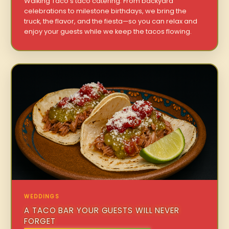
Walking Taco’s taco catering. From backyard
celebrations to milestone birthdays, we bring the
truck, the flavor, and the fiesta—so you can relax and
enjoy your guests while we keep the tacos flowing.
WEDDINGS
A TACO BAR YOUR GUESTS WILL NEVER
FORGET