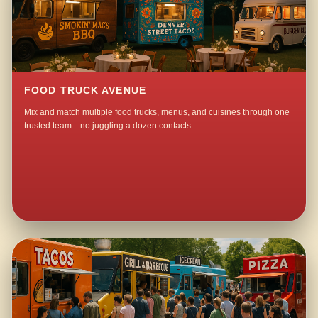
FOOD TRUCK AVENUE
Mix and match multiple food trucks, menus, and cuisines through one
trusted team—no juggling a dozen contacts.