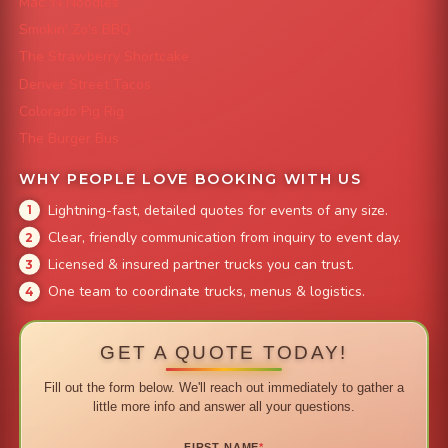
Mac 'N Noodles
Smokin' Zo's BBQ
The Strawberry Shortcake
Denver Street Tacos
Colorado Pig Rig
The Burger Bus
WHY PEOPLE LOVE BOOKING WITH US
Lightning-fast, detailed quotes for events of any size.
Clear, friendly communication from inquiry to event day.
Licensed & insured partner trucks you can trust.
One team to coordinate trucks, menus & logistics.
GET A QUOTE TODAY!
Fill out the form below. We'll reach out immediately to gather a
little more info and answer all your questions.
FIRST NAME
*