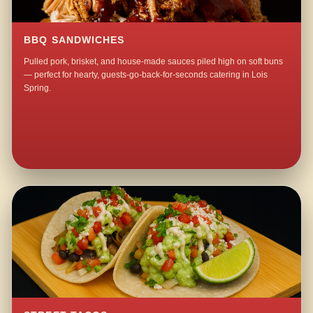
BBQ SANDWICHES
Pulled pork, brisket, and house-made sauces piled high on soft buns
— perfect for hearty, guests-go-back-for-seconds catering in Lois
Spring.