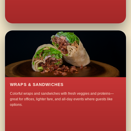
WRAPS & SANDWICHES
Colorful wraps and sandwiches with fresh veggies and proteins—
great for offices, lighter fare, and all-day events where guests like
options.