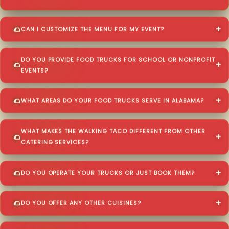
CAN I CUSTOMIZE THE MENU FOR MY EVENT?
DO YOU PROVIDE FOOD TRUCKS FOR SCHOOL OR NONPROFIT
EVENTS?
WHAT AREAS DO YOUR FOOD TRUCKS SERVE IN ALABAMA?
WHAT MAKES THE WALKING TACO DIFFERENT FROM OTHER
CATERING SERVICES?
DO YOU OPERATE YOUR TRUCKS OR JUST BOOK THEM?
DO YOU OFFER ANY OTHER CUISINES?