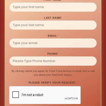
LAST NAME
*
EMAIL
*
PHONE
*
By clicking submit you agree for Food Truck Avenue to email, text or call
you about your food truck inquiry.
PLEASE VERIFY YOUR REQUEST.
*