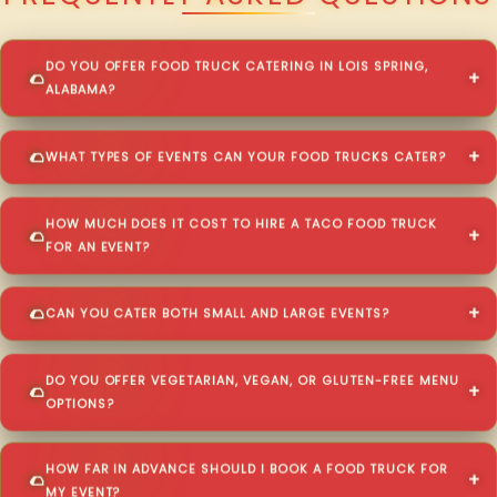
DO YOU OFFER FOOD TRUCK CATERING IN LOIS SPRING,
ALABAMA?
WHAT TYPES OF EVENTS CAN YOUR FOOD TRUCKS CATER?
HOW MUCH DOES IT COST TO HIRE A TACO FOOD TRUCK
FOR AN EVENT?
CAN YOU CATER BOTH SMALL AND LARGE EVENTS?
DO YOU OFFER VEGETARIAN, VEGAN, OR GLUTEN-FREE MENU
OPTIONS?
HOW FAR IN ADVANCE SHOULD I BOOK A FOOD TRUCK FOR
MY EVENT?