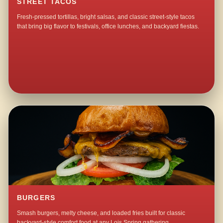
STREET TACOS
Fresh-pressed tortillas, bright salsas, and classic street-style tacos
that bring big flavor to festivals, office lunches, and backyard fiestas.
BURGERS
Smash burgers, melty cheese, and loaded fries built for classic
backyard-style comfort food at any Lois Spring gathering.