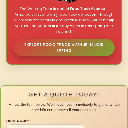
The Walking Taco is part of
Food Truck Avenue
–
America’s first and only food truck collection. Through
our family of concepts and partner trucks, we can help
you find the perfect fit for any event in Lois Spring and
beyond.
EXPLORE FOOD TRUCK AVENUE IN LOIS
SPRING
GET A QUOTE TODAY!
Fill out the form below. We’ll reach out immediately to gather a little
more info and answer all your questions.
FIRST NAME
*