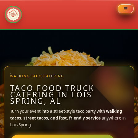
Skip
to
content
WALKING TACO CATERING
TACO FOOD TRUCK
CATERING IN LOIS
SPRING, AL
Turn your event into a street-style taco party with
walking
tacos, street tacos, and fast, friendly service
anywhere in
Lois Spring.