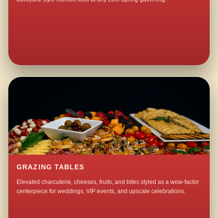
GRAZING TABLES
Elevated charcuterie, cheeses, fruits, and bites styled as a wow-factor
centerpiece for weddings, VIP events, and upscale celebrations.