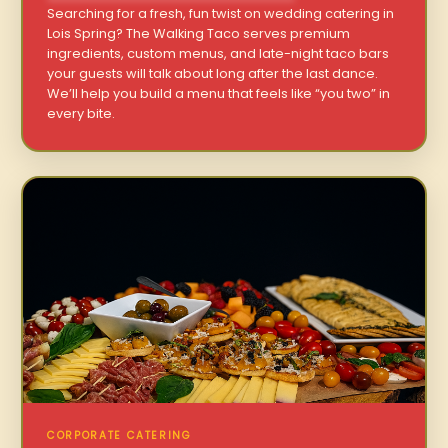
Searching for a fresh, fun twist on wedding catering in
Lois Spring? The Walking Taco serves premium
ingredients, custom menus, and late-night taco bars
your guests will talk about long after the last dance.
We’ll help you build a menu that feels like “you two” in
every bite.
CORPORATE CATERING