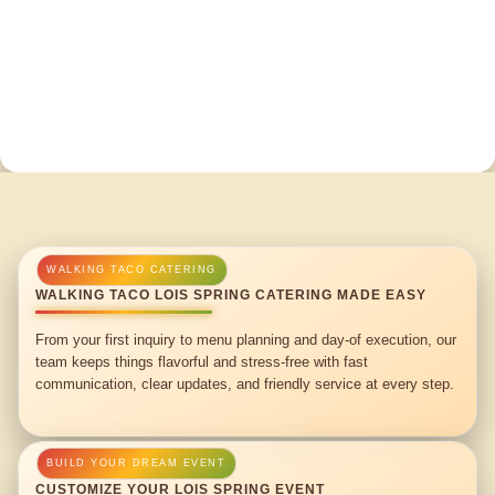
WALKING TACO LOIS SPRING CATERING MADE EASY
From your first inquiry to menu planning and day-of execution, our
team keeps things flavorful and stress-free with fast
communication, clear updates, and friendly service at every step.
CUSTOMIZE YOUR LOIS SPRING EVENT