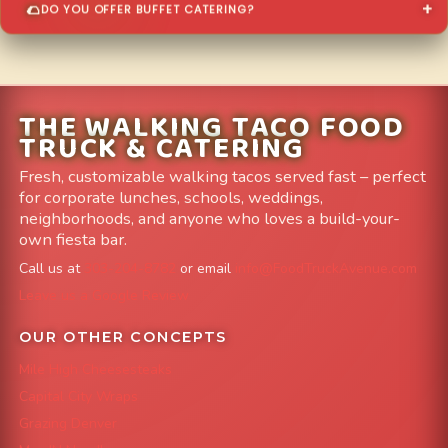
DO YOU OFFER BUFFET CATERING?
THE WALKING TACO FOOD
TRUCK & CATERING
Fresh, customizable walking tacos served fast – perfect
for corporate lunches, schools, weddings,
neighborhoods, and anyone who loves a build-your-
own fiesta bar.
Call us at
303-204-8782
or email
info@FoodTruckAvenue.com
Leave us a Google Review
OUR OTHER CONCEPTS
Mile High Cheesesteaks
Capital City Wraps
Grazing Denver