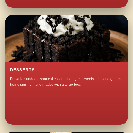
DESSERTS
Brownie sundaes, shortcakes, and indulgent sweets that send guests
home smiling—and maybe with a to-go box.