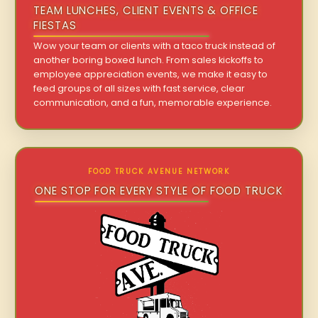
TEAM LUNCHES, CLIENT EVENTS & OFFICE
FIESTAS
Wow your team or clients with a taco truck instead of
another boring boxed lunch. From sales kickoffs to
employee appreciation events, we make it easy to
feed groups of all sizes with fast service, clear
communication, and a fun, memorable experience.
FOOD TRUCK AVENUE NETWORK
ONE STOP FOR EVERY STYLE OF FOOD TRUCK