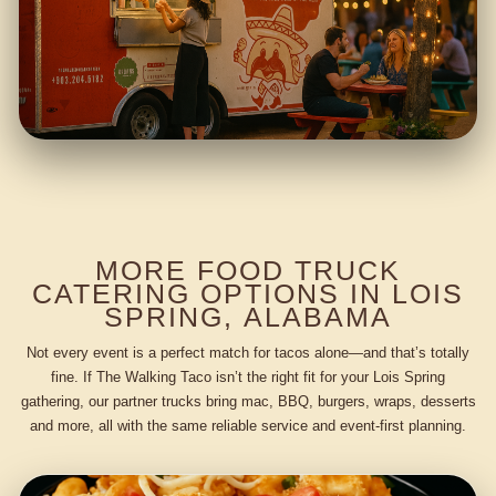
MORE FOOD TRUCK
CATERING OPTIONS IN LOIS
SPRING, ALABAMA
Not every event is a perfect match for tacos alone—and that’s totally
fine. If The Walking Taco isn’t the right fit for your Lois Spring
gathering, our partner trucks bring mac, BBQ, burgers, wraps, desserts
and more, all with the same reliable service and event-first planning.