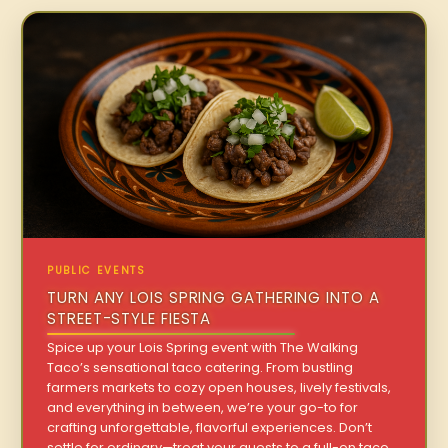
PUBLIC EVENTS
TURN ANY LOIS SPRING GATHERING INTO A
STREET-STYLE FIESTA
Spice up your Lois Spring event with The Walking
Taco’s sensational taco catering. From bustling
farmers markets to cozy open houses, lively festivals,
and everything in between, we’re your go-to for
crafting unforgettable, flavorful experiences. Don’t
settle for ordinary—treat your guests to a full-on taco