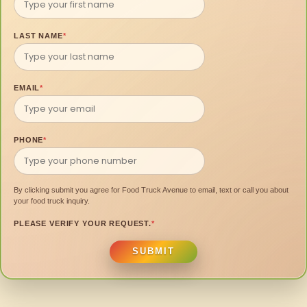
LAST NAME
*
EMAIL
*
PHONE
*
By clicking submit you agree for Food Truck Avenue to email, text or call you about
your food truck inquiry.
PLEASE VERIFY YOUR REQUEST.
*
SUBMIT