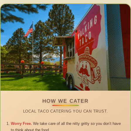
HOW WE CATER
LOCAL TACO CATERING YOU CAN TRUST.
Worry Free.
We take care of all the nitty gritty so you don’t have
to think about the food.