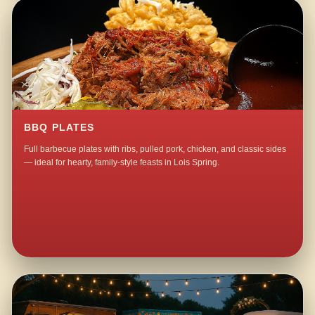
BBQ PLATES
Full barbecue plates with ribs, pulled pork, chicken, and classic sides
— ideal for hearty, family-style feasts in Lois Spring.