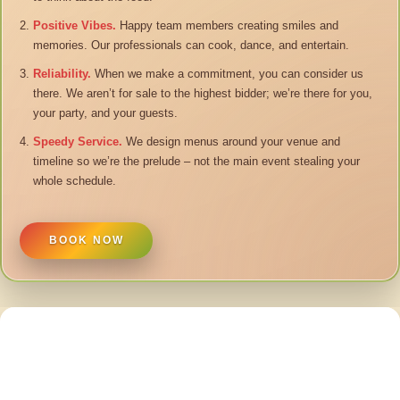
Positive Vibes.
Happy team members creating smiles and
memories. Our professionals can cook, dance, and entertain.
Reliability.
When we make a commitment, you can consider us
there. We aren’t for sale to the highest bidder; we’re there for you,
your party, and your guests.
Speedy Service.
We design menus around your venue and
timeline so we’re the prelude – not the main event stealing your
whole schedule.
BOOK NOW