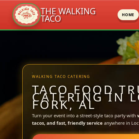
THE WALKING
HOME
TACO
Skip
to
content
WALKING TACO CATERING
TACO FOOD TR
CATERING IN 
FORK, AL
Turn your event into a street-style taco party with
tacos, and fast, friendly service
anywhere in Loc