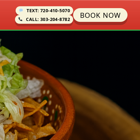
TEXT: 720-410-5070
BOOK NOW
CALL: 303-204-8782