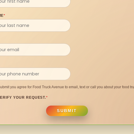
ME
*
submit you agree for Food Truck Avenue to email, text or call you about your food tru
ERIFY YOUR REQUEST.
*
SUBMIT