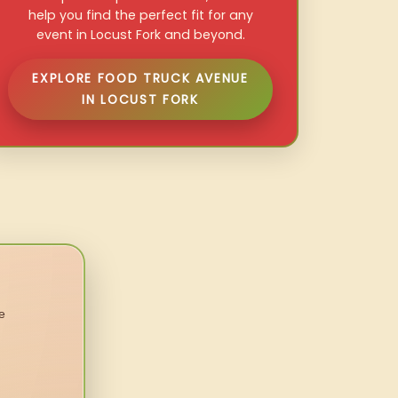
help you find the perfect fit for any
event in Locust Fork and beyond.
EXPLORE FOOD TRUCK AVENUE
IN LOCUST FORK
e