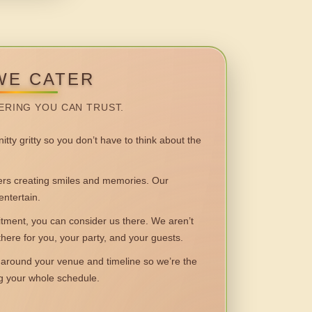
WE CATER
ERING YOU CAN TRUST.
itty gritty so you don’t have to think about the
 creating smiles and memories. Our
entertain.
ent, you can consider us there. We aren’t
 there for you, your party, and your guests.
round your venue and timeline so we’re the
ng your whole schedule.