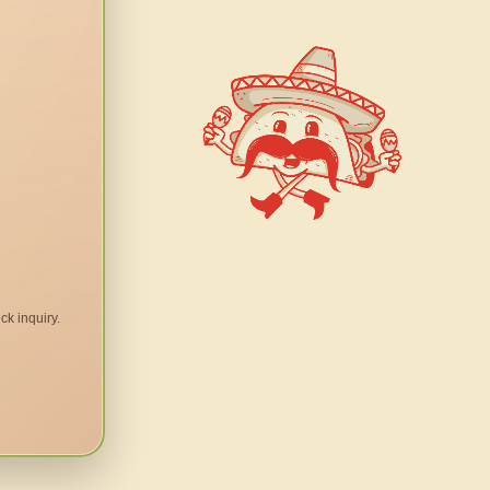
ck inquiry.