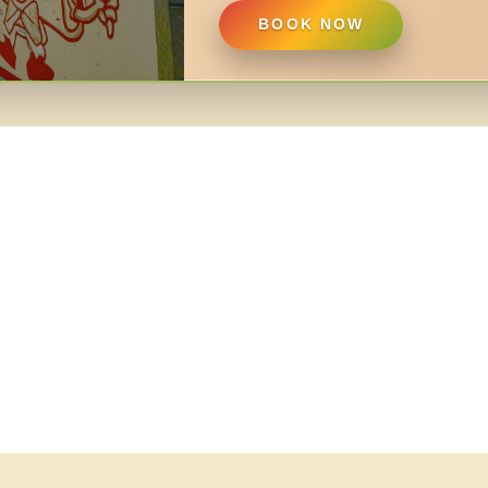
BOOK NOW