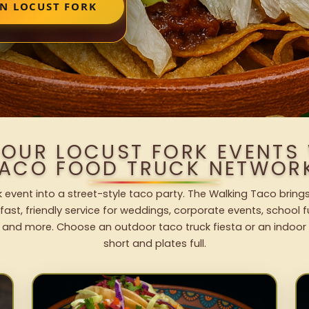
IN LOCUST FORK
YOUR LOCUST FORK EVENTS
ACO FOOD TRUCK NETWOR
k event into a street-style taco party. The Walking Taco brings
fast, friendly service for weddings, corporate events, school fu
 and more. Choose an outdoor taco truck fiesta or an indoor b
short and plates full.