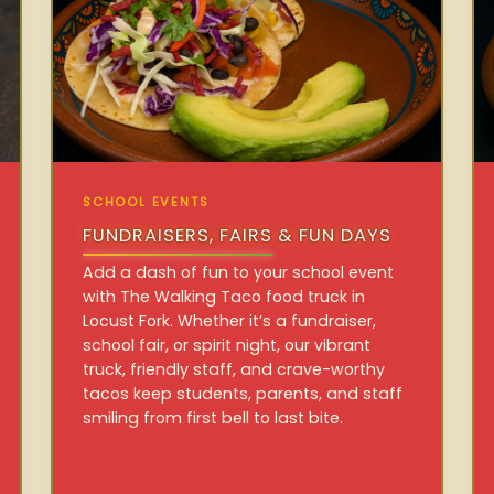
SCHOOL EVENTS
FUNDRAISERS, FAIRS & FUN DAYS
Add a dash of fun to your school event
with The Walking Taco food truck in
Locust Fork. Whether it’s a fundraiser,
school fair, or spirit night, our vibrant
truck, friendly staff, and crave-worthy
tacos keep students, parents, and staff
smiling from first bell to last bite.