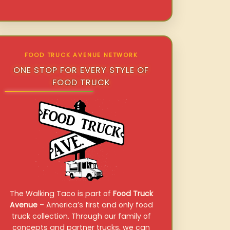
FOOD TRUCK AVENUE NETWORK
ONE STOP FOR EVERY STYLE OF
FOOD TRUCK
The Walking Taco is part of
Food Truck
Avenue
– America’s first and only food
truck collection. Through our family of
concepts and partner trucks, we can