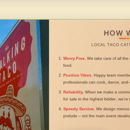
HOW 
LOCAL TACO CAT
Worry Free.
We take care of all the n
food.
Positive Vibes.
Happy team members
professionals can cook, dance, and 
Reliability.
When we make a commitm
for sale to the highest bidder; we’re
Speedy Service.
We design menus a
prelude – not the main event steali