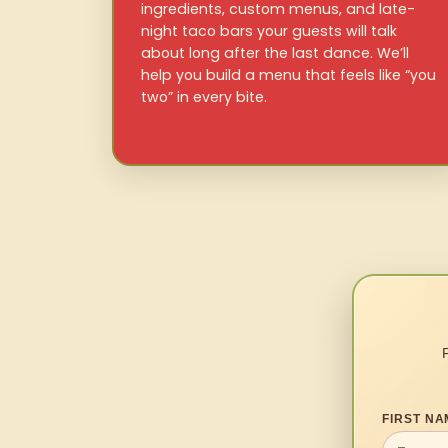
ingredients, custom menus, and late-
night taco bars your guests will talk
about long after the last dance. We’ll
help you build a menu that feels like “you
two” in every bite.
FIRST NA