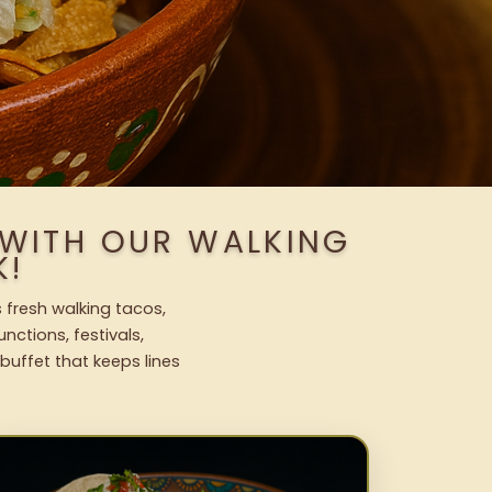
 WITH OUR WALKING
K!
 fresh walking tacos,
nctions, festivals,
uffet that keeps lines