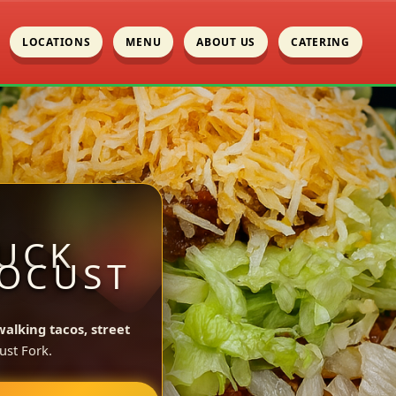
LOCATIONS
MENU
ABOUT US
CATERING
UCK
LOCUST
walking tacos, street
ust Fork.