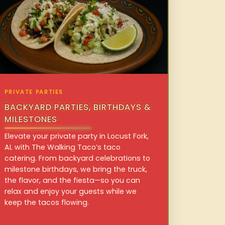
PRIVATE PARTIES
BACKYARD PARTIES, BIRTHDAYS &
MILESTONES
Elevate your private party in Locust Fork,
AL with The Walking Taco’s taco
catering. From backyard celebrations to
milestone birthdays, we bring the truck,
the flavor, and the fiesta—so you can
relax and enjoy your guests while we
keep the tacos flowing.