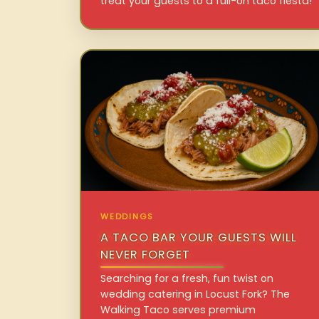
treat your guests to a full-on taco fiesta!
WEDDINGS
A TACO BAR YOUR GUESTS WILL
NEVER FORGET
Searching for a fresh, fun twist on
wedding catering in Locust Fork? The
Walking Taco serves premium