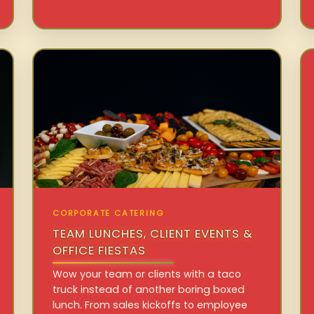
CORPORATE CATERING
TEAM LUNCHES, CLIENT EVENTS &
OFFICE FIESTAS
Wow your team or clients with a taco
truck instead of another boring boxed
lunch. From sales kickoffs to employee