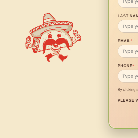
LAST NA
EMAIL
*
PHONE
*
By clicking 
PLEASE V