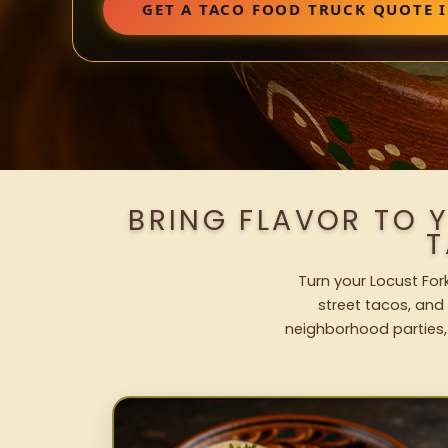
GET A TACO FOOD TRUCK QUOTE 
BRING FLAVOR TO 
T
Turn your Locust For
street tacos, and 
neighborhood parties,