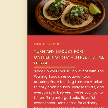
PUBLIC EVENTS
TURN ANY LOCUST FORK
GATHERING INTO A STREET-STYLE
FIESTA
Spice up your Locust Fork event with The
Walking Taco’s sensational taco
catering. From bustling farmers markets
to cozy open houses, lively festivals, and
everything in between, we’re your go-to
for crafting unforgettable, flavorful
experiences. Don’t settle for ordinary—