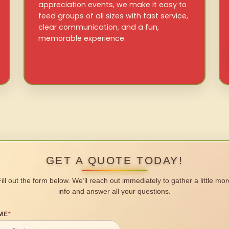
appreciation events, we make it easy to
feed groups of all sizes with fast service,
clear communication, and a fun,
memorable experience.
GET A QUOTE TODAY!
Fill out the form below. We’ll reach out immediately to gather a little mor
info and answer all your questions.
ME
*