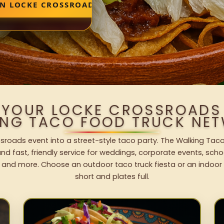
IN LOCKE CROSSROADS
 YOUR LOCKE CROSSROADS
ING TACO FOOD TRUCK NET
sroads event into a street-style taco party. The Walking Taco
nd fast, friendly service for weddings, corporate events, schoo
 and more. Choose an outdoor taco truck fiesta or an indoor b
short and plates full.