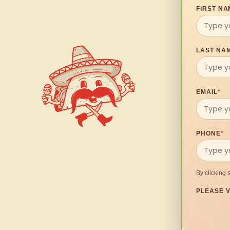
FIRST NA
LAST NA
EMAIL
*
PHONE
*
By clicking 
PLEASE V