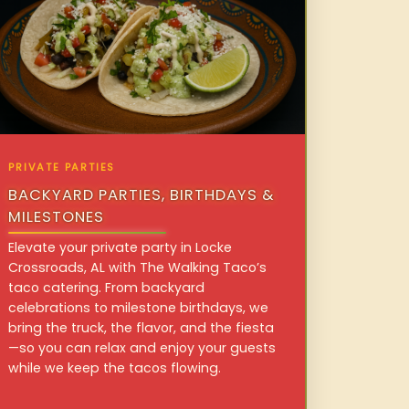
PRIVATE PARTIES
BACKYARD PARTIES, BIRTHDAYS &
MILESTONES
Elevate your private party in Locke
Crossroads, AL with The Walking Taco’s
taco catering. From backyard
celebrations to milestone birthdays, we
bring the truck, the flavor, and the fiesta
—so you can relax and enjoy your guests
while we keep the tacos flowing.