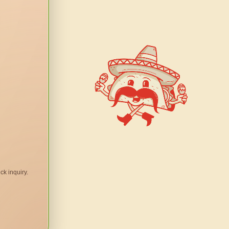
ck inquiry.