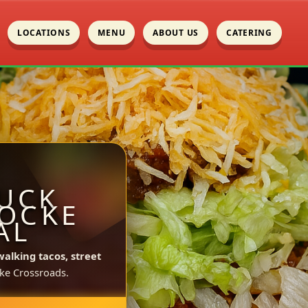
LOCATIONS
MENU
ABOUT US
CATERING
UCK
LOCKE
AL
walking tacos, street
ke Crossroads.