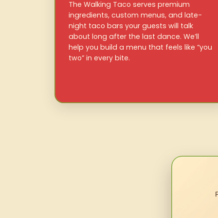
The Walking Taco serves premium
ingredients, custom menus, and late-
night taco bars your guests will talk
about long after the last dance. We’ll
help you build a menu that feels like “you
two” in every bite.