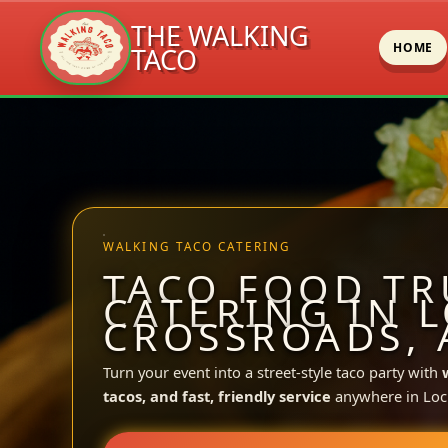
THE WALKING
HOME
TACO
Skip
to
content
WALKING TACO CATERING
TACO FOOD TR
CATERING IN 
CROSSROADS, 
Turn your event into a street-style taco party with
tacos, and fast, friendly service
anywhere in Loc