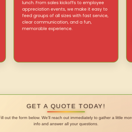
lunch. From sales kickoffs to employee
appreciation events, we make it easy to
feed groups of all sizes with fast service,
clear communication, and a fun,
memorable experience.
GET A QUOTE TODAY!
Fill out the form below. We’ll reach out immediately to gather a little mor
info and answer all your questions.