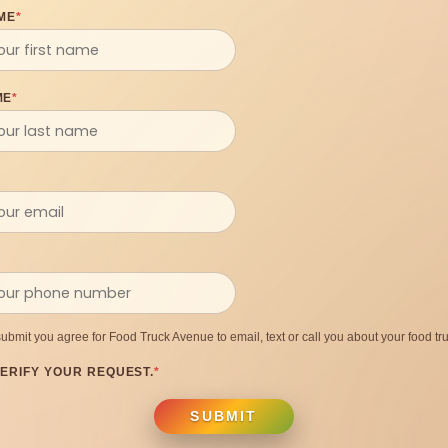
ME
*
ME
*
submit you agree for Food Truck Avenue to email, text or call you about your food tru
ERIFY YOUR REQUEST.
*
SUBMIT