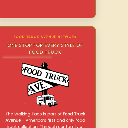
FOOD TRUCK AVENUE NETWORK
ONE STOP FOR EVERY STYLE OF
FOOD TRUCK
The Walking Taco is part of
Food Truck
Avenue
– America’s first and only food
truck collection. Through our family of