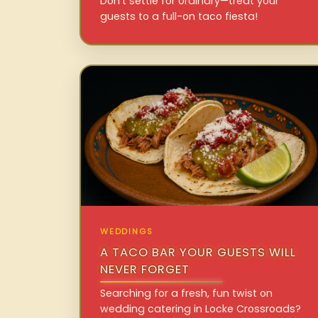
Don’t settle for ordinary—treat your
guests to a full-on taco fiesta!
WEDDINGS
A TACO BAR YOUR GUESTS WILL
NEVER FORGET
Searching for a fresh, fun twist on
wedding catering in Locke Crossroads?