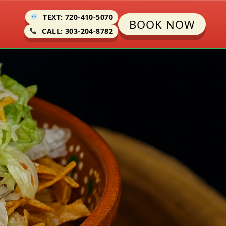
TEXT: 720-410-5070
BOOK NOW
CALL: 303-204-8782