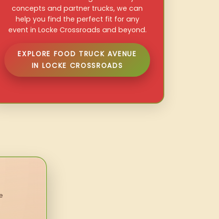
concepts and partner trucks, we can
help you find the perfect fit for any
event in Locke Crossroads and beyond.
EXPLORE FOOD TRUCK AVENUE
IN LOCKE CROSSROADS
e