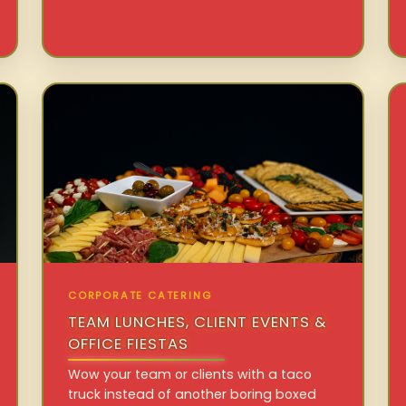
CORPORATE CATERING
TEAM LUNCHES, CLIENT EVENTS &
OFFICE FIESTAS
Wow your team or clients with a taco
truck instead of another boring boxed