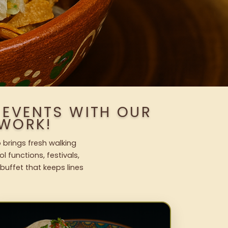
 EVENTS WITH OUR
WORK!
 brings fresh walking
l functions, festivals,
uffet that keeps lines