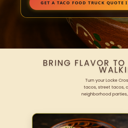
GET A TACO FOOD TRUCK QUOTE 
BRING FLAVOR TO
WALK
Turn your Locke Cros
tacos, street tacos, a
neighborhood parties,