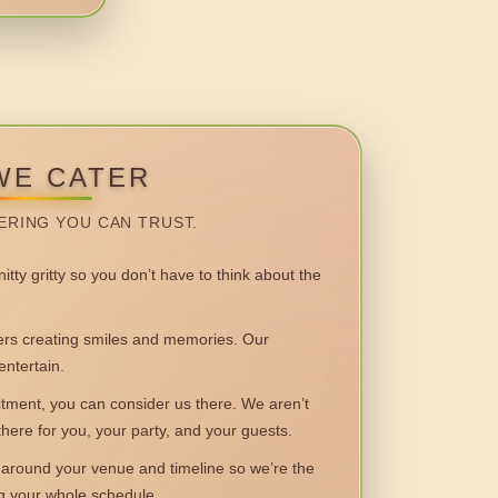
WE CATER
ERING YOU CAN TRUST.
itty gritty so you don’t have to think about the
 creating smiles and memories. Our
entertain.
ent, you can consider us there. We aren’t
 there for you, your party, and your guests.
round your venue and timeline so we’re the
ng your whole schedule.