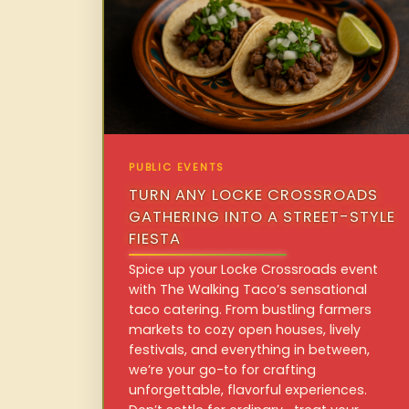
PUBLIC EVENTS
TURN ANY LOCKE CROSSROADS
GATHERING INTO A STREET-STYLE
FIESTA
Spice up your Locke Crossroads event
with The Walking Taco’s sensational
taco catering. From bustling farmers
markets to cozy open houses, lively
festivals, and everything in between,
we’re your go-to for crafting
unforgettable, flavorful experiences.