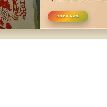
BOOK NOW