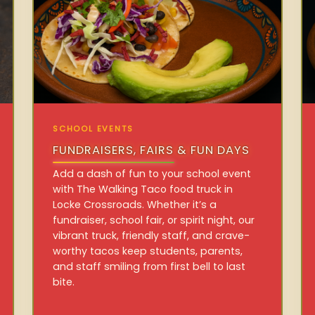
SCHOOL EVENTS
FUNDRAISERS, FAIRS & FUN DAYS
Add a dash of fun to your school event
with The Walking Taco food truck in
Locke Crossroads. Whether it’s a
fundraiser, school fair, or spirit night, our
vibrant truck, friendly staff, and crave-
worthy tacos keep students, parents,
and staff smiling from first bell to last
bite.