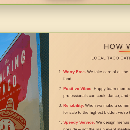
HOW 
LOCAL TACO CAT
Worry Free.
We take care of all the n
food.
Positive Vibes.
Happy team members
professionals can cook, dance, and 
Reliability.
When we make a commitm
for sale to the highest bidder; we’re
Speedy Service.
We design menus a
prelude – not the main event steali