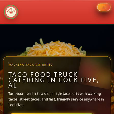
Skip
to
content
WALKING TACO CATERING
TACO FOOD TRUCK
CATERING IN LOCK FIVE,
AL
Turn your event into a street-style taco party with
walking
tacos, street tacos, and fast, friendly service
anywhere in
Lock Five.