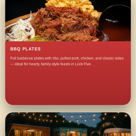
BBQ PLATES
Full barbecue plates with ribs, pulled pork, chicken, and classic sides
— ideal for hearty, family-style feasts in Lock Five.