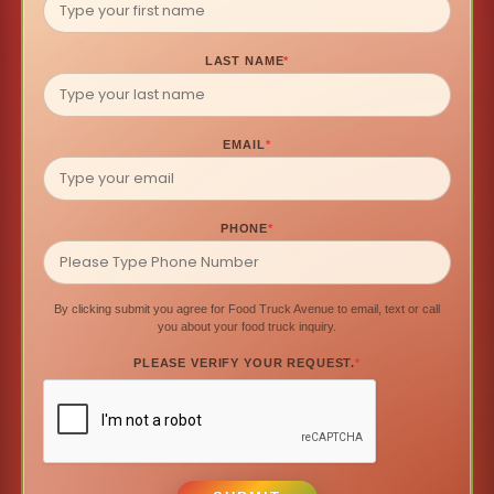
LAST NAME
*
EMAIL
*
PHONE
*
By clicking submit you agree for Food Truck Avenue to email, text or call
you about your food truck inquiry.
PLEASE VERIFY YOUR REQUEST.
*