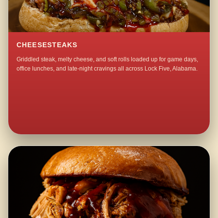
CHEESESTEAKS
Griddled steak, melty cheese, and soft rolls loaded up for game days,
office lunches, and late-night cravings all across Lock Five, Alabama.