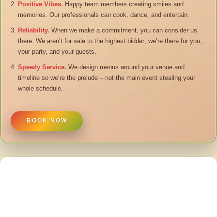
Positive Vibes.
Happy team members creating smiles and
memories. Our professionals can cook, dance, and entertain.
Reliability.
When we make a commitment, you can consider us
there. We aren’t for sale to the highest bidder; we’re there for you,
your party, and your guests.
Speedy Service.
We design menus around your venue and
timeline so we’re the prelude – not the main event stealing your
whole schedule.
BOOK NOW