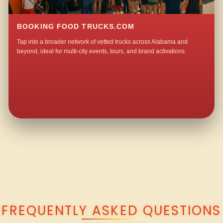
BOOKING FOOD TRUCKS.COM
Tap into a broader network of vetted trucks across Alabama and
beyond, ideal for multi-city events, tours, and brand activations.
QUESTIONS ABOUT WALKING TACO CATERING IN LOCK FIVE?
FREQUENTLY ASKED QUESTIONS