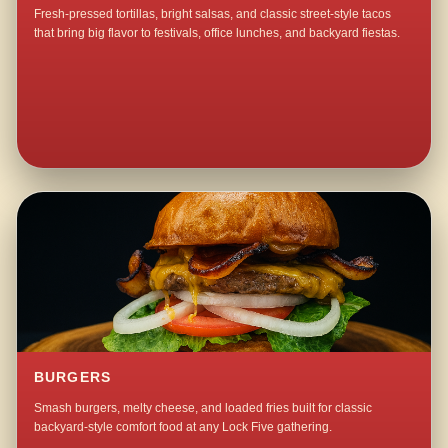
Fresh-pressed tortillas, bright salsas, and classic street-style tacos
that bring big flavor to festivals, office lunches, and backyard fiestas.
BURGERS
Smash burgers, melty cheese, and loaded fries built for classic
backyard-style comfort food at any Lock Five gathering.