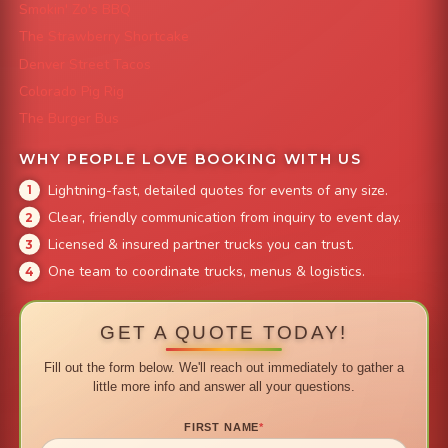
Smokin' Zo's BBQ
The Strawberry Shortcake
Denver Street Tacos
Colorado Pig Rig
The Burger Bus
WHY PEOPLE LOVE BOOKING WITH US
Lightning-fast, detailed quotes for events of any size.
Clear, friendly communication from inquiry to event day.
Licensed & insured partner trucks you can trust.
One team to coordinate trucks, menus & logistics.
GET A QUOTE TODAY!
Fill out the form below. We'll reach out immediately to gather a
little more info and answer all your questions.
FIRST NAME
*