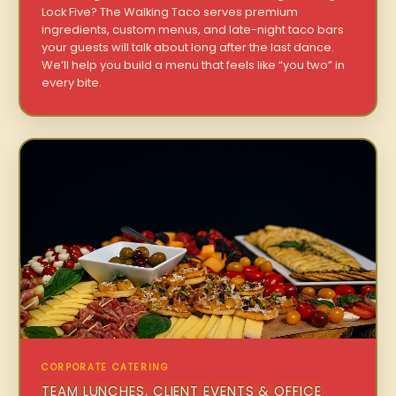
Lock Five? The Walking Taco serves premium
ingredients, custom menus, and late-night taco bars
your guests will talk about long after the last dance.
We’ll help you build a menu that feels like “you two” in
every bite.
CORPORATE CATERING
TEAM LUNCHES, CLIENT EVENTS & OFFICE