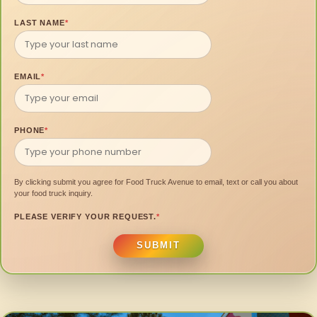
LAST NAME
*
EMAIL
*
PHONE
*
By clicking submit you agree for Food Truck Avenue to email, text or call you about
your food truck inquiry.
PLEASE VERIFY YOUR REQUEST.
*
SUBMIT