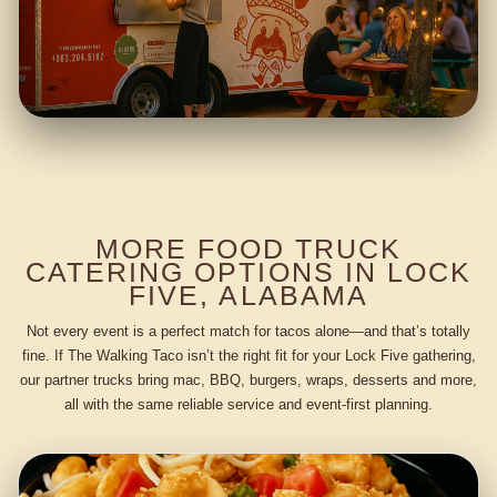
MORE FOOD TRUCK
CATERING OPTIONS IN LOCK
FIVE, ALABAMA
Not every event is a perfect match for tacos alone—and that’s totally
fine. If The Walking Taco isn’t the right fit for your Lock Five gathering,
our partner trucks bring mac, BBQ, burgers, wraps, desserts and more,
all with the same reliable service and event-first planning.