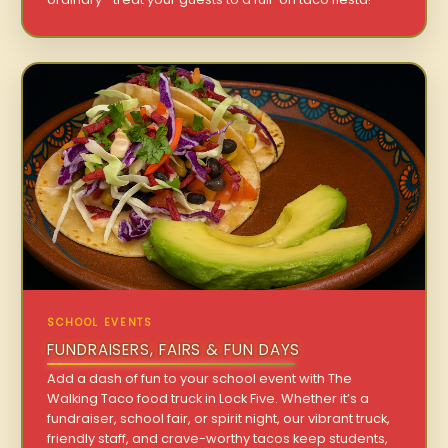
SCHOOL EVENTS
FUNDRAISERS, FAIRS & FUN DAYS
Add a dash of fun to your school event with The
Walking Taco food truck in Lock Five. Whether it’s a
fundraiser, school fair, or spirit night, our vibrant truck,
friendly staff, and crave-worthy tacos keep students,