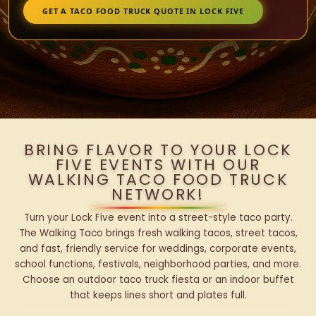
GET A TACO FOOD TRUCK QUOTE IN LOCK FIVE
BRING FLAVOR TO YOUR LOCK
FIVE EVENTS WITH OUR
WALKING TACO FOOD TRUCK
NETWORK!
Turn your Lock Five event into a street-style taco party.
The Walking Taco brings fresh walking tacos, street tacos,
and fast, friendly service for weddings, corporate events,
school functions, festivals, neighborhood parties, and more.
Choose an outdoor taco truck fiesta or an indoor buffet
that keeps lines short and plates full.