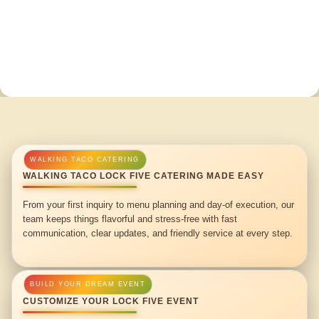
WALKING TACO LOCK FIVE CATERING MADE EASY
From your first inquiry to menu planning and day-of execution, our
team keeps things flavorful and stress-free with fast
communication, clear updates, and friendly service at every step.
CUSTOMIZE YOUR LOCK FIVE EVENT