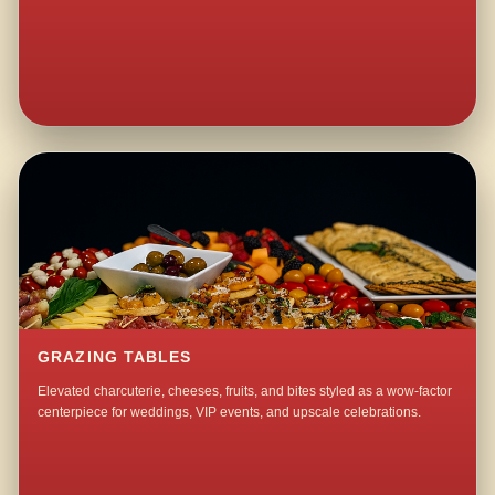
GRAZING TABLES
Elevated charcuterie, cheeses, fruits, and bites styled as a wow-factor
centerpiece for weddings, VIP events, and upscale celebrations.