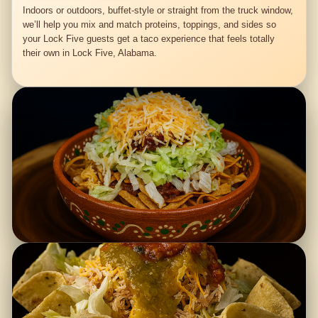
Indoors or outdoors, buffet-style or straight from the truck window,
we’ll help you mix and match proteins, toppings, and sides so
your Lock Five guests get a taco experience that feels totally
their own in Lock Five, Alabama.