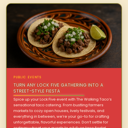
PUBLIC EVENTS
TURN ANY LOCK FIVE GATHERING INTO A
STREET-STYLE FIESTA
Spice up your Lock Five event with The Walking Taco’s
sensational taco catering. From bustling farmers
markets to cozy open houses, lively festivals, and
everything in between, we’re your go-to for crafting
unforgettable, flavorful experiences. Don’t settle for
ordinary—treat your guests to a full-on taco fiesta!