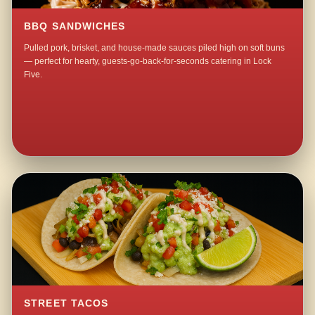
BBQ SANDWICHES
Pulled pork, brisket, and house-made sauces piled high on soft buns
— perfect for hearty, guests-go-back-for-seconds catering in Lock
Five.
STREET TACOS