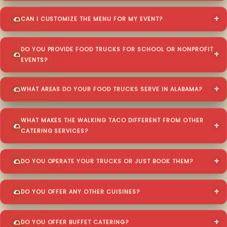
CAN I CUSTOMIZE THE MENU FOR MY EVENT?
DO YOU PROVIDE FOOD TRUCKS FOR SCHOOL OR NONPROFIT
EVENTS?
WHAT AREAS DO YOUR FOOD TRUCKS SERVE IN ALABAMA?
WHAT MAKES THE WALKING TACO DIFFERENT FROM OTHER
CATERING SERVICES?
DO YOU OPERATE YOUR TRUCKS OR JUST BOOK THEM?
DO YOU OFFER ANY OTHER CUISINES?
DO YOU OFFER BUFFET CATERING?