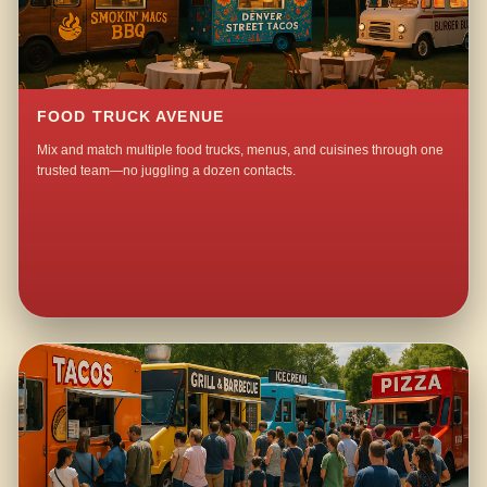
FOOD TRUCK AVENUE
Mix and match multiple food trucks, menus, and cuisines through one
trusted team—no juggling a dozen contacts.