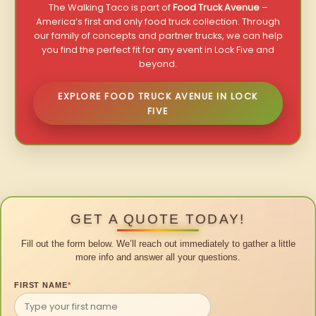
The Walking Taco is part of
Food Truck Avenue
–
America’s first and only food truck collection. Through
our family of concepts and partner trucks, we can help
you find the perfect fit for any event in Lock Five and
beyond.
EXPLORE FOOD TRUCK AVENUE IN LOCK
FIVE
GET A QUOTE TODAY!
Fill out the form below. We’ll reach out immediately to gather a little
more info and answer all your questions.
FIRST NAME
*