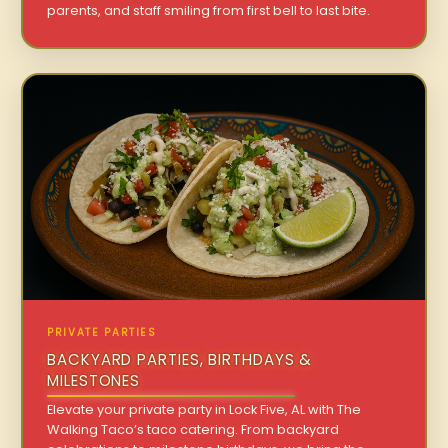
parents, and staff smiling from first bell to last bite.
PRIVATE PARTIES
BACKYARD PARTIES, BIRTHDAYS &
MILESTONES
Elevate your private party in Lock Five, AL with The
Walking Taco’s taco catering. From backyard