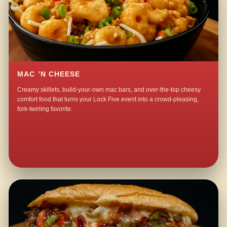
MAC ’N CHEESE
Creamy skillets, build-your-own mac bars, and over-the-top cheesy
comfort food that turns your Lock Five event into a crowd-pleasing,
fork-twirling favorite.