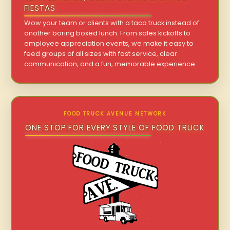
FIESTAS
Wow your team or clients with a taco truck instead of
another boring boxed lunch. From sales kickoffs to
employee appreciation events, we make it easy to
feed groups of all sizes with fast service, clear
communication, and a fun, memorable experience.
FOOD TRUCK AVENUE NETWORK
ONE STOP FOR EVERY STYLE OF FOOD TRUCK