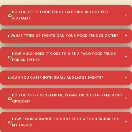
DO YOU OFFER FOOD TRUCK CATERING IN LOCK FIVE,
ALABAMA?
WHAT TYPES OF EVENTS CAN YOUR FOOD TRUCKS CATER?
HOW MUCH DOES IT COST TO HIRE A TACO FOOD TRUCK
FOR AN EVENT?
CAN YOU CATER BOTH SMALL AND LARGE EVENTS?
DO YOU OFFER VEGETARIAN, VEGAN, OR GLUTEN-FREE MENU
OPTIONS?
HOW FAR IN ADVANCE SHOULD I BOOK A FOOD TRUCK FOR
MY EVENT?