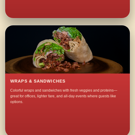
WRAPS & SANDWICHES
Colorful wraps and sandwiches with fresh veggies and proteins—
great for offices, lighter fare, and all-day events where guests like
options.