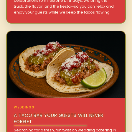
celebrations to milestone birthdays, we bring the
truck, the flavor, and the fiesta—so you can relax and
enjoy your guests while we keep the tacos flowing.
WEDDINGS
A TACO BAR YOUR GUESTS WILL NEVER
FORGET
Searching for a fresh, fun twist on wedding catering in