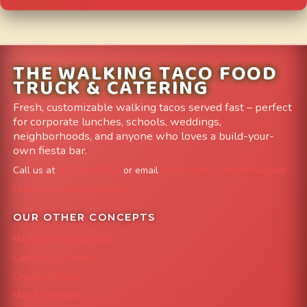
THE WALKING TACO FOOD
TRUCK & CATERING
Fresh, customizable walking tacos served fast – perfect
for corporate lunches, schools, weddings,
neighborhoods, and anyone who loves a build-your-
own fiesta bar.
Call us at
303-204-8782
or email
info@FoodTruckAvenue.com
Leave us a Google Review
OUR OTHER CONCEPTS
Mile High Cheesesteaks
Capital City Wraps
Grazing Denver
Mac 'N Noodles