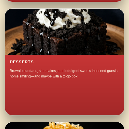
DESSERTS
Brownie sundaes, shortcakes, and indulgent sweets that send guests
home smiling—and maybe with a to-go box.