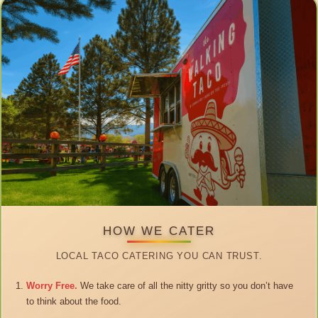
HOW WE CATER
LOCAL TACO CATERING YOU CAN TRUST.
Worry Free.
We take care of all the nitty gritty so you don’t have
to think about the food.