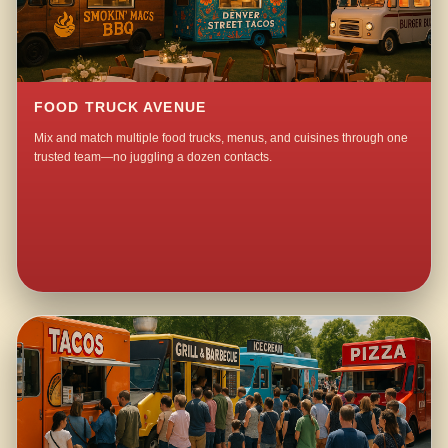
FOOD TRUCK AVENUE
Mix and match multiple food trucks, menus, and cuisines through one
trusted team—no juggling a dozen contacts.