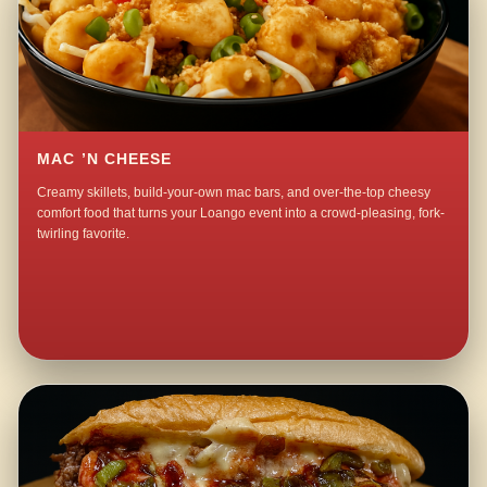
MAC ’N CHEESE
Creamy skillets, build-your-own mac bars, and over-the-top cheesy
comfort food that turns your Loango event into a crowd-pleasing, fork-
twirling favorite.