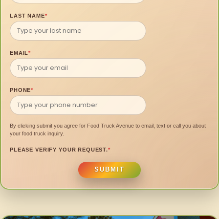
LAST NAME
*
EMAIL
*
PHONE
*
By clicking submit you agree for Food Truck Avenue to email, text or call you about
your food truck inquiry.
PLEASE VERIFY YOUR REQUEST.
*
SUBMIT