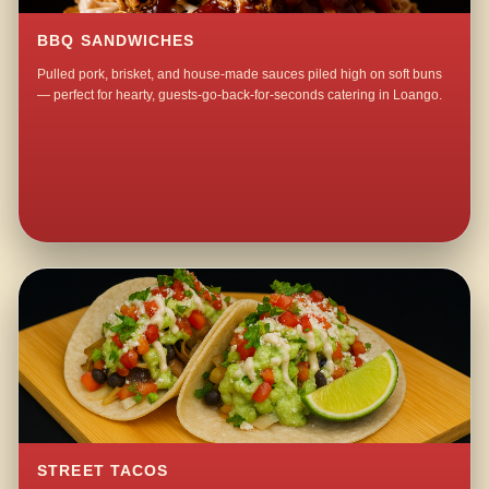
BBQ SANDWICHES
Pulled pork, brisket, and house-made sauces piled high on soft buns
— perfect for hearty, guests-go-back-for-seconds catering in Loango.
STREET TACOS