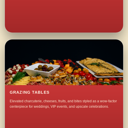
GRAZING TABLES
Elevated charcuterie, cheeses, fruits, and bites styled as a wow-factor
centerpiece for weddings, VIP events, and upscale celebrations.