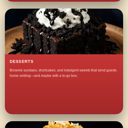
DESSERTS
Brownie sundaes, shortcakes, and indulgent sweets that send guests
home smiling—and maybe with a to-go box.