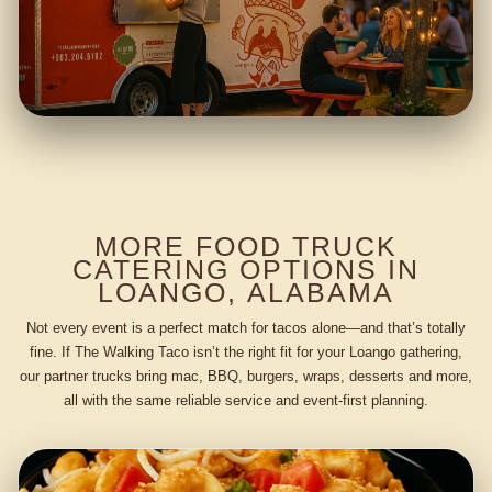
MORE FOOD TRUCK
CATERING OPTIONS IN
LOANGO, ALABAMA
Not every event is a perfect match for tacos alone—and that’s totally
fine. If The Walking Taco isn’t the right fit for your Loango gathering,
our partner trucks bring mac, BBQ, burgers, wraps, desserts and more,
all with the same reliable service and event-first planning.