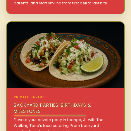
parents, and staff smiling from first bell to last bite.
PRIVATE PARTIES
BACKYARD PARTIES, BIRTHDAYS &
MILESTONES
Elevate your private party in Loango, AL with The
Walking Taco’s taco catering. From backyard