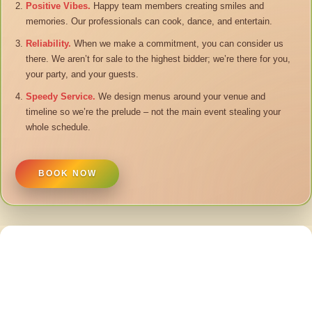
Positive Vibes.
Happy team members creating smiles and
memories. Our professionals can cook, dance, and entertain.
Reliability.
When we make a commitment, you can consider us
there. We aren’t for sale to the highest bidder; we’re there for you,
your party, and your guests.
Speedy Service.
We design menus around your venue and
timeline so we’re the prelude – not the main event stealing your
whole schedule.
BOOK NOW