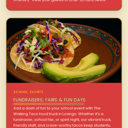
SCHOOL EVENTS
FUNDRAISERS, FAIRS & FUN DAYS
Add a dash of fun to your school event with The
Walking Taco food truck in Loango. Whether it’s a
fundraiser, school fair, or spirit night, our vibrant truck,
friendly staff, and crave-worthy tacos keep students,