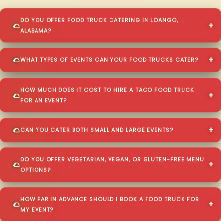
DO YOU OFFER FOOD TRUCK CATERING IN LOANGO,
ALABAMA?
WHAT TYPES OF EVENTS CAN YOUR FOOD TRUCKS CATER?
HOW MUCH DOES IT COST TO HIRE A TACO FOOD TRUCK
FOR AN EVENT?
CAN YOU CATER BOTH SMALL AND LARGE EVENTS?
DO YOU OFFER VEGETARIAN, VEGAN, OR GLUTEN-FREE MENU
OPTIONS?
HOW FAR IN ADVANCE SHOULD I BOOK A FOOD TRUCK FOR
MY EVENT?