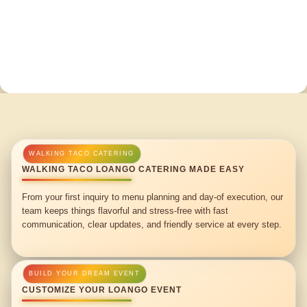
WALKING TACO LOANGO CATERING MADE EASY
From your first inquiry to menu planning and day-of execution, our
team keeps things flavorful and stress-free with fast
communication, clear updates, and friendly service at every step.
CUSTOMIZE YOUR LOANGO EVENT