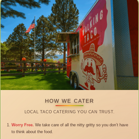
HOW WE CATER
LOCAL TACO CATERING YOU CAN TRUST.
Worry Free.
We take care of all the nitty gritty so you don’t have
to think about the food.