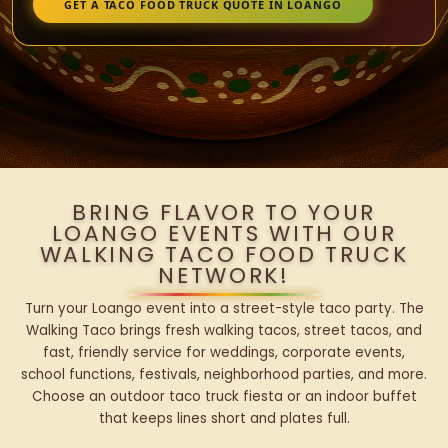
GET A TACO FOOD TRUCK QUOTE IN LOANGO
BRING FLAVOR TO YOUR
LOANGO EVENTS WITH OUR
WALKING TACO FOOD TRUCK
NETWORK!
Turn your Loango event into a street-style taco party. The
Walking Taco brings fresh walking tacos, street tacos, and
fast, friendly service for weddings, corporate events,
school functions, festivals, neighborhood parties, and more.
Choose an outdoor taco truck fiesta or an indoor buffet
that keeps lines short and plates full.