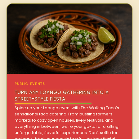
PUBLIC EVENTS
TURN ANY LOANGO GATHERING INTO A
STREET-STYLE FIESTA
Spice up your Loango event with The Walking Taco’s
sensational taco catering. From bustling farmers
markets to cozy open houses, lively festivals, and
everything in between, we’re your go-to for crafting
unforgettable, flavorful experiences. Don’t settle for
ordinary—treat your guests to a full-on taco fiesta!