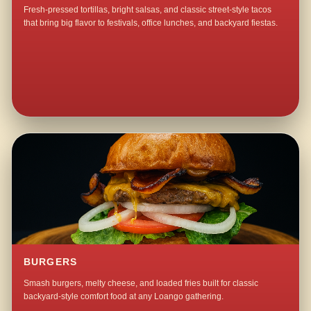
Fresh-pressed tortillas, bright salsas, and classic street-style tacos
that bring big flavor to festivals, office lunches, and backyard fiestas.
BURGERS
Smash burgers, melty cheese, and loaded fries built for classic
backyard-style comfort food at any Loango gathering.