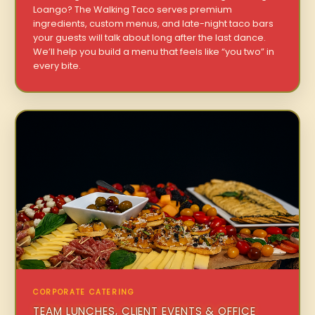
Loango? The Walking Taco serves premium
ingredients, custom menus, and late-night taco bars
your guests will talk about long after the last dance.
We’ll help you build a menu that feels like “you two” in
every bite.
CORPORATE CATERING
TEAM LUNCHES, CLIENT EVENTS & OFFICE