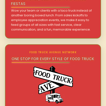
FIESTAS
Wow your team or clients with a taco truck instead of
another boring boxed lunch. From sales kickoffs to
employee appreciation events, we make it easy to
feed groups of all sizes with fast service, clear
communication, and a fun, memorable experience.
FOOD TRUCK AVENUE NETWORK
ONE STOP FOR EVERY STYLE OF FOOD TRUCK