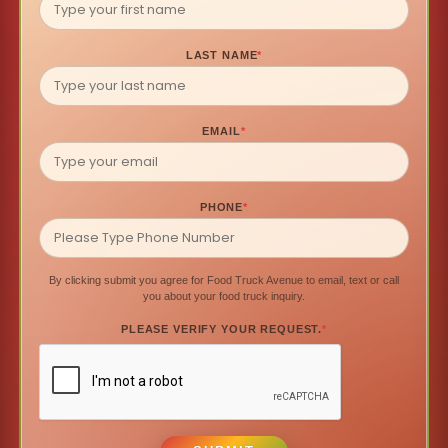
LAST NAME
*
EMAIL
*
PHONE
*
By clicking submit you agree for Food Truck Avenue to email, text or call
you about your food truck inquiry.
PLEASE VERIFY YOUR REQUEST.
*