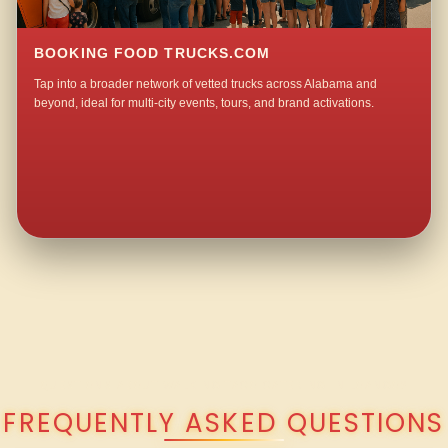
BOOKING FOOD TRUCKS.COM
Tap into a broader network of vetted trucks across Alabama and
beyond, ideal for multi-city events, tours, and brand activations.
QUESTIONS ABOUT WALKING TACO CATERING IN LOANGO?
FREQUENTLY ASKED QUESTIONS