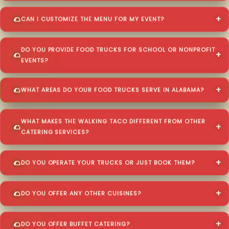
CAN I CUSTOMIZE THE MENU FOR MY EVENT?
DO YOU PROVIDE FOOD TRUCKS FOR SCHOOL OR NONPROFIT
EVENTS?
WHAT AREAS DO YOUR FOOD TRUCKS SERVE IN ALABAMA?
WHAT MAKES THE WALKING TACO DIFFERENT FROM OTHER
CATERING SERVICES?
DO YOU OPERATE YOUR TRUCKS OR JUST BOOK THEM?
DO YOU OFFER ANY OTHER CUISINES?
DO YOU OFFER BUFFET CATERING?