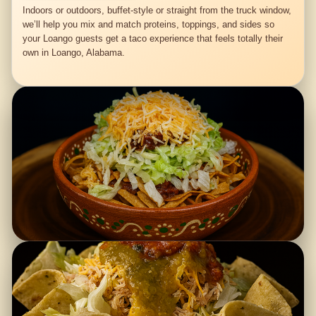
Indoors or outdoors, buffet-style or straight from the truck window,
we’ll help you mix and match proteins, toppings, and sides so
your Loango guests get a taco experience that feels totally their
own in Loango, Alabama.