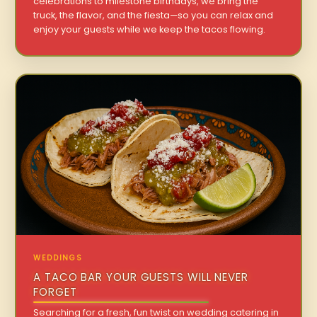
celebrations to milestone birthdays, we bring the
truck, the flavor, and the fiesta—so you can relax and
enjoy your guests while we keep the tacos flowing.
WEDDINGS
A TACO BAR YOUR GUESTS WILL NEVER
FORGET
Searching for a fresh, fun twist on wedding catering in