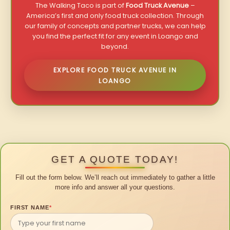
The Walking Taco is part of
Food Truck Avenue
–
America’s first and only food truck collection. Through
our family of concepts and partner trucks, we can help
you find the perfect fit for any event in Loango and
beyond.
EXPLORE FOOD TRUCK AVENUE IN
LOANGO
GET A QUOTE TODAY!
Fill out the form below. We’ll reach out immediately to gather a little
more info and answer all your questions.
FIRST NAME
*