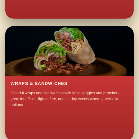
WRAPS & SANDWICHES
Colorful wraps and sandwiches with fresh veggies and proteins—
great for offices, lighter fare, and all-day events where guests like
options.