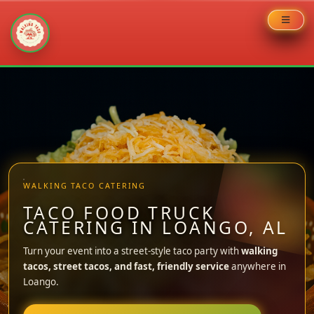
Skip
to
content
WALKING TACO CATERING
TACO FOOD TRUCK
CATERING IN LOANGO, AL
Turn your event into a street-style taco party with
walking
tacos, street tacos, and fast, friendly service
anywhere in
Loango.