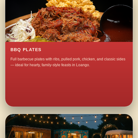
BBQ PLATES
Full barbecue plates with ribs, pulled pork, chicken, and classic sides
— ideal for hearty, family-style feasts in Loango.