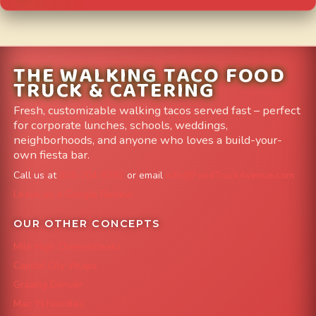
THE WALKING TACO FOOD
TRUCK & CATERING
Fresh, customizable walking tacos served fast – perfect
for corporate lunches, schools, weddings,
neighborhoods, and anyone who loves a build-your-
own fiesta bar.
Call us at
303-204-8782
or email
info@FoodTruckAvenue.com
Leave us a Google Review
OUR OTHER CONCEPTS
Mile High Cheesesteaks
Capital City Wraps
Grazing Denver
Mac 'N Noodles