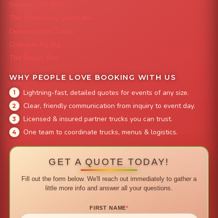
Smokin' Zo's BBQ
The Strawberry Shortcake
Denver Street Tacos
Colorado Pig Rig
The Burger Bus
WHY PEOPLE LOVE BOOKING WITH US
Lightning-fast, detailed quotes for events of any size.
Clear, friendly communication from inquiry to event day.
Licensed & insured partner trucks you can trust.
One team to coordinate trucks, menus & logistics.
GET A QUOTE TODAY!
Fill out the form below. We'll reach out immediately to gather a
little more info and answer all your questions.
FIRST NAME
*