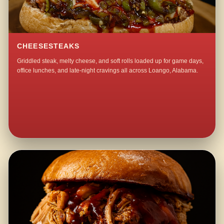
CHEESESTEAKS
Griddled steak, melty cheese, and soft rolls loaded up for game days,
office lunches, and late-night cravings all across Loango, Alabama.