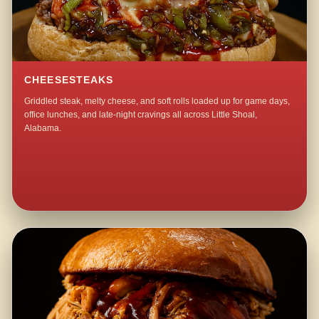
CHEESESTEAKS
Griddled steak, melty cheese, and soft rolls loaded up for game days,
office lunches, and late-night cravings all across Little Shoal,
Alabama.