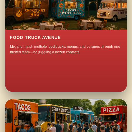
FOOD TRUCK AVENUE
Mix and match multiple food trucks, menus, and cuisines through one
trusted team—no juggling a dozen contacts.