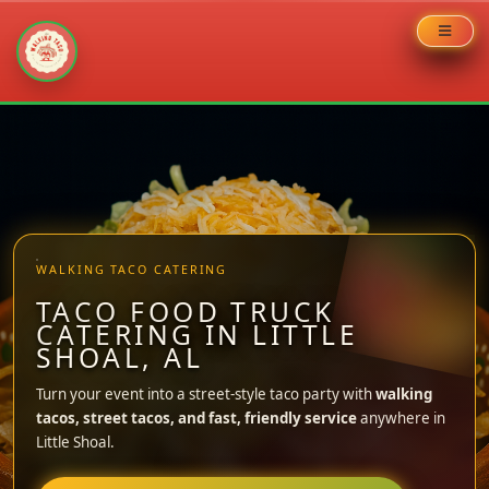
Skip
to
content
WALKING TACO CATERING
TACO FOOD TRUCK
CATERING IN LITTLE
SHOAL, AL
Turn your event into a street-style taco party with
walking
tacos, street tacos, and fast, friendly service
anywhere in
Little Shoal.