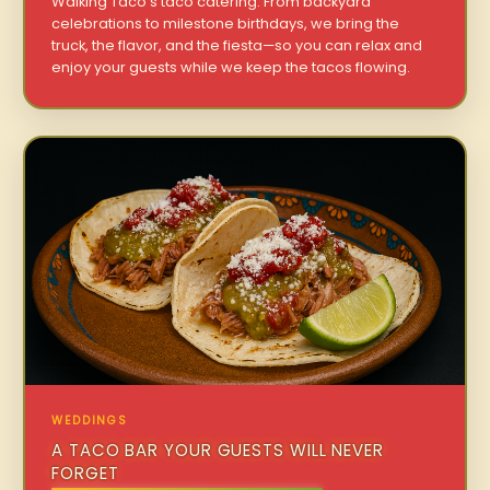
Walking Taco’s taco catering. From backyard
celebrations to milestone birthdays, we bring the
truck, the flavor, and the fiesta—so you can relax and
enjoy your guests while we keep the tacos flowing.
WEDDINGS
A TACO BAR YOUR GUESTS WILL NEVER
FORGET