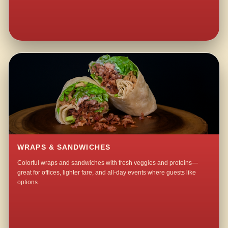
WRAPS & SANDWICHES
Colorful wraps and sandwiches with fresh veggies and proteins—
great for offices, lighter fare, and all-day events where guests like
options.