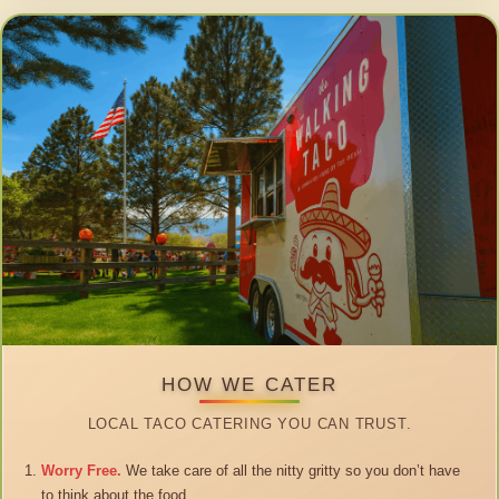
HOW WE CATER
LOCAL TACO CATERING YOU CAN TRUST.
Worry Free.
We take care of all the nitty gritty so you don’t have
to think about the food.