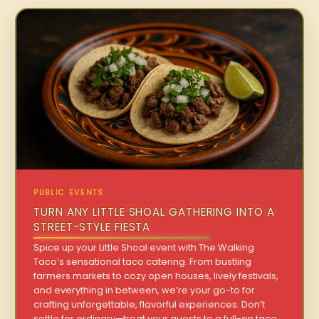
PUBLIC EVENTS
TURN ANY LITTLE SHOAL GATHERING INTO A
STREET-STYLE FIESTA
Spice up your Little Shoal event with The Walking
Taco’s sensational taco catering. From bustling
farmers markets to cozy open houses, lively festivals,
and everything in between, we’re your go-to for
crafting unforgettable, flavorful experiences. Don’t
settle for ordinary—treat your guests to a full-on taco