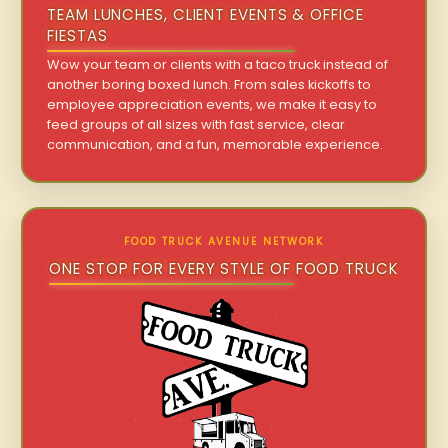
TEAM LUNCHES, CLIENT EVENTS & OFFICE
FIESTAS
Wow your team or clients with a taco truck instead of
another boring boxed lunch. From sales kickoffs to
employee appreciation events, we make it easy to
feed groups of all sizes with fast service, clear
communication, and a fun, memorable experience.
FOOD TRUCK AVENUE NETWORK
ONE STOP FOR EVERY STYLE OF FOOD TRUCK