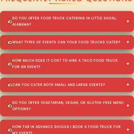
DO YOU OFFER FOOD TRUCK CATERING IN LITTLE SHOAL,
ALABAMA?
WHAT TYPES OF EVENTS CAN YOUR FOOD TRUCKS CATER?
HOW MUCH DOES IT COST TO HIRE A TACO FOOD TRUCK
FOR AN EVENT?
CAN YOU CATER BOTH SMALL AND LARGE EVENTS?
DO YOU OFFER VEGETARIAN, VEGAN, OR GLUTEN-FREE MENU
OPTIONS?
HOW FAR IN ADVANCE SHOULD I BOOK A FOOD TRUCK FOR
MY EVENT?