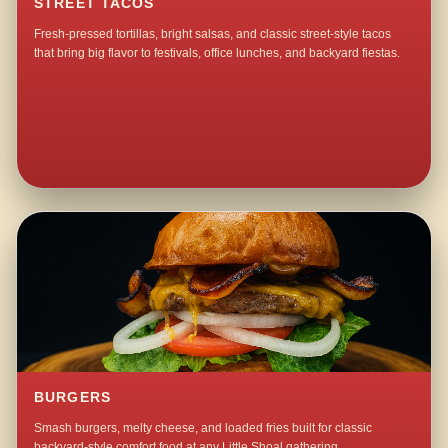
STREET TACOS
Fresh-pressed tortillas, bright salsas, and classic street-style tacos
that bring big flavor to festivals, office lunches, and backyard fiestas.
BURGERS
Smash burgers, melty cheese, and loaded fries built for classic
backyard-style comfort food at any Little Shoal gathering.