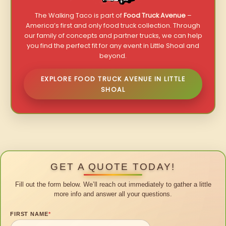
The Walking Taco is part of
Food Truck Avenue
–
America’s first and only food truck collection. Through
our family of concepts and partner trucks, we can help
you find the perfect fit for any event in Little Shoal and
beyond.
EXPLORE FOOD TRUCK AVENUE IN LITTLE
SHOAL
GET A QUOTE TODAY!
Fill out the form below. We’ll reach out immediately to gather a little
more info and answer all your questions.
FIRST NAME
*