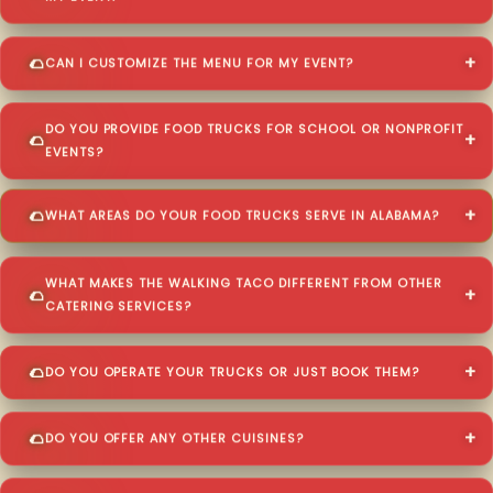
CAN I CUSTOMIZE THE MENU FOR MY EVENT?
DO YOU PROVIDE FOOD TRUCKS FOR SCHOOL OR NONPROFIT
EVENTS?
WHAT AREAS DO YOUR FOOD TRUCKS SERVE IN ALABAMA?
WHAT MAKES THE WALKING TACO DIFFERENT FROM OTHER
CATERING SERVICES?
DO YOU OPERATE YOUR TRUCKS OR JUST BOOK THEM?
DO YOU OFFER ANY OTHER CUISINES?