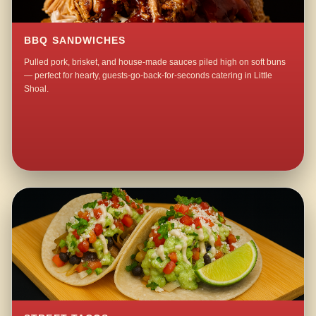
BBQ SANDWICHES
Pulled pork, brisket, and house-made sauces piled high on soft buns
— perfect for hearty, guests-go-back-for-seconds catering in Little
Shoal.