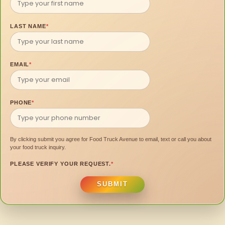
LAST NAME
*
EMAIL
*
PHONE
*
By clicking submit you agree for Food Truck Avenue to email, text or call you about
your food truck inquiry.
PLEASE VERIFY YOUR REQUEST.
*
SUBMIT