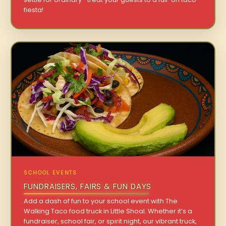
fiesta!
SCHOOL EVENTS
FUNDRAISERS, FAIRS & FUN DAYS
Add a dash of fun to your school event with The
Walking Taco food truck in Little Shoal. Whether it’s a
fundraiser, school fair, or spirit night, our vibrant truck,