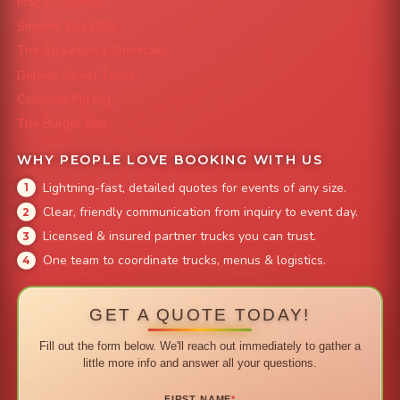
Mac 'N Noodles
Smokin' Zo's BBQ
The Strawberry Shortcake
Denver Street Tacos
Colorado Pig Rig
The Burger Bus
WHY PEOPLE LOVE BOOKING WITH US
Lightning-fast, detailed quotes for events of any size.
Clear, friendly communication from inquiry to event day.
Licensed & insured partner trucks you can trust.
One team to coordinate trucks, menus & logistics.
GET A QUOTE TODAY!
Fill out the form below. We'll reach out immediately to gather a
little more info and answer all your questions.
FIRST NAME
*