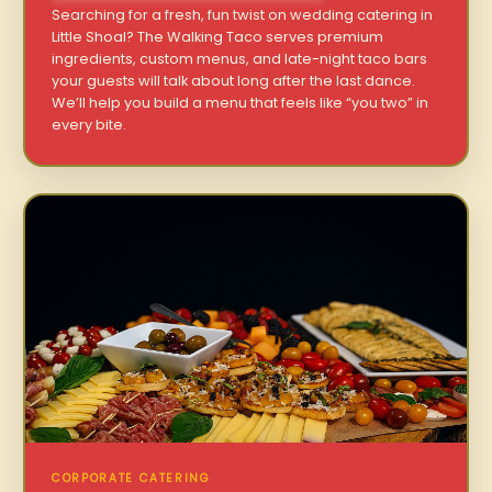
Searching for a fresh, fun twist on wedding catering in
Little Shoal? The Walking Taco serves premium
ingredients, custom menus, and late-night taco bars
your guests will talk about long after the last dance.
We’ll help you build a menu that feels like “you two” in
every bite.
CORPORATE CATERING