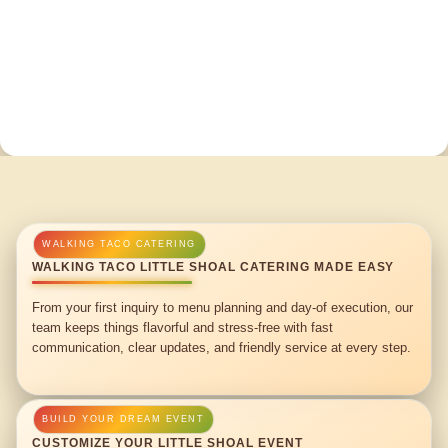
WALKING TACO LITTLE SHOAL CATERING MADE EASY
From your first inquiry to menu planning and day-of execution, our
team keeps things flavorful and stress-free with fast
communication, clear updates, and friendly service at every step.
CUSTOMIZE YOUR LITTLE SHOAL EVENT