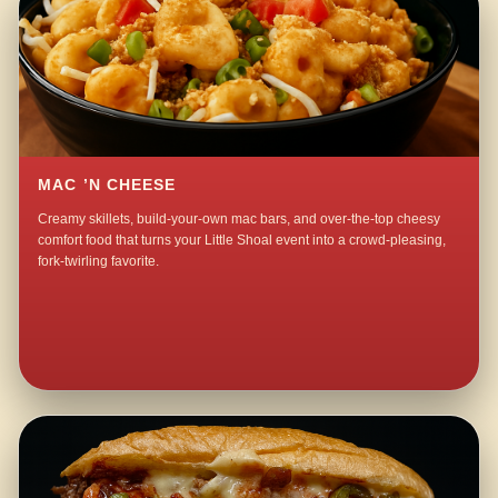
MAC ’N CHEESE
Creamy skillets, build-your-own mac bars, and over-the-top cheesy
comfort food that turns your Little Shoal event into a crowd-pleasing,
fork-twirling favorite.