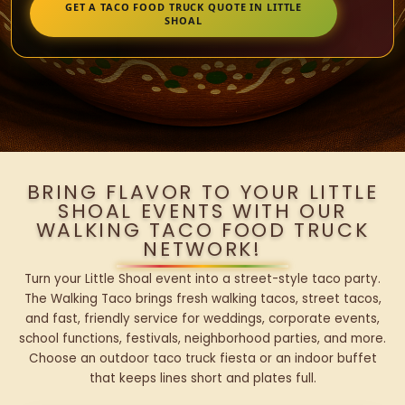
GET A TACO FOOD TRUCK QUOTE IN LITTLE
SHOAL
BRING FLAVOR TO YOUR LITTLE
SHOAL EVENTS WITH OUR
WALKING TACO FOOD TRUCK
NETWORK!
Turn your Little Shoal event into a street-style taco party.
The Walking Taco brings fresh walking tacos, street tacos,
and fast, friendly service for weddings, corporate events,
school functions, festivals, neighborhood parties, and more.
Choose an outdoor taco truck fiesta or an indoor buffet
that keeps lines short and plates full.