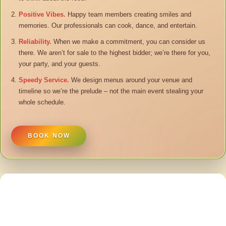
Positive Vibes.
Happy team members creating smiles and
memories. Our professionals can cook, dance, and entertain.
Reliability.
When we make a commitment, you can consider us
there. We aren’t for sale to the highest bidder; we’re there for you,
your party, and your guests.
Speedy Service.
We design menus around your venue and
timeline so we’re the prelude – not the main event stealing your
whole schedule.
BOOK NOW