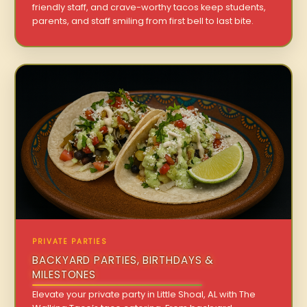
friendly staff, and crave-worthy tacos keep students,
parents, and staff smiling from first bell to last bite.
PRIVATE PARTIES
BACKYARD PARTIES, BIRTHDAYS &
MILESTONES
Elevate your private party in Little Shoal, AL with The