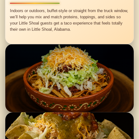
Indoors or outdoors, buffet-style or straight from the truck window,
we’ll help you mix and match proteins, toppings, and sides so
your Little Shoal guests get a taco experience that feels totally
their own in Little Shoal, Alabama.