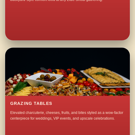
GRAZING TABLES
Elevated charcuterie, cheeses, fruits, and bites styled as a wow-factor
centerpiece for weddings, VIP events, and upscale celebrations.