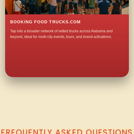
BOOKING FOOD TRUCKS.COM
Tap into a broader network of vetted trucks across Alabama and
beyond, ideal for multi-city events, tours, and brand activations.
QUESTIONS ABOUT WALKING TACO CATERING IN LITTLE SHOAL?
FREQUENTLY ASKED QUESTIONS