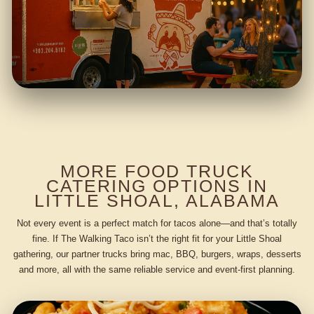
MORE FOOD TRUCK
CATERING OPTIONS IN
LITTLE SHOAL, ALABAMA
Not every event is a perfect match for tacos alone—and that’s totally
fine. If The Walking Taco isn’t the right fit for your Little Shoal
gathering, our partner trucks bring mac, BBQ, burgers, wraps, desserts
and more, all with the same reliable service and event-first planning.