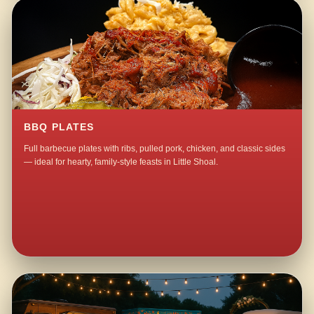
BBQ PLATES
Full barbecue plates with ribs, pulled pork, chicken, and classic sides
— ideal for hearty, family-style feasts in Little Shoal.