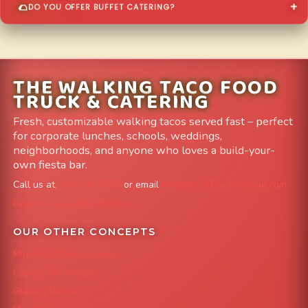
DO YOU OFFER BUFFET CATERING?
THE WALKING TACO FOOD
TRUCK & CATERING
Fresh, customizable walking tacos served fast – perfect
for corporate lunches, schools, weddings,
neighborhoods, and anyone who loves a build-your-
own fiesta bar.
Call us at
303-204-8782
or email
info@FoodTruckAvenue.com
Leave us a Google Review
OUR OTHER CONCEPTS
Mile High Cheesesteaks
Capital City Wraps
Grazing Denver