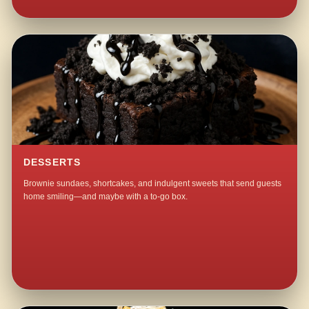
DESSERTS
Brownie sundaes, shortcakes, and indulgent sweets that send guests
home smiling—and maybe with a to-go box.