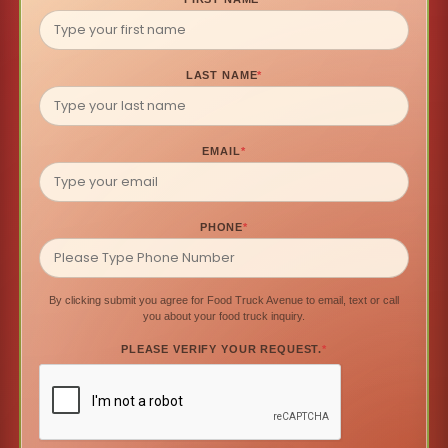
LAST NAME
*
EMAIL
*
PHONE
*
By clicking submit you agree for Food Truck Avenue to email, text or call
you about your food truck inquiry.
PLEASE VERIFY YOUR REQUEST.
*