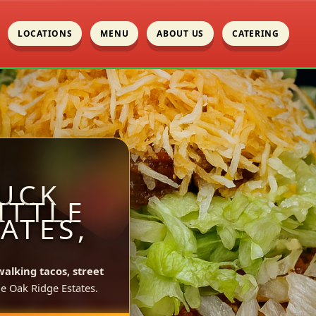
LOCATIONS
MENU
ABOUT US
CATERING
UCK
ITTLE
ATES,
walking tacos, street
le Oak Ridge Estates.