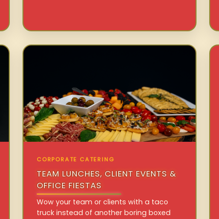
CORPORATE CATERING
TEAM LUNCHES, CLIENT EVENTS &
OFFICE FIESTAS
Wow your team or clients with a taco
truck instead of another boring boxed