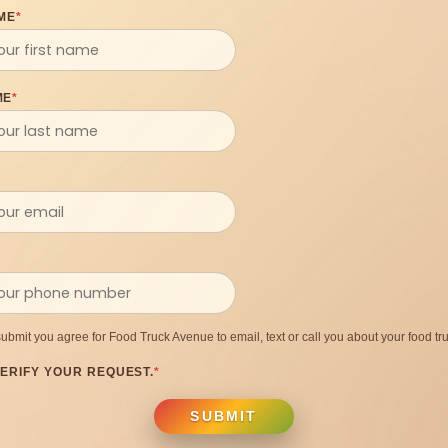
ME
*
ME
*
submit you agree for Food Truck Avenue to email, text or call you about your food tru
ERIFY YOUR REQUEST.
*
SUBMIT