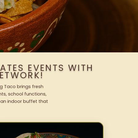
TATES EVENTS WITH
ETWORK!
ng Taco brings fresh
nts, school functions,
 an indoor buffet that