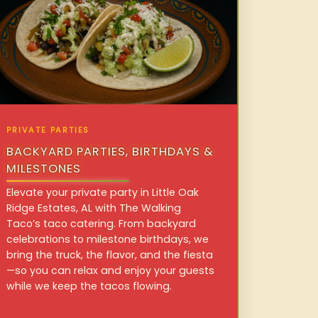
PRIVATE PARTIES
BACKYARD PARTIES, BIRTHDAYS &
MILESTONES
Elevate your private party in Little Oak
Ridge Estates, AL with The Walking
Taco’s taco catering. From backyard
celebrations to milestone birthdays, we
bring the truck, the flavor, and the fiesta
—so you can relax and enjoy your guests
while we keep the tacos flowing.