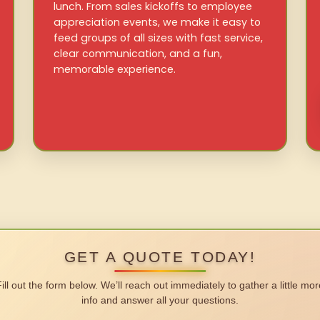
lunch. From sales kickoffs to employee
appreciation events, we make it easy to
feed groups of all sizes with fast service,
clear communication, and a fun,
memorable experience.
GET A QUOTE TODAY!
Fill out the form below. We’ll reach out immediately to gather a little mor
info and answer all your questions.