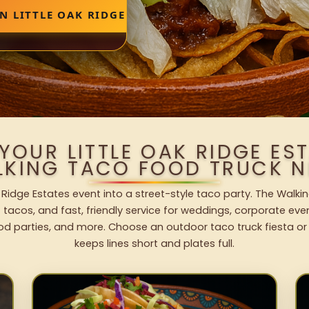
N LITTLE OAK RIDGE ESTATES
YOUR LITTLE OAK RIDGE ES
LKING TACO FOOD TRUCK N
k Ridge Estates event into a street-style taco party. The Walki
 tacos, and fast, friendly service for weddings, corporate eve
od parties, and more. Choose an outdoor taco truck fiesta or
keeps lines short and plates full.