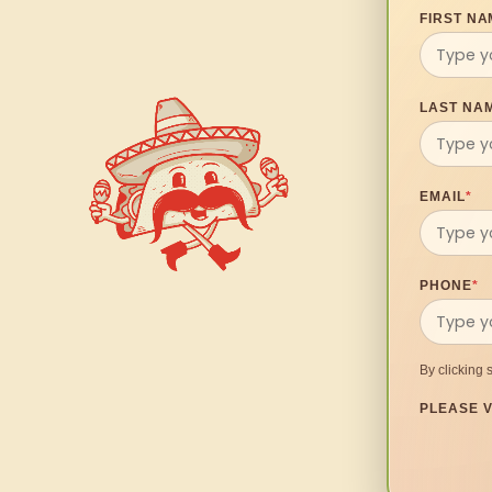
FIRST NA
LAST NA
EMAIL
*
PHONE
*
By clicking 
PLEASE V