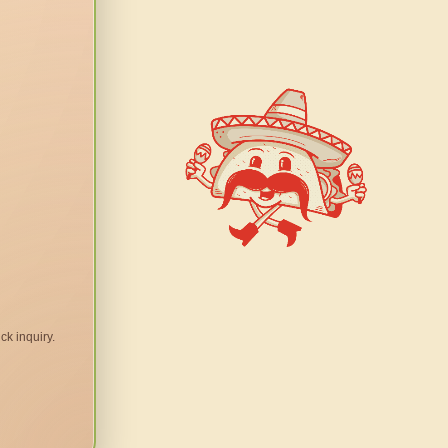
ck inquiry.