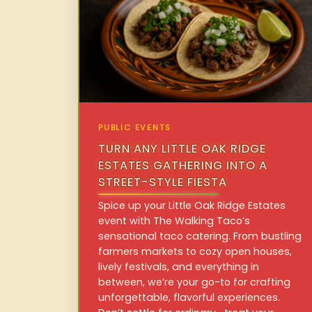
PUBLIC EVENTS
TURN ANY LITTLE OAK RIDGE
ESTATES GATHERING INTO A
STREET-STYLE FIESTA
Spice up your Little Oak Ridge Estates
event with The Walking Taco’s
sensational taco catering. From bustling
farmers markets to cozy open houses,
lively festivals, and everything in
between, we’re your go-to for crafting
unforgettable, flavorful experiences.