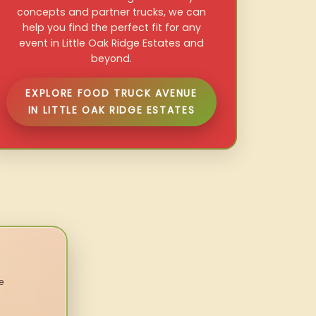
concepts and partner trucks, we can
help you find the perfect fit for any
event in Little Oak Ridge Estates and
beyond.
EXPLORE FOOD TRUCK AVENUE
IN LITTLE OAK RIDGE ESTATES
e