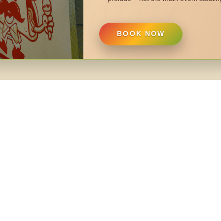
BOOK NOW