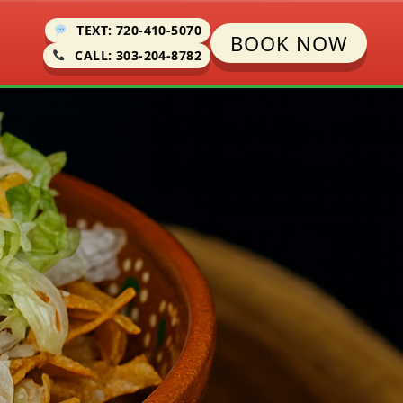
TEXT: 720-410-5070
BOOK NOW
CALL: 303-204-8782