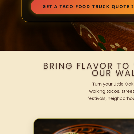
GET A TACO FOOD TRUCK QUOTE I
BRING FLAVOR TO 
OUR WA
Turn your Little Oa
walking tacos, street
festivals, neighborho