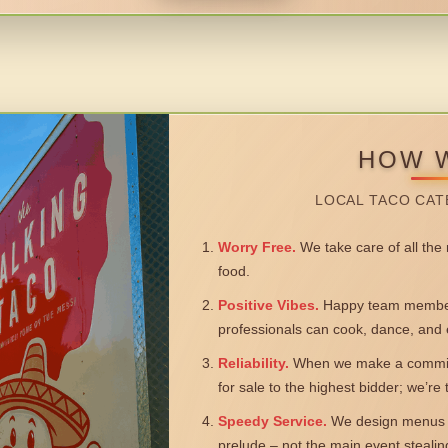
HOW 
LOCAL TACO CAT
Worry Free.
We take care of all the n
food.
Positive Vibes.
Happy team members
professionals can cook, dance, and 
Reliability.
When we make a commitm
for sale to the highest bidder; we’re
Speedy Service.
We design menus a
prelude – not the main event steali