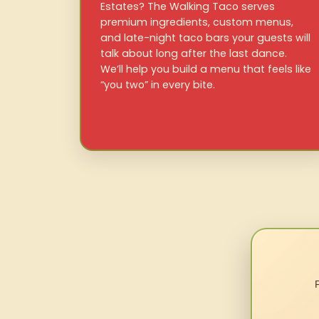
Estates? The Walking Taco serves
premium ingredients, custom menus,
and late-night taco bars your guests will
talk about long after the last dance.
We’ll help you build a menu that feels like
“you two” in every bite.