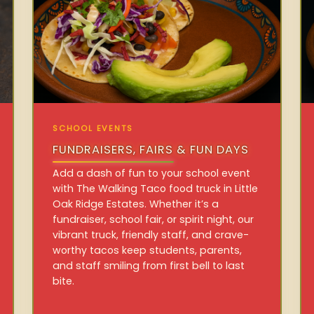
SCHOOL EVENTS
FUNDRAISERS, FAIRS & FUN DAYS
Add a dash of fun to your school event
with The Walking Taco food truck in Little
Oak Ridge Estates. Whether it’s a
fundraiser, school fair, or spirit night, our
vibrant truck, friendly staff, and crave-
worthy tacos keep students, parents,
and staff smiling from first bell to last
bite.