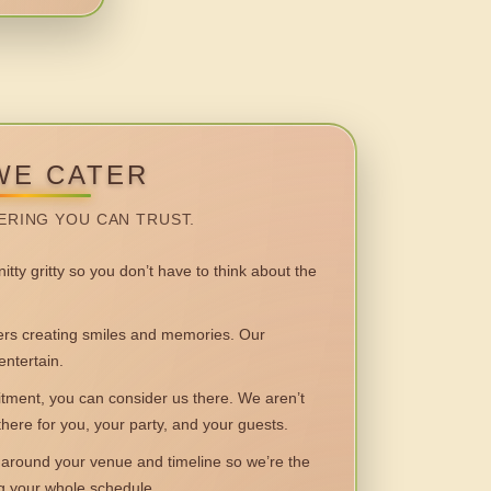
WE CATER
ERING YOU CAN TRUST.
itty gritty so you don’t have to think about the
 creating smiles and memories. Our
entertain.
ent, you can consider us there. We aren’t
 there for you, your party, and your guests.
round your venue and timeline so we’re the
ng your whole schedule.