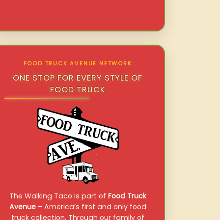
FOOD TRUCK AVENUE NETWORK
ONE STOP FOR EVERY STYLE OF
FOOD TRUCK
The Walking Taco is part of
Food Truck
Avenue
– America’s first and only food
truck collection. Through our family of