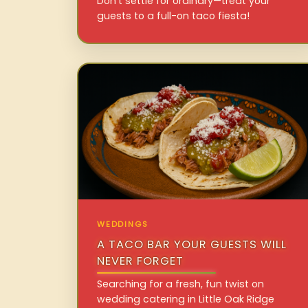
Don’t settle for ordinary—treat your
guests to a full-on taco fiesta!
WEDDINGS
A TACO BAR YOUR GUESTS WILL
NEVER FORGET
Searching for a fresh, fun twist on
wedding catering in Little Oak Ridge