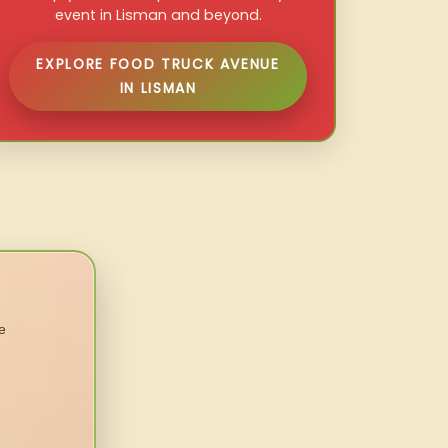
event in Lisman and beyond.
EXPLORE FOOD TRUCK AVENUE
IN LISMAN
e