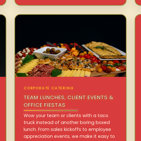
CORPORATE CATERING
TEAM LUNCHES, CLIENT EVENTS &
OFFICE FIESTAS
Wow your team or clients with a taco
truck instead of another boring boxed
lunch. From sales kickoffs to employee
appreciation events, we make it easy to