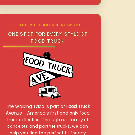
FOOD TRUCK AVENUE NETWORK
ONE STOP FOR EVERY STYLE OF
FOOD TRUCK
The Walking Taco is part of
Food Truck
Avenue
– America’s first and only food
truck collection. Through our family of
concepts and partner trucks, we can
help you find the perfect fit for any