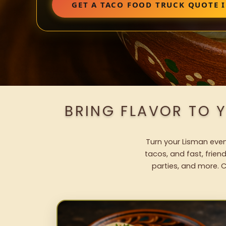
GET A TACO FOOD TRUCK QUOTE 
BRING FLAVOR TO 
Turn your Lisman event
tacos, and fast, frien
parties, and more. C