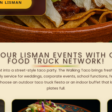
IN LISMAN
YOUR LISMAN EVENTS WITH
FOOD TRUCK NETWORK!
 into a street-style taco party. The Walking Taco brings fres
dly service for weddings, corporate events, school functions, 
hoose an outdoor taco truck fiesta or an indoor buffet that 
plates full.