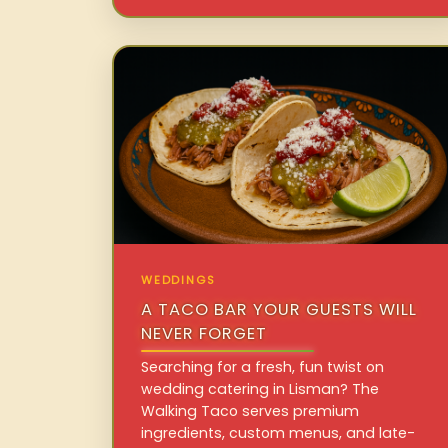
WEDDINGS
A TACO BAR YOUR GUESTS WILL
NEVER FORGET
Searching for a fresh, fun twist on
wedding catering in Lisman? The
Walking Taco serves premium
ingredients, custom menus, and late-