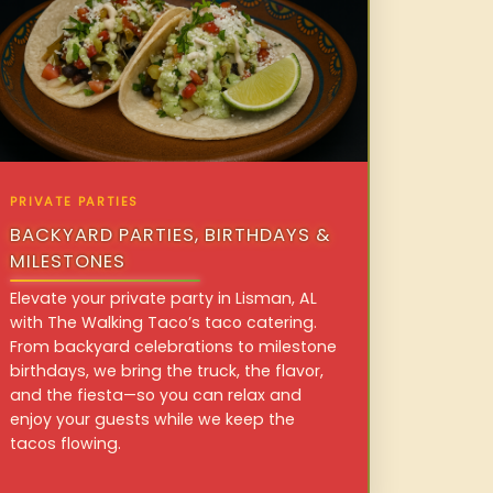
PRIVATE PARTIES
BACKYARD PARTIES, BIRTHDAYS &
MILESTONES
Elevate your private party in Lisman, AL
with The Walking Taco’s taco catering.
From backyard celebrations to milestone
birthdays, we bring the truck, the flavor,
and the fiesta—so you can relax and
enjoy your guests while we keep the
tacos flowing.