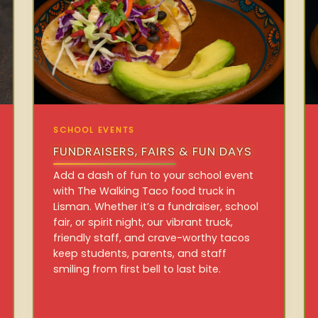
SCHOOL EVENTS
FUNDRAISERS, FAIRS & FUN DAYS
Add a dash of fun to your school event
with The Walking Taco food truck in
Lisman. Whether it’s a fundraiser, school
fair, or spirit night, our vibrant truck,
friendly staff, and crave-worthy tacos
keep students, parents, and staff
smiling from first bell to last bite.