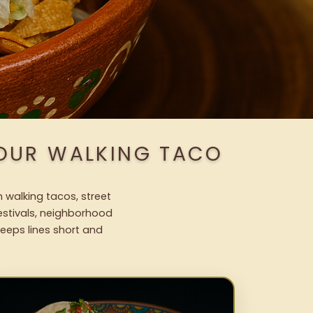
 OUR WALKING TACO
h walking tacos, street
festivals, neighborhood
keeps lines short and