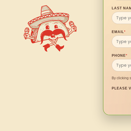
LAST NA
EMAIL
*
PHONE
*
By clicking 
PLEASE V