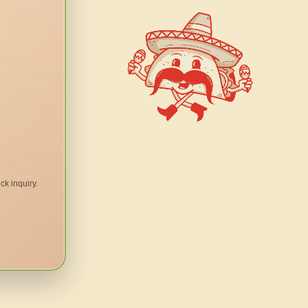
ck inquiry.