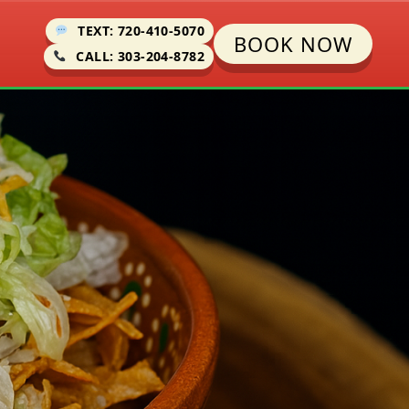
TEXT: 720-410-5070
BOOK NOW
CALL: 303-204-8782