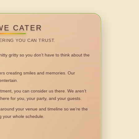
WE CATER
ERING YOU CAN TRUST.
itty gritty so you don’t have to think about the
 creating smiles and memories. Our
entertain.
ent, you can consider us there. We aren’t
 there for you, your party, and your guests.
round your venue and timeline so we’re the
ng your whole schedule.