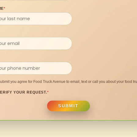
ME
*
submit you agree for Food Truck Avenue to email, text or call you about your food tru
ERIFY YOUR REQUEST.
*
SUBMIT