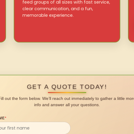
feed groups of all sizes with fast service,
clear communication, and a fun,
memorable experience.
GET A QUOTE TODAY!
Fill out the form below. We’ll reach out immediately to gather a little mor
info and answer all your questions.
ME
*