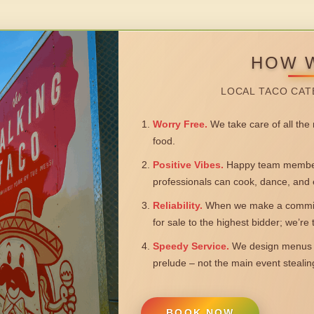
HOW 
LOCAL TACO CAT
Worry Free.
We take care of all the n
food.
Positive Vibes.
Happy team members
professionals can cook, dance, and 
Reliability.
When we make a commitm
for sale to the highest bidder; we’re
Speedy Service.
We design menus a
prelude – not the main event steali
BOOK NOW