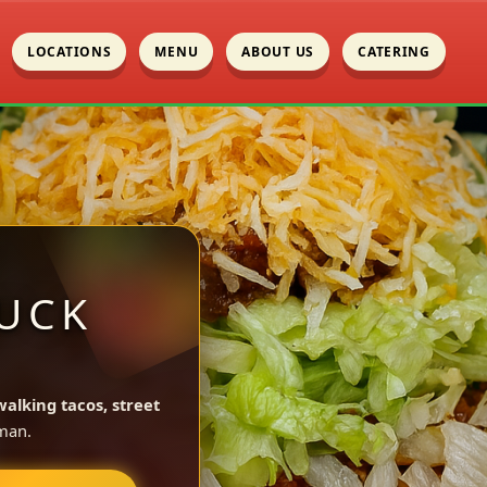
LOCATIONS
MENU
ABOUT US
CATERING
UCK
walking tacos, street
man.