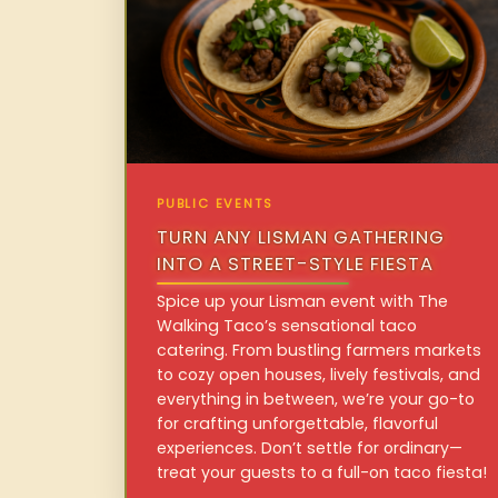
PUBLIC EVENTS
TURN ANY LISMAN GATHERING
INTO A STREET-STYLE FIESTA
Spice up your Lisman event with The
Walking Taco’s sensational taco
catering. From bustling farmers markets
to cozy open houses, lively festivals, and
everything in between, we’re your go-to
for crafting unforgettable, flavorful
experiences. Don’t settle for ordinary—
treat your guests to a full-on taco fiesta!