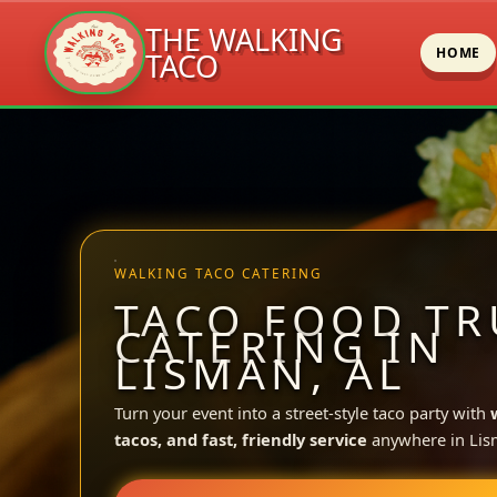
THE WALKING
HOME
TACO
Skip
to
content
WALKING TACO CATERING
TACO FOOD TR
CATERING IN
LISMAN, AL
Turn your event into a street-style taco party with
tacos, and fast, friendly service
anywhere in Lis