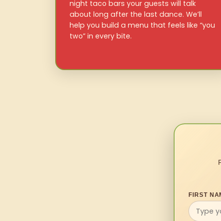
night taco bars your guests will talk
about long after the last dance. We’ll
help you build a menu that feels like “you
two” in every bite.
FIRST NA