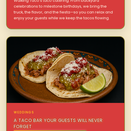
Walking Taco’s taco catering. From backyard
celebrations to milestone birthdays, we bring the
truck, the flavor, and the fiesta—so you can relax and
enjoy your guests while we keep the tacos flowing.
WEDDINGS
A TACO BAR YOUR GUESTS WILL NEVER
FORGET