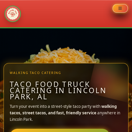
Skip
to
content
WALKING TACO CATERING
TACO FOOD TRUCK
CATERING IN LINCOLN
PARK, AL
Turn your event into a street-style taco party with
walking
tacos, street tacos, and fast, friendly service
anywhere in
Lincoln Park.