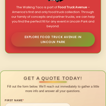
The Walking Taco is part of
Food Truck Avenue
–
America’s first and only food truck collection. Through
our family of concepts and partner trucks, we can help
you find the perfect fit for any event in Lincoln Park and
beyond.
EXPLORE FOOD TRUCK AVENUE IN
LINCOLN PARK
GET A QUOTE TODAY!
Fill out the form below. We’ll reach out immediately to gather a little
more info and answer all your questions.
FIRST NAME
*