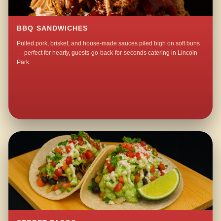
BBQ SANDWICHES
Pulled pork, brisket, and house-made sauces piled high on soft buns
— perfect for hearty, guests-go-back-for-seconds catering in Lincoln
Park.