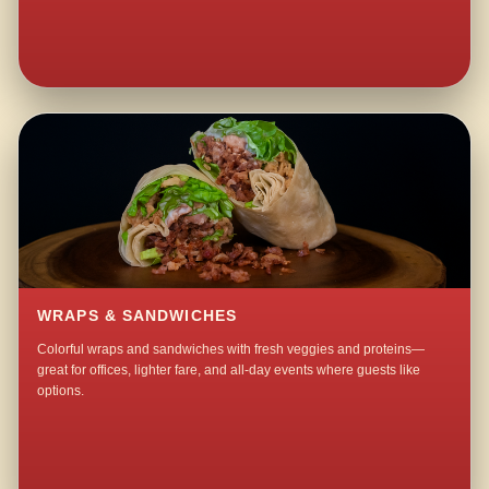
WRAPS & SANDWICHES
Colorful wraps and sandwiches with fresh veggies and proteins—
great for offices, lighter fare, and all-day events where guests like
options.