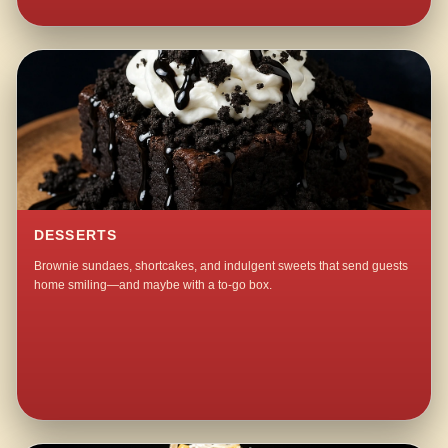
DESSERTS
Brownie sundaes, shortcakes, and indulgent sweets that send guests
home smiling—and maybe with a to-go box.