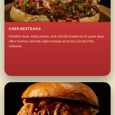
CHEESESTEAKS
Griddled steak, melty cheese, and soft rolls loaded up for game days,
office lunches, and late-night cravings all across Lincoln Park,
Alabama.