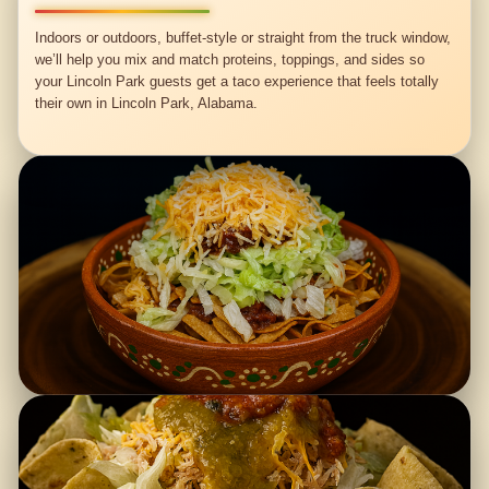
Indoors or outdoors, buffet-style or straight from the truck window,
we’ll help you mix and match proteins, toppings, and sides so
your Lincoln Park guests get a taco experience that feels totally
their own in Lincoln Park, Alabama.