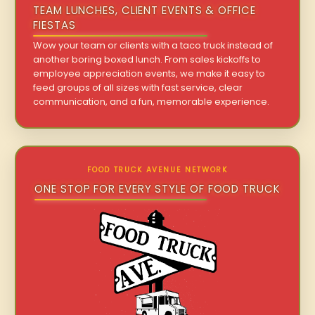
TEAM LUNCHES, CLIENT EVENTS & OFFICE
FIESTAS
Wow your team or clients with a taco truck instead of
another boring boxed lunch. From sales kickoffs to
employee appreciation events, we make it easy to
feed groups of all sizes with fast service, clear
communication, and a fun, memorable experience.
FOOD TRUCK AVENUE NETWORK
ONE STOP FOR EVERY STYLE OF FOOD TRUCK