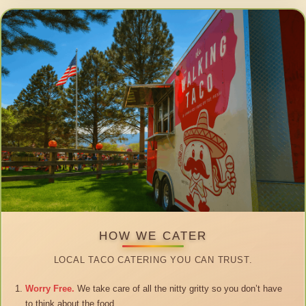
HOW WE CATER
LOCAL TACO CATERING YOU CAN TRUST.
Worry Free.
We take care of all the nitty gritty so you don’t have
to think about the food.