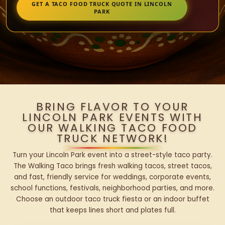
GET A TACO FOOD TRUCK QUOTE IN LINCOLN
PARK
BRING FLAVOR TO YOUR
LINCOLN PARK EVENTS WITH
OUR WALKING TACO FOOD
TRUCK NETWORK!
Turn your Lincoln Park event into a street-style taco party.
The Walking Taco brings fresh walking tacos, street tacos,
and fast, friendly service for weddings, corporate events,
school functions, festivals, neighborhood parties, and more.
Choose an outdoor taco truck fiesta or an indoor buffet
that keeps lines short and plates full.