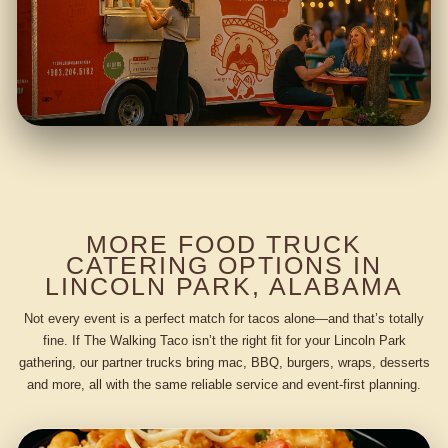
MORE FOOD TRUCK
CATERING OPTIONS IN
LINCOLN PARK, ALABAMA
Not every event is a perfect match for tacos alone—and that’s totally
fine. If The Walking Taco isn’t the right fit for your Lincoln Park
gathering, our partner trucks bring mac, BBQ, burgers, wraps, desserts
and more, all with the same reliable service and event-first planning.