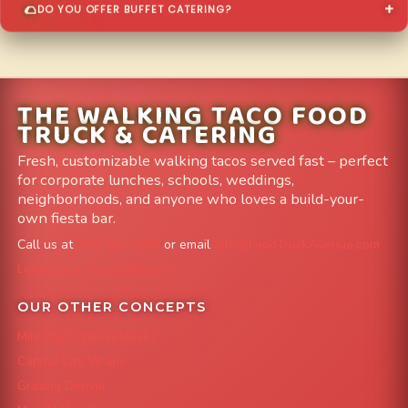
DO YOU OFFER BUFFET CATERING?
THE WALKING TACO FOOD
TRUCK & CATERING
Fresh, customizable walking tacos served fast – perfect
for corporate lunches, schools, weddings,
neighborhoods, and anyone who loves a build-your-
own fiesta bar.
Call us at
303-204-8782
or email
info@FoodTruckAvenue.com
Leave us a Google Review
OUR OTHER CONCEPTS
Mile High Cheesesteaks
Capital City Wraps
Grazing Denver