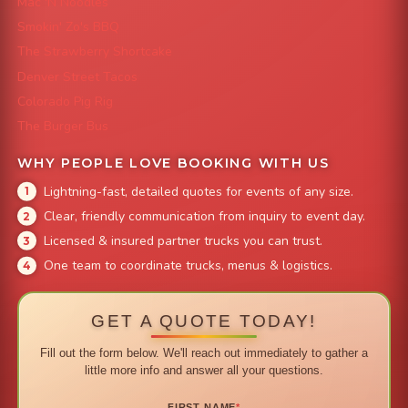
Mac 'N Noodles
Smokin' Zo's BBQ
The Strawberry Shortcake
Denver Street Tacos
Colorado Pig Rig
The Burger Bus
WHY PEOPLE LOVE BOOKING WITH US
Lightning-fast, detailed quotes for events of any size.
Clear, friendly communication from inquiry to event day.
Licensed & insured partner trucks you can trust.
One team to coordinate trucks, menus & logistics.
GET A QUOTE TODAY!
Fill out the form below. We'll reach out immediately to gather a
little more info and answer all your questions.
FIRST NAME
*