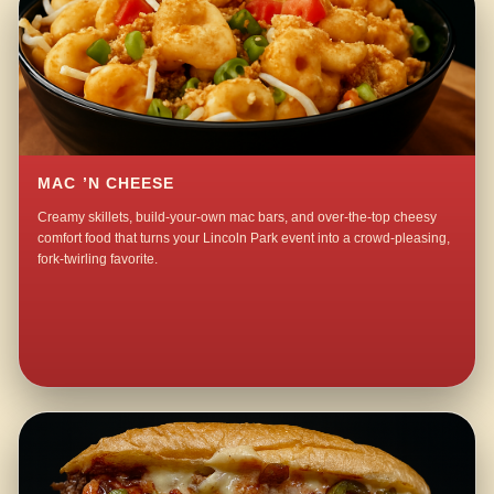
MAC ’N CHEESE
Creamy skillets, build-your-own mac bars, and over-the-top cheesy
comfort food that turns your Lincoln Park event into a crowd-pleasing,
fork-twirling favorite.