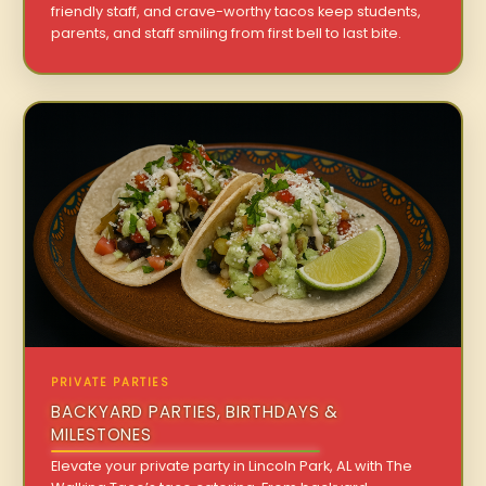
friendly staff, and crave-worthy tacos keep students,
parents, and staff smiling from first bell to last bite.
PRIVATE PARTIES
BACKYARD PARTIES, BIRTHDAYS &
MILESTONES
Elevate your private party in Lincoln Park, AL with The