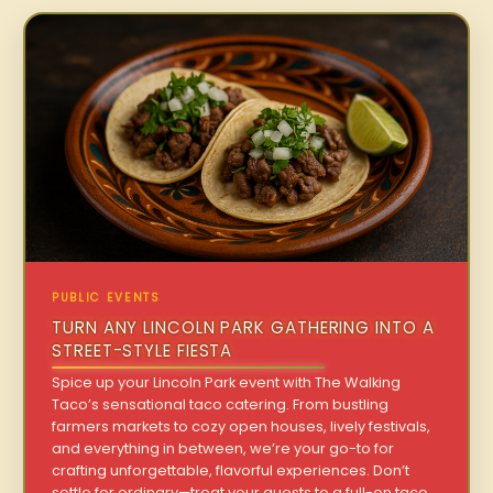
PUBLIC EVENTS
TURN ANY LINCOLN PARK GATHERING INTO A
STREET-STYLE FIESTA
Spice up your Lincoln Park event with The Walking
Taco’s sensational taco catering. From bustling
farmers markets to cozy open houses, lively festivals,
and everything in between, we’re your go-to for
crafting unforgettable, flavorful experiences. Don’t
settle for ordinary—treat your guests to a full-on taco