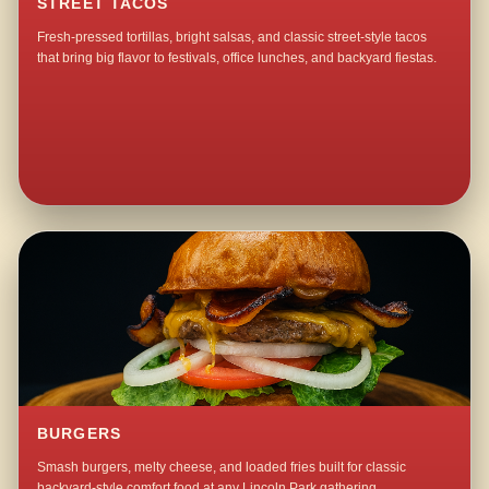
STREET TACOS
Fresh-pressed tortillas, bright salsas, and classic street-style tacos
that bring big flavor to festivals, office lunches, and backyard fiestas.
BURGERS
Smash burgers, melty cheese, and loaded fries built for classic
backyard-style comfort food at any Lincoln Park gathering.