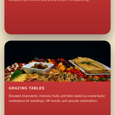
GRAZING TABLES
Elevated charcuterie, cheeses, fruits, and bites styled as a wow-factor
centerpiece for weddings, VIP events, and upscale celebrations.