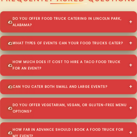
DO YOU OFFER FOOD TRUCK CATERING IN LINCOLN PARK,
ALABAMA?
WHAT TYPES OF EVENTS CAN YOUR FOOD TRUCKS CATER?
HOW MUCH DOES IT COST TO HIRE A TACO FOOD TRUCK
FOR AN EVENT?
CAN YOU CATER BOTH SMALL AND LARGE EVENTS?
DO YOU OFFER VEGETARIAN, VEGAN, OR GLUTEN-FREE MENU
OPTIONS?
HOW FAR IN ADVANCE SHOULD I BOOK A FOOD TRUCK FOR
MY EVENT?