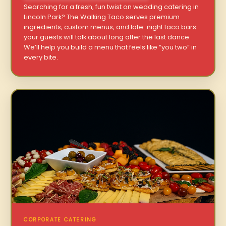
Searching for a fresh, fun twist on wedding catering in
Lincoln Park? The Walking Taco serves premium
ingredients, custom menus, and late-night taco bars
your guests will talk about long after the last dance.
We’ll help you build a menu that feels like “you two” in
every bite.
CORPORATE CATERING