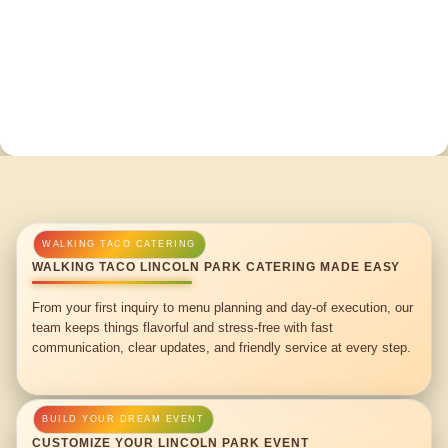
WALKING TACO LINCOLN PARK CATERING MADE EASY
From your first inquiry to menu planning and day-of execution, our
team keeps things flavorful and stress-free with fast
communication, clear updates, and friendly service at every step.
CUSTOMIZE YOUR LINCOLN PARK EVENT