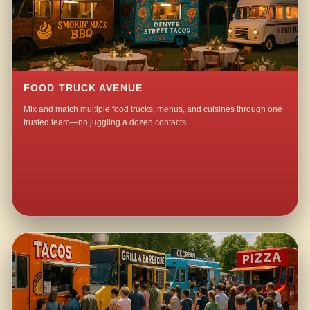
FOOD TRUCK AVENUE
Mix and match multiple food trucks, menus, and cuisines through one
trusted team—no juggling a dozen contacts.