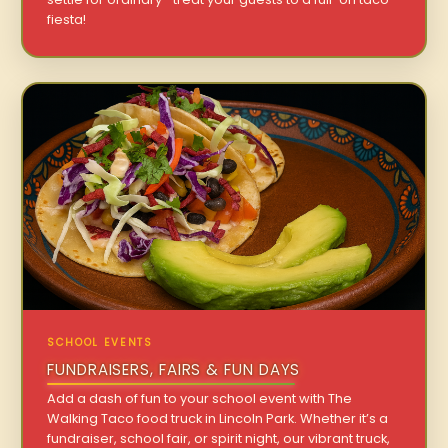
fiesta!
SCHOOL EVENTS
FUNDRAISERS, FAIRS & FUN DAYS
Add a dash of fun to your school event with The
Walking Taco food truck in Lincoln Park. Whether it’s a
fundraiser, school fair, or spirit night, our vibrant truck,