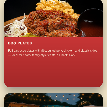
BBQ PLATES
Full barbecue plates with ribs, pulled pork, chicken, and classic sides
— ideal for hearty, family-style feasts in Lincoln Park.