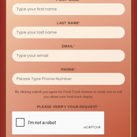
LAST NAME
*
EMAIL
*
PHONE
*
By clicking submit you agree for Food Truck Avenue to email, text or call
you about your food truck inquiry.
PLEASE VERIFY YOUR REQUEST.
*