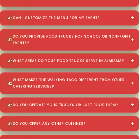
CAN I CUSTOMIZE THE MENU FOR MY EVENT?
DO YOU PROVIDE FOOD TRUCKS FOR SCHOOL OR NONPROFIT
EVENTS?
WHAT AREAS DO YOUR FOOD TRUCKS SERVE IN ALABAMA?
WHAT MAKES THE WALKING TACO DIFFERENT FROM OTHER
CATERING SERVICES?
DO YOU OPERATE YOUR TRUCKS OR JUST BOOK THEM?
DO YOU OFFER ANY OTHER CUISINES?