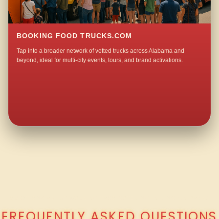
BOOKING FOOD TRUCKS.COM
Tap into a broader network of vetted trucks across Alabama and
beyond, ideal for multi-city events, tours, and brand activations.
QUESTIONS ABOUT WALKING TACO CATERING IN LINCOLN PARK?
FREQUENTLY ASKED QUESTIONS