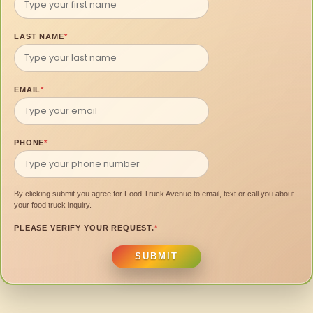
LAST NAME
*
EMAIL
*
PHONE
*
By clicking submit you agree for Food Truck Avenue to email, text or call you about
your food truck inquiry.
PLEASE VERIFY YOUR REQUEST.
*
SUBMIT