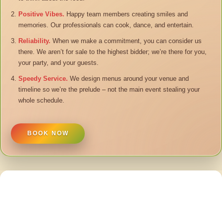
Positive Vibes.
Happy team members creating smiles and
memories. Our professionals can cook, dance, and entertain.
Reliability.
When we make a commitment, you can consider us
there. We aren’t for sale to the highest bidder; we’re there for you,
your party, and your guests.
Speedy Service.
We design menus around your venue and
timeline so we’re the prelude – not the main event stealing your
whole schedule.
BOOK NOW