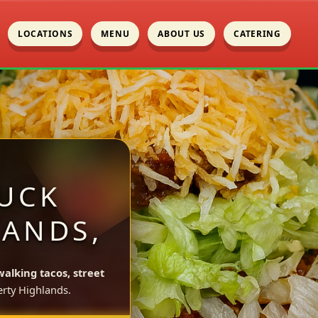
LOCATIONS
MENU
ABOUT US
CATERING
UCK
LANDS,
walking tacos, street
rty Highlands.