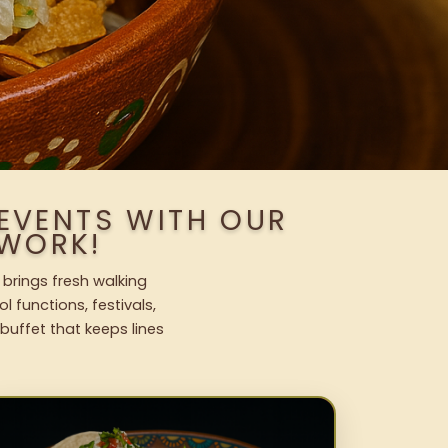
 EVENTS WITH OUR
WORK!
 brings fresh walking
l functions, festivals,
uffet that keeps lines