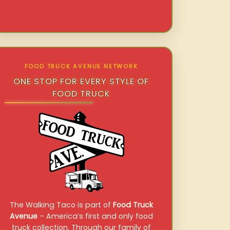
FOOD TRUCK AVENUE NETWORK
ONE STOP FOR EVERY STYLE OF
FOOD TRUCK
The Walking Taco is part of
Food Truck
Avenue
– America’s first and only food
truck collection. Through our family of