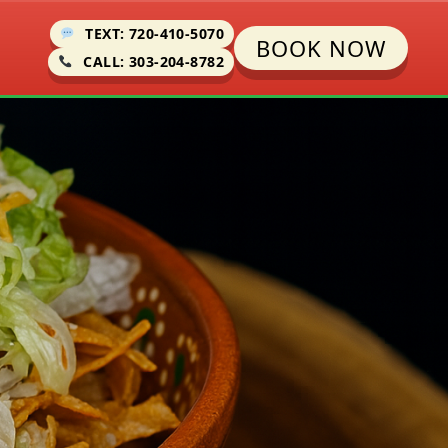
TEXT: 720-410-5070
BOOK NOW
CALL: 303-204-8782