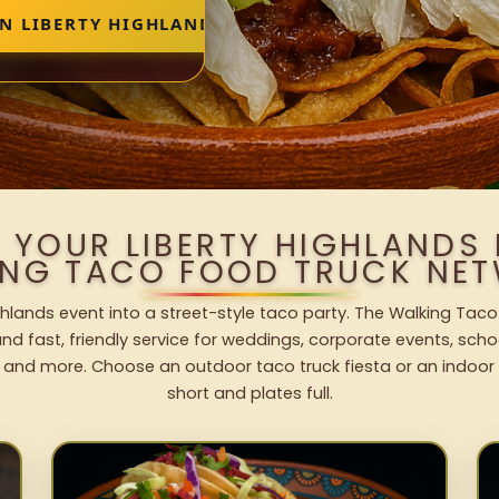
IN LIBERTY HIGHLANDS
 YOUR LIBERTY HIGHLANDS
ING TACO FOOD TRUCK NET
ghlands event into a street-style taco party. The Walking Taco
nd fast, friendly service for weddings, corporate events, schoo
 and more. Choose an outdoor taco truck fiesta or an indoor b
short and plates full.