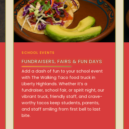
SCHOOL EVENTS
FUNDRAISERS, FAIRS & FUN DAYS
Add a dash of fun to your school event
with The Walking Taco food truck in
Liberty Highlands. Whether it’s a
fundraiser, school fair, or spirit night, our
vibrant truck, friendly staff, and crave-
worthy tacos keep students, parents,
and staff smiling from first bell to last
bite.