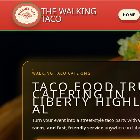
THE WALKING
HOME
TACO
Skip
to
content
WALKING TACO CATERING
TACO FOOD TR
CATERING IN
LIBERTY HIGH
AL
Turn your event into a street-style taco party with
tacos, and fast, friendly service
anywhere in Libe