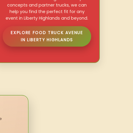
concepts and partner trucks, we can
help you find the perfect fit for any
event in Liberty Highlands and beyond.
EXPLORE FOOD TRUCK AVENUE
IN LIBERTY HIGHLANDS
e