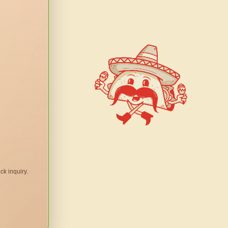
ck inquiry.