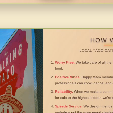
HOW 
LOCAL TACO CAT
Worry Free.
We take care of all the n
food.
Positive Vibes.
Happy team members
professionals can cook, dance, and 
Reliability.
When we make a commitm
for sale to the highest bidder; we’re
Speedy Service.
We design menus a
prelude – not the main event steali