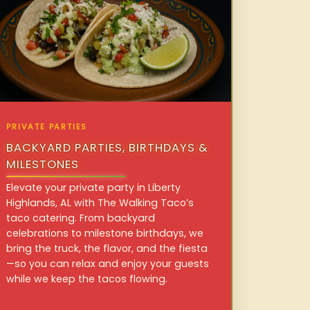
PRIVATE PARTIES
BACKYARD PARTIES, BIRTHDAYS &
MILESTONES
Elevate your private party in Liberty
Highlands, AL with The Walking Taco’s
taco catering. From backyard
celebrations to milestone birthdays, we
bring the truck, the flavor, and the fiesta
—so you can relax and enjoy your guests
while we keep the tacos flowing.