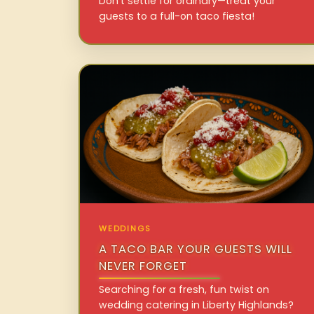
Don’t settle for ordinary—treat your
guests to a full-on taco fiesta!
WEDDINGS
A TACO BAR YOUR GUESTS WILL
NEVER FORGET
Searching for a fresh, fun twist on
wedding catering in Liberty Highlands?