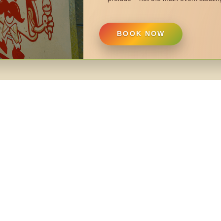
BOOK NOW