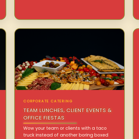
CORPORATE CATERING
TEAM LUNCHES, CLIENT EVENTS &
OFFICE FIESTAS
Wow your team or clients with a taco
truck instead of another boring boxed