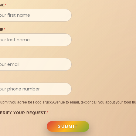
ME
*
ME
*
submit you agree for Food Truck Avenue to email, text or call you about your food tru
ERIFY YOUR REQUEST.
*
SUBMIT