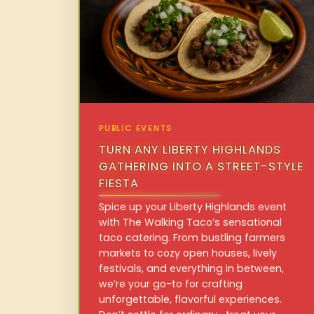
PUBLIC EVENTS
TURN ANY LIBERTY HIGHLANDS
GATHERING INTO A STREET-STYLE
FIESTA
Spice up your Liberty Highlands event
with The Walking Taco’s sensational
taco catering. From bustling farmers
markets to cozy open houses, lively
festivals, and everything in between,
we’re your go-to for crafting
unforgettable, flavorful experiences.