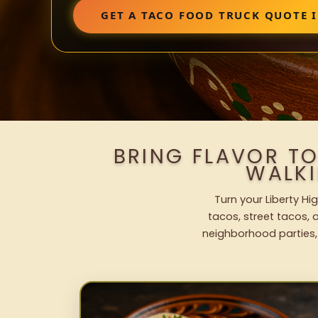
GET A TACO FOOD TRUCK QUOTE 
BRING FLAVOR TO
WALK
Turn your Liberty Hi
tacos, street tacos, a
neighborhood parties,