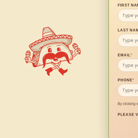
FIRST NA
LAST NA
EMAIL
*
PHONE
*
By clicking 
PLEASE V