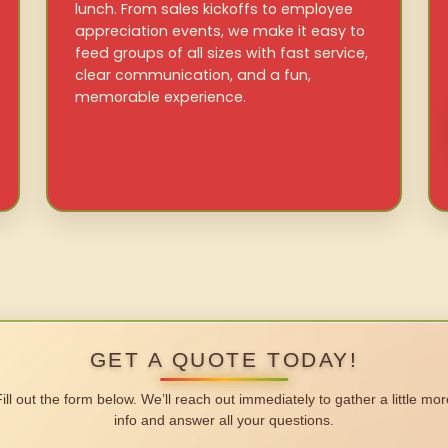
lunch. From sales kickoffs to employee
appreciation events, we make it easy to
feed groups of all sizes with fast service,
clear communication, and a fun,
memorable experience.
GET A QUOTE TODAY!
Fill out the form below. We’ll reach out immediately to gather a little mor
info and answer all your questions.