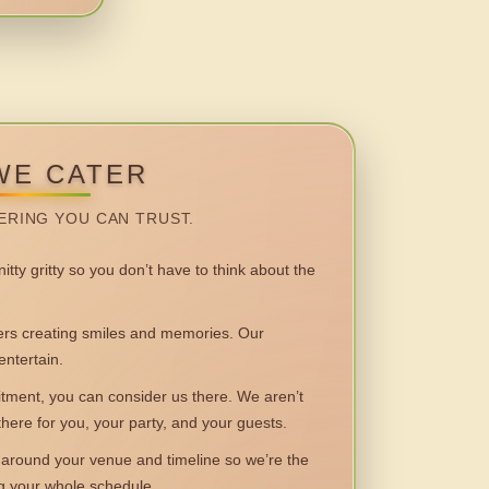
WE CATER
ERING YOU CAN TRUST.
itty gritty so you don’t have to think about the
 creating smiles and memories. Our
entertain.
ent, you can consider us there. We aren’t
 there for you, your party, and your guests.
round your venue and timeline so we’re the
ng your whole schedule.