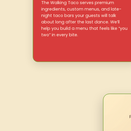
The Walking Taco serves premium
ingredients, custom menus, and late-
night taco bars your guests will talk
about long after the last dance. We’ll
help you build a menu that feels like “you
two” in every bite.