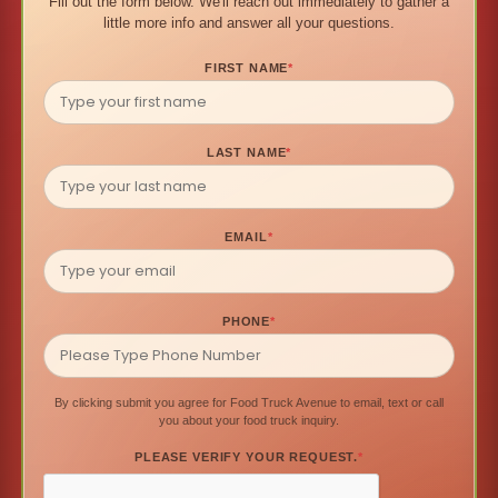
Fill out the form below. We'll reach out immediately to gather a
little more info and answer all your questions.
FIRST NAME
*
LAST NAME
*
EMAIL
*
PHONE
*
By clicking submit you agree for Food Truck Avenue to email, text or call
you about your food truck inquiry.
PLEASE VERIFY YOUR REQUEST.
*