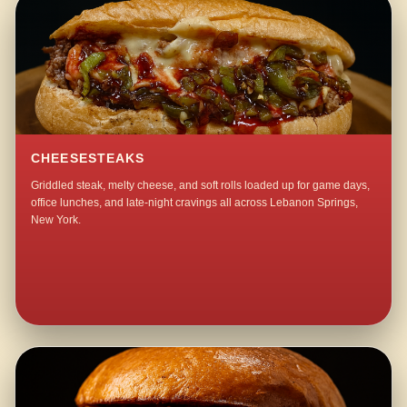
CHEESESTEAKS
Griddled steak, melty cheese, and soft rolls loaded up for game days,
office lunches, and late-night cravings all across Lebanon Springs,
New York.