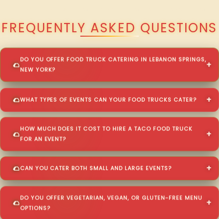
QUESTIONS ABOUT WALKING TACO CATERING IN LEBANON SPRINGS?
FREQUENTLY ASKED QUESTIONS
DO YOU OFFER FOOD TRUCK CATERING IN LEBANON SPRINGS,
NEW YORK?
WHAT TYPES OF EVENTS CAN YOUR FOOD TRUCKS CATER?
HOW MUCH DOES IT COST TO HIRE A TACO FOOD TRUCK
FOR AN EVENT?
CAN YOU CATER BOTH SMALL AND LARGE EVENTS?
DO YOU OFFER VEGETARIAN, VEGAN, OR GLUTEN-FREE MENU
OPTIONS?