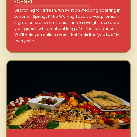
FORGET
Searching for a fresh, fun twist on wedding catering in
Lebanon Springs? The Walking Taco serves premium
ingredients, custom menus, and late-night taco bars
your guests will talk about long after the last dance.
We’ll help you build a menu that feels like “you two” in
every bite.