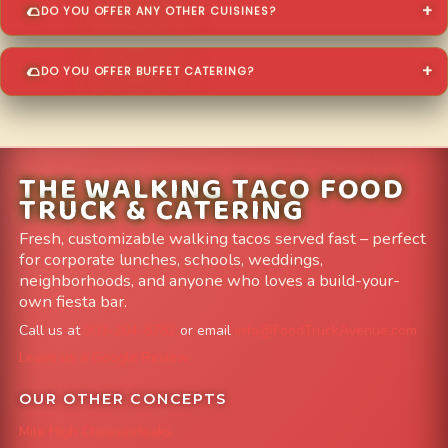
DO YOU OFFER ANY OTHER CUISINES?
DO YOU OFFER BUFFET CATERING?
THE WALKING TACO FOOD
TRUCK & CATERING
Fresh, customizable walking tacos served fast – perfect
for corporate lunches, schools, weddings,
neighborhoods, and anyone who loves a build-your-
own fiesta bar.
Call us at
303-204-8782
or email
info@FoodTruckAvenue.com
Leave us a Google Review
OUR OTHER CONCEPTS
Mile High Cheesesteaks