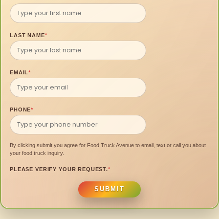
LAST NAME
*
EMAIL
*
PHONE
*
By clicking submit you agree for Food Truck Avenue to email, text or call you about
your food truck inquiry.
PLEASE VERIFY YOUR REQUEST.
*
SUBMIT