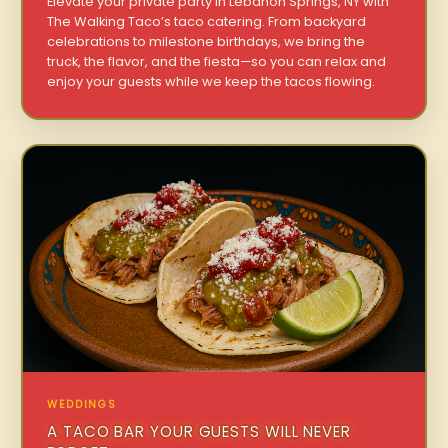
Elevate your private party in Lebanon Springs, NY with
The Walking Taco’s taco catering. From backyard
celebrations to milestone birthdays, we bring the
truck, the flavor, and the fiesta—so you can relax and
enjoy your guests while we keep the tacos flowing.
WEDDINGS
A TACO BAR YOUR GUESTS WILL NEVER