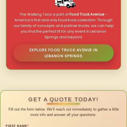
The Walking Taco is part of
Food Truck Avenue
–
America’s first and only food truck collection. Through
our family of concepts and partner trucks, we can help
you find the perfect fit for any event in Lebanon
Springs and beyond.
EXPLORE FOOD TRUCK AVENUE IN
LEBANON SPRINGS
GET A QUOTE TODAY!
Fill out the form below. We’ll reach out immediately to gather a little
more info and answer all your questions.
FIRST NAME
*