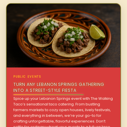
PUBLIC EVENTS
TURN ANY LEBANON SPRINGS GATHERING
INTO A STREET-STYLE FIESTA
Spice up your Lebanon Springs event with The Walking
Taco’s sensational taco catering. From bustling
farmers markets to cozy open houses, lively festivals,
and everything in between, we’re your go-to for
crafting unforgettable, flavorful experiences. Don’t
settle for ordinary—treat your guests to a full-on taco