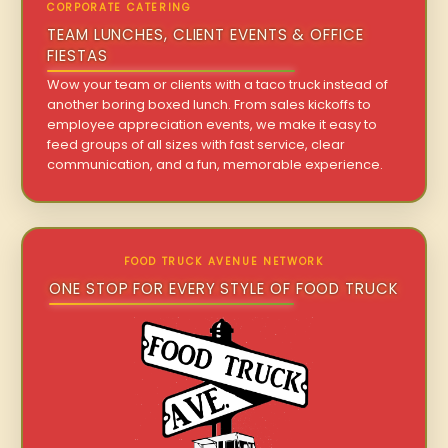
CORPORATE CATERING
TEAM LUNCHES, CLIENT EVENTS & OFFICE
FIESTAS
Wow your team or clients with a taco truck instead of
another boring boxed lunch. From sales kickoffs to
employee appreciation events, we make it easy to
feed groups of all sizes with fast service, clear
communication, and a fun, memorable experience.
FOOD TRUCK AVENUE NETWORK
ONE STOP FOR EVERY STYLE OF FOOD TRUCK