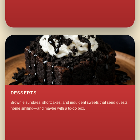
DESSERTS
Brownie sundaes, shortcakes, and indulgent sweets that send guests
home smiling—and maybe with a to-go box.