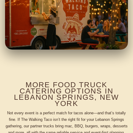
MORE FOOD TRUCK
CATERING OPTIONS IN
LEBANON SPRINGS, NEW
YORK
Not every event is a perfect match for tacos alone—and that’s totally
fine. If The Walking Taco isn’t the right fit for your Lebanon Springs
gathering, our partner trucks bring mac, BBQ, burgers, wraps, desserts
and more, all with the same reliable service and event-first planning.