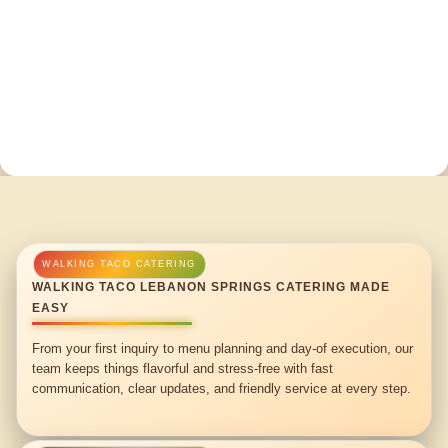
WALKING TACO LEBANON SPRINGS CATERING MADE
EASY
From your first inquiry to menu planning and day-of execution, our
team keeps things flavorful and stress-free with fast
communication, clear updates, and friendly service at every step.