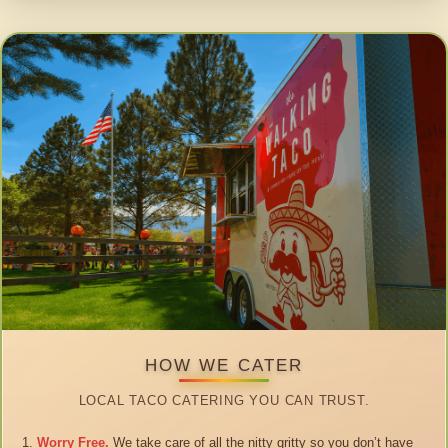
HOW WE CATER
LOCAL TACO CATERING YOU CAN TRUST.
Worry Free.
We take care of all the nitty gritty so you don’t have