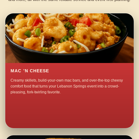
MAC ’N CHEESE
Creamy skillets, build-your-own mac bars, and over-the-top cheesy
comfort food that turns your Lebanon Springs event into a crowd-
pleasing, fork-twirling favorite.