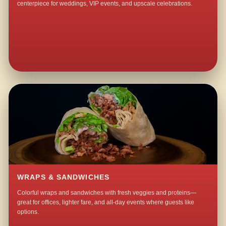
centerpiece for weddings, VIP events, and upscale celebrations.
WRAPS & SANDWICHES
Colorful wraps and sandwiches with fresh veggies and proteins—
great for offices, lighter fare, and all-day events where guests like
options.