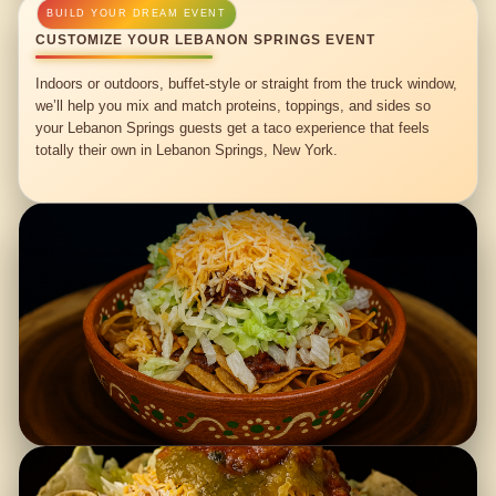
CUSTOMIZE YOUR LEBANON SPRINGS EVENT
Indoors or outdoors, buffet-style or straight from the truck window,
we’ll help you mix and match proteins, toppings, and sides so
your Lebanon Springs guests get a taco experience that feels
totally their own in Lebanon Springs, New York.