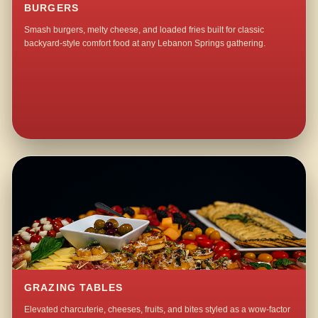
BURGERS
Smash burgers, melty cheese, and loaded fries built for classic
backyard-style comfort food at any Lebanon Springs gathering.
GRAZING TABLES
Elevated charcuterie, cheeses, fruits, and bites styled as a wow-factor