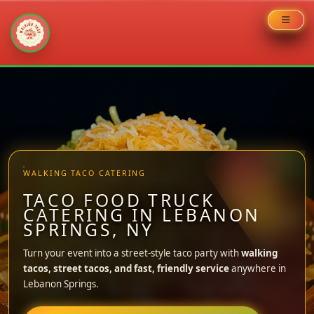
Skip
to
content
WALKING TACO CATERING
TACO FOOD TRUCK
CATERING IN LEBANON
SPRINGS, NY
Turn your event into a street-style taco party with
walking
tacos, street tacos, and fast, friendly service
anywhere in
Lebanon Springs.