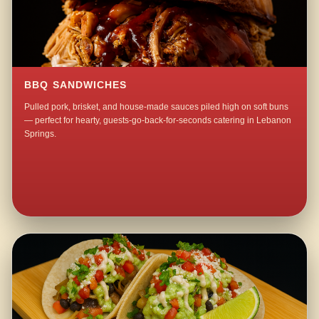
BBQ SANDWICHES
Pulled pork, brisket, and house-made sauces piled high on soft buns
— perfect for hearty, guests-go-back-for-seconds catering in Lebanon
Springs.