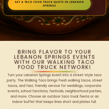
GET A TACO FOOD TRUCK QUOTE IN LEBANON
SPRINGS
BRING FLAVOR TO YOUR
LEBANON SPRINGS EVENTS
WITH OUR WALKING TACO
FOOD TRUCK NETWORK!
Turn your Lebanon Springs event into a street-style taco
party. The Walking Taco brings fresh walking tacos, street
tacos, and fast, friendly service for weddings, corporate
events, school functions, festivals, neighborhood parties,
and more. Choose an outdoor taco truck fiesta or an
indoor buffet that keeps lines short and plates full.