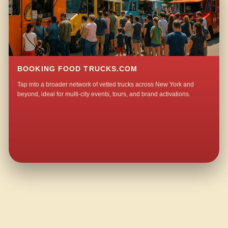
BOOKING FOOD TRUCKS.COM
Tap into a broader network of vetted trucks across New York and
beyond, ideal for multi-city events, tours, and brand activations.