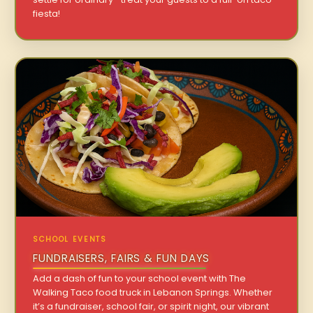
fiesta!
SCHOOL EVENTS
FUNDRAISERS, FAIRS & FUN DAYS
Add a dash of fun to your school event with The
Walking Taco food truck in Lebanon Springs. Whether
it’s a fundraiser, school fair, or spirit night, our vibrant