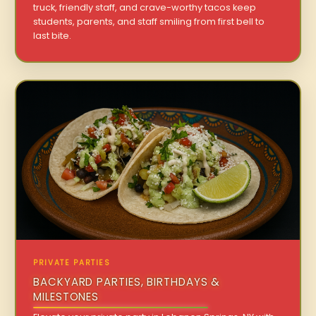
truck, friendly staff, and crave-worthy tacos keep
students, parents, and staff smiling from first bell to
last bite.
PRIVATE PARTIES
BACKYARD PARTIES, BIRTHDAYS &
MILESTONES