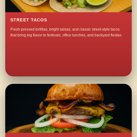
STREET TACOS
Fresh-pressed tortillas, bright salsas, and classic street-style tacos
that bring big flavor to festivals, office lunches, and backyard fiestas.