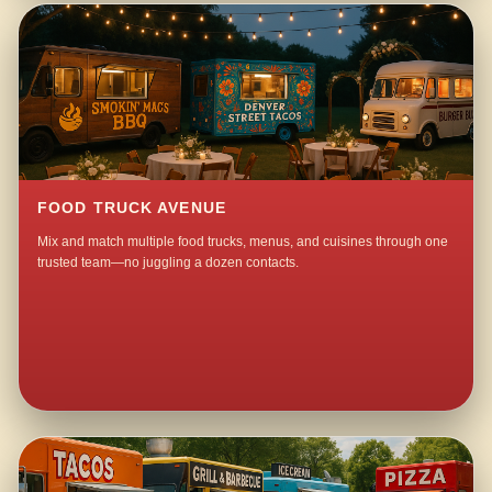
FOOD TRUCK AVENUE
Mix and match multiple food trucks, menus, and cuisines through one
trusted team—no juggling a dozen contacts.