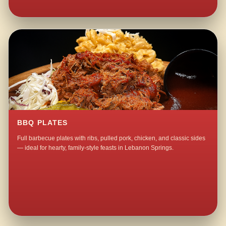
BBQ PLATES
Full barbecue plates with ribs, pulled pork, chicken, and classic sides
— ideal for hearty, family-style feasts in Lebanon Springs.