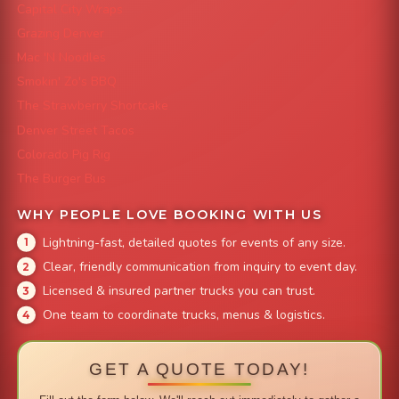
Capital City Wraps
Grazing Denver
Mac 'N Noodles
Smokin' Zo's BBQ
The Strawberry Shortcake
Denver Street Tacos
Colorado Pig Rig
The Burger Bus
WHY PEOPLE LOVE BOOKING WITH US
Lightning-fast, detailed quotes for events of any size.
Clear, friendly communication from inquiry to event day.
Licensed & insured partner trucks you can trust.
One team to coordinate trucks, menus & logistics.
GET A QUOTE TODAY!