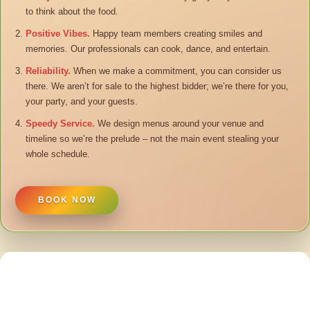
to think about the food.
Positive Vibes.
Happy team members creating smiles and
memories. Our professionals can cook, dance, and entertain.
Reliability.
When we make a commitment, you can consider us
there. We aren’t for sale to the highest bidder; we’re there for you,
your party, and your guests.
Speedy Service.
We design menus around your venue and
timeline so we’re the prelude – not the main event stealing your
whole schedule.
BOOK NOW