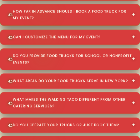
HOW FAR IN ADVANCE SHOULD I BOOK A FOOD TRUCK FOR
MY EVENT?
CAN I CUSTOMIZE THE MENU FOR MY EVENT?
DO YOU PROVIDE FOOD TRUCKS FOR SCHOOL OR NONPROFIT
EVENTS?
WHAT AREAS DO YOUR FOOD TRUCKS SERVE IN NEW YORK?
WHAT MAKES THE WALKING TACO DIFFERENT FROM OTHER
CATERING SERVICES?
DO YOU OPERATE YOUR TRUCKS OR JUST BOOK THEM?