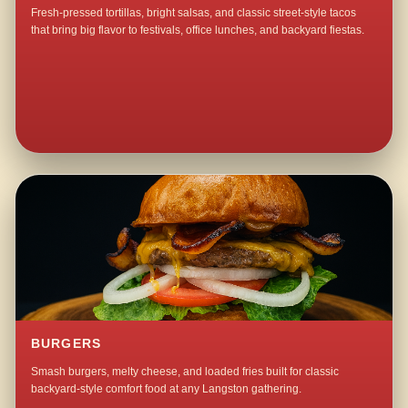
Fresh-pressed tortillas, bright salsas, and classic street-style tacos
that bring big flavor to festivals, office lunches, and backyard fiestas.
BURGERS
Smash burgers, melty cheese, and loaded fries built for classic
backyard-style comfort food at any Langston gathering.