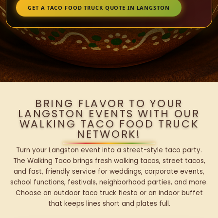
GET A TACO FOOD TRUCK QUOTE IN LANGSTON
BRING FLAVOR TO YOUR
LANGSTON EVENTS WITH OUR
WALKING TACO FOOD TRUCK
NETWORK!
Turn your Langston event into a street-style taco party.
The Walking Taco brings fresh walking tacos, street tacos,
and fast, friendly service for weddings, corporate events,
school functions, festivals, neighborhood parties, and more.
Choose an outdoor taco truck fiesta or an indoor buffet
that keeps lines short and plates full.