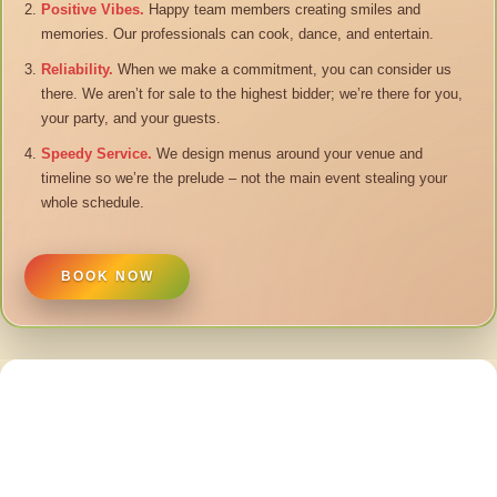
Positive Vibes.
Happy team members creating smiles and
memories. Our professionals can cook, dance, and entertain.
Reliability.
When we make a commitment, you can consider us
there. We aren’t for sale to the highest bidder; we’re there for you,
your party, and your guests.
Speedy Service.
We design menus around your venue and
timeline so we’re the prelude – not the main event stealing your
whole schedule.
BOOK NOW