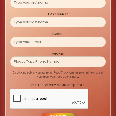
LAST NAME
*
EMAIL
*
PHONE
*
By clicking submit you agree for Food Truck Avenue to email, text or call
you about your food truck inquiry.
PLEASE VERIFY YOUR REQUEST.
*