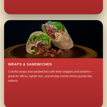
WRAPS & SANDWICHES
Colorful wraps and sandwiches with fresh veggies and proteins—
great for offices, lighter fare, and all-day events where guests like
options.