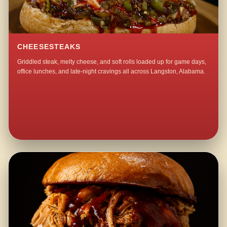
CHEESESTEAKS
Griddled steak, melty cheese, and soft rolls loaded up for game days,
office lunches, and late-night cravings all across Langston, Alabama.