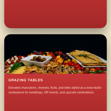
GRAZING TABLES
Elevated charcuterie, cheeses, fruits, and bites styled as a wow-factor
centerpiece for weddings, VIP events, and upscale celebrations.