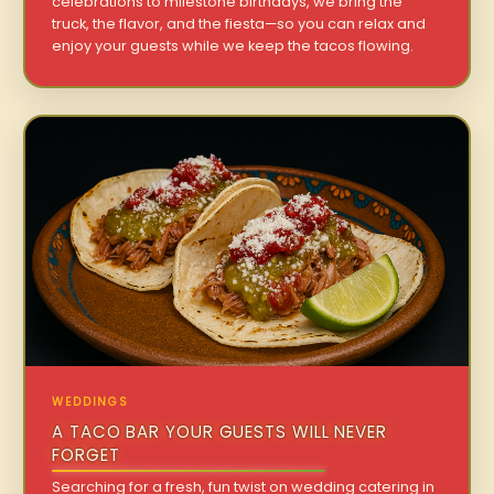
celebrations to milestone birthdays, we bring the
truck, the flavor, and the fiesta—so you can relax and
enjoy your guests while we keep the tacos flowing.
WEDDINGS
A TACO BAR YOUR GUESTS WILL NEVER
FORGET
Searching for a fresh, fun twist on wedding catering in