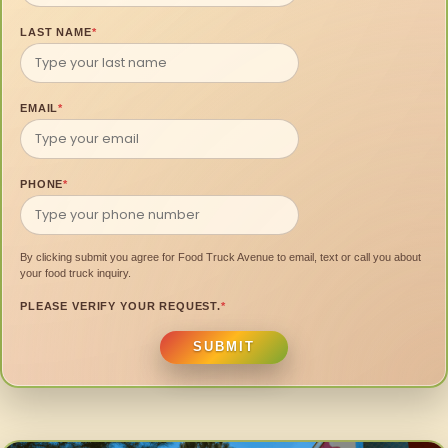
LAST NAME
*
EMAIL
*
PHONE
*
By clicking submit you agree for Food Truck Avenue to email, text or call you about
your food truck inquiry.
PLEASE VERIFY YOUR REQUEST.
*
SUBMIT