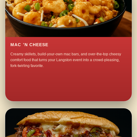
MAC ’N CHEESE
Creamy skillets, build-your-own mac bars, and over-the-top cheesy
comfort food that turns your Langston event into a crowd-pleasing,
fork-twirling favorite.