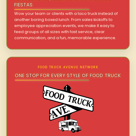
FIESTAS
Wow your team or clients with a taco truck instead of
another boring boxed lunch. From sales kickoffs to
employee appreciation events, we make it easy to
feed groups of all sizes with fast service, clear
communication, and a fun, memorable experience.
FOOD TRUCK AVENUE NETWORK
ONE STOP FOR EVERY STYLE OF FOOD TRUCK