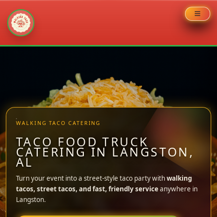
Skip
to
content
WALKING TACO CATERING
TACO FOOD TRUCK
CATERING IN LANGSTON,
AL
Turn your event into a street-style taco party with
walking
tacos, street tacos, and fast, friendly service
anywhere in
Langston.