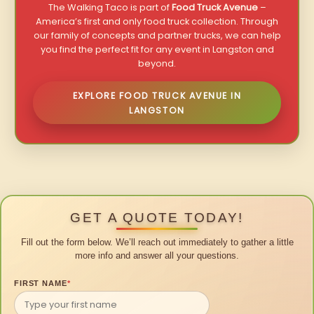
The Walking Taco is part of
Food Truck Avenue
–
America’s first and only food truck collection. Through
our family of concepts and partner trucks, we can help
you find the perfect fit for any event in Langston and
beyond.
EXPLORE FOOD TRUCK AVENUE IN
LANGSTON
GET A QUOTE TODAY!
Fill out the form below. We’ll reach out immediately to gather a little
more info and answer all your questions.
FIRST NAME
*