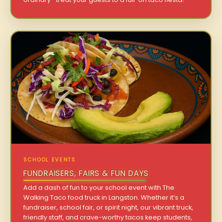
SCHOOL EVENTS
FUNDRAISERS, FAIRS & FUN DAYS
Add a dash of fun to your school event with The
Walking Taco food truck in Langston. Whether it’s a
fundraiser, school fair, or spirit night, our vibrant truck,
friendly staff, and crave-worthy tacos keep students,