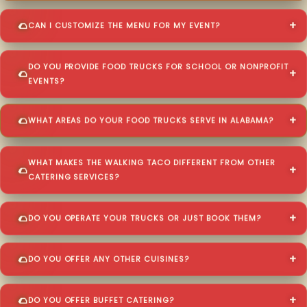
CAN I CUSTOMIZE THE MENU FOR MY EVENT?
DO YOU PROVIDE FOOD TRUCKS FOR SCHOOL OR NONPROFIT
EVENTS?
WHAT AREAS DO YOUR FOOD TRUCKS SERVE IN ALABAMA?
WHAT MAKES THE WALKING TACO DIFFERENT FROM OTHER
CATERING SERVICES?
DO YOU OPERATE YOUR TRUCKS OR JUST BOOK THEM?
DO YOU OFFER ANY OTHER CUISINES?
DO YOU OFFER BUFFET CATERING?