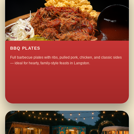
BBQ PLATES
Full barbecue plates with ribs, pulled pork, chicken, and classic sides
— ideal for hearty, family-style feasts in Langston.