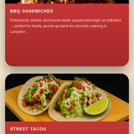
BBQ SANDWICHES
Pulled pork, brisket, and house-made sauces piled high on soft buns
— perfect for hearty, guests-go-back-for-seconds catering in
Langston.
STREET TACOS