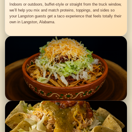
Indoors or outdoors, buffet-style or straight from the truck window,
we’ll help you mix and match proteins, toppings, and sides so
your Langston guests get a taco experience that feels totally their
own in Langston, Alabama.