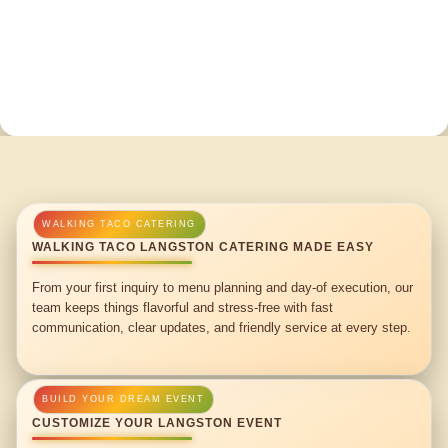
WALKING TACO LANGSTON CATERING MADE EASY
From your first inquiry to menu planning and day-of execution, our
team keeps things flavorful and stress-free with fast
communication, clear updates, and friendly service at every step.
CUSTOMIZE YOUR LANGSTON EVENT