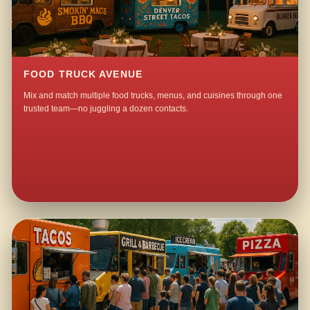
FOOD TRUCK AVENUE
Mix and match multiple food trucks, menus, and cuisines through one
trusted team—no juggling a dozen contacts.