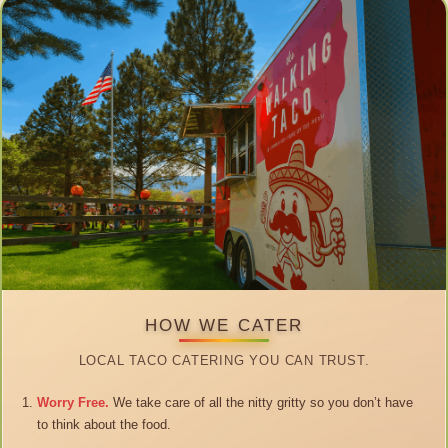
HOW WE CATER
LOCAL TACO CATERING YOU CAN TRUST.
Worry Free.
We take care of all the nitty gritty so you don’t have
to think about the food.