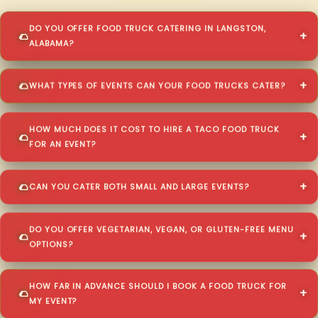
DO YOU OFFER FOOD TRUCK CATERING IN LANGSTON,
ALABAMA?
WHAT TYPES OF EVENTS CAN YOUR FOOD TRUCKS CATER?
HOW MUCH DOES IT COST TO HIRE A TACO FOOD TRUCK
FOR AN EVENT?
CAN YOU CATER BOTH SMALL AND LARGE EVENTS?
DO YOU OFFER VEGETARIAN, VEGAN, OR GLUTEN-FREE MENU
OPTIONS?
HOW FAR IN ADVANCE SHOULD I BOOK A FOOD TRUCK FOR
MY EVENT?