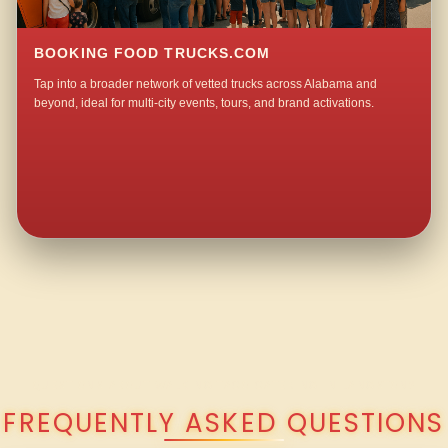
BOOKING FOOD TRUCKS.COM
Tap into a broader network of vetted trucks across Alabama and
beyond, ideal for multi-city events, tours, and brand activations.
QUESTIONS ABOUT WALKING TACO CATERING IN LANGSTON?
FREQUENTLY ASKED QUESTIONS