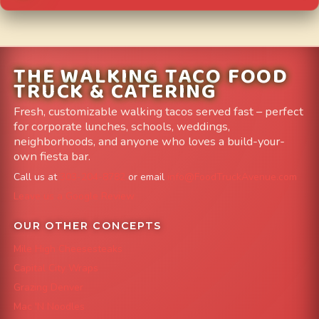
THE WALKING TACO FOOD
TRUCK & CATERING
Fresh, customizable walking tacos served fast – perfect
for corporate lunches, schools, weddings,
neighborhoods, and anyone who loves a build-your-
own fiesta bar.
Call us at
303-204-8782
or email
info@FoodTruckAvenue.com
Leave us a Google Review
OUR OTHER CONCEPTS
Mile High Cheesesteaks
Capital City Wraps
Grazing Denver
Mac 'N Noodles