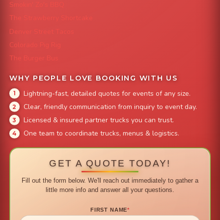
Smokin' Zo's BBQ
The Strawberry Shortcake
Denver Street Tacos
Colorado Pig Rig
The Burger Bus
WHY PEOPLE LOVE BOOKING WITH US
Lightning-fast, detailed quotes for events of any size.
Clear, friendly communication from inquiry to event day.
Licensed & insured partner trucks you can trust.
One team to coordinate trucks, menus & logistics.
GET A QUOTE TODAY!
Fill out the form below. We'll reach out immediately to gather a
little more info and answer all your questions.
FIRST NAME
*