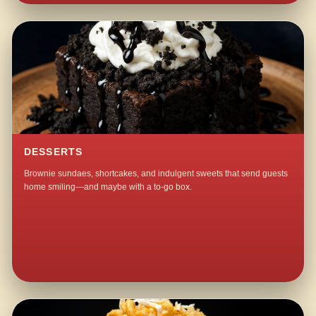
DESSERTS
Brownie sundaes, shortcakes, and indulgent sweets that send guests
home smiling—and maybe with a to-go box.