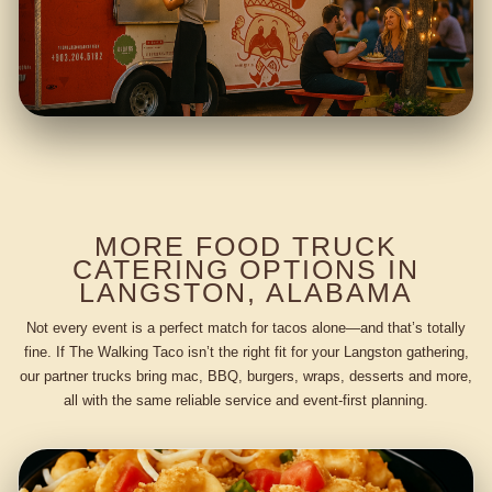
MORE FOOD TRUCK
CATERING OPTIONS IN
LANGSTON, ALABAMA
Not every event is a perfect match for tacos alone—and that’s totally
fine. If The Walking Taco isn’t the right fit for your Langston gathering,
our partner trucks bring mac, BBQ, burgers, wraps, desserts and more,
all with the same reliable service and event-first planning.