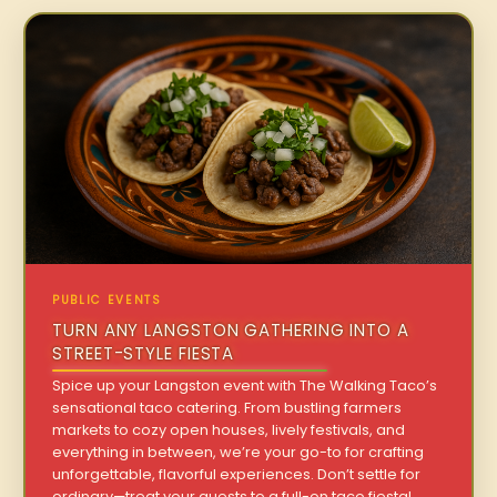
PUBLIC EVENTS
TURN ANY LANGSTON GATHERING INTO A
STREET-STYLE FIESTA
Spice up your Langston event with The Walking Taco’s
sensational taco catering. From bustling farmers
markets to cozy open houses, lively festivals, and
everything in between, we’re your go-to for crafting
unforgettable, flavorful experiences. Don’t settle for
ordinary—treat your guests to a full-on taco fiesta!