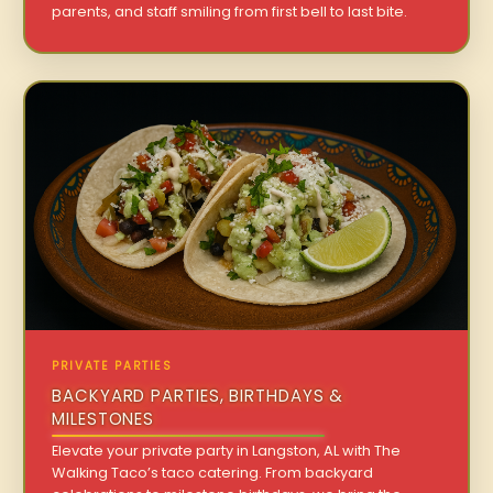
parents, and staff smiling from first bell to last bite.
PRIVATE PARTIES
BACKYARD PARTIES, BIRTHDAYS &
MILESTONES
Elevate your private party in Langston, AL with The
Walking Taco’s taco catering. From backyard