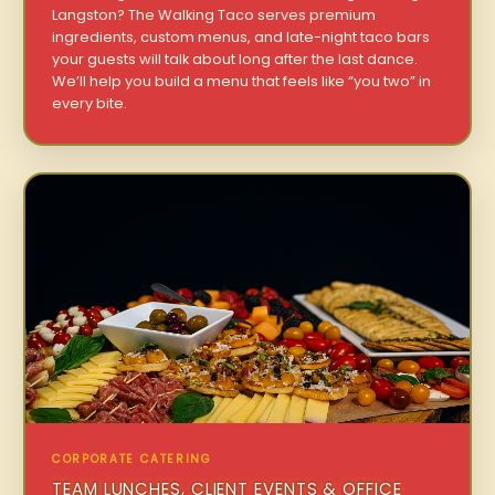
Langston? The Walking Taco serves premium
ingredients, custom menus, and late-night taco bars
your guests will talk about long after the last dance.
We’ll help you build a menu that feels like “you two” in
every bite.
CORPORATE CATERING
TEAM LUNCHES, CLIENT EVENTS & OFFICE