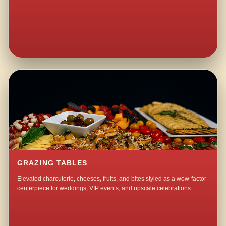
GRAZING TABLES
Elevated charcuterie, cheeses, fruits, and bites styled as a wow-factor
centerpiece for weddings, VIP events, and upscale celebrations.