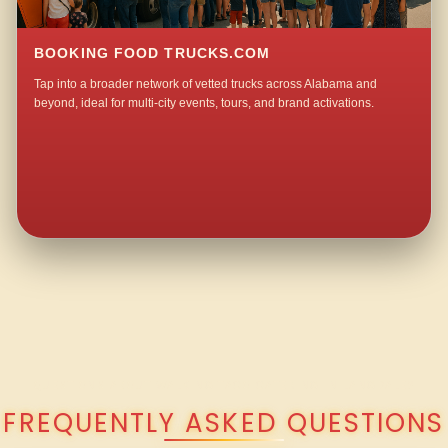
BOOKING FOOD TRUCKS.COM
Tap into a broader network of vetted trucks across Alabama and
beyond, ideal for multi-city events, tours, and brand activations.
QUESTIONS ABOUT WALKING TACO CATERING IN LANGDALE?
FREQUENTLY ASKED QUESTIONS