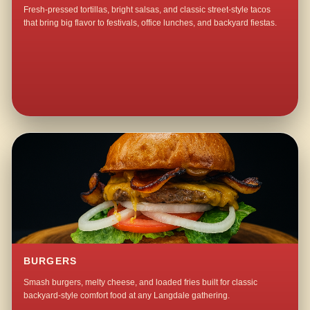
Fresh-pressed tortillas, bright salsas, and classic street-style tacos
that bring big flavor to festivals, office lunches, and backyard fiestas.
BURGERS
Smash burgers, melty cheese, and loaded fries built for classic
backyard-style comfort food at any Langdale gathering.