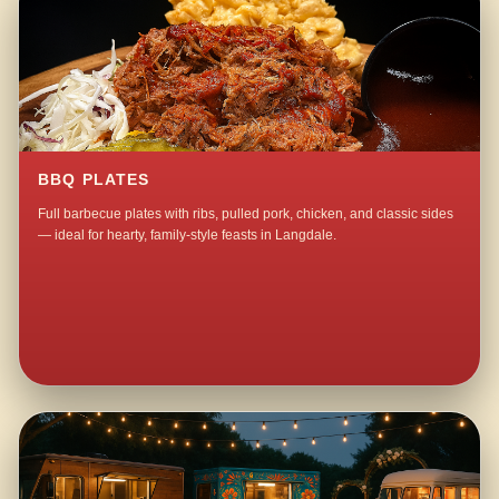
BBQ PLATES
Full barbecue plates with ribs, pulled pork, chicken, and classic sides
— ideal for hearty, family-style feasts in Langdale.