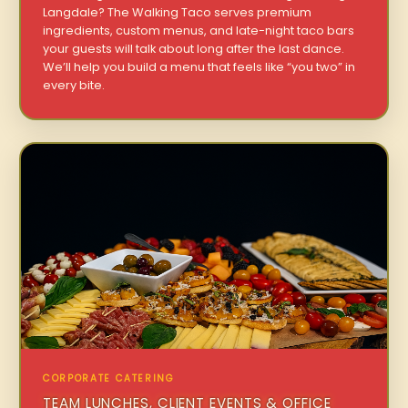
Langdale? The Walking Taco serves premium
ingredients, custom menus, and late-night taco bars
your guests will talk about long after the last dance.
We’ll help you build a menu that feels like “you two” in
every bite.
CORPORATE CATERING
TEAM LUNCHES, CLIENT EVENTS & OFFICE