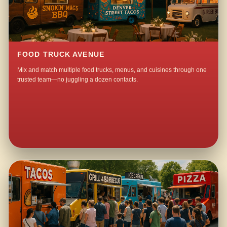
FOOD TRUCK AVENUE
Mix and match multiple food trucks, menus, and cuisines through one
trusted team—no juggling a dozen contacts.