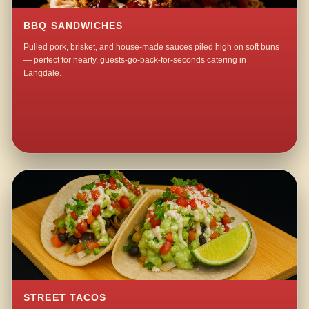
BBQ SANDWICHES
Pulled pork, brisket, and house-made sauces piled high on soft buns
— perfect for hearty, guests-go-back-for-seconds catering in
Langdale.
STREET TACOS