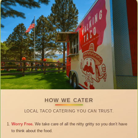
HOW WE CATER
LOCAL TACO CATERING YOU CAN TRUST.
Worry Free.
We take care of all the nitty gritty so you don’t have
to think about the food.