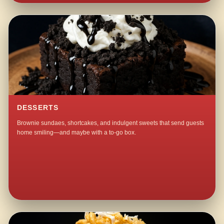
DESSERTS
Brownie sundaes, shortcakes, and indulgent sweets that send guests
home smiling—and maybe with a to-go box.