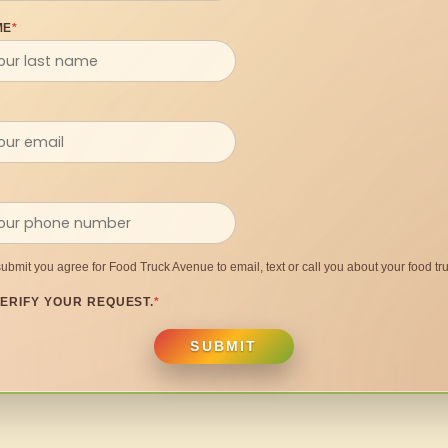
ME
*
submit you agree for Food Truck Avenue to email, text or call you about your food tru
ERIFY YOUR REQUEST.
*
SUBMIT