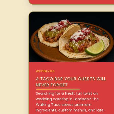
WEDDINGS
A TACO BAR YOUR GUESTS WILL
NEVER FORGET
Searching for a fresh, fun twist on
wedding catering in Lamison? The
Walking Taco serves premium
ingredients, custom menus, and late-