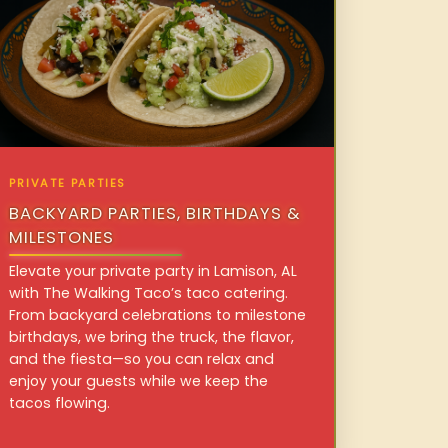
PRIVATE PARTIES
BACKYARD PARTIES, BIRTHDAYS &
MILESTONES
Elevate your private party in Lamison, AL
with The Walking Taco’s taco catering.
From backyard celebrations to milestone
birthdays, we bring the truck, the flavor,
and the fiesta—so you can relax and
enjoy your guests while we keep the
tacos flowing.