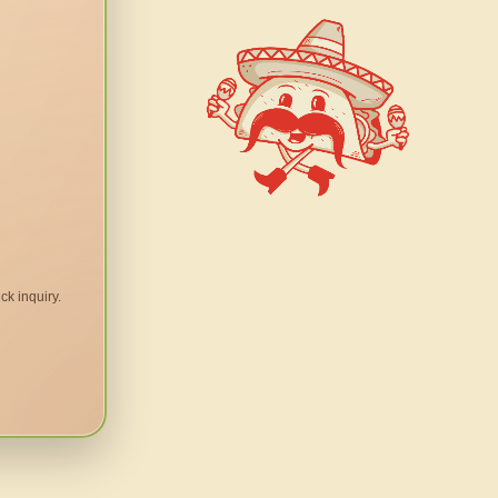
ck inquiry.