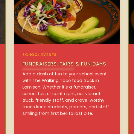
SCHOOL EVENTS
FUNDRAISERS, FAIRS & FUN DAYS
Add a dash of fun to your school event
with The Walking Taco food truck in
Lamison. Whether it’s a fundraiser,
school fair, or spirit night, our vibrant
truck, friendly staff, and crave-worthy
tacos keep students, parents, and staff
smiling from first bell to last bite.