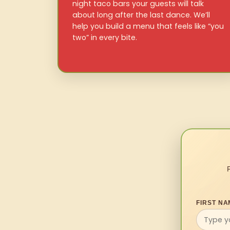
night taco bars your guests will talk
about long after the last dance. We’ll
help you build a menu that feels like “you
two” in every bite.
FIRST NA