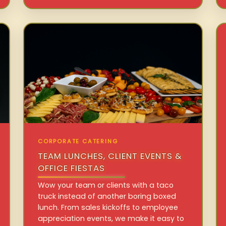
CORPORATE CATERING
TEAM LUNCHES, CLIENT EVENTS &
OFFICE FIESTAS
Wow your team or clients with a taco
truck instead of another boring boxed
lunch. From sales kickoffs to employee
appreciation events, we make it easy to