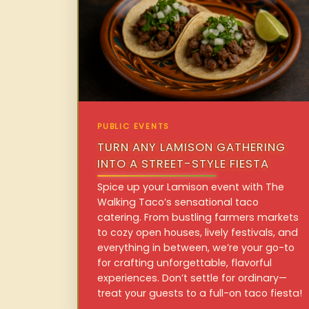
PUBLIC EVENTS
TURN ANY LAMISON GATHERING
INTO A STREET-STYLE FIESTA
Spice up your Lamison event with The
Walking Taco’s sensational taco
catering. From bustling farmers markets
to cozy open houses, lively festivals, and
everything in between, we’re your go-to
for crafting unforgettable, flavorful
experiences. Don’t settle for ordinary—
treat your guests to a full-on taco fiesta!