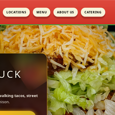
LOCATIONS
MENU
ABOUT US
CATERING
UCK
walking tacos, street
ison.