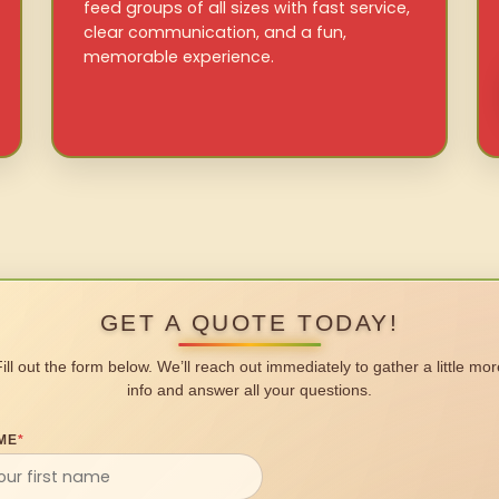
feed groups of all sizes with fast service,
clear communication, and a fun,
memorable experience.
GET A QUOTE TODAY!
Fill out the form below. We’ll reach out immediately to gather a little mor
info and answer all your questions.
ME
*