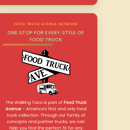
FOOD TRUCK AVENUE NETWORK
ONE STOP FOR EVERY STYLE OF
FOOD TRUCK
The Walking Taco is part of
Food Truck
Avenue
– America’s first and only food
truck collection. Through our family of
concepts and partner trucks, we can
help you find the perfect fit for any