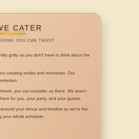
WE CATER
ERING YOU CAN TRUST.
itty gritty so you don’t have to think about the
 creating smiles and memories. Our
entertain.
ent, you can consider us there. We aren’t
 there for you, your party, and your guests.
round your venue and timeline so we’re the
ng your whole schedule.