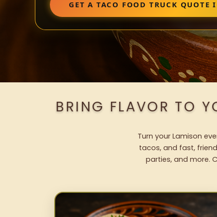
GET A TACO FOOD TRUCK QUOTE 
BRING FLAVOR TO Y
Turn your Lamison even
tacos, and fast, frien
parties, and more. C