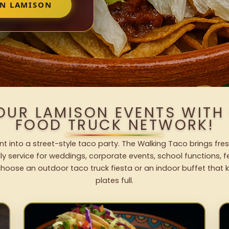
IN LAMISON
OUR LAMISON EVENTS WIT
FOOD TRUCK NETWORK!
t into a street-style taco party. The Walking Taco brings fres
dly service for weddings, corporate events, school functions, 
hoose an outdoor taco truck fiesta or an indoor buffet that 
plates full.