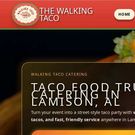
THE WALKING
HOME
TACO
Skip
to
content
WALKING TACO CATERING
TACO FOOD TR
CATERING IN
LAMISON, AL
Turn your event into a street-style taco party with
tacos, and fast, friendly service
anywhere in Lam