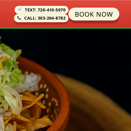
TEXT: 720-410-5070
BOOK NOW
CALL: 303-204-8782