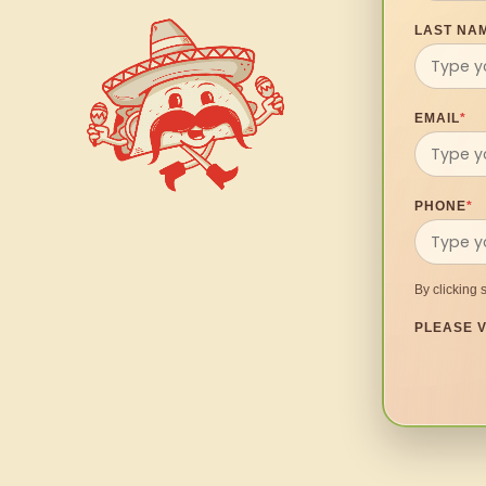
LAST NA
EMAIL
*
PHONE
*
By clicking 
PLEASE V