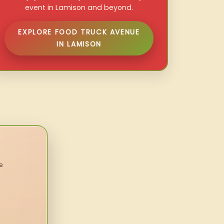
event in Lamison and beyond.
EXPLORE FOOD TRUCK AVENUE
IN LAMISON
e