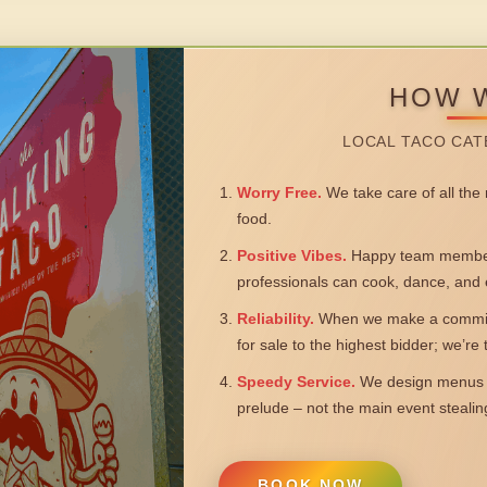
HOW 
LOCAL TACO CAT
Worry Free.
We take care of all the n
food.
Positive Vibes.
Happy team members
professionals can cook, dance, and 
Reliability.
When we make a commitm
for sale to the highest bidder; we’re
Speedy Service.
We design menus a
prelude – not the main event steali
BOOK NOW