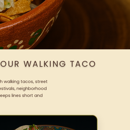
H OUR WALKING TACO
h walking tacos, street
festivals, neighborhood
keeps lines short and