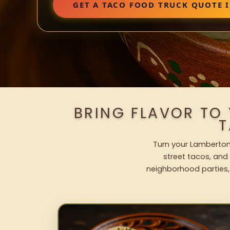
GET A TACO FOOD TRUCK QUOTE 
BRING FLAVOR TO
T
Turn your Lamberton 
street tacos, and 
neighborhood parties,