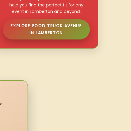
help you find the perfect fit for any
event in Lamberton and beyond.
EXPLORE FOOD TRUCK AVENUE
IN LAMBERTON
e