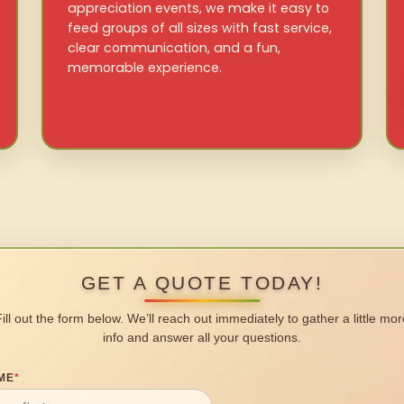
appreciation events, we make it easy to
feed groups of all sizes with fast service,
clear communication, and a fun,
memorable experience.
GET A QUOTE TODAY!
Fill out the form below. We’ll reach out immediately to gather a little mor
info and answer all your questions.
ME
*