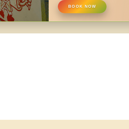
BOOK NOW