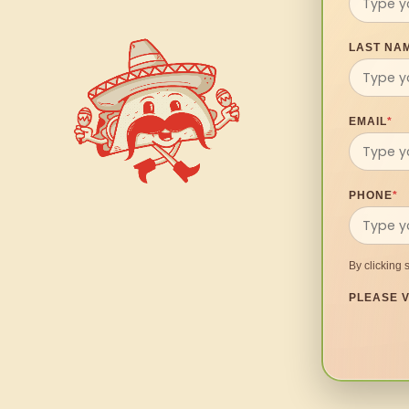
LAST NA
EMAIL
*
PHONE
*
By clicking 
PLEASE V