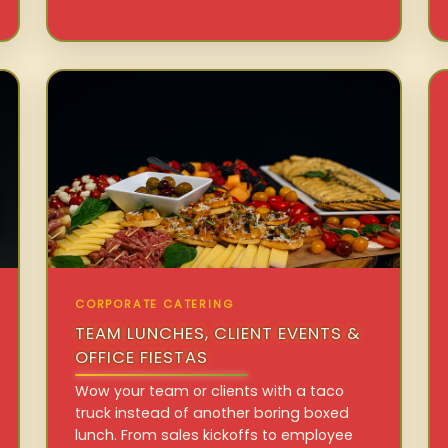
CORPORATE CATERING
TEAM LUNCHES, CLIENT EVENTS &
OFFICE FIESTAS
Wow your team or clients with a taco
truck instead of another boring boxed
lunch. From sales kickoffs to employee