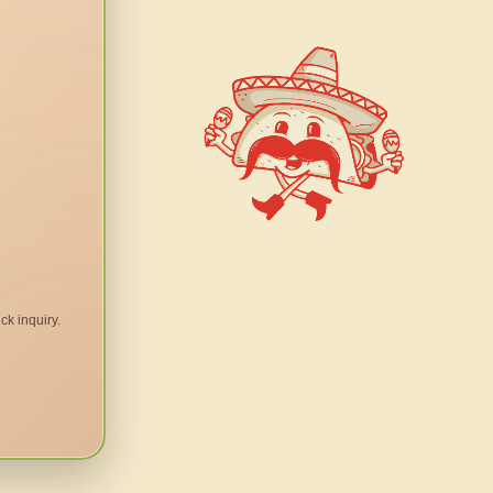
ck inquiry.