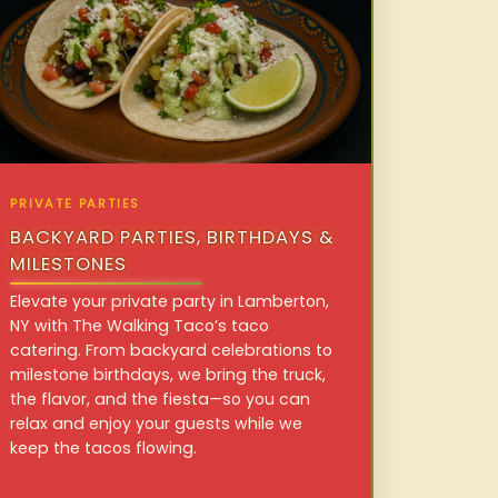
PRIVATE PARTIES
BACKYARD PARTIES, BIRTHDAYS &
MILESTONES
Elevate your private party in Lamberton,
NY with The Walking Taco’s taco
catering. From backyard celebrations to
milestone birthdays, we bring the truck,
the flavor, and the fiesta—so you can
relax and enjoy your guests while we
keep the tacos flowing.