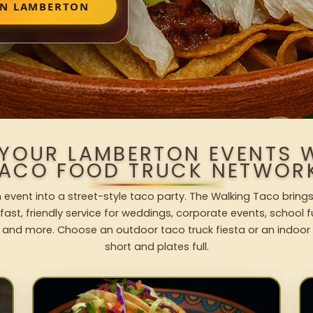
IN LAMBERTON
 YOUR LAMBERTON EVENTS 
ACO FOOD TRUCK NETWOR
event into a street-style taco party. The Walking Taco brings
fast, friendly service for weddings, corporate events, school fu
 and more. Choose an outdoor taco truck fiesta or an indoor b
short and plates full.