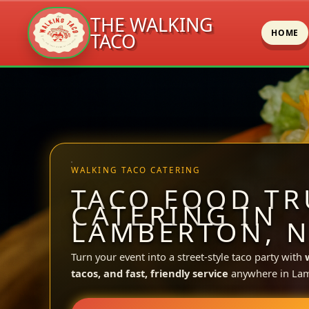
THE WALKING
HOME
TACO
Skip
to
content
WALKING TACO CATERING
TACO FOOD TR
CATERING IN
LAMBERTON, 
Turn your event into a street-style taco party with
tacos, and fast, friendly service
anywhere in La