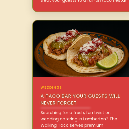
treat your guests to a full-on taco fiesta!
WEDDINGS
A TACO BAR YOUR GUESTS WILL
NEVER FORGET
Searching for a fresh, fun twist on
wedding catering in Lamberton? The
Walking Taco serves premium