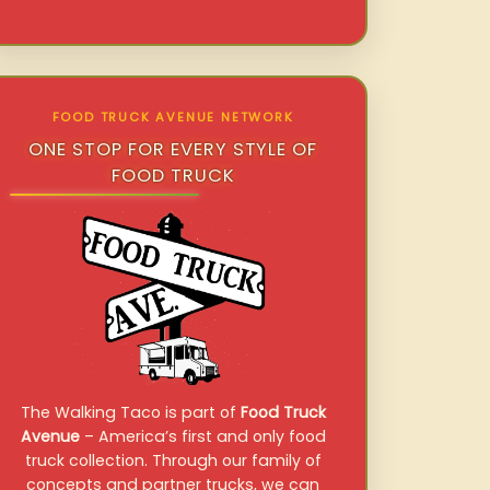
FOOD TRUCK AVENUE NETWORK
ONE STOP FOR EVERY STYLE OF
FOOD TRUCK
The Walking Taco is part of
Food Truck
Avenue
– America’s first and only food
truck collection. Through our family of
concepts and partner trucks, we can