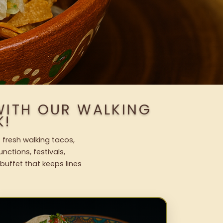
WITH OUR WALKING
K!
 fresh walking tacos,
nctions, festivals,
uffet that keeps lines