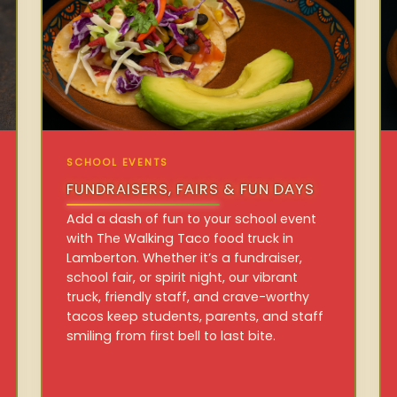
SCHOOL EVENTS
FUNDRAISERS, FAIRS & FUN DAYS
Add a dash of fun to your school event
with The Walking Taco food truck in
Lamberton. Whether it’s a fundraiser,
school fair, or spirit night, our vibrant
truck, friendly staff, and crave-worthy
tacos keep students, parents, and staff
smiling from first bell to last bite.