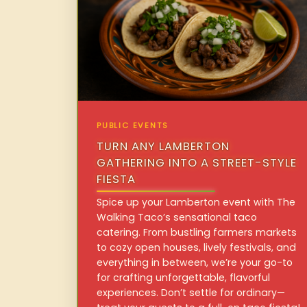
PUBLIC EVENTS
TURN ANY LAMBERTON
GATHERING INTO A STREET-STYLE
FIESTA
Spice up your Lamberton event with The
Walking Taco’s sensational taco
catering. From bustling farmers markets
to cozy open houses, lively festivals, and
everything in between, we’re your go-to
for crafting unforgettable, flavorful
experiences. Don’t settle for ordinary—