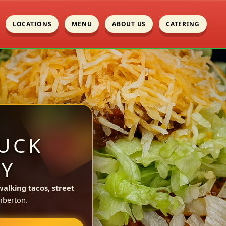
LOCATIONS
MENU
ABOUT US
CATERING
UCK
NY
walking tacos, street
mberton.