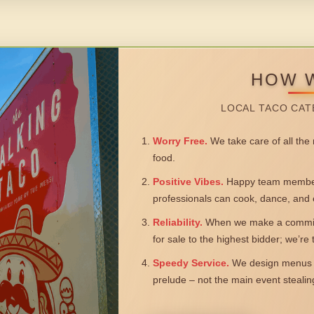
HOW 
LOCAL TACO CAT
Worry Free.
We take care of all the n
food.
Positive Vibes.
Happy team members
professionals can cook, dance, and 
Reliability.
When we make a commitm
for sale to the highest bidder; we’re
Speedy Service.
We design menus a
prelude – not the main event steali