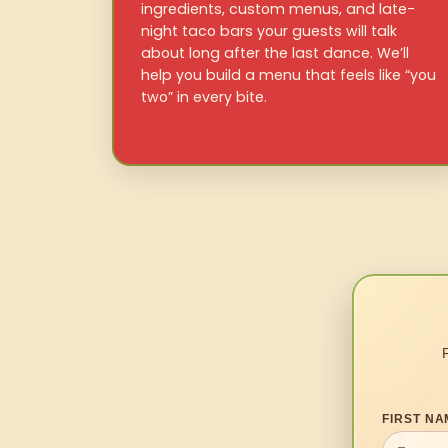
ingredients, custom menus, and late-
night taco bars your guests will talk
about long after the last dance. We’ll
help you build a menu that feels like “you
two” in every bite.
FIRST NA