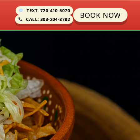
TEXT: 720-410-5070
BOOK NOW
CALL: 303-204-8782