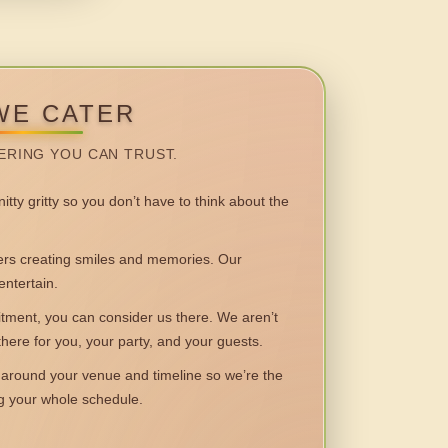
WE CATER
ERING YOU CAN TRUST.
itty gritty so you don’t have to think about the
 creating smiles and memories. Our
entertain.
ent, you can consider us there. We aren’t
 there for you, your party, and your guests.
round your venue and timeline so we’re the
ng your whole schedule.