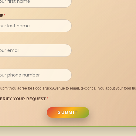
ME
*
submit you agree for Food Truck Avenue to email, text or call you about your food tru
ERIFY YOUR REQUEST.
*
SUBMIT