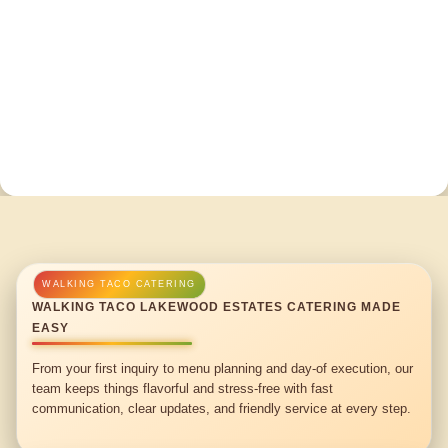
WALKING TACO LAKEWOOD ESTATES CATERING MADE
EASY
From your first inquiry to menu planning and day-of execution, our
team keeps things flavorful and stress-free with fast
communication, clear updates, and friendly service at every step.