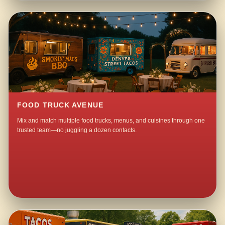
FOOD TRUCK AVENUE
Mix and match multiple food trucks, menus, and cuisines through one
trusted team—no juggling a dozen contacts.