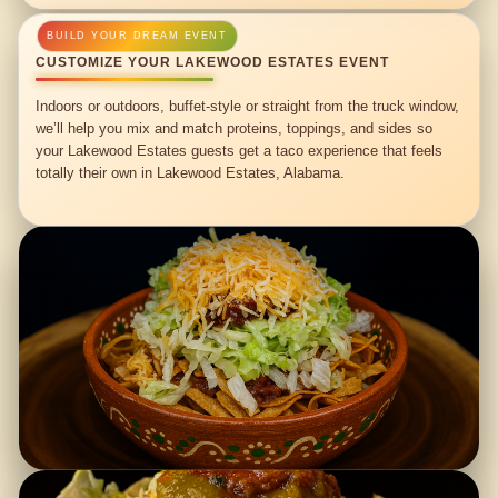
CUSTOMIZE YOUR LAKEWOOD ESTATES EVENT
Indoors or outdoors, buffet-style or straight from the truck window,
we’ll help you mix and match proteins, toppings, and sides so
your Lakewood Estates guests get a taco experience that feels
totally their own in Lakewood Estates, Alabama.