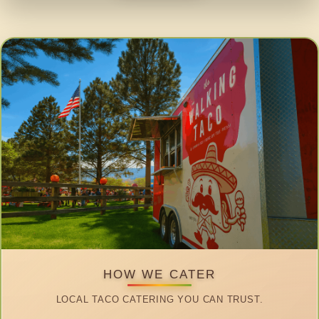
HOW WE CATER
LOCAL TACO CATERING YOU CAN TRUST.