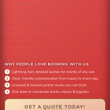
Mile High Cheesesteaks
Capital City Wraps
Grazing Denver
Mac 'N Noodles
Smokin' Zo's BBQ
The Strawberry Shortcake
Denver Street Tacos
Colorado Pig Rig
The Burger Bus
WHY PEOPLE LOVE BOOKING WITH US
Lightning-fast, detailed quotes for events of any size.
Clear, friendly communication from inquiry to event day.
Licensed & insured partner trucks you can trust.
One team to coordinate trucks, menus & logistics.
GET A QUOTE TODAY!