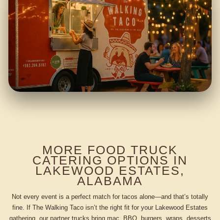
MORE FOOD TRUCK
CATERING OPTIONS IN
LAKEWOOD ESTATES,
ALABAMA
Not every event is a perfect match for tacos alone—and that’s totally
fine. If The Walking Taco isn’t the right fit for your Lakewood Estates
gathering, our partner trucks bring mac, BBQ, burgers, wraps, desserts