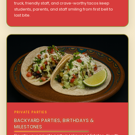
truck, friendly staff, and crave-worthy tacos keep
students, parents, and staff smiling from first bell to
last bite.
PRIVATE PARTIES
BACKYARD PARTIES, BIRTHDAYS &
MILESTONES