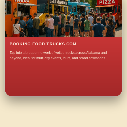
BOOKING FOOD TRUCKS.COM
Tap into a broader network of vetted trucks across Alabama and
beyond, ideal for multi-city events, tours, and brand activations.