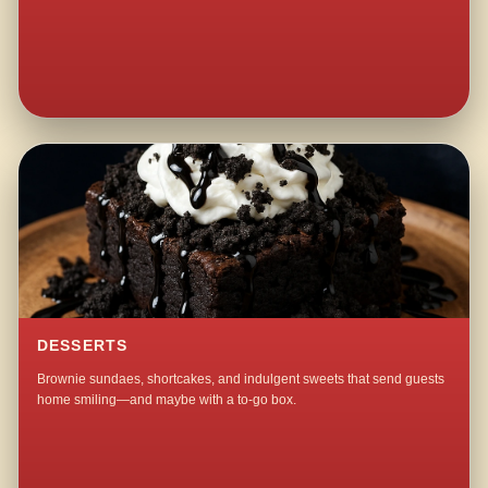
DESSERTS
Brownie sundaes, shortcakes, and indulgent sweets that send guests
home smiling—and maybe with a to-go box.