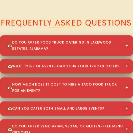
QUESTIONS ABOUT WALKING TACO CATERING IN LAKEWOOD ESTATES?
FREQUENTLY ASKED QUESTIONS
DO YOU OFFER FOOD TRUCK CATERING IN LAKEWOOD
ESTATES, ALABAMA?
WHAT TYPES OF EVENTS CAN YOUR FOOD TRUCKS CATER?
HOW MUCH DOES IT COST TO HIRE A TACO FOOD TRUCK
FOR AN EVENT?
CAN YOU CATER BOTH SMALL AND LARGE EVENTS?
DO YOU OFFER VEGETARIAN, VEGAN, OR GLUTEN-FREE MENU
OPTIONS?