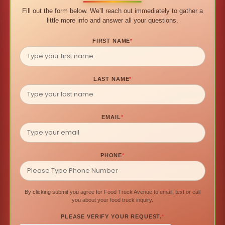
Fill out the form below. We'll reach out immediately to gather a
little more info and answer all your questions.
FIRST NAME
*
LAST NAME
*
EMAIL
*
PHONE
*
By clicking submit you agree for Food Truck Avenue to email, text or call
you about your food truck inquiry.
PLEASE VERIFY YOUR REQUEST.
*