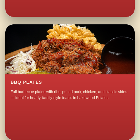
BBQ PLATES
Full barbecue plates with ribs, pulled pork, chicken, and classic sides
— ideal for hearty, family-style feasts in Lakewood Estates.