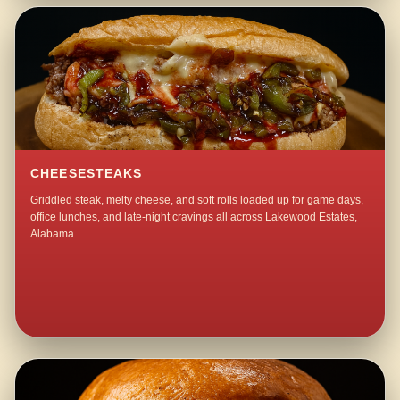
CHEESESTEAKS
Griddled steak, melty cheese, and soft rolls loaded up for game days,
office lunches, and late-night cravings all across Lakewood Estates,
Alabama.