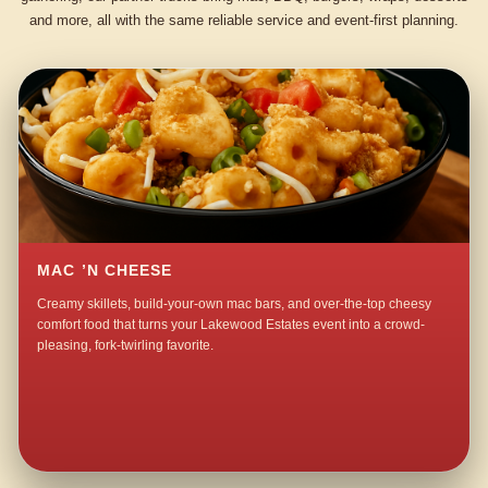
and more, all with the same reliable service and event-first planning.
MAC ’N CHEESE
Creamy skillets, build-your-own mac bars, and over-the-top cheesy
comfort food that turns your Lakewood Estates event into a crowd-
pleasing, fork-twirling favorite.