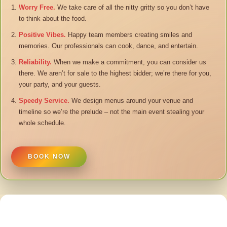
Worry Free.
We take care of all the nitty gritty so you don’t have
to think about the food.
Positive Vibes.
Happy team members creating smiles and
memories. Our professionals can cook, dance, and entertain.
Reliability.
When we make a commitment, you can consider us
there. We aren’t for sale to the highest bidder; we’re there for you,
your party, and your guests.
Speedy Service.
We design menus around your venue and
timeline so we’re the prelude – not the main event stealing your
whole schedule.
BOOK NOW