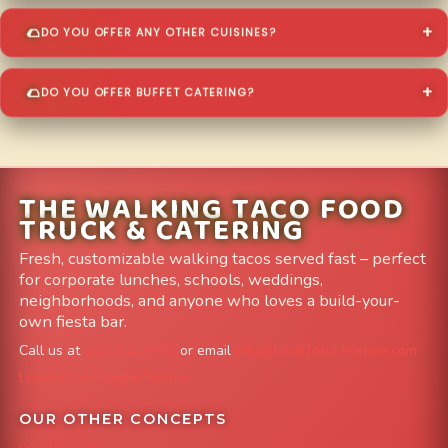
DO YOU OFFER ANY OTHER CUISINES?
DO YOU OFFER BUFFET CATERING?
THE WALKING TACO FOOD
TRUCK & CATERING
Fresh, customizable walking tacos served fast – perfect
for corporate lunches, schools, weddings,
neighborhoods, and anyone who loves a build-your-
own fiesta bar.
Call us at
303-204-8782
or email
info@FoodTruckAvenue.com
Leave us a Google Review
OUR OTHER CONCEPTS