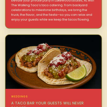
Elevate your private party in Lakewood Estates, AL with
The Walking Taco’s taco catering. From backyard
celebrations to milestone birthdays, we bring the
truck, the flavor, and the fiesta—so you can relax and
enjoy your guests while we keep the tacos flowing.
WEDDINGS
A TACO BAR YOUR GUESTS WILL NEVER