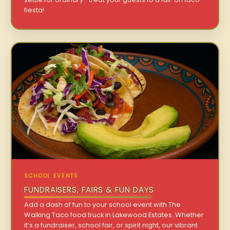
fiesta!
SCHOOL EVENTS
FUNDRAISERS, FAIRS & FUN DAYS
Add a dash of fun to your school event with The
Walking Taco food truck in Lakewood Estates. Whether
it’s a fundraiser, school fair, or spirit night, our vibrant