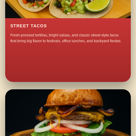
STREET TACOS
Fresh-pressed tortillas, bright salsas, and classic street-style tacos
that bring big flavor to festivals, office lunches, and backyard fiestas.