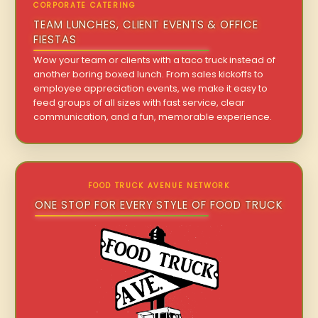
CORPORATE CATERING
TEAM LUNCHES, CLIENT EVENTS & OFFICE
FIESTAS
Wow your team or clients with a taco truck instead of
another boring boxed lunch. From sales kickoffs to
employee appreciation events, we make it easy to
feed groups of all sizes with fast service, clear
communication, and a fun, memorable experience.
FOOD TRUCK AVENUE NETWORK
ONE STOP FOR EVERY STYLE OF FOOD TRUCK