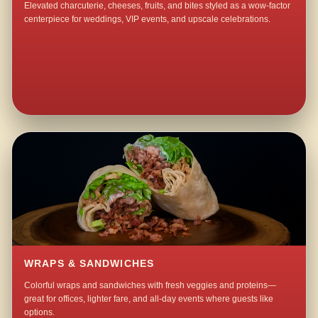
Elevated charcuterie, cheeses, fruits, and bites styled as a wow-factor
centerpiece for weddings, VIP events, and upscale celebrations.
WRAPS & SANDWICHES
Colorful wraps and sandwiches with fresh veggies and proteins—
great for offices, lighter fare, and all-day events where guests like
options.