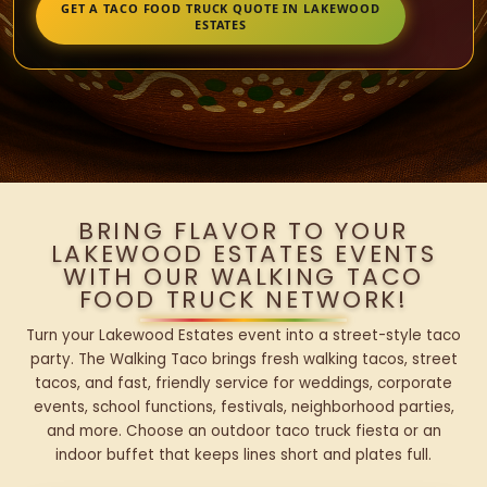
GET A TACO FOOD TRUCK QUOTE IN LAKEWOOD
ESTATES
BRING FLAVOR TO YOUR
LAKEWOOD ESTATES EVENTS
WITH OUR WALKING TACO
FOOD TRUCK NETWORK!
Turn your Lakewood Estates event into a street-style taco
party. The Walking Taco brings fresh walking tacos, street
tacos, and fast, friendly service for weddings, corporate
events, school functions, festivals, neighborhood parties,
and more. Choose an outdoor taco truck fiesta or an
indoor buffet that keeps lines short and plates full.