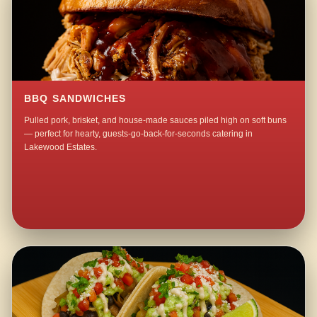
BBQ SANDWICHES
Pulled pork, brisket, and house-made sauces piled high on soft buns
— perfect for hearty, guests-go-back-for-seconds catering in
Lakewood Estates.