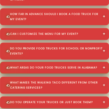
HOW FAR IN ADVANCE SHOULD I BOOK A FOOD TRUCK FOR
MY EVENT?
CAN I CUSTOMIZE THE MENU FOR MY EVENT?
DO YOU PROVIDE FOOD TRUCKS FOR SCHOOL OR NONPROFIT
EVENTS?
WHAT AREAS DO YOUR FOOD TRUCKS SERVE IN ALABAMA?
WHAT MAKES THE WALKING TACO DIFFERENT FROM OTHER
CATERING SERVICES?
DO YOU OPERATE YOUR TRUCKS OR JUST BOOK THEM?