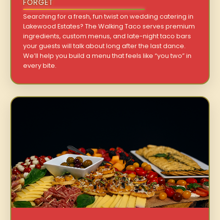
FORGET
Searching for a fresh, fun twist on wedding catering in
Lakewood Estates? The Walking Taco serves premium
ingredients, custom menus, and late-night taco bars
your guests will talk about long after the last dance.
We’ll help you build a menu that feels like “you two” in
every bite.