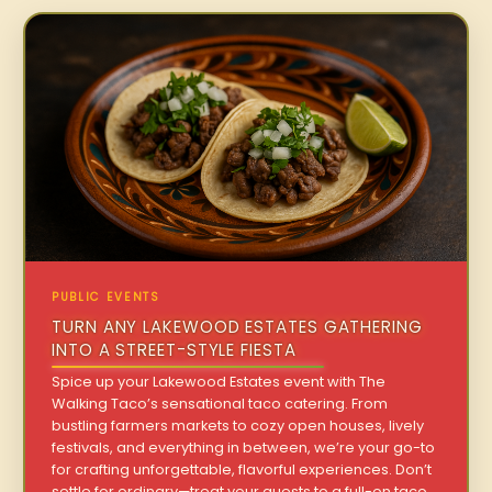
PUBLIC EVENTS
TURN ANY LAKEWOOD ESTATES GATHERING
INTO A STREET-STYLE FIESTA
Spice up your Lakewood Estates event with The
Walking Taco’s sensational taco catering. From
bustling farmers markets to cozy open houses, lively
festivals, and everything in between, we’re your go-to
for crafting unforgettable, flavorful experiences. Don’t
settle for ordinary—treat your guests to a full-on taco