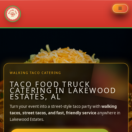
Skip
to
content
WALKING TACO CATERING
TACO FOOD TRUCK
CATERING IN LAKEWOOD
ESTATES, AL
Turn your event into a street-style taco party with
walking
tacos, street tacos, and fast, friendly service
anywhere in
Lakewood Estates.