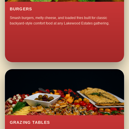
BURGERS
Smash burgers, melty cheese, and loaded fries built for classic
backyard-style comfort food at any Lakewood Estates gathering.
GRAZING TABLES