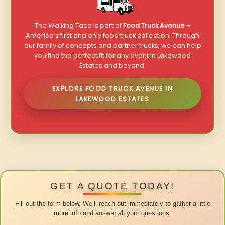
The Walking Taco is part of
Food Truck Avenue
–
America’s first and only food truck collection. Through
our family of concepts and partner trucks, we can help
you find the perfect fit for any event in Lakewood
Estates and beyond.
EXPLORE FOOD TRUCK AVENUE IN
LAKEWOOD ESTATES
GET A QUOTE TODAY!
Fill out the form below. We’ll reach out immediately to gather a little
more info and answer all your questions.