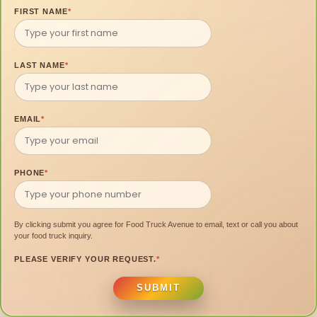
FIRST NAME
*
LAST NAME
*
EMAIL
*
PHONE
*
By clicking submit you agree for Food Truck Avenue to email, text or call you about
your food truck inquiry.
PLEASE VERIFY YOUR REQUEST.
*
SUBMIT