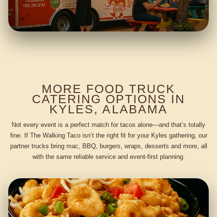
MORE FOOD TRUCK
CATERING OPTIONS IN
KYLES, ALABAMA
Not every event is a perfect match for tacos alone—and that’s totally
fine. If The Walking Taco isn’t the right fit for your Kyles gathering, our
partner trucks bring mac, BBQ, burgers, wraps, desserts and more, all
with the same reliable service and event-first planning.