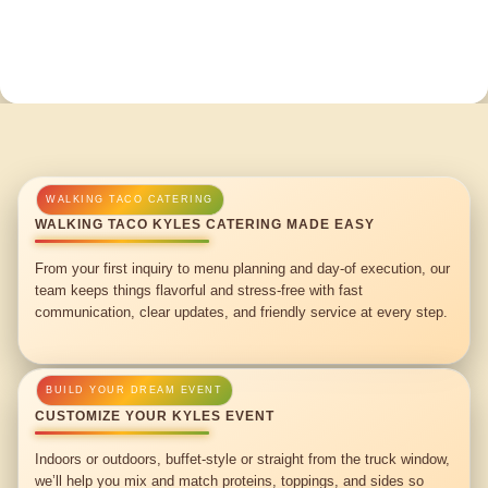
WALKING TACO KYLES CATERING MADE EASY
From your first inquiry to menu planning and day-of execution, our
team keeps things flavorful and stress-free with fast
communication, clear updates, and friendly service at every step.
CUSTOMIZE YOUR KYLES EVENT
Indoors or outdoors, buffet-style or straight from the truck window,
we’ll help you mix and match proteins, toppings, and sides so