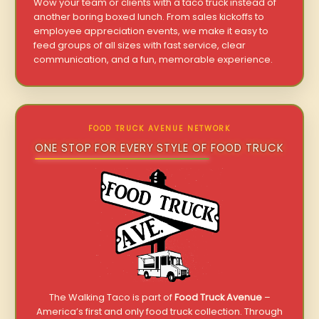
Wow your team or clients with a taco truck instead of
another boring boxed lunch. From sales kickoffs to
employee appreciation events, we make it easy to
feed groups of all sizes with fast service, clear
communication, and a fun, memorable experience.
FOOD TRUCK AVENUE NETWORK
ONE STOP FOR EVERY STYLE OF FOOD TRUCK
The Walking Taco is part of
Food Truck Avenue
–
America’s first and only food truck collection. Through