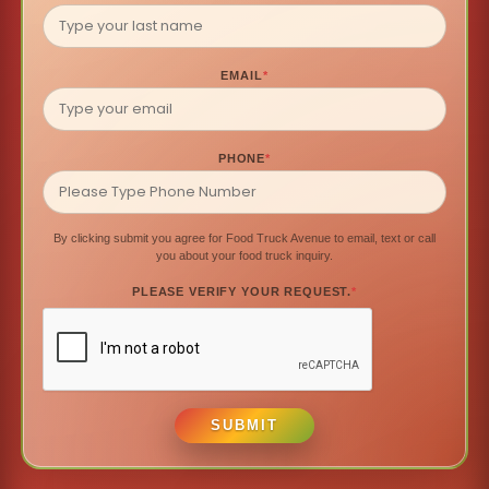
EMAIL
*
PHONE
*
By clicking submit you agree for Food Truck Avenue to email, text or call
you about your food truck inquiry.
PLEASE VERIFY YOUR REQUEST.
*
SUBMIT