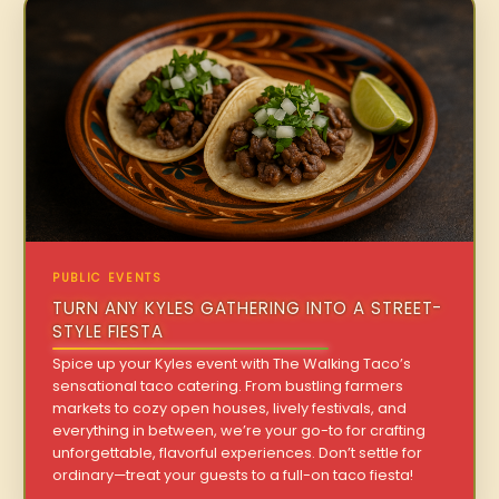
PUBLIC EVENTS
TURN ANY KYLES GATHERING INTO A STREET-
STYLE FIESTA
Spice up your Kyles event with The Walking Taco’s
sensational taco catering. From bustling farmers
markets to cozy open houses, lively festivals, and
everything in between, we’re your go-to for crafting
unforgettable, flavorful experiences. Don’t settle for
ordinary—treat your guests to a full-on taco fiesta!