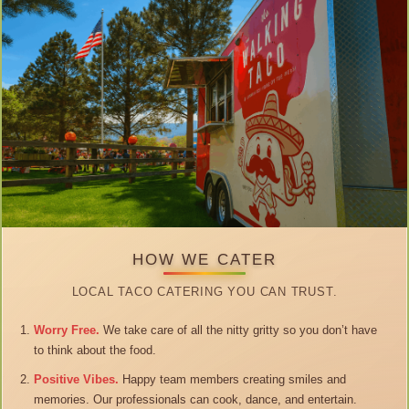
HOW WE CATER
LOCAL TACO CATERING YOU CAN TRUST.
Worry Free.
We take care of all the nitty gritty so you don’t have
to think about the food.
Positive Vibes.
Happy team members creating smiles and
memories. Our professionals can cook, dance, and entertain.