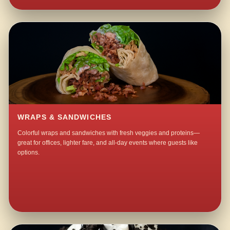
WRAPS & SANDWICHES
Colorful wraps and sandwiches with fresh veggies and proteins—
great for offices, lighter fare, and all-day events where guests like
options.