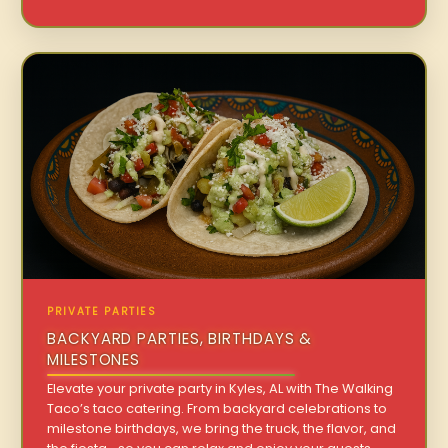
PRIVATE PARTIES
BACKYARD PARTIES, BIRTHDAYS &
MILESTONES
Elevate your private party in Kyles, AL with The Walking
Taco’s taco catering. From backyard celebrations to
milestone birthdays, we bring the truck, the flavor, and