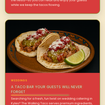
the fiesta—so you can relax and enjoy your guests
while we keep the tacos flowing.
WEDDINGS
A TACO BAR YOUR GUESTS WILL NEVER
FORGET
Searching for a fresh, fun twist on wedding catering in
Kyles? The Walking Taco serves premium ingredients,