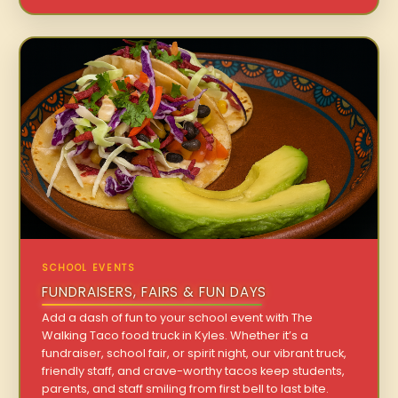
SCHOOL EVENTS
FUNDRAISERS, FAIRS & FUN DAYS
Add a dash of fun to your school event with The
Walking Taco food truck in Kyles. Whether it’s a
fundraiser, school fair, or spirit night, our vibrant truck,
friendly staff, and crave-worthy tacos keep students,
parents, and staff smiling from first bell to last bite.