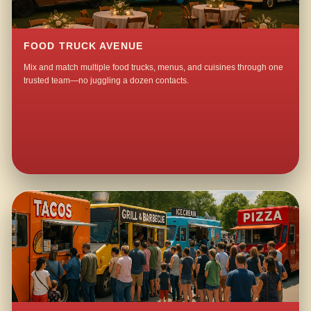
FOOD TRUCK AVENUE
Mix and match multiple food trucks, menus, and cuisines through one
trusted team—no juggling a dozen contacts.