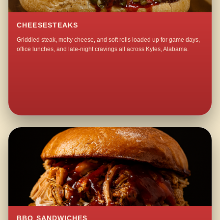
CHEESESTEAKS
Griddled steak, melty cheese, and soft rolls loaded up for game days,
office lunches, and late-night cravings all across Kyles, Alabama.
BBQ SANDWICHES