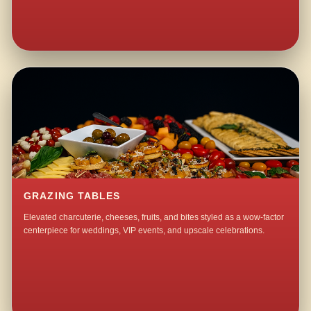
GRAZING TABLES
Elevated charcuterie, cheeses, fruits, and bites styled as a wow-factor
centerpiece for weddings, VIP events, and upscale celebrations.