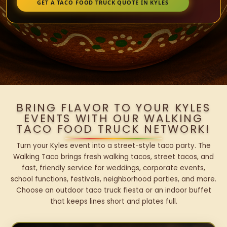
GET A TACO FOOD TRUCK QUOTE IN KYLES
BRING FLAVOR TO YOUR KYLES
EVENTS WITH OUR WALKING
TACO FOOD TRUCK NETWORK!
Turn your Kyles event into a street-style taco party. The
Walking Taco brings fresh walking tacos, street tacos, and
fast, friendly service for weddings, corporate events,
school functions, festivals, neighborhood parties, and more.
Choose an outdoor taco truck fiesta or an indoor buffet
that keeps lines short and plates full.