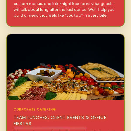
custom menus, and late-night taco bars your guests
will talk about long after the last dance. We’ll help you
build a menu that feels like “you two” in every bite.
CORPORATE CATERING
TEAM LUNCHES, CLIENT EVENTS & OFFICE
FIESTAS