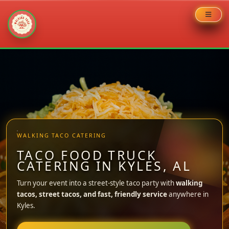
Skip
to
content
WALKING TACO CATERING
TACO FOOD TRUCK
CATERING IN KYLES, AL
Turn your event into a street-style taco party with
walking
tacos, street tacos, and fast, friendly service
anywhere in
Kyles.