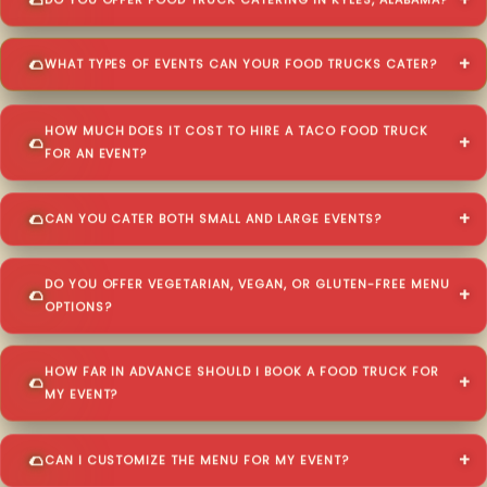
DO YOU OFFER FOOD TRUCK CATERING IN KYLES, ALABAMA?
WHAT TYPES OF EVENTS CAN YOUR FOOD TRUCKS CATER?
HOW MUCH DOES IT COST TO HIRE A TACO FOOD TRUCK
FOR AN EVENT?
CAN YOU CATER BOTH SMALL AND LARGE EVENTS?
DO YOU OFFER VEGETARIAN, VEGAN, OR GLUTEN-FREE MENU
OPTIONS?
HOW FAR IN ADVANCE SHOULD I BOOK A FOOD TRUCK FOR
MY EVENT?
CAN I CUSTOMIZE THE MENU FOR MY EVENT?