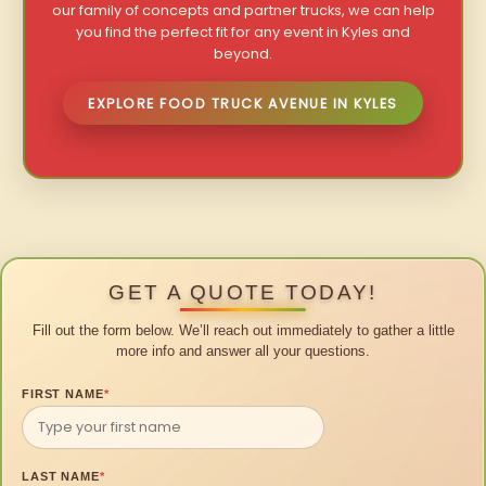
our family of concepts and partner trucks, we can help
you find the perfect fit for any event in Kyles and
beyond.
EXPLORE FOOD TRUCK AVENUE IN KYLES
GET A QUOTE TODAY!
Fill out the form below. We’ll reach out immediately to gather a little
more info and answer all your questions.
FIRST NAME
*
LAST NAME
*