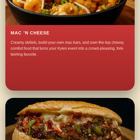
MAC ’N CHEESE
Creamy skillets, build-your-own mac bars, and over-the-top cheesy
comfort food that turns your Kyles event into a crowd-pleasing, fork-
twirling favorite.