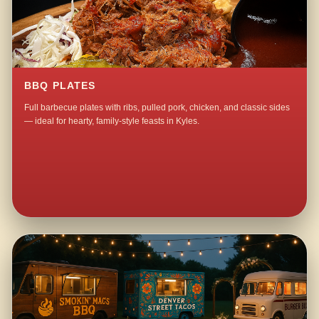
BBQ PLATES
Full barbecue plates with ribs, pulled pork, chicken, and classic sides
— ideal for hearty, family-style feasts in Kyles.