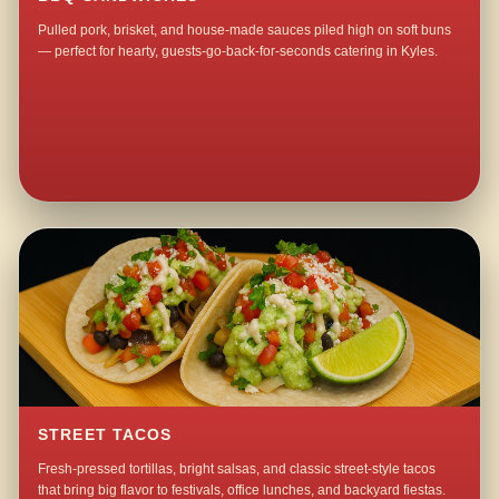
Pulled pork, brisket, and house-made sauces piled high on soft buns
— perfect for hearty, guests-go-back-for-seconds catering in Kyles.
STREET TACOS
Fresh-pressed tortillas, bright salsas, and classic street-style tacos
that bring big flavor to festivals, office lunches, and backyard fiestas.