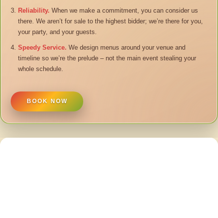
Reliability.
When we make a commitment, you can consider us
there. We aren’t for sale to the highest bidder; we’re there for you,
your party, and your guests.
Speedy Service.
We design menus around your venue and
timeline so we’re the prelude – not the main event stealing your
whole schedule.
BOOK NOW