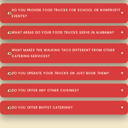
DO YOU PROVIDE FOOD TRUCKS FOR SCHOOL OR NONPROFIT
EVENTS?
WHAT AREAS DO YOUR FOOD TRUCKS SERVE IN ALABAMA?
WHAT MAKES THE WALKING TACO DIFFERENT FROM OTHER
CATERING SERVICES?
DO YOU OPERATE YOUR TRUCKS OR JUST BOOK THEM?
DO YOU OFFER ANY OTHER CUISINES?
DO YOU OFFER BUFFET CATERING?