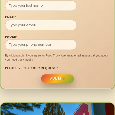
EMAIL
*
PHONE
*
By clicking submit you agree for Food Truck Avenue to email, text or call you about
your food truck inquiry.
PLEASE VERIFY YOUR REQUEST.
*
SUBMIT