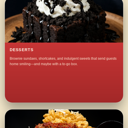
DESSERTS
Brownie sundaes, shortcakes, and indulgent sweets that send guests
home smiling—and maybe with a to-go box.