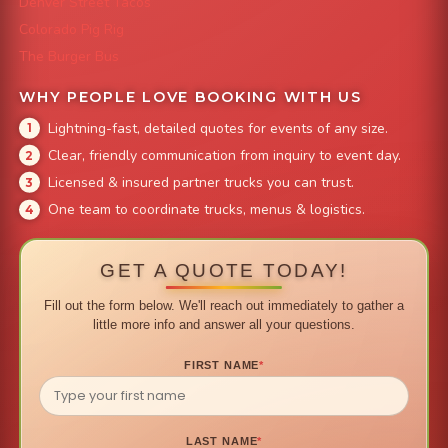
Denver Street Tacos
Colorado Pig Rig
The Burger Bus
WHY PEOPLE LOVE BOOKING WITH US
Lightning-fast, detailed quotes for events of any size.
Clear, friendly communication from inquiry to event day.
Licensed & insured partner trucks you can trust.
One team to coordinate trucks, menus & logistics.
GET A QUOTE TODAY!
Fill out the form below. We'll reach out immediately to gather a
little more info and answer all your questions.
FIRST NAME
*
LAST NAME
*