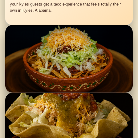
your Kyles guests get a taco experience that feels totally their
own in Kyles, Alabama.