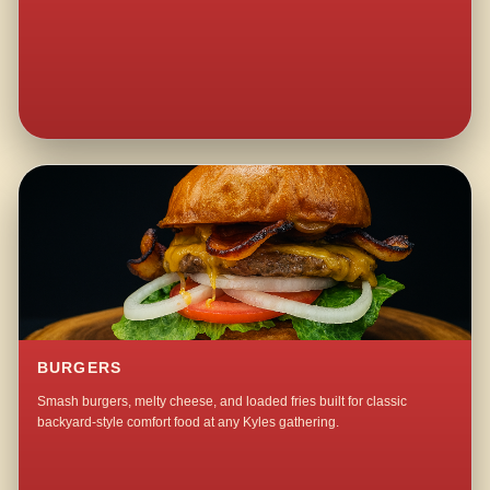
BURGERS
Smash burgers, melty cheese, and loaded fries built for classic
backyard-style comfort food at any Kyles gathering.