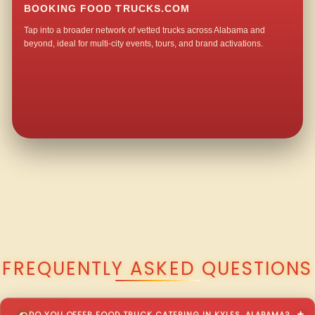
BOOKING FOOD TRUCKS.COM
Tap into a broader network of vetted trucks across Alabama and
beyond, ideal for multi-city events, tours, and brand activations.
QUESTIONS ABOUT WALKING TACO CATERING IN KYLES?
FREQUENTLY ASKED QUESTIONS