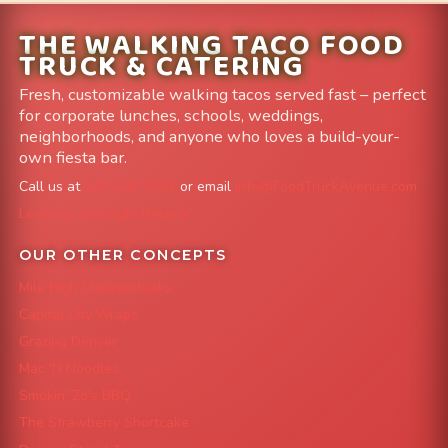
THE WALKING TACO FOOD
TRUCK & CATERING
Fresh, customizable walking tacos served fast – perfect
for corporate lunches, schools, weddings,
neighborhoods, and anyone who loves a build-your-
own fiesta bar.
Call us at
303-204-8782
or email
info@FoodTruckAvenue.com
Leave us a Google Review
OUR OTHER CONCEPTS
Mile High Cheesesteaks
Capital City Wraps
Grazing Denver
Mac 'N Noodles
Smokin' Zo's BBQ
The Strawberry Shortcake