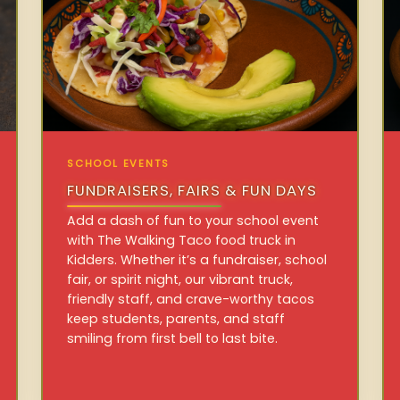
SCHOOL EVENTS
FUNDRAISERS, FAIRS & FUN DAYS
Add a dash of fun to your school event
with The Walking Taco food truck in
Kidders. Whether it’s a fundraiser, school
fair, or spirit night, our vibrant truck,
friendly staff, and crave-worthy tacos
keep students, parents, and staff
smiling from first bell to last bite.