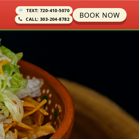
TEXT: 720-410-5070
BOOK NOW
CALL: 303-204-8782