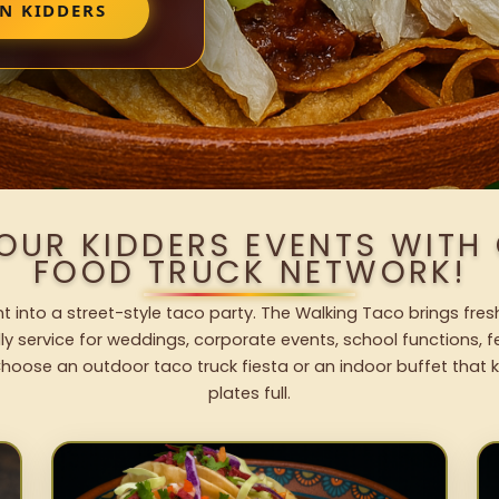
IN KIDDERS
YOUR KIDDERS EVENTS WITH
FOOD TRUCK NETWORK!
t into a street-style taco party. The Walking Taco brings fres
dly service for weddings, corporate events, school functions, 
hoose an outdoor taco truck fiesta or an indoor buffet that 
plates full.