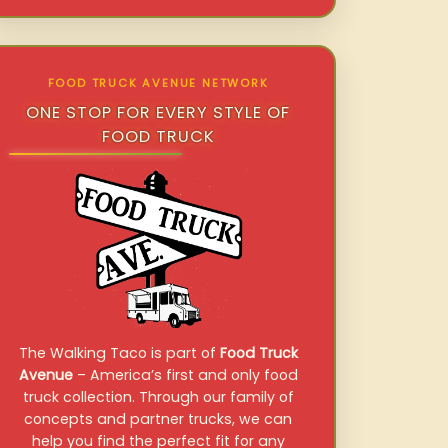
FOOD TRUCK AVENUE NETWORK
ONE STOP FOR EVERY STYLE OF
FOOD TRUCK
The Walking Taco is part of
Food Truck
Avenue
– America’s first and only food
truck collection. Through our family of
concepts and partner trucks, we can
help you find the perfect fit for any