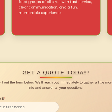
feed groups of all sizes with fast service,
clear communication, and a fun,
memorable experience.
GET A QUOTE TODAY!
Fill out the form below. We’ll reach out immediately to gather a little mor
info and answer all your questions.
ME
*