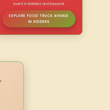
event in Kidders and beyond.
EXPLORE FOOD TRUCK AVENUE
IN KIDDERS
e