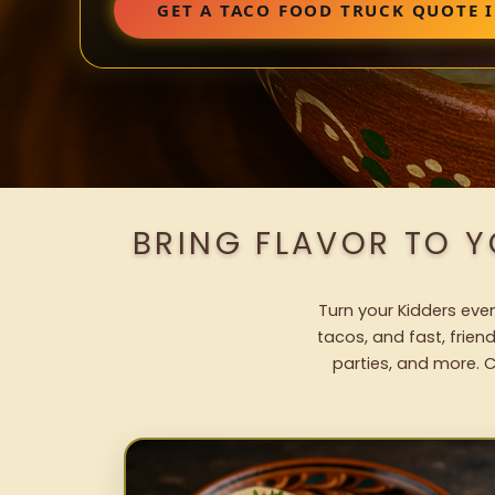
GET A TACO FOOD TRUCK QUOTE 
BRING FLAVOR TO 
Turn your Kidders even
tacos, and fast, frien
parties, and more. C