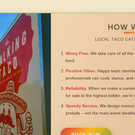
HOW 
LOCAL TACO CAT
Worry Free.
We take care of all the n
food.
Positive Vibes.
Happy team members
professionals can cook, dance, and 
Reliability.
When we make a commitm
for sale to the highest bidder; we’re
Speedy Service.
We design menus a
prelude – not the main event steali
BOOK NOW