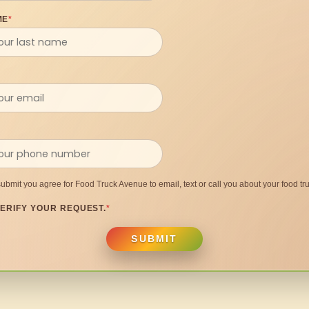
ME
*
submit you agree for Food Truck Avenue to email, text or call you about your food tru
ERIFY YOUR REQUEST.
*
SUBMIT