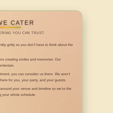
WE CATER
ERING YOU CAN TRUST.
itty gritty so you don’t have to think about the
 creating smiles and memories. Our
entertain.
ent, you can consider us there. We aren’t
 there for you, your party, and your guests.
round your venue and timeline so we’re the
ng your whole schedule.