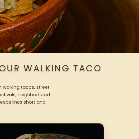
 OUR WALKING TACO
h walking tacos, street
festivals, neighborhood
keeps lines short and