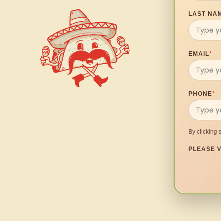
LAST NA
EMAIL
*
PHONE
*
By clicking 
PLEASE V