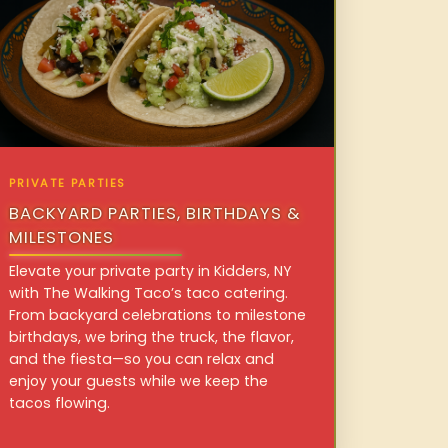
PRIVATE PARTIES
BACKYARD PARTIES, BIRTHDAYS &
MILESTONES
Elevate your private party in Kidders, NY
with The Walking Taco’s taco catering.
From backyard celebrations to milestone
birthdays, we bring the truck, the flavor,
and the fiesta—so you can relax and
enjoy your guests while we keep the
tacos flowing.