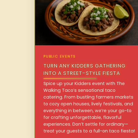
PUBLIC EVENTS
TURN ANY KIDDERS GATHERING
INTO A STREET-STYLE FIESTA
Spice up your Kidders event with The
Walking Taco’s sensational taco
catering. From bustling farmers markets
to cozy open houses, lively festivals, and
everything in between, we’re your go-to
for crafting unforgettable, flavorful
experiences. Don’t settle for ordinary—
treat your guests to a full-on taco fiesta!