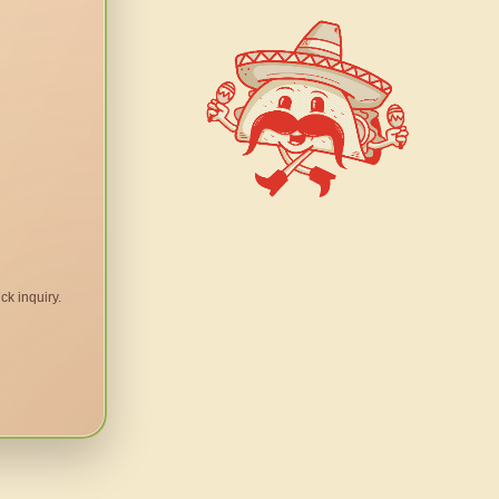
ck inquiry.