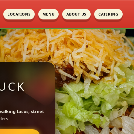
LOCATIONS
MENU
ABOUT US
CATERING
UCK
walking tacos, street
ders.