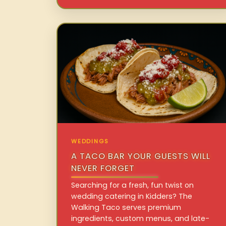
WEDDINGS
A TACO BAR YOUR GUESTS WILL
NEVER FORGET
Searching for a fresh, fun twist on
wedding catering in Kidders? The
Walking Taco serves premium
ingredients, custom menus, and late-