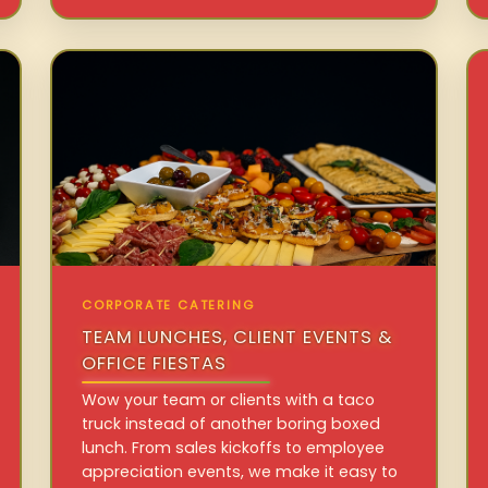
CORPORATE CATERING
TEAM LUNCHES, CLIENT EVENTS &
OFFICE FIESTAS
Wow your team or clients with a taco
truck instead of another boring boxed
lunch. From sales kickoffs to employee
appreciation events, we make it easy to