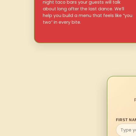
night taco bars your guests will talk
about long after the last dance. We’ll
help you build a menu that feels like “you
two” in every bite.
FIRST NA