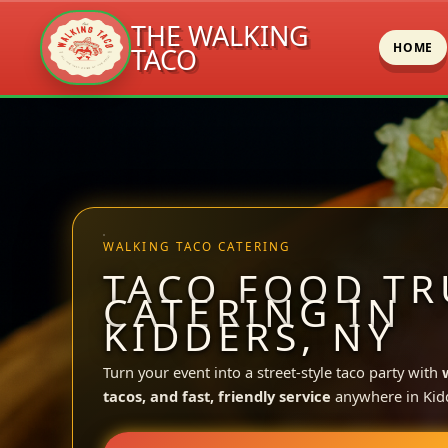
THE WALKING
HOME
TACO
Skip
to
content
WALKING TACO CATERING
TACO FOOD TR
CATERING IN
KIDDERS, NY
Turn your event into a street-style taco party with
tacos, and fast, friendly service
anywhere in Kid