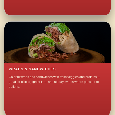
WRAPS & SANDWICHES
Colorful wraps and sandwiches with fresh veggies and proteins—
great for offices, lighter fare, and all-day events where guests like
options.