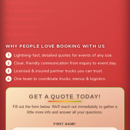
Smokin' Zo's BBQ
The Strawberry Shortcake
Denver Street Tacos
Colorado Pig Rig
The Burger Bus
WHY PEOPLE LOVE BOOKING WITH US
Lightning-fast, detailed quotes for events of any size.
Clear, friendly communication from inquiry to event day.
Licensed & insured partner trucks you can trust.
One team to coordinate trucks, menus & logistics.
GET A QUOTE TODAY!
Fill out the form below. We'll reach out immediately to gather a
little more info and answer all your questions.
FIRST NAME
*