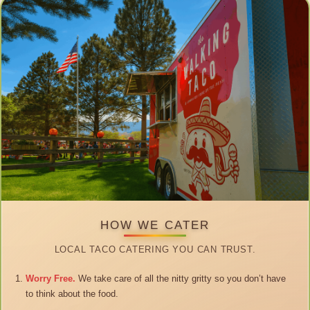
HOW WE CATER
LOCAL TACO CATERING YOU CAN TRUST.
Worry Free.
We take care of all the nitty gritty so you don’t have
to think about the food.