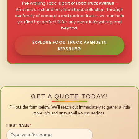
The Walking Taco is part of
Food Truck Avenue
–
America’s first and only food truck collection. Through
our family of concepts and partner trucks, we can help
you find the perfect fit for any event in Keysburg and
beyond.
EXPLORE FOOD TRUCK AVENUE IN
KEYSBURG
GET A QUOTE TODAY!
Fill out the form below. We’ll reach out immediately to gather a little
more info and answer all your questions.
FIRST NAME
*