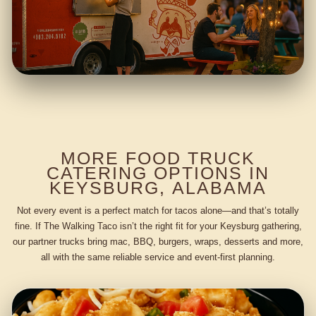
MORE FOOD TRUCK
CATERING OPTIONS IN
KEYSBURG, ALABAMA
Not every event is a perfect match for tacos alone—and that’s totally
fine. If The Walking Taco isn’t the right fit for your Keysburg gathering,
our partner trucks bring mac, BBQ, burgers, wraps, desserts and more,
all with the same reliable service and event-first planning.