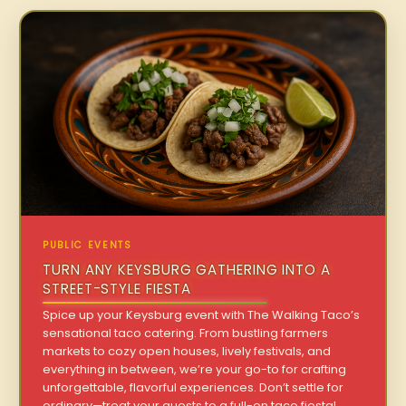
PUBLIC EVENTS
TURN ANY KEYSBURG GATHERING INTO A
STREET-STYLE FIESTA
Spice up your Keysburg event with The Walking Taco’s
sensational taco catering. From bustling farmers
markets to cozy open houses, lively festivals, and
everything in between, we’re your go-to for crafting
unforgettable, flavorful experiences. Don’t settle for
ordinary—treat your guests to a full-on taco fiesta!