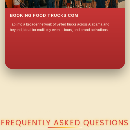
BOOKING FOOD TRUCKS.COM
Tap into a broader network of vetted trucks across Alabama and
beyond, ideal for multi-city events, tours, and brand activations.
QUESTIONS ABOUT WALKING TACO CATERING IN KEYSBURG?
FREQUENTLY ASKED QUESTIONS