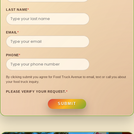
LAST NAME
*
EMAIL
*
PHONE
*
By clicking submit you agree for Food Truck Avenue to email, text or call you about
your food truck inquiry.
PLEASE VERIFY YOUR REQUEST.
*
SUBMIT