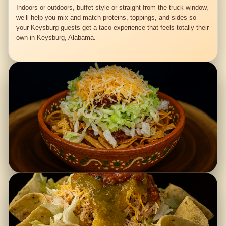
Indoors or outdoors, buffet-style or straight from the truck window,
we’ll help you mix and match proteins, toppings, and sides so
your Keysburg guests get a taco experience that feels totally their
own in Keysburg, Alabama.