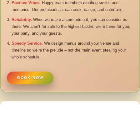
Positive Vibes.
Happy team members creating smiles and
memories. Our professionals can cook, dance, and entertain.
Reliability.
When we make a commitment, you can consider us
there. We aren’t for sale to the highest bidder; we’re there for you,
your party, and your guests.
Speedy Service.
We design menus around your venue and
timeline so we’re the prelude – not the main event stealing your
whole schedule.
BOOK NOW