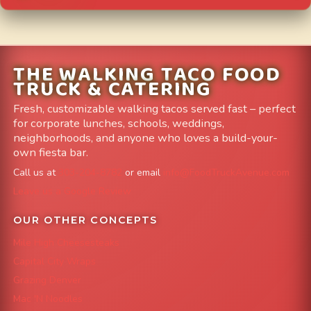
THE WALKING TACO FOOD
TRUCK & CATERING
Fresh, customizable walking tacos served fast – perfect
for corporate lunches, schools, weddings,
neighborhoods, and anyone who loves a build-your-
own fiesta bar.
Call us at
303-204-8782
or email
info@FoodTruckAvenue.com
Leave us a Google Review
OUR OTHER CONCEPTS
Mile High Cheesesteaks
Capital City Wraps
Grazing Denver
Mac 'N Noodles