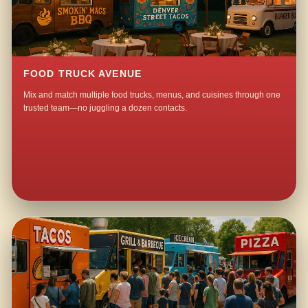
FOOD TRUCK AVENUE
Mix and match multiple food trucks, menus, and cuisines through one
trusted team—no juggling a dozen contacts.