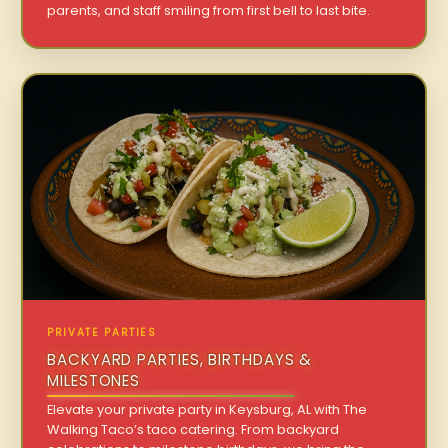
parents, and staff smiling from first bell to last bite.
PRIVATE PARTIES
BACKYARD PARTIES, BIRTHDAYS &
MILESTONES
Elevate your private party in Keysburg, AL with The
Walking Taco’s taco catering. From backyard