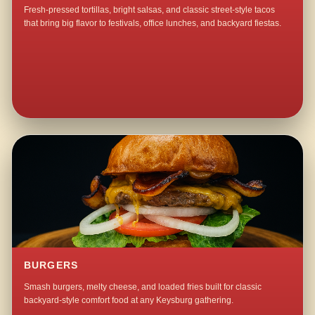
Fresh-pressed tortillas, bright salsas, and classic street-style tacos
that bring big flavor to festivals, office lunches, and backyard fiestas.
BURGERS
Smash burgers, melty cheese, and loaded fries built for classic
backyard-style comfort food at any Keysburg gathering.