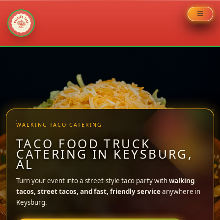
Skip
to
content
WALKING TACO CATERING
TACO FOOD TRUCK
CATERING IN KEYSBURG,
AL
Turn your event into a street-style taco party with
walking
tacos, street tacos, and fast, friendly service
anywhere in
Keysburg.