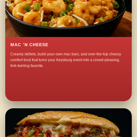
MAC ’N CHEESE
Creamy skillets, build-your-own mac bars, and over-the-top cheesy
comfort food that turns your Keysburg event into a crowd-pleasing,
fork-twirling favorite.