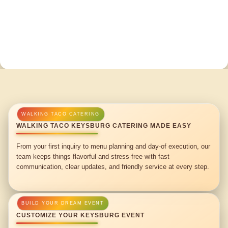
WALKING TACO KEYSBURG CATERING MADE EASY
From your first inquiry to menu planning and day-of execution, our
team keeps things flavorful and stress-free with fast
communication, clear updates, and friendly service at every step.
CUSTOMIZE YOUR KEYSBURG EVENT