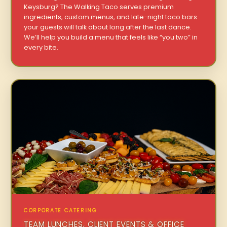
Keysburg? The Walking Taco serves premium
ingredients, custom menus, and late-night taco bars
your guests will talk about long after the last dance.
We’ll help you build a menu that feels like “you two” in
every bite.
CORPORATE CATERING
TEAM LUNCHES, CLIENT EVENTS & OFFICE