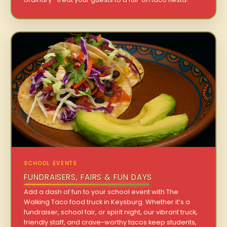
SCHOOL EVENTS
FUNDRAISERS, FAIRS & FUN DAYS
Add a dash of fun to your school event with The
Walking Taco food truck in Keysburg. Whether it’s a
fundraiser, school fair, or spirit night, our vibrant truck,
friendly staff, and crave-worthy tacos keep students,