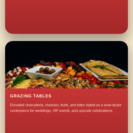
GRAZING TABLES
Elevated charcuterie, cheeses, fruits, and bites styled as a wow-factor
centerpiece for weddings, VIP events, and upscale celebrations.