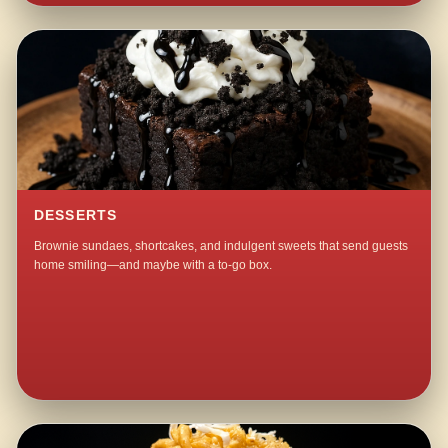
DESSERTS
Brownie sundaes, shortcakes, and indulgent sweets that send guests
home smiling—and maybe with a to-go box.