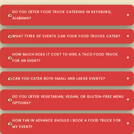
DO YOU OFFER FOOD TRUCK CATERING IN KEYSBURG,
ALABAMA?
WHAT TYPES OF EVENTS CAN YOUR FOOD TRUCKS CATER?
HOW MUCH DOES IT COST TO HIRE A TACO FOOD TRUCK
FOR AN EVENT?
CAN YOU CATER BOTH SMALL AND LARGE EVENTS?
DO YOU OFFER VEGETARIAN, VEGAN, OR GLUTEN-FREE MENU
OPTIONS?
HOW FAR IN ADVANCE SHOULD I BOOK A FOOD TRUCK FOR
MY EVENT?