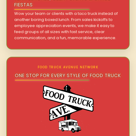
FIESTAS
Wow your team or clients with a taco truck instead of
another boring boxed lunch. From sales kickoffs to
employee appreciation events, we make it easy to
feed groups of all sizes with fast service, clear
communication, and a fun, memorable experience.
FOOD TRUCK AVENUE NETWORK
ONE STOP FOR EVERY STYLE OF FOOD TRUCK