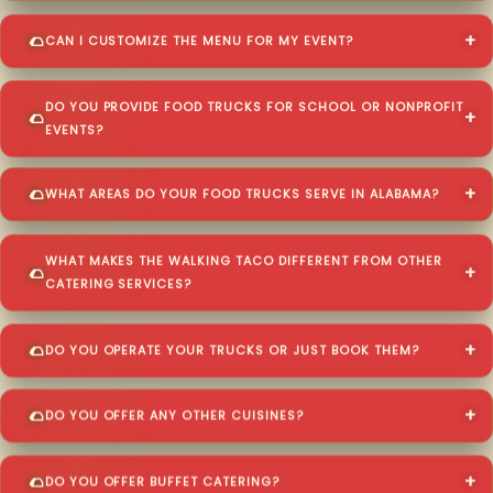
CAN I CUSTOMIZE THE MENU FOR MY EVENT?
DO YOU PROVIDE FOOD TRUCKS FOR SCHOOL OR NONPROFIT
EVENTS?
WHAT AREAS DO YOUR FOOD TRUCKS SERVE IN ALABAMA?
WHAT MAKES THE WALKING TACO DIFFERENT FROM OTHER
CATERING SERVICES?
DO YOU OPERATE YOUR TRUCKS OR JUST BOOK THEM?
DO YOU OFFER ANY OTHER CUISINES?
DO YOU OFFER BUFFET CATERING?