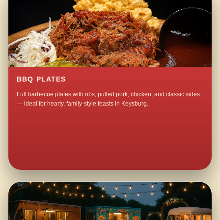
BBQ PLATES
Full barbecue plates with ribs, pulled pork, chicken, and classic sides
— ideal for hearty, family-style feasts in Keysburg.