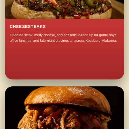
CHEESESTEAKS
Griddled steak, melty cheese, and soft rolls loaded up for game days,
office lunches, and late-night cravings all across Keysburg, Alabama.