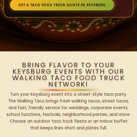
GET A TACO FOOD TRUCK QUOTE IN KEYSBURG
BRING FLAVOR TO YOUR
KEYSBURG EVENTS WITH OUR
WALKING TACO FOOD TRUCK
NETWORK!
Turn your Keysburg event into a street-style taco party.
The Walking Taco brings fresh walking tacos, street tacos,
and fast, friendly service for weddings, corporate events,
school functions, festivals, neighborhood parties, and more.
Choose an outdoor taco truck fiesta or an indoor buffet
that keeps lines short and plates full.