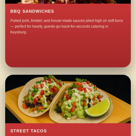
BBQ SANDWICHES
Pulled pork, brisket, and house-made sauces piled high on soft buns
— perfect for hearty, guests-go-back-for-seconds catering in
Keysburg.
STREET TACOS