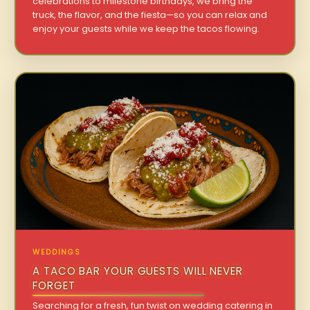
celebrations to milestone birthdays, we bring the
truck, the flavor, and the fiesta—so you can relax and
enjoy your guests while we keep the tacos flowing.
WEDDINGS
A TACO BAR YOUR GUESTS WILL NEVER
FORGET
Searching for a fresh, fun twist on wedding catering in