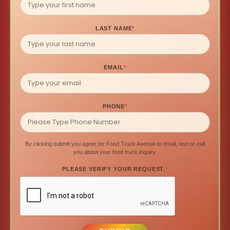
LAST NAME
*
EMAIL
*
PHONE
*
By clicking submit you agree for Food Truck Avenue to email, text or call
you about your food truck inquiry.
PLEASE VERIFY YOUR REQUEST.
*