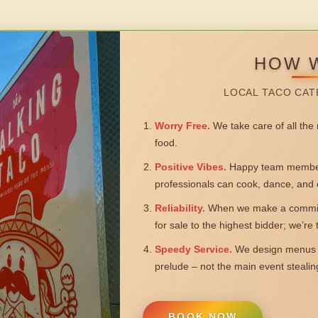
HOW 
LOCAL TACO CAT
Worry Free.
We take care of all the n
food.
Positive Vibes.
Happy team members
professionals can cook, dance, and 
Reliability.
When we make a commitm
for sale to the highest bidder; we’re
Speedy Service.
We design menus a
prelude – not the main event steali
BOOK NOW