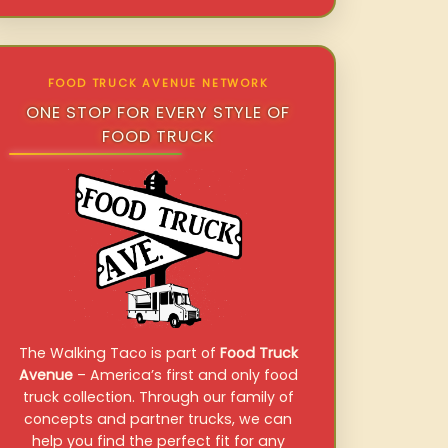
FOOD TRUCK AVENUE NETWORK
ONE STOP FOR EVERY STYLE OF
FOOD TRUCK
The Walking Taco is part of
Food Truck
Avenue
– America’s first and only food
truck collection. Through our family of
concepts and partner trucks, we can
help you find the perfect fit for any