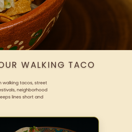
 OUR WALKING TACO
h walking tacos, street
festivals, neighborhood
keeps lines short and