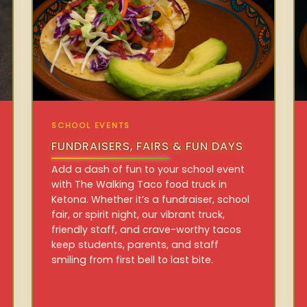
SCHOOL EVENTS
FUNDRAISERS, FAIRS & FUN DAYS
Add a dash of fun to your school event
with The Walking Taco food truck in
Ketona. Whether it’s a fundraiser, school
fair, or spirit night, our vibrant truck,
friendly staff, and crave-worthy tacos
keep students, parents, and staff
smiling from first bell to last bite.