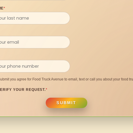
ME
*
submit you agree for Food Truck Avenue to email, text or call you about your food tru
ERIFY YOUR REQUEST.
*
SUBMIT