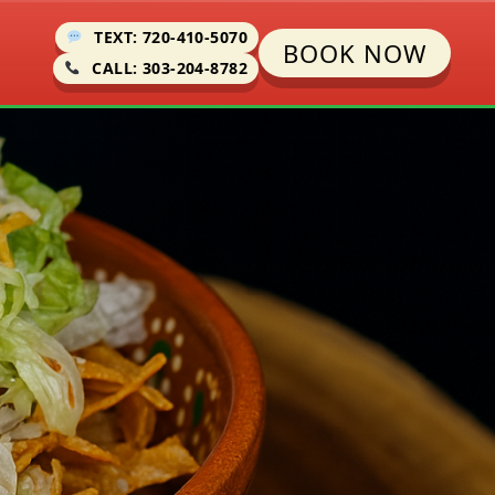
TEXT: 720-410-5070
BOOK NOW
CALL: 303-204-8782