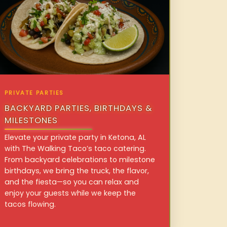
PRIVATE PARTIES
BACKYARD PARTIES, BIRTHDAYS &
MILESTONES
Elevate your private party in Ketona, AL
with The Walking Taco’s taco catering.
From backyard celebrations to milestone
birthdays, we bring the truck, the flavor,
and the fiesta—so you can relax and
enjoy your guests while we keep the
tacos flowing.