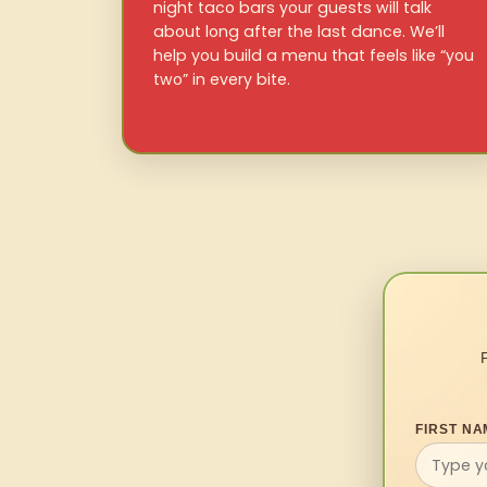
night taco bars your guests will talk
about long after the last dance. We’ll
help you build a menu that feels like “you
two” in every bite.
FIRST NA