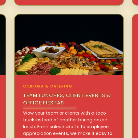
CORPORATE CATERING
TEAM LUNCHES, CLIENT EVENTS &
OFFICE FIESTAS
Wow your team or clients with a taco
truck instead of another boring boxed
lunch. From sales kickoffs to employee
appreciation events, we make it easy to