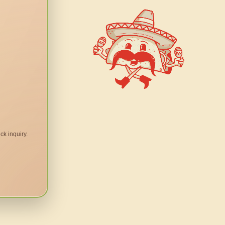
ck inquiry.