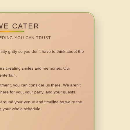
WE CATER
ERING YOU CAN TRUST.
itty gritty so you don’t have to think about the
 creating smiles and memories. Our
entertain.
ent, you can consider us there. We aren’t
 there for you, your party, and your guests.
round your venue and timeline so we’re the
ng your whole schedule.