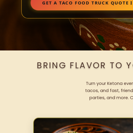
GET A TACO FOOD TRUCK QUOTE 
BRING FLAVOR TO 
Turn your Ketona event
tacos, and fast, frien
parties, and more. C