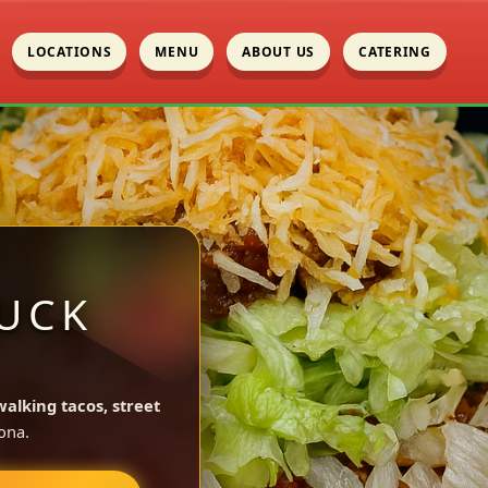
LOCATIONS
MENU
ABOUT US
CATERING
UCK
walking tacos, street
ona.