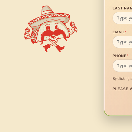
LAST NA
EMAIL
*
PHONE
*
By clicking 
PLEASE V