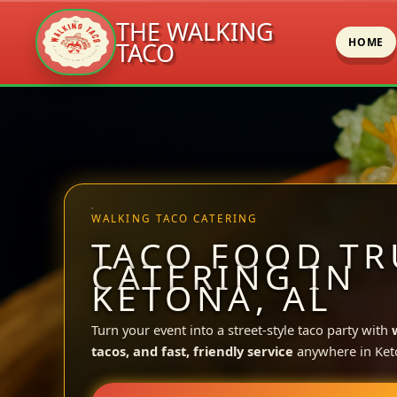
THE WALKING
HOME
TACO
Skip
to
content
WALKING TACO CATERING
TACO FOOD TR
CATERING IN
KETONA, AL
Turn your event into a street-style taco party with
tacos, and fast, friendly service
anywhere in Ket