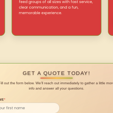
feed groups of all sizes with fast service,
clear communication, and a fun,
memorable experience.
GET A QUOTE TODAY!
Fill out the form below. We’ll reach out immediately to gather a little mor
info and answer all your questions.
ME
*