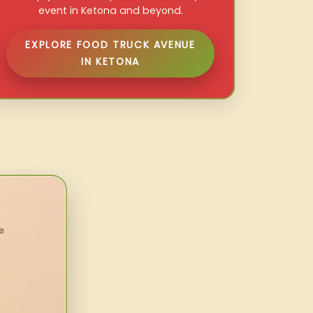
event in Ketona and beyond.
EXPLORE FOOD TRUCK AVENUE
IN KETONA
e