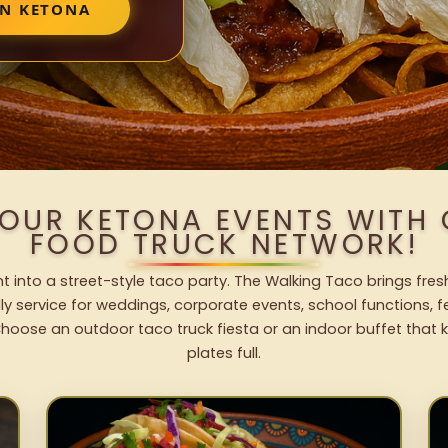
IN KETONA
YOUR KETONA EVENTS WITH
FOOD TRUCK NETWORK!
 into a street-style taco party. The Walking Taco brings fres
dly service for weddings, corporate events, school functions, 
hoose an outdoor taco truck fiesta or an indoor buffet that 
plates full.