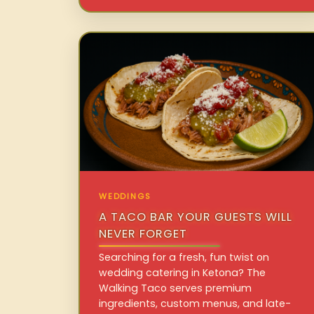
WEDDINGS
A TACO BAR YOUR GUESTS WILL
NEVER FORGET
Searching for a fresh, fun twist on
wedding catering in Ketona? The
Walking Taco serves premium
ingredients, custom menus, and late-