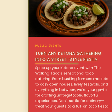
PUBLIC EVENTS
TURN ANY KETONA GATHERING
INTO A STREET-STYLE FIESTA
Spice up your Ketona event with The
Walking Taco’s sensational taco
catering. From bustling farmers markets
to cozy open houses, lively festivals, and
everything in between, we’re your go-to
for crafting unforgettable, flavorful
experiences. Don’t settle for ordinary—
treat your guests to a full-on taco fiesta!