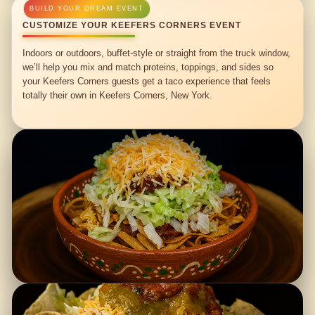
CUSTOMIZE YOUR KEEFERS CORNERS EVENT
Indoors or outdoors, buffet-style or straight from the truck window,
we’ll help you mix and match proteins, toppings, and sides so
your Keefers Corners guests get a taco experience that feels
totally their own in Keefers Corners, New York.