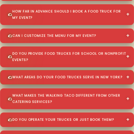
HOW FAR IN ADVANCE SHOULD I BOOK A FOOD TRUCK FOR
MY EVENT?
CAN I CUSTOMIZE THE MENU FOR MY EVENT?
DO YOU PROVIDE FOOD TRUCKS FOR SCHOOL OR NONPROFIT
EVENTS?
WHAT AREAS DO YOUR FOOD TRUCKS SERVE IN NEW YORK?
WHAT MAKES THE WALKING TACO DIFFERENT FROM OTHER
CATERING SERVICES?
DO YOU OPERATE YOUR TRUCKS OR JUST BOOK THEM?