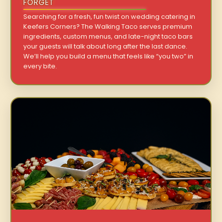
FORGET
Searching for a fresh, fun twist on wedding catering in
Keefers Corners? The Walking Taco serves premium
ingredients, custom menus, and late-night taco bars
your guests will talk about long after the last dance.
We’ll help you build a menu that feels like “you two” in
every bite.