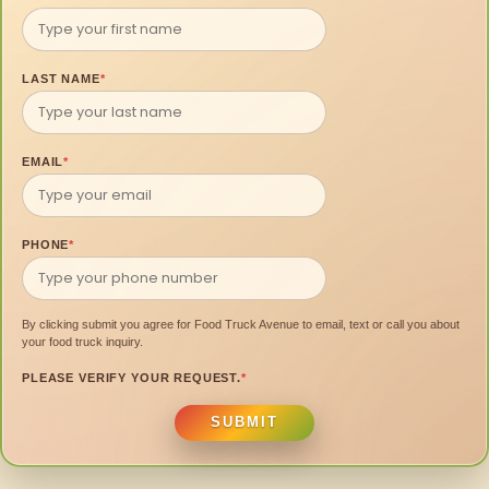
LAST NAME
*
EMAIL
*
PHONE
*
By clicking submit you agree for Food Truck Avenue to email, text or call you about
your food truck inquiry.
PLEASE VERIFY YOUR REQUEST.
*
SUBMIT