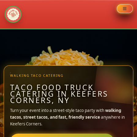
Skip
to
content
WALKING TACO CATERING
TACO FOOD TRUCK
CATERING IN KEEFERS
CORNERS, NY
Turn your event into a street-style taco party with
walking
tacos, street tacos, and fast, friendly service
anywhere in
Keefers Corners.