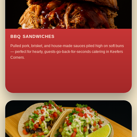
BBQ SANDWICHES
Pulled pork, brisket, and house-made sauces piled high on soft buns
— perfect for hearty, guests-go-back-for-seconds catering in Keefers
Corners.