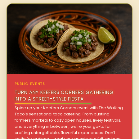
PUBLIC EVENTS
TURN ANY KEEFERS CORNERS GATHERING
INTO A STREET-STYLE FIESTA
Spice up your Keefers Corners event with The Walking
Taco’s sensational taco catering. From bustling
farmers markets to cozy open houses, lively festivals,
and everything in between, we’re your go-to for
crafting unforgettable, flavorful experiences. Don’t
settle for ordinary—treat your guests to a full-on taco