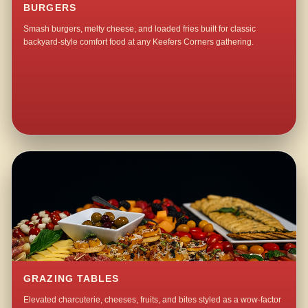
BURGERS
Smash burgers, melty cheese, and loaded fries built for classic
backyard-style comfort food at any Keefers Corners gathering.
GRAZING TABLES
Elevated charcuterie, cheeses, fruits, and bites styled as a wow-factor