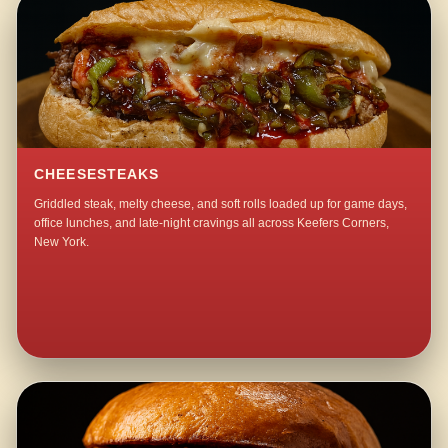
CHEESESTEAKS
Griddled steak, melty cheese, and soft rolls loaded up for game days,
office lunches, and late-night cravings all across Keefers Corners,
New York.