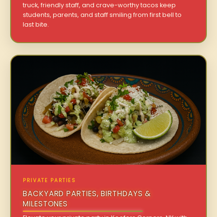
truck, friendly staff, and crave-worthy tacos keep
students, parents, and staff smiling from first bell to
last bite.
PRIVATE PARTIES
BACKYARD PARTIES, BIRTHDAYS &
MILESTONES