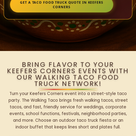
GET A TACO FOOD TRUCK QUOTE IN KEEFERS
CORNERS
BRING FLAVOR TO YOUR
KEEFERS CORNERS EVENTS WITH
OUR WALKING TACO FOOD
TRUCK NETWORK!
Turn your Keefers Corners event into a street-style taco
party. The Walking Taco brings fresh walking tacos, street
tacos, and fast, friendly service for weddings, corporate
events, school functions, festivals, neighborhood parties,
and more. Choose an outdoor taco truck fiesta or an
indoor buffet that keeps lines short and plates full.