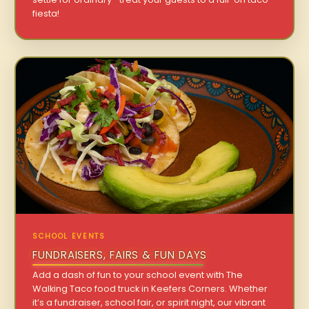
fiesta!
SCHOOL EVENTS
FUNDRAISERS, FAIRS & FUN DAYS
Add a dash of fun to your school event with The
Walking Taco food truck in Keefers Corners. Whether
it’s a fundraiser, school fair, or spirit night, our vibrant