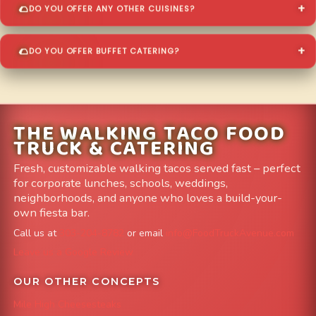
DO YOU OFFER ANY OTHER CUISINES?
DO YOU OFFER BUFFET CATERING?
THE WALKING TACO FOOD
TRUCK & CATERING
Fresh, customizable walking tacos served fast – perfect
for corporate lunches, schools, weddings,
neighborhoods, and anyone who loves a build-your-
own fiesta bar.
Call us at
303-204-8782
or email
info@FoodTruckAvenue.com
Leave us a Google Review
OUR OTHER CONCEPTS
Mile High Cheesesteaks