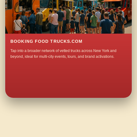
BOOKING FOOD TRUCKS.COM
Tap into a broader network of vetted trucks across New York and
beyond, ideal for multi-city events, tours, and brand activations.