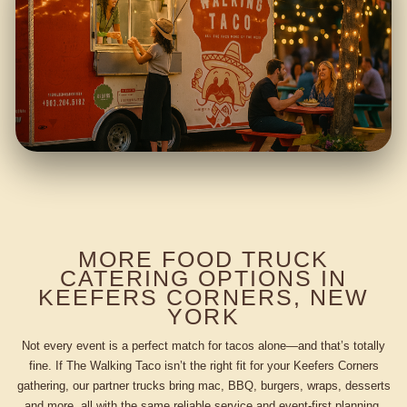
MORE FOOD TRUCK
CATERING OPTIONS IN
KEEFERS CORNERS, NEW
YORK
Not every event is a perfect match for tacos alone—and that’s totally
fine. If The Walking Taco isn’t the right fit for your Keefers Corners
gathering, our partner trucks bring mac, BBQ, burgers, wraps, desserts
and more, all with the same reliable service and event-first planning.