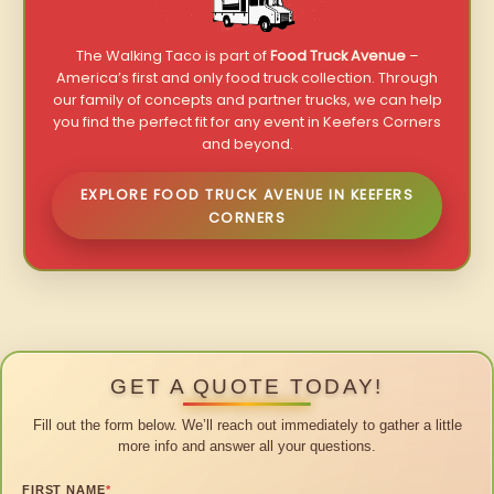
The Walking Taco is part of
Food Truck Avenue
–
America’s first and only food truck collection. Through
our family of concepts and partner trucks, we can help
you find the perfect fit for any event in Keefers Corners
and beyond.
EXPLORE FOOD TRUCK AVENUE IN KEEFERS
CORNERS
GET A QUOTE TODAY!
Fill out the form below. We’ll reach out immediately to gather a little
more info and answer all your questions.
FIRST NAME
*