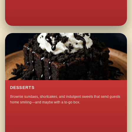
DESSERTS
Brownie sundaes, shortcakes, and indulgent sweets that send guests
home smiling—and maybe with a to-go box.