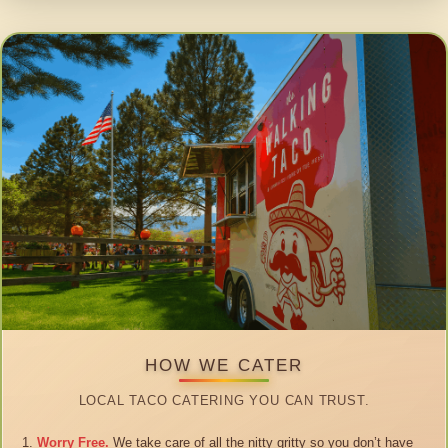
HOW WE CATER
LOCAL TACO CATERING YOU CAN TRUST.
Worry Free.
We take care of all the nitty gritty so you don’t have