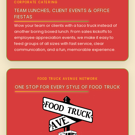
CORPORATE CATERING
TEAM LUNCHES, CLIENT EVENTS & OFFICE
FIESTAS
Wow your team or clients with a taco truck instead of
another boring boxed lunch. From sales kickoffs to
employee appreciation events, we make it easy to
feed groups of all sizes with fast service, clear
communication, and a fun, memorable experience.
FOOD TRUCK AVENUE NETWORK
ONE STOP FOR EVERY STYLE OF FOOD TRUCK