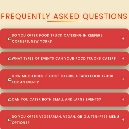
QUESTIONS ABOUT WALKING TACO CATERING IN KEEFERS CORNERS?
FREQUENTLY ASKED QUESTIONS
DO YOU OFFER FOOD TRUCK CATERING IN KEEFERS
CORNERS, NEW YORK?
WHAT TYPES OF EVENTS CAN YOUR FOOD TRUCKS CATER?
HOW MUCH DOES IT COST TO HIRE A TACO FOOD TRUCK
FOR AN EVENT?
CAN YOU CATER BOTH SMALL AND LARGE EVENTS?
DO YOU OFFER VEGETARIAN, VEGAN, OR GLUTEN-FREE MENU
OPTIONS?