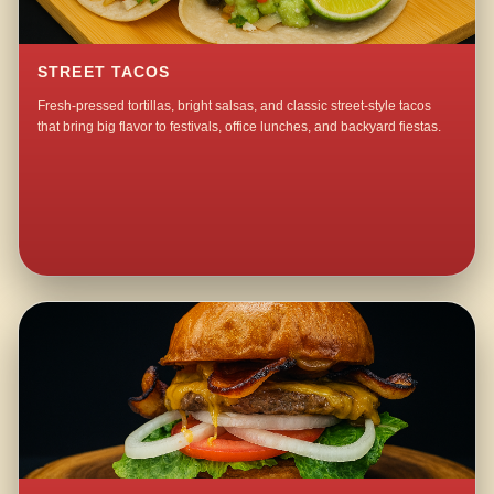
STREET TACOS
Fresh-pressed tortillas, bright salsas, and classic street-style tacos
that bring big flavor to festivals, office lunches, and backyard fiestas.