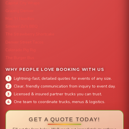
Capital City Wraps
Grazing Denver
Mac 'N Noodles
Smokin' Zo's BBQ
The Strawberry Shortcake
Denver Street Tacos
Colorado Pig Rig
The Burger Bus
WHY PEOPLE LOVE BOOKING WITH US
Lightning-fast, detailed quotes for events of any size.
Clear, friendly communication from inquiry to event day.
Licensed & insured partner trucks you can trust.
One team to coordinate trucks, menus & logistics.
GET A QUOTE TODAY!