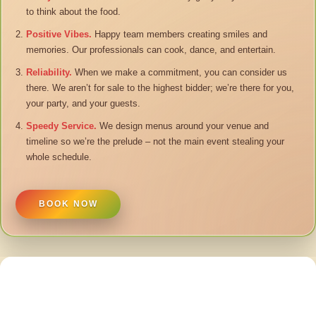
to think about the food.
Positive Vibes.
Happy team members creating smiles and
memories. Our professionals can cook, dance, and entertain.
Reliability.
When we make a commitment, you can consider us
there. We aren’t for sale to the highest bidder; we’re there for you,
your party, and your guests.
Speedy Service.
We design menus around your venue and
timeline so we’re the prelude – not the main event stealing your
whole schedule.
BOOK NOW