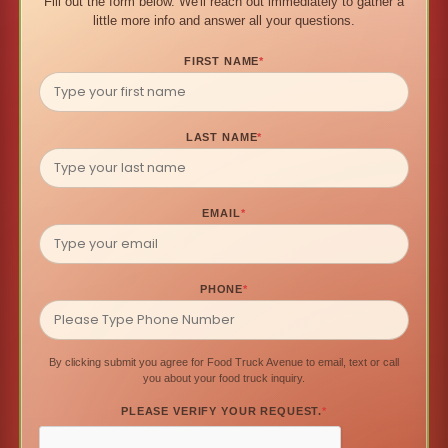
Fill out the form below. We'll reach out immediately to gather a
little more info and answer all your questions.
FIRST NAME
*
LAST NAME
*
EMAIL
*
PHONE
*
By clicking submit you agree for Food Truck Avenue to email, text or call
you about your food truck inquiry.
PLEASE VERIFY YOUR REQUEST.
*