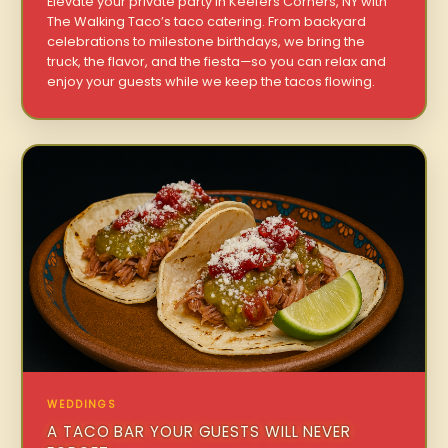
Elevate your private party in Keefers Corners, NY with
The Walking Taco’s taco catering. From backyard
celebrations to milestone birthdays, we bring the
truck, the flavor, and the fiesta—so you can relax and
enjoy your guests while we keep the tacos flowing.
WEDDINGS
A TACO BAR YOUR GUESTS WILL NEVER