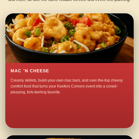
MAC ’N CHEESE
Creamy skillets, build-your-own mac bars, and over-the-top cheesy
comfort food that turns your Keefers Corners event into a crowd-
pleasing, fork-twirling favorite.