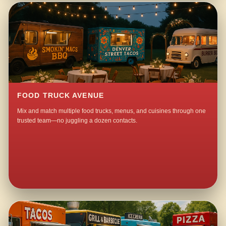
FOOD TRUCK AVENUE
Mix and match multiple food trucks, menus, and cuisines through one
trusted team—no juggling a dozen contacts.