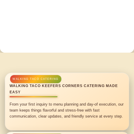
WALKING TACO KEEFERS CORNERS CATERING MADE
EASY
From your first inquiry to menu planning and day-of execution, our
team keeps things flavorful and stress-free with fast
communication, clear updates, and friendly service at every step.