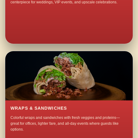
centerpiece for weddings, VIP events, and upscale celebrations.
WRAPS & SANDWICHES
Colorful wraps and sandwiches with fresh veggies and proteins—
great for offices, lighter fare, and all-day events where guests like
options.