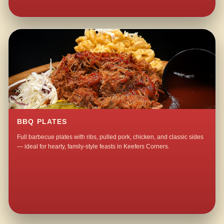
BBQ PLATES
Full barbecue plates with ribs, pulled pork, chicken, and classic sides
— ideal for hearty, family-style feasts in Keefers Corners.