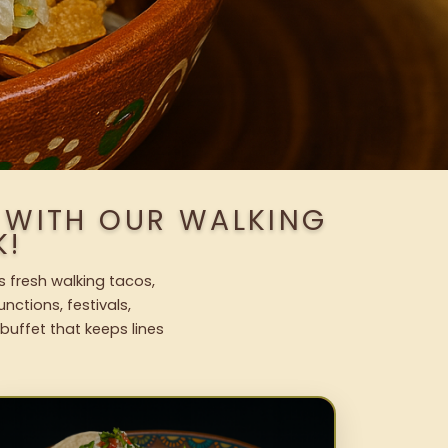
 WITH OUR WALKING
K!
s fresh walking tacos,
nctions, festivals,
uffet that keeps lines