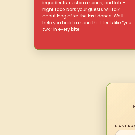
ingredients, custom menus, and late-
night taco bars your guests will talk
about long after the last dance. We’ll
help you build a menu that feels like “you
two” in every bite.
FIRST NA