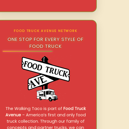
FOOD TRUCK AVENUE NETWORK
ONE STOP FOR EVERY STYLE OF
FOOD TRUCK
The Walking Taco is part of
Food Truck
Avenue
– America’s first and only food
truck collection. Through our family of
concepts and partner trucks, we can