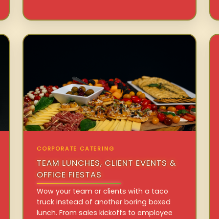
CORPORATE CATERING
TEAM LUNCHES, CLIENT EVENTS &
OFFICE FIESTAS
Wow your team or clients with a taco
truck instead of another boring boxed
lunch. From sales kickoffs to employee