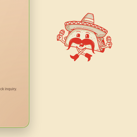
ck inquiry.