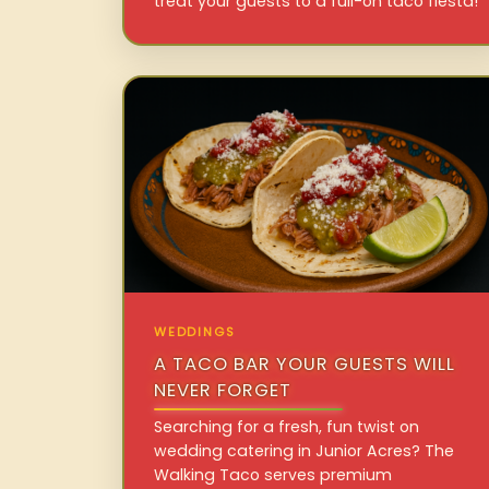
treat your guests to a full-on taco fiesta!
WEDDINGS
A TACO BAR YOUR GUESTS WILL
NEVER FORGET
Searching for a fresh, fun twist on
wedding catering in Junior Acres? The
Walking Taco serves premium