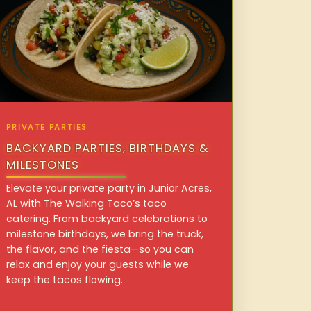
PRIVATE PARTIES
BACKYARD PARTIES, BIRTHDAYS &
MILESTONES
Elevate your private party in Junior Acres,
AL with The Walking Taco’s taco
catering. From backyard celebrations to
milestone birthdays, we bring the truck,
the flavor, and the fiesta—so you can
relax and enjoy your guests while we
keep the tacos flowing.