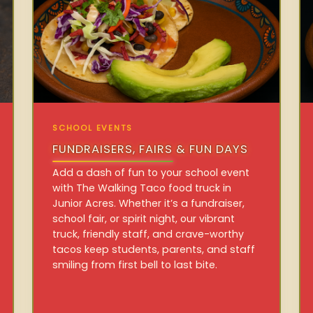
SCHOOL EVENTS
FUNDRAISERS, FAIRS & FUN DAYS
Add a dash of fun to your school event
with The Walking Taco food truck in
Junior Acres. Whether it’s a fundraiser,
school fair, or spirit night, our vibrant
truck, friendly staff, and crave-worthy
tacos keep students, parents, and staff
smiling from first bell to last bite.