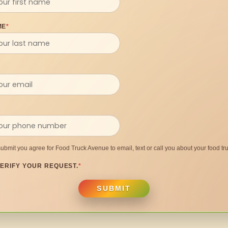
ME
*
submit you agree for Food Truck Avenue to email, text or call you about your food tru
ERIFY YOUR REQUEST.
*
SUBMIT