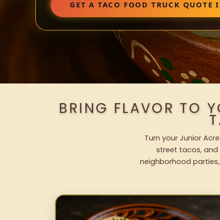
GET A TACO FOOD TRUCK QUOTE I
BRING FLAVOR TO 
T
Turn your Junior Acre
street tacos, and 
neighborhood parties,