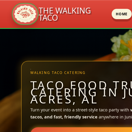
THE WALKING
HOME
TACO
Skip
to
content
WALKING TACO CATERING
TACO FOOD TR
CATERING IN 
ACRES, AL
Turn your event into a street-style taco party with
tacos, and fast, friendly service
anywhere in Juni