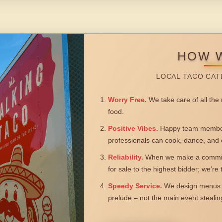
HOW 
LOCAL TACO CAT
Worry Free.
We take care of all the n
food.
Positive Vibes.
Happy team members
professionals can cook, dance, and 
Reliability.
When we make a commitm
for sale to the highest bidder; we’re
Speedy Service.
We design menus a
prelude – not the main event steali