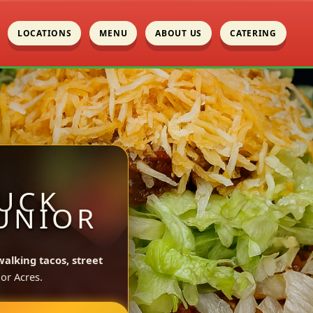
LOCATIONS
MENU
ABOUT US
CATERING
UCK
JUNIOR
walking tacos, street
or Acres.