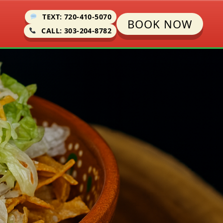
TEXT: 720-410-5070
BOOK NOW
CALL: 303-204-8782