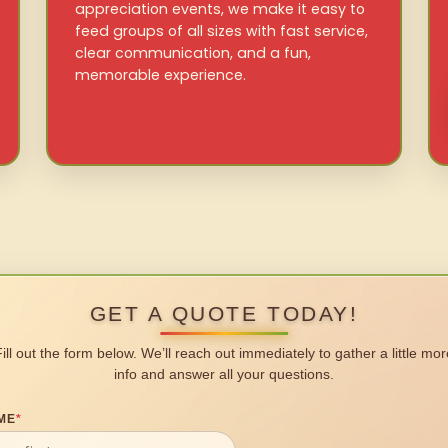
appreciation events, we make it easy to
feed groups of all sizes with fast service,
clear communication, and a fun,
memorable experience.
GET A QUOTE TODAY!
Fill out the form below. We’ll reach out immediately to gather a little mor
info and answer all your questions.
ME
*