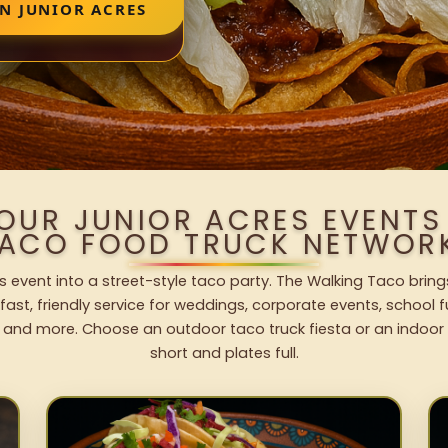
N JUNIOR ACRES
YOUR JUNIOR ACRES EVENTS
ACO FOOD TRUCK NETWOR
s event into a street-style taco party. The Walking Taco bring
fast, friendly service for weddings, corporate events, school fu
 and more. Choose an outdoor taco truck fiesta or an indoor b
short and plates full.