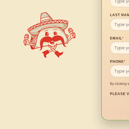
LAST NA
EMAIL
*
PHONE
*
By clicking 
PLEASE V