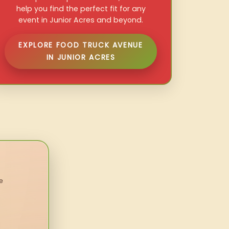
help you find the perfect fit for any
event in Junior Acres and beyond.
EXPLORE FOOD TRUCK AVENUE
IN JUNIOR ACRES
e