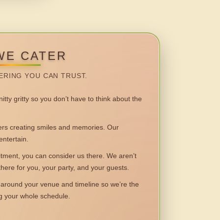
WE CATER
ERING YOU CAN TRUST.
itty gritty so you don’t have to think about the
 creating smiles and memories. Our
entertain.
ent, you can consider us there. We aren’t
 there for you, your party, and your guests.
round your venue and timeline so we’re the
ng your whole schedule.