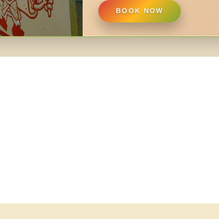
BOOK NOW