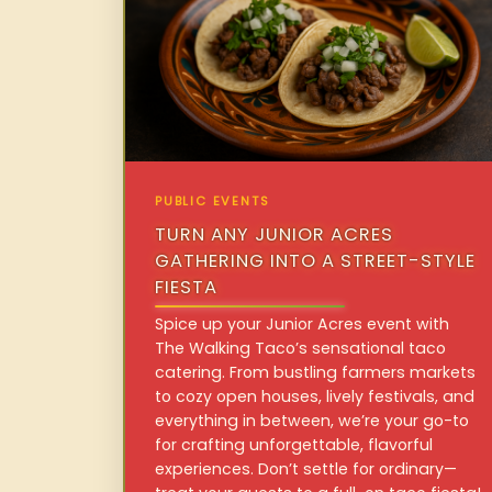
PUBLIC EVENTS
TURN ANY JUNIOR ACRES
GATHERING INTO A STREET-STYLE
FIESTA
Spice up your Junior Acres event with
The Walking Taco’s sensational taco
catering. From bustling farmers markets
to cozy open houses, lively festivals, and
everything in between, we’re your go-to
for crafting unforgettable, flavorful
experiences. Don’t settle for ordinary—