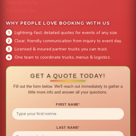
Colorado Pig Rig
The Burger Bus
WHY PEOPLE LOVE BOOKING WITH US
Lightning-fast, detailed quotes for events of any size.
Clear, friendly communication from inquiry to event day.
Licensed & insured partner trucks you can trust.
One team to coordinate trucks, menus & logistics.
GET A QUOTE TODAY!
Fill out the form below. We'll reach out immediately to gather a
little more info and answer all your questions.
FIRST NAME
*
LAST NAME
*