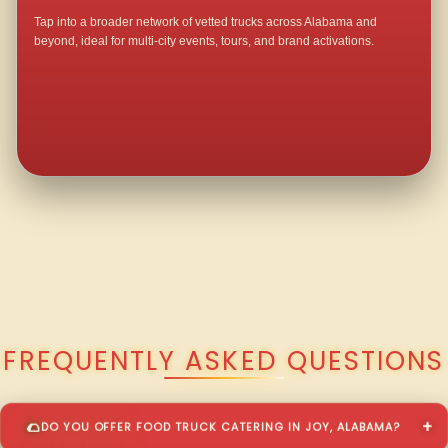
Tap into a broader network of vetted trucks across Alabama and
beyond, ideal for multi-city events, tours, and brand activations.
QUESTIONS ABOUT WALKING TACO CATERING IN JOY?
FREQUENTLY ASKED QUESTIONS
DO YOU OFFER FOOD TRUCK CATERING IN JOY, ALABAMA?