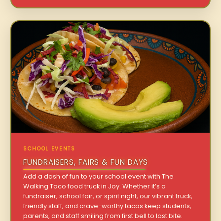
SCHOOL EVENTS
FUNDRAISERS, FAIRS & FUN DAYS
Add a dash of fun to your school event with The
Walking Taco food truck in Joy. Whether it’s a
fundraiser, school fair, or spirit night, our vibrant truck,
friendly staff, and crave-worthy tacos keep students,
parents, and staff smiling from first bell to last bite.