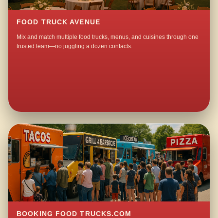
FOOD TRUCK AVENUE
Mix and match multiple food trucks, menus, and cuisines through one
trusted team—no juggling a dozen contacts.
BOOKING FOOD TRUCKS.COM