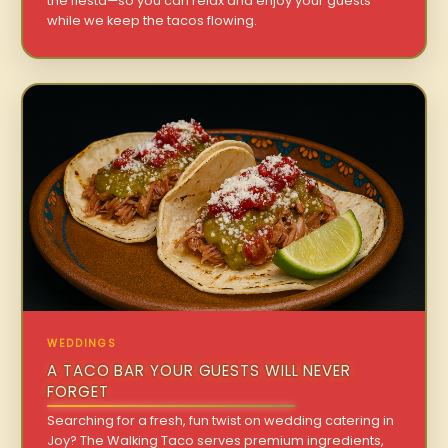
the fiesta—so you can relax and enjoy your guests
while we keep the tacos flowing.
WEDDINGS
A TACO BAR YOUR GUESTS WILL NEVER
FORGET
Searching for a fresh, fun twist on wedding catering in
Joy? The Walking Taco serves premium ingredients,