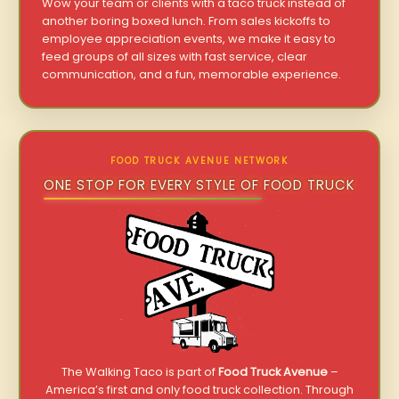
Wow your team or clients with a taco truck instead of
another boring boxed lunch. From sales kickoffs to
employee appreciation events, we make it easy to
feed groups of all sizes with fast service, clear
communication, and a fun, memorable experience.
FOOD TRUCK AVENUE NETWORK
ONE STOP FOR EVERY STYLE OF FOOD TRUCK
The Walking Taco is part of
Food Truck Avenue
–
America’s first and only food truck collection. Through