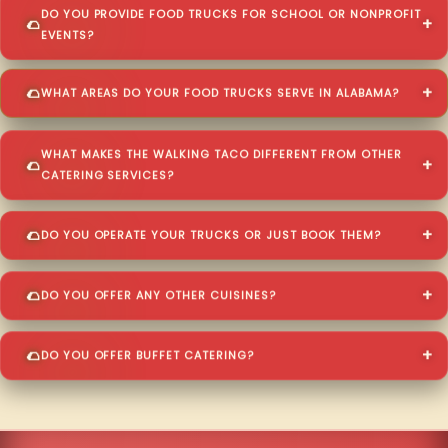
DO YOU PROVIDE FOOD TRUCKS FOR SCHOOL OR NONPROFIT
EVENTS?
WHAT AREAS DO YOUR FOOD TRUCKS SERVE IN ALABAMA?
WHAT MAKES THE WALKING TACO DIFFERENT FROM OTHER
CATERING SERVICES?
DO YOU OPERATE YOUR TRUCKS OR JUST BOOK THEM?
DO YOU OFFER ANY OTHER CUISINES?
DO YOU OFFER BUFFET CATERING?