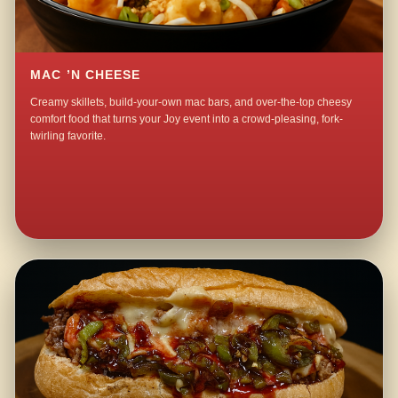
MAC ’N CHEESE
Creamy skillets, build-your-own mac bars, and over-the-top cheesy
comfort food that turns your Joy event into a crowd-pleasing, fork-
twirling favorite.