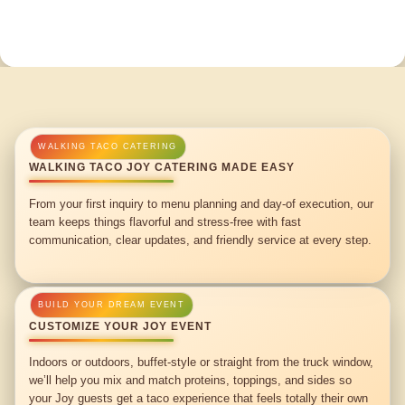
WALKING TACO JOY CATERING MADE EASY
From your first inquiry to menu planning and day-of execution, our
team keeps things flavorful and stress-free with fast
communication, clear updates, and friendly service at every step.
CUSTOMIZE YOUR JOY EVENT
Indoors or outdoors, buffet-style or straight from the truck window,
we’ll help you mix and match proteins, toppings, and sides so
your Joy guests get a taco experience that feels totally their own