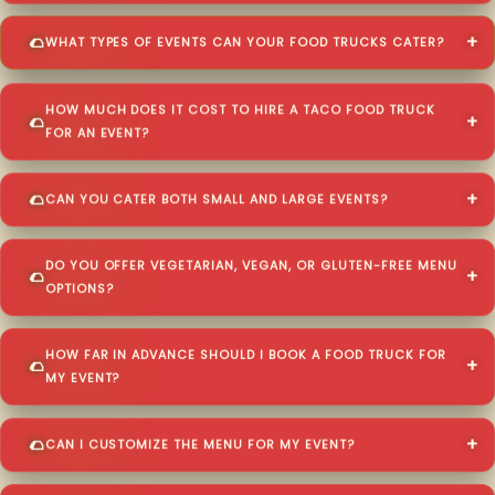
WHAT TYPES OF EVENTS CAN YOUR FOOD TRUCKS CATER?
HOW MUCH DOES IT COST TO HIRE A TACO FOOD TRUCK
FOR AN EVENT?
CAN YOU CATER BOTH SMALL AND LARGE EVENTS?
DO YOU OFFER VEGETARIAN, VEGAN, OR GLUTEN-FREE MENU
OPTIONS?
HOW FAR IN ADVANCE SHOULD I BOOK A FOOD TRUCK FOR
MY EVENT?
CAN I CUSTOMIZE THE MENU FOR MY EVENT?