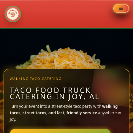
Skip
to
content
WALKING TACO CATERING
TACO FOOD TRUCK
CATERING IN JOY, AL
Turn your event into a street-style taco party with
walking
tacos, street tacos, and fast, friendly service
anywhere in
Joy.