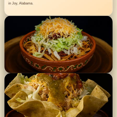
in Joy, Alabama.