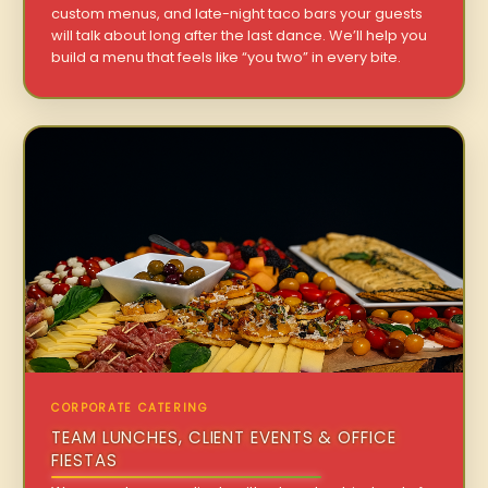
custom menus, and late-night taco bars your guests
will talk about long after the last dance. We’ll help you
build a menu that feels like “you two” in every bite.
CORPORATE CATERING
TEAM LUNCHES, CLIENT EVENTS & OFFICE
FIESTAS