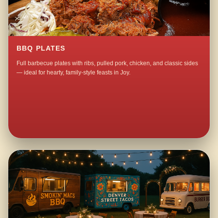
BBQ PLATES
Full barbecue plates with ribs, pulled pork, chicken, and classic sides
— ideal for hearty, family-style feasts in Joy.