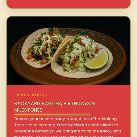
PRIVATE PARTIES
BACKYARD PARTIES, BIRTHDAYS &
MILESTONES
Elevate your private party in Joy, AL with The Walking
Taco’s taco catering. From backyard celebrations to
milestone birthdays, we bring the truck, the flavor, and