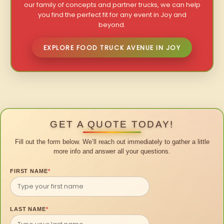
our family of concepts and partner trucks, we can help
you find the perfect fit for any event in Joy and
beyond.
EXPLORE FOOD TRUCK AVENUE IN JOY
GET A QUOTE TODAY!
Fill out the form below. We’ll reach out immediately to gather a little
more info and answer all your questions.
FIRST NAME
*
LAST NAME
*