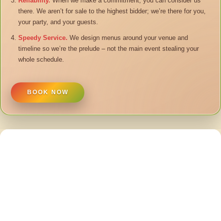
Reliability.
When we make a commitment, you can consider us
there. We aren’t for sale to the highest bidder; we’re there for you,
your party, and your guests.
Speedy Service.
We design menus around your venue and
timeline so we’re the prelude – not the main event stealing your
whole schedule.
BOOK NOW