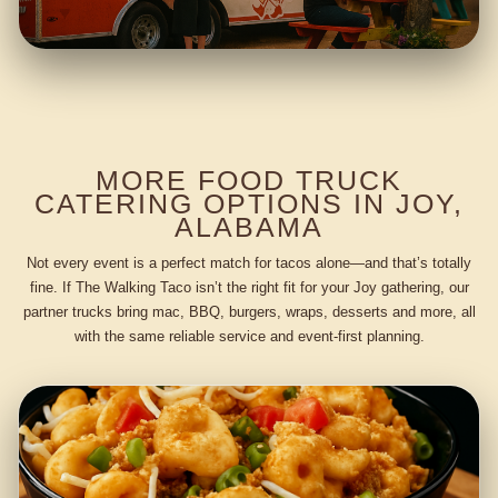
MORE FOOD TRUCK
CATERING OPTIONS IN JOY,
ALABAMA
Not every event is a perfect match for tacos alone—and that’s totally
fine. If The Walking Taco isn’t the right fit for your Joy gathering, our
partner trucks bring mac, BBQ, burgers, wraps, desserts and more, all
with the same reliable service and event-first planning.