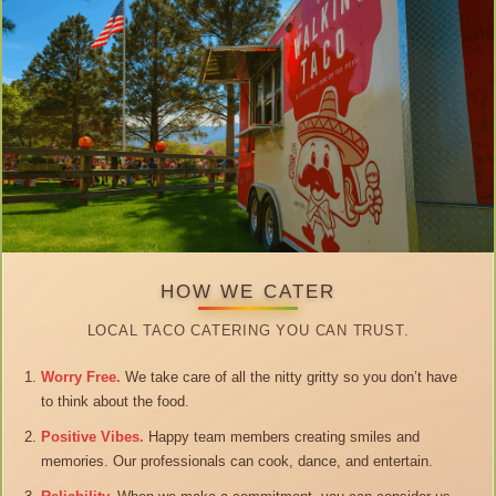
HOW WE CATER
LOCAL TACO CATERING YOU CAN TRUST.
Worry Free.
We take care of all the nitty gritty so you don’t have
to think about the food.
Positive Vibes.
Happy team members creating smiles and
memories. Our professionals can cook, dance, and entertain.