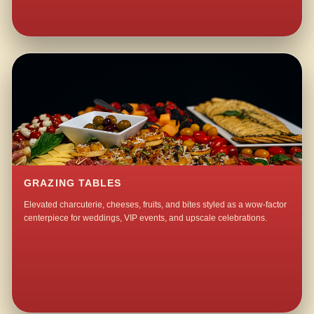
GRAZING TABLES
Elevated charcuterie, cheeses, fruits, and bites styled as a wow-factor
centerpiece for weddings, VIP events, and upscale celebrations.