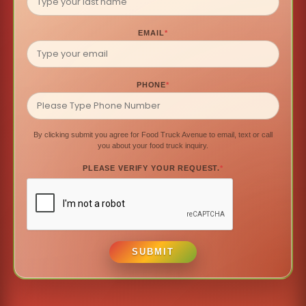
EMAIL
*
PHONE
*
By clicking submit you agree for Food Truck Avenue to email, text or call
you about your food truck inquiry.
PLEASE VERIFY YOUR REQUEST.
*
SUBMIT