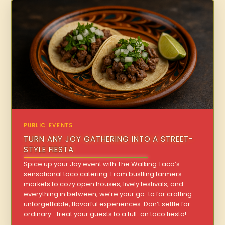
PUBLIC EVENTS
TURN ANY JOY GATHERING INTO A STREET-
STYLE FIESTA
Spice up your Joy event with The Walking Taco’s
sensational taco catering. From bustling farmers
markets to cozy open houses, lively festivals, and
everything in between, we’re your go-to for crafting
unforgettable, flavorful experiences. Don’t settle for
ordinary—treat your guests to a full-on taco fiesta!