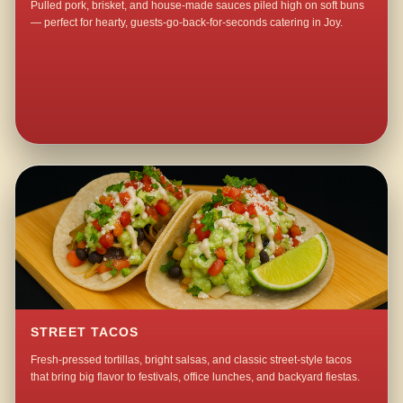
Pulled pork, brisket, and house-made sauces piled high on soft buns
— perfect for hearty, guests-go-back-for-seconds catering in Joy.
STREET TACOS
Fresh-pressed tortillas, bright salsas, and classic street-style tacos
that bring big flavor to festivals, office lunches, and backyard fiestas.