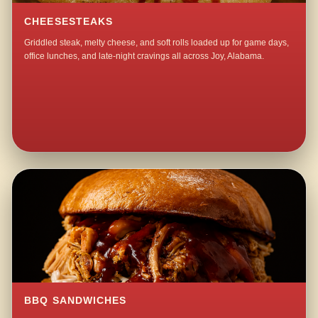
CHEESESTEAKS
Griddled steak, melty cheese, and soft rolls loaded up for game days,
office lunches, and late-night cravings all across Joy, Alabama.
BBQ SANDWICHES