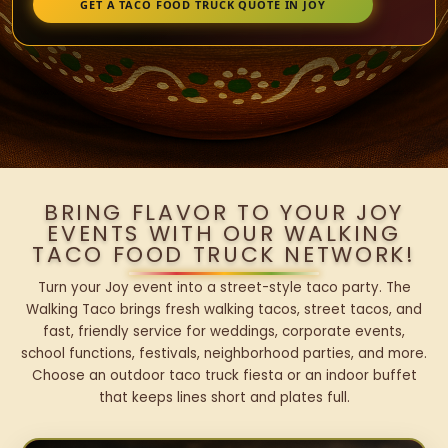
GET A TACO FOOD TRUCK QUOTE IN JOY
BRING FLAVOR TO YOUR JOY
EVENTS WITH OUR WALKING
TACO FOOD TRUCK NETWORK!
Turn your Joy event into a street-style taco party. The
Walking Taco brings fresh walking tacos, street tacos, and
fast, friendly service for weddings, corporate events,
school functions, festivals, neighborhood parties, and more.
Choose an outdoor taco truck fiesta or an indoor buffet
that keeps lines short and plates full.