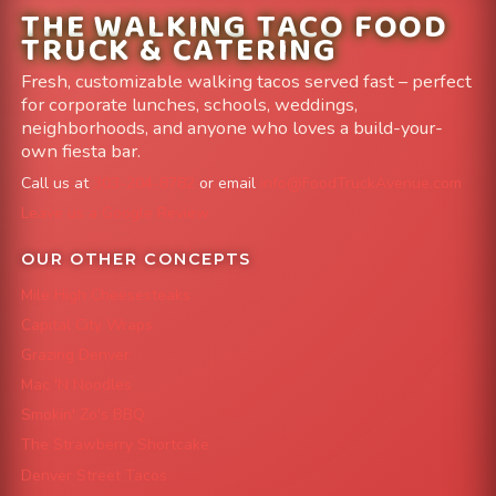
THE WALKING TACO FOOD
TRUCK & CATERING
Fresh, customizable walking tacos served fast – perfect
for corporate lunches, schools, weddings,
neighborhoods, and anyone who loves a build-your-
own fiesta bar.
Call us at
303-204-8782
or email
info@FoodTruckAvenue.com
Leave us a Google Review
OUR OTHER CONCEPTS
Mile High Cheesesteaks
Capital City Wraps
Grazing Denver
Mac 'N Noodles
Smokin' Zo's BBQ
The Strawberry Shortcake
Denver Street Tacos