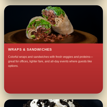
WRAPS & SANDWICHES
Colorful wraps and sandwiches with fresh veggies and proteins—
great for offices, lighter fare, and all-day events where guests like
options.