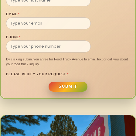
EMAIL
*
PHONE
*
By clicking submit you agree for Food Truck Avenue to email, text or call you about
your food truck inquiry.
PLEASE VERIFY YOUR REQUEST.
*
SUBMIT