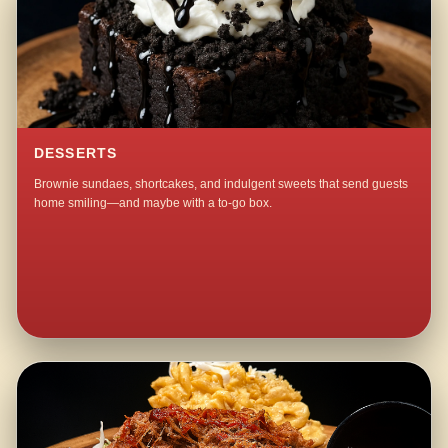
DESSERTS
Brownie sundaes, shortcakes, and indulgent sweets that send guests
home smiling—and maybe with a to-go box.