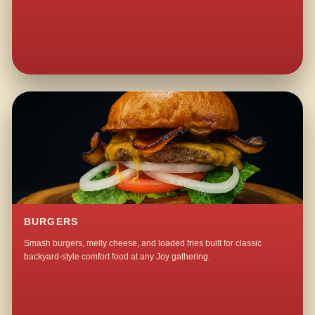
BURGERS
Smash burgers, melty cheese, and loaded fries built for classic
backyard-style comfort food at any Joy gathering.