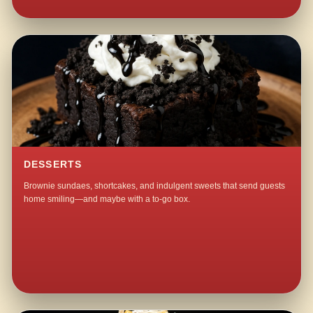
DESSERTS
Brownie sundaes, shortcakes, and indulgent sweets that send guests
home smiling—and maybe with a to-go box.