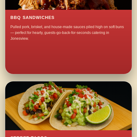
BBQ SANDWICHES
Pulled pork, brisket, and house-made sauces piled high on soft buns
— perfect for hearty, guests-go-back-for-seconds catering in
Jonesview.