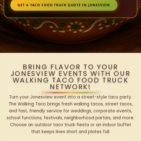
GET A TACO FOOD TRUCK QUOTE IN JONESVIEW
BRING FLAVOR TO YOUR
JONESVIEW EVENTS WITH OUR
WALKING TACO FOOD TRUCK
NETWORK!
Turn your Jonesview event into a street-style taco party.
The Walking Taco brings fresh walking tacos, street tacos,
and fast, friendly service for weddings, corporate events,
school functions, festivals, neighborhood parties, and more.
Choose an outdoor taco truck fiesta or an indoor buffet
that keeps lines short and plates full.