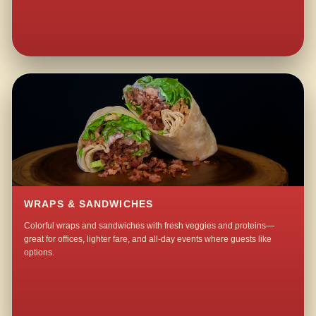
WRAPS & SANDWICHES
Colorful wraps and sandwiches with fresh veggies and proteins—
great for offices, lighter fare, and all-day events where guests like
options.