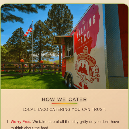
HOW WE CATER
LOCAL TACO CATERING YOU CAN TRUST.
Worry Free.
We take care of all the nitty gritty so you don’t have
to think about the food.