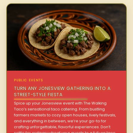
PUBLIC EVENTS
TURN ANY JONESVIEW GATHERING INTO A
STREET-STYLE FIESTA
Spice up your Jonesview event with The Walking
Taco’s sensational taco catering. From bustling
farmers markets to cozy open houses, lively festivals,
and everything in between, we’re your go-to for
crafting unforgettable, flavorful experiences. Don’t
settle for ordinary—treat your guests to a full-on taco