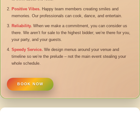
Positive Vibes.
Happy team members creating smiles and
memories. Our professionals can cook, dance, and entertain.
Reliability.
When we make a commitment, you can consider us
there. We aren’t for sale to the highest bidder; we’re there for you,
your party, and your guests.
Speedy Service.
We design menus around your venue and
timeline so we’re the prelude – not the main event stealing your
whole schedule.
BOOK NOW