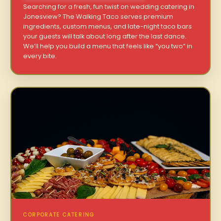
Searching for a fresh, fun twist on wedding catering in
Jonesview? The Walking Taco serves premium
ingredients, custom menus, and late-night taco bars
your guests will talk about long after the last dance.
We’ll help you build a menu that feels like “you two” in
every bite.
CORPORATE CATERING