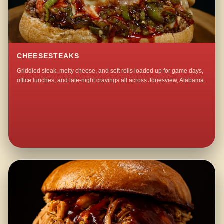
CHEESESTEAKS
Griddled steak, melty cheese, and soft rolls loaded up for game days,
office lunches, and late-night cravings all across Jonesview, Alabama.