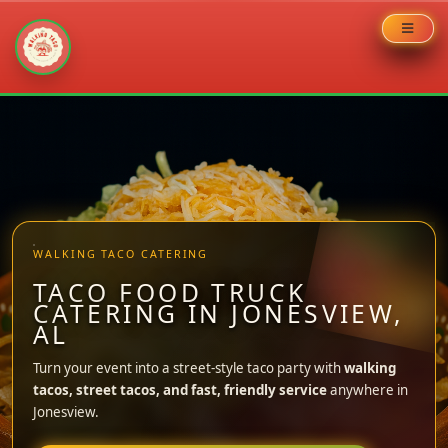
Skip
to
content
WALKING TACO CATERING
TACO FOOD TRUCK
CATERING IN JONESVIEW,
AL
Turn your event into a street-style taco party with
walking
tacos, street tacos, and fast, friendly service
anywhere in
Jonesview.