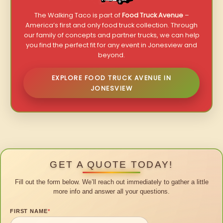
The Walking Taco is part of
Food Truck Avenue
–
America’s first and only food truck collection. Through
our family of concepts and partner trucks, we can help
you find the perfect fit for any event in Jonesview and
beyond.
EXPLORE FOOD TRUCK AVENUE IN
JONESVIEW
GET A QUOTE TODAY!
Fill out the form below. We’ll reach out immediately to gather a little
more info and answer all your questions.
FIRST NAME
*