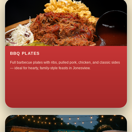
BBQ PLATES
Full barbecue plates with ribs, pulled pork, chicken, and classic sides
— ideal for hearty, family-style feasts in Jonesview.