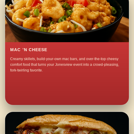
MAC ’N CHEESE
Creamy skillets, build-your-own mac bars, and over-the-top cheesy
comfort food that turns your Jonesview event into a crowd-pleasing,
fork-twirling favorite.