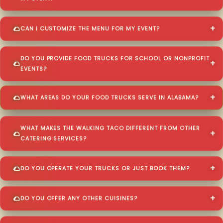
CAN I CUSTOMIZE THE MENU FOR MY EVENT?
DO YOU PROVIDE FOOD TRUCKS FOR SCHOOL OR NONPROFIT
EVENTS?
WHAT AREAS DO YOUR FOOD TRUCKS SERVE IN ALABAMA?
WHAT MAKES THE WALKING TACO DIFFERENT FROM OTHER
CATERING SERVICES?
DO YOU OPERATE YOUR TRUCKS OR JUST BOOK THEM?
DO YOU OFFER ANY OTHER CUISINES?