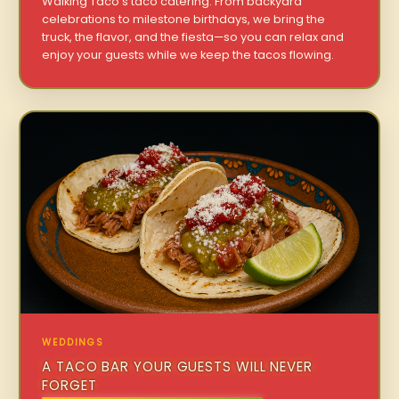
Walking Taco’s taco catering. From backyard
celebrations to milestone birthdays, we bring the
truck, the flavor, and the fiesta—so you can relax and
enjoy your guests while we keep the tacos flowing.
WEDDINGS
A TACO BAR YOUR GUESTS WILL NEVER
FORGET