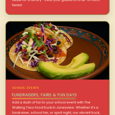
fiesta!
SCHOOL EVENTS
FUNDRAISERS, FAIRS & FUN DAYS
Add a dash of fun to your school event with The
Walking Taco food truck in Jonesview. Whether it’s a
fundraiser, school fair, or spirit night, our vibrant truck,