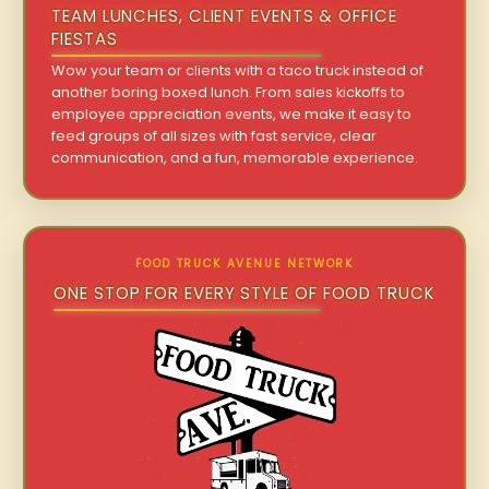
TEAM LUNCHES, CLIENT EVENTS & OFFICE
FIESTAS
Wow your team or clients with a taco truck instead of
another boring boxed lunch. From sales kickoffs to
employee appreciation events, we make it easy to
feed groups of all sizes with fast service, clear
communication, and a fun, memorable experience.
FOOD TRUCK AVENUE NETWORK
ONE STOP FOR EVERY STYLE OF FOOD TRUCK