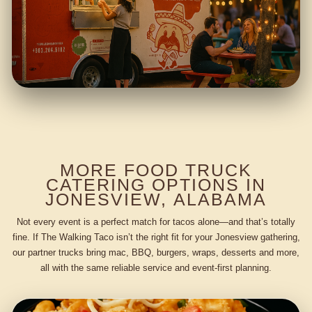
MORE FOOD TRUCK
CATERING OPTIONS IN
JONESVIEW, ALABAMA
Not every event is a perfect match for tacos alone—and that’s totally
fine. If The Walking Taco isn’t the right fit for your Jonesview gathering,
our partner trucks bring mac, BBQ, burgers, wraps, desserts and more,
all with the same reliable service and event-first planning.