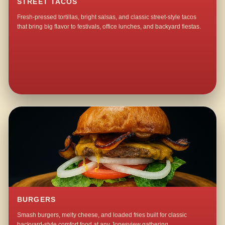
STREET TACOS
Fresh-pressed tortillas, bright salsas, and classic street-style tacos
that bring big flavor to festivals, office lunches, and backyard fiestas.
BURGERS
Smash burgers, melty cheese, and loaded fries built for classic
backyard-style comfort food at any Jonesview gathering.