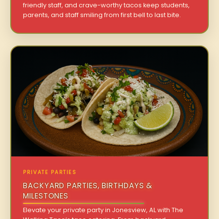
friendly staff, and crave-worthy tacos keep students,
parents, and staff smiling from first bell to last bite.
PRIVATE PARTIES
BACKYARD PARTIES, BIRTHDAYS &
MILESTONES
Elevate your private party in Jonesview, AL with The