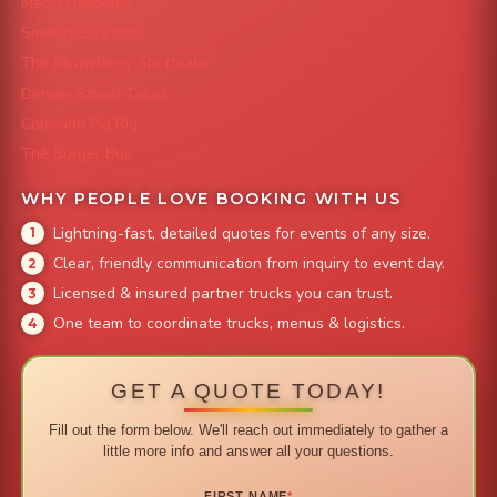
Mac 'N Noodles
Smokin' Zo's BBQ
The Strawberry Shortcake
Denver Street Tacos
Colorado Pig Rig
The Burger Bus
WHY PEOPLE LOVE BOOKING WITH US
Lightning-fast, detailed quotes for events of any size.
Clear, friendly communication from inquiry to event day.
Licensed & insured partner trucks you can trust.
One team to coordinate trucks, menus & logistics.
GET A QUOTE TODAY!
Fill out the form below. We'll reach out immediately to gather a
little more info and answer all your questions.
FIRST NAME
*