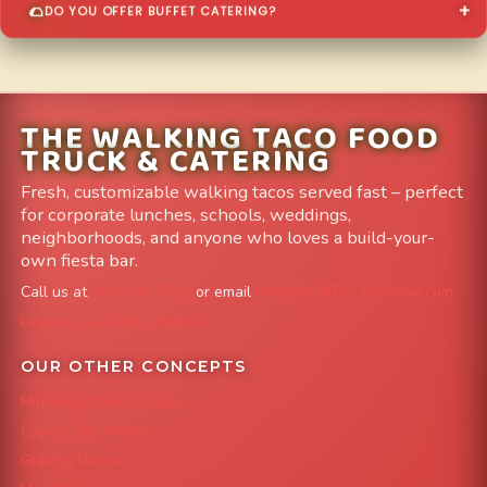
DO YOU OFFER BUFFET CATERING?
THE WALKING TACO FOOD
TRUCK & CATERING
Fresh, customizable walking tacos served fast – perfect
for corporate lunches, schools, weddings,
neighborhoods, and anyone who loves a build-your-
own fiesta bar.
Call us at
303-204-8782
or email
info@FoodTruckAvenue.com
Leave us a Google Review
OUR OTHER CONCEPTS
Mile High Cheesesteaks
Capital City Wraps
Grazing Denver