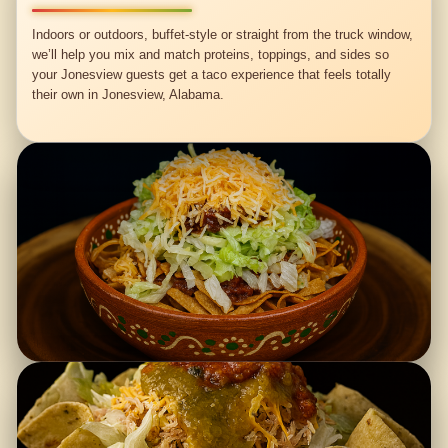
Indoors or outdoors, buffet-style or straight from the truck window,
we’ll help you mix and match proteins, toppings, and sides so
your Jonesview guests get a taco experience that feels totally
their own in Jonesview, Alabama.