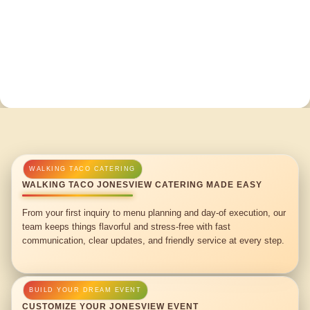
WALKING TACO JONESVIEW CATERING MADE EASY
From your first inquiry to menu planning and day-of execution, our
team keeps things flavorful and stress-free with fast
communication, clear updates, and friendly service at every step.
CUSTOMIZE YOUR JONESVIEW EVENT