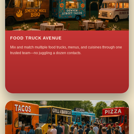
FOOD TRUCK AVENUE
Mix and match multiple food trucks, menus, and cuisines through one
trusted team—no juggling a dozen contacts.