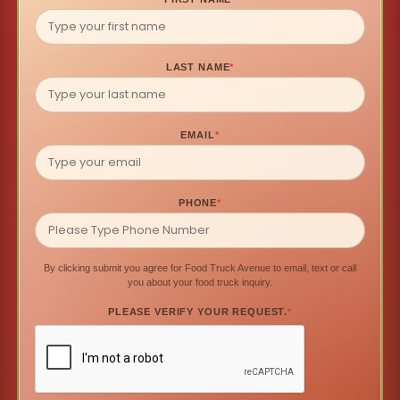
LAST NAME
*
EMAIL
*
PHONE
*
By clicking submit you agree for Food Truck Avenue to email, text or call
you about your food truck inquiry.
PLEASE VERIFY YOUR REQUEST.
*