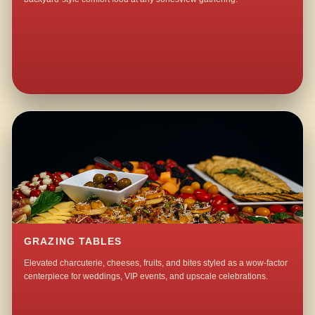
GRAZING TABLES
Elevated charcuterie, cheeses, fruits, and bites styled as a wow-factor
centerpiece for weddings, VIP events, and upscale celebrations.