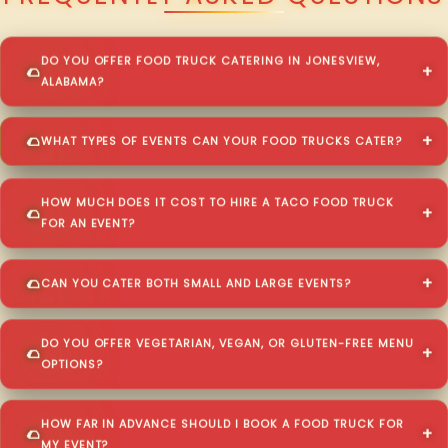
DO YOU OFFER FOOD TRUCK CATERING IN JONESVIEW,
ALABAMA?
WHAT TYPES OF EVENTS CAN YOUR FOOD TRUCKS CATER?
HOW MUCH DOES IT COST TO HIRE A TACO FOOD TRUCK
FOR AN EVENT?
CAN YOU CATER BOTH SMALL AND LARGE EVENTS?
DO YOU OFFER VEGETARIAN, VEGAN, OR GLUTEN-FREE MENU
OPTIONS?
HOW FAR IN ADVANCE SHOULD I BOOK A FOOD TRUCK FOR
MY EVENT?