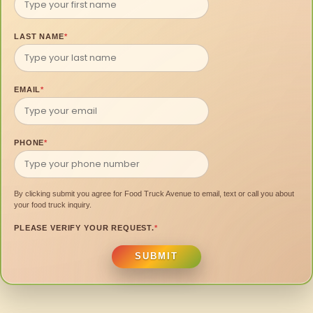
LAST NAME
*
EMAIL
*
PHONE
*
By clicking submit you agree for Food Truck Avenue to email, text or call you about
your food truck inquiry.
PLEASE VERIFY YOUR REQUEST.
*
SUBMIT