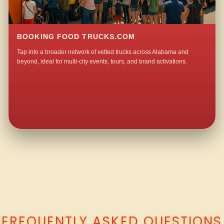
BOOKING FOOD TRUCKS.COM
Tap into a broader network of vetted trucks across Alabama and
beyond, ideal for multi-city events, tours, and brand activations.
QUESTIONS ABOUT WALKING TACO CATERING IN JONESVIEW?
FREQUENTLY ASKED QUESTIONS