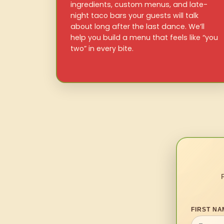
ingredients, custom menus, and late-
night taco bars your guests will talk
about long after the last dance. We’ll
help you build a menu that feels like “you
two” in every bite.
FIRST NA