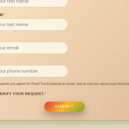
ME
*
submit you agree for Food Truck Avenue to email, text or call you about your food tru
ERIFY YOUR REQUEST.
*
SUBMIT