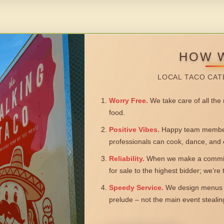
HOW 
LOCAL TACO CAT
Worry Free.
We take care of all the n
food.
Positive Vibes.
Happy team members
professionals can cook, dance, and 
Reliability.
When we make a commitm
for sale to the highest bidder; we’re
Speedy Service.
We design menus a
prelude – not the main event steali