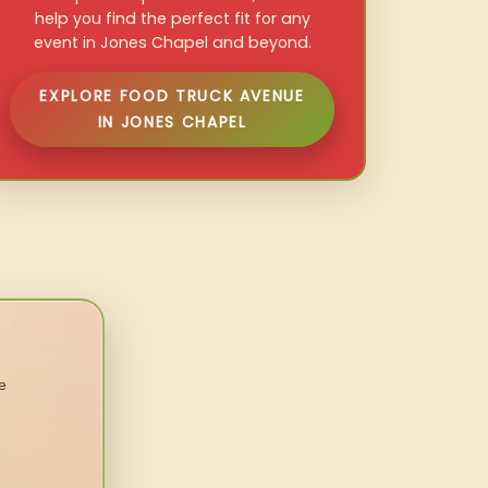
help you find the perfect fit for any
event in Jones Chapel and beyond.
EXPLORE FOOD TRUCK AVENUE
IN JONES CHAPEL
e