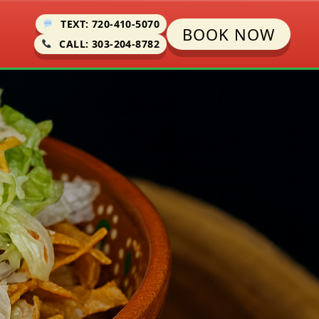
TEXT: 720-410-5070
BOOK NOW
CALL: 303-204-8782