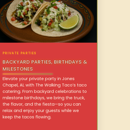
PRIVATE PARTIES
BACKYARD PARTIES, BIRTHDAYS &
MILESTONES
Elevate your private party in Jones
Chapel, AL with The Walking Taco’s taco
catering. From backyard celebrations to
milestone birthdays, we bring the truck,
the flavor, and the fiesta—so you can
relax and enjoy your guests while we
keep the tacos flowing.