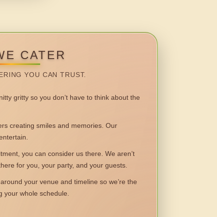
WE CATER
ERING YOU CAN TRUST.
itty gritty so you don’t have to think about the
 creating smiles and memories. Our
entertain.
ent, you can consider us there. We aren’t
 there for you, your party, and your guests.
round your venue and timeline so we’re the
ng your whole schedule.