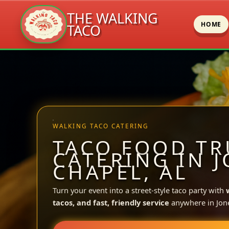
THE WALKING
HOME
TACO
Skip
to
content
WALKING TACO CATERING
TACO FOOD TR
CATERING IN 
CHAPEL, AL
Turn your event into a street-style taco party with
tacos, and fast, friendly service
anywhere in Jon