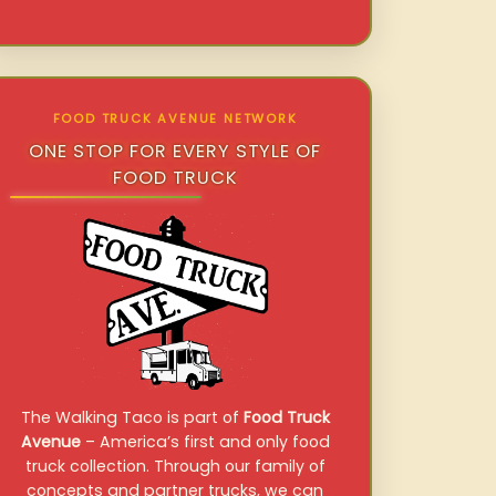
FOOD TRUCK AVENUE NETWORK
ONE STOP FOR EVERY STYLE OF
FOOD TRUCK
The Walking Taco is part of
Food Truck
Avenue
– America’s first and only food
truck collection. Through our family of
concepts and partner trucks, we can