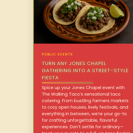
PUBLIC EVENTS
TURN ANY JONES CHAPEL
GATHERING INTO A STREET-STYLE
FIESTA
Spice up your Jones Chapel event with
The Walking Taco’s sensational taco
catering. From bustling farmers markets
to cozy open houses, lively festivals, and
everything in between, we’re your go-to
for crafting unforgettable, flavorful
experiences. Don’t settle for ordinary—