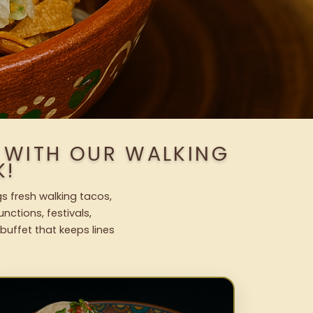
 WITH OUR WALKING
K!
s fresh walking tacos,
nctions, festivals,
uffet that keeps lines