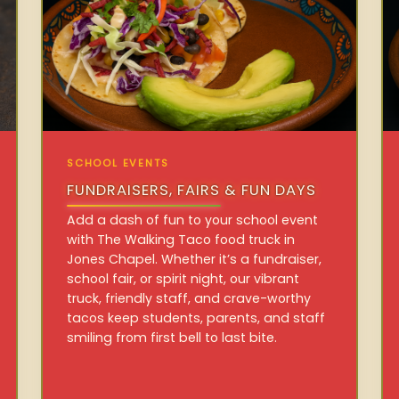
SCHOOL EVENTS
FUNDRAISERS, FAIRS & FUN DAYS
Add a dash of fun to your school event
with The Walking Taco food truck in
Jones Chapel. Whether it’s a fundraiser,
school fair, or spirit night, our vibrant
truck, friendly staff, and crave-worthy
tacos keep students, parents, and staff
smiling from first bell to last bite.