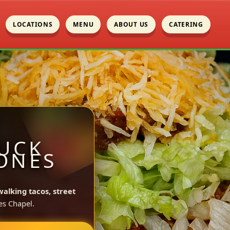
LOCATIONS
MENU
ABOUT US
CATERING
UCK
JONES
walking tacos, street
es Chapel.