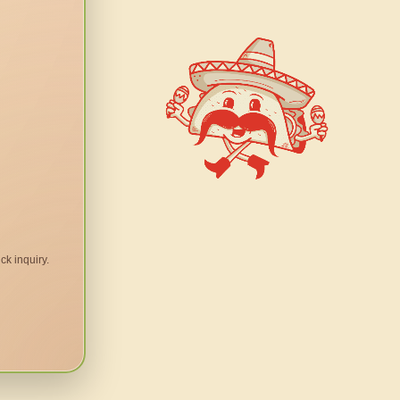
ck inquiry.