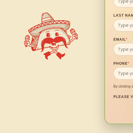
LAST NA
EMAIL
*
PHONE
*
By clicking 
PLEASE V