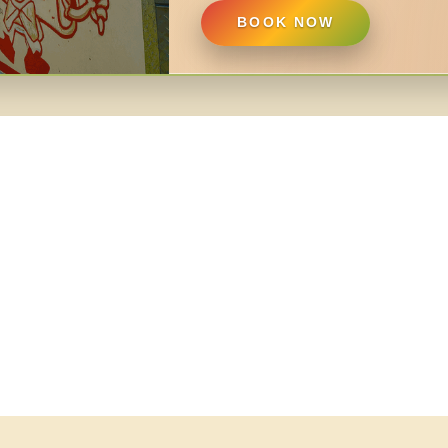
BOOK NOW