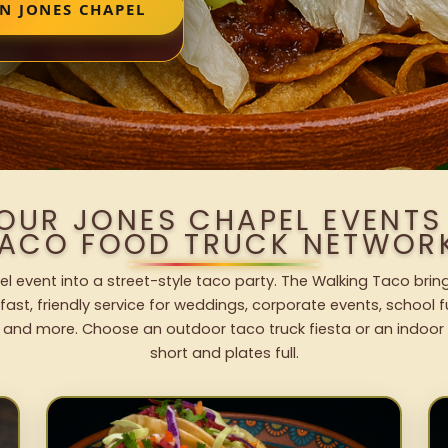
N JONES CHAPEL
YOUR JONES CHAPEL EVENTS
ACO FOOD TRUCK NETWOR
l event into a street-style taco party. The Walking Taco bring
fast, friendly service for weddings, corporate events, school fu
 and more. Choose an outdoor taco truck fiesta or an indoor b
short and plates full.