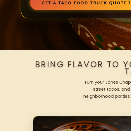
GET A TACO FOOD TRUCK QUOTE I
BRING FLAVOR TO 
T
Turn your Jones Chape
street tacos, and 
neighborhood parties,