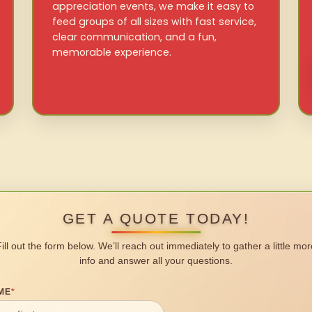
appreciation events, we make it easy to
feed groups of all sizes with fast service,
clear communication, and a fun,
memorable experience.
GET A QUOTE TODAY!
Fill out the form below. We’ll reach out immediately to gather a little mor
info and answer all your questions.
ME
*