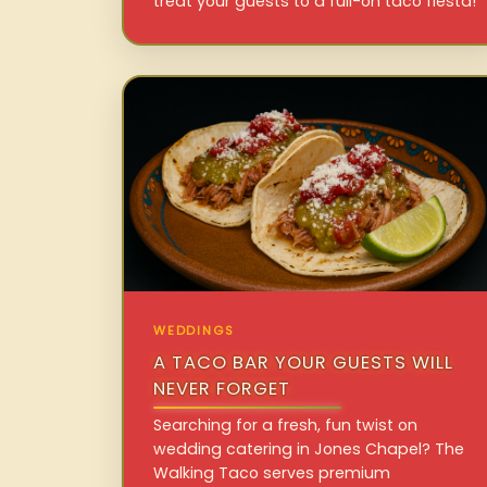
treat your guests to a full-on taco fiesta!
WEDDINGS
A TACO BAR YOUR GUESTS WILL
NEVER FORGET
Searching for a fresh, fun twist on
wedding catering in Jones Chapel? The
Walking Taco serves premium