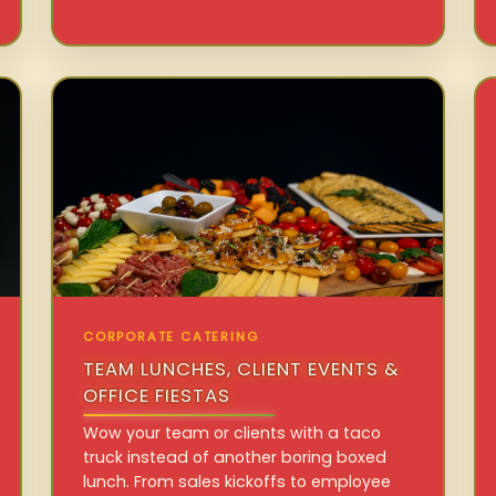
CORPORATE CATERING
TEAM LUNCHES, CLIENT EVENTS &
OFFICE FIESTAS
Wow your team or clients with a taco
truck instead of another boring boxed
lunch. From sales kickoffs to employee