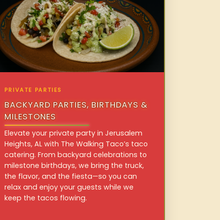
PRIVATE PARTIES
BACKYARD PARTIES, BIRTHDAYS &
MILESTONES
Elevate your private party in Jerusalem
Heights, AL with The Walking Taco’s taco
catering. From backyard celebrations to
milestone birthdays, we bring the truck,
the flavor, and the fiesta—so you can
relax and enjoy your guests while we
keep the tacos flowing.