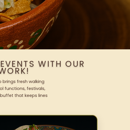
 EVENTS WITH OUR
WORK!
 brings fresh walking
l functions, festivals,
uffet that keeps lines