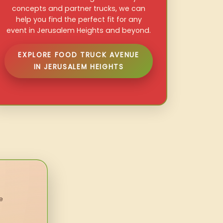
concepts and partner trucks, we can
help you find the perfect fit for any
event in Jerusalem Heights and beyond.
EXPLORE FOOD TRUCK AVENUE
IN JERUSALEM HEIGHTS
e