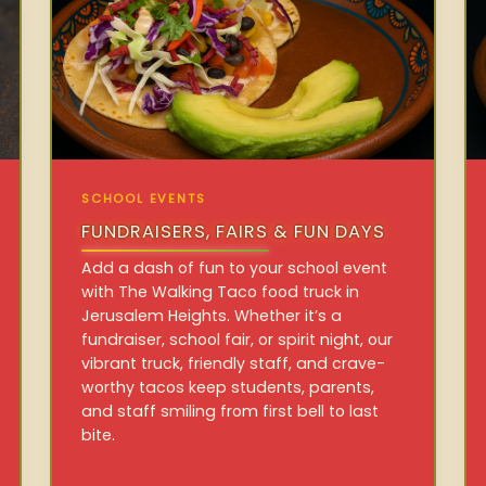
SCHOOL EVENTS
FUNDRAISERS, FAIRS & FUN DAYS
Add a dash of fun to your school event
with The Walking Taco food truck in
Jerusalem Heights. Whether it’s a
fundraiser, school fair, or spirit night, our
vibrant truck, friendly staff, and crave-
worthy tacos keep students, parents,
and staff smiling from first bell to last
bite.