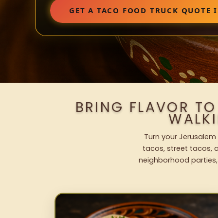
GET A TACO FOOD TRUCK QUOTE I
BRING FLAVOR TO
WALK
Turn your Jerusalem 
tacos, street tacos, a
neighborhood parties,