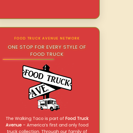
FOOD TRUCK AVENUE NETWORK
ONE STOP FOR EVERY STYLE OF
FOOD TRUCK
The Walking Taco is part of
Food Truck
Avenue
– America’s first and only food
truck collection. Through our family of