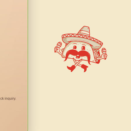
ck inquiry.