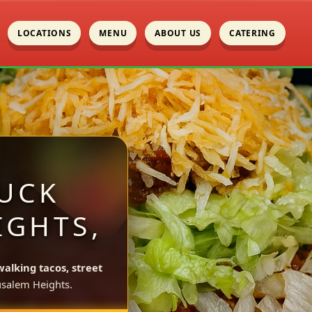
LOCATIONS
MENU
ABOUT US
CATERING
UCK
IGHTS,
walking tacos, street
usalem Heights.