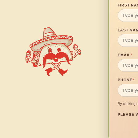
FIRST NA
LAST NA
EMAIL
*
PHONE
*
By clicking 
PLEASE V