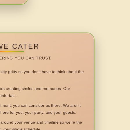
WE CATER
ERING YOU CAN TRUST.
itty gritty so you don’t have to think about the
 creating smiles and memories. Our
entertain.
ent, you can consider us there. We aren’t
 there for you, your party, and your guests.
round your venue and timeline so we’re the
ng your whole schedule.