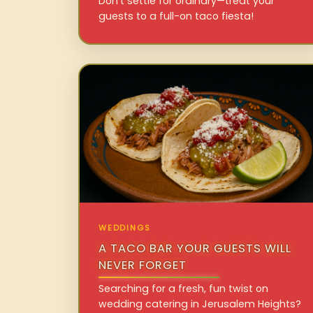
Don’t settle for ordinary—treat your
guests to a full-on taco fiesta!
WEDDINGS
A TACO BAR YOUR GUESTS WILL
NEVER FORGET
Searching for a fresh, fun twist on
wedding catering in Jerusalem Heights?