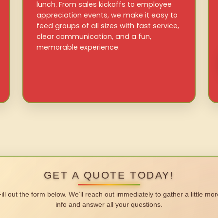
lunch. From sales kickoffs to employee
appreciation events, we make it easy to
feed groups of all sizes with fast service,
clear communication, and a fun,
memorable experience.
GET A QUOTE TODAY!
Fill out the form below. We’ll reach out immediately to gather a little mor
info and answer all your questions.