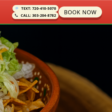
TEXT: 720-410-5070
BOOK NOW
CALL: 303-204-8782