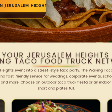
N JERUSALEM HEIGHTS
 YOUR JERUSALEM HEIGHTS
ING TACO FOOD TRUCK NET
Heights event into a street-style taco party. The Walking Taco
nd fast, friendly service for weddings, corporate events, schoo
 and more. Choose an outdoor taco truck fiesta or an indoor b
short and plates full.