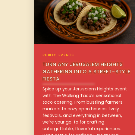
PUBLIC EVENTS
TURN ANY JERUSALEM HEIGHTS
GATHERING INTO A STREET-STYLE
FIESTA
Spice up your Jerusalem Heights event
with The Walking Taco’s sensational
taco catering. From bustling farmers
markets to cozy open houses, lively
festivals, and everything in between,
we’re your go-to for crafting
unforgettable, flavorful experiences.