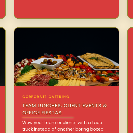
CORPORATE CATERING
TEAM LUNCHES, CLIENT EVENTS &
OFFICE FIESTAS
Wow your team or clients with a taco
truck instead of another boring boxed