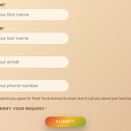
ME
*
ME
*
submit you agree for Food Truck Avenue to email, text or call you about your food tru
ERIFY YOUR REQUEST.
*
SUBMIT