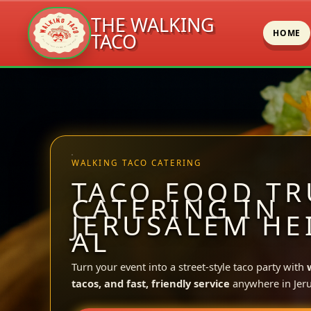
THE WALKING
HOME
TACO
Skip
to
content
WALKING TACO CATERING
TACO FOOD TR
CATERING IN
JERUSALEM HE
AL
Turn your event into a street-style taco party with
tacos, and fast, friendly service
anywhere in Jer