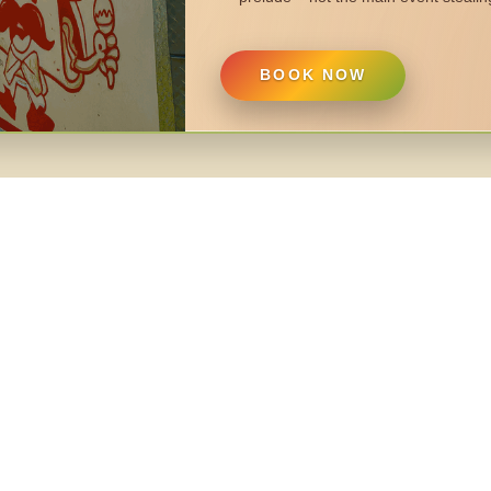
BOOK NOW