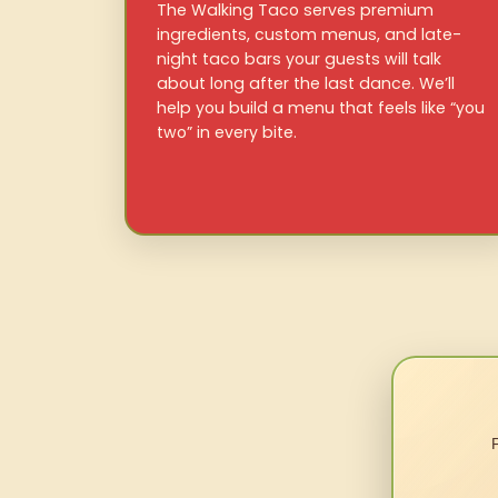
The Walking Taco serves premium
ingredients, custom menus, and late-
night taco bars your guests will talk
about long after the last dance. We’ll
help you build a menu that feels like “you
two” in every bite.