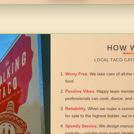
HOW 
LOCAL TACO CAT
Worry Free.
We take care of all the n
food.
Positive Vibes.
Happy team members
professionals can cook, dance, and 
Reliability.
When we make a commitm
for sale to the highest bidder; we’re
Speedy Service.
We design menus a
prelude – not the main event steali